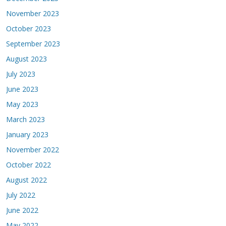
November 2023
October 2023
September 2023
August 2023
July 2023
June 2023
May 2023
March 2023
January 2023
November 2022
October 2022
August 2022
July 2022
June 2022
May 2022