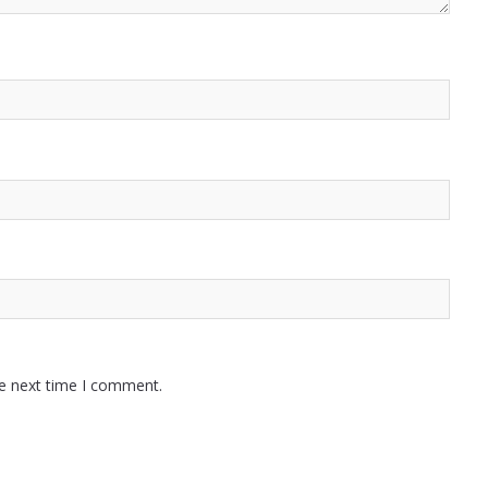
he next time I comment.