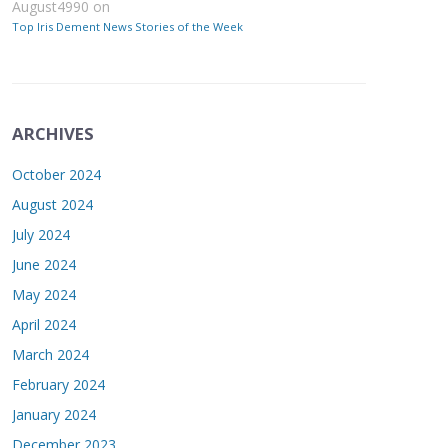
August4990
on
Top Iris Dement News Stories of the Week
ARCHIVES
October 2024
August 2024
July 2024
June 2024
May 2024
April 2024
March 2024
February 2024
January 2024
December 2023