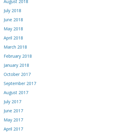
August 2018
July 2018
June 2018
May 2018
April 2018
March 2018
February 2018
January 2018
October 2017
September 2017
August 2017
July 2017
June 2017
May 2017
April 2017