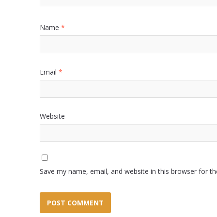
Name
*
Email
*
Website
Save my name, email, and website in this browser for t