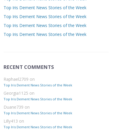
Top Iris Dement News Stories of the Week
Top Iris Dement News Stories of the Week
Top Iris Dement News Stories of the Week
Top Iris Dement News Stories of the Week
RECENT COMMENTS
Raphael2709
on
Top Iris Dement News Stories of the Week
Georgia1125
on
Top Iris Dement News Stories of the Week
Duane739
on
Top Iris Dement News Stories of the Week
Lilly413
on
Top Iris Dement News Stories of the Week