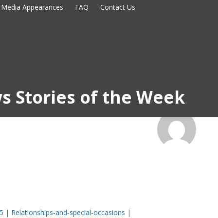
Media Appearances
FAQ
Contact Us
s Stories of the Week
5 | Relationships-and-special-occasions |