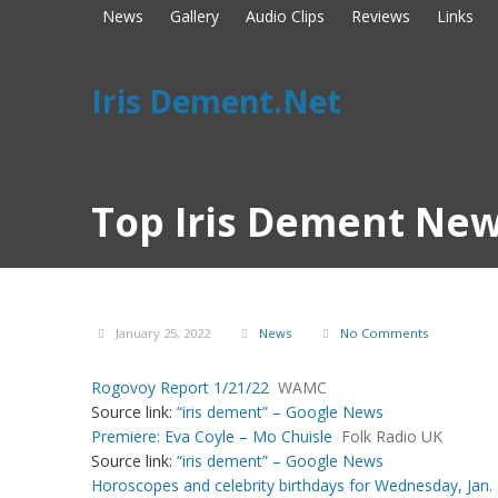
News
Gallery
Audio Clips
Reviews
Links
Iris Dement.Net
Top Iris Dement New
January 25, 2022
News
No Comments
Rogovoy Report 1/21/22
WAMC
Source link:
“iris dement” – Google News
Premiere: Eva Coyle – Mo Chuisle
Folk Radio UK
Source link:
“iris dement” – Google News
Horoscopes and celebrity birthdays for Wednesday, Jan. 