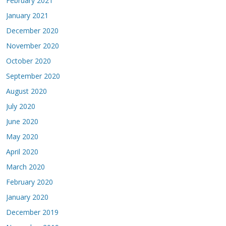
February 2021
January 2021
December 2020
November 2020
October 2020
September 2020
August 2020
July 2020
June 2020
May 2020
April 2020
March 2020
February 2020
January 2020
December 2019