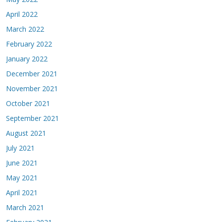
April 2022
March 2022
February 2022
January 2022
December 2021
November 2021
October 2021
September 2021
August 2021
July 2021
June 2021
May 2021
April 2021
March 2021