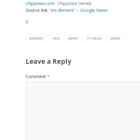
chippewa.com
Chippewa Herald
Source link:
“iris dement” – Google News
0
DEMENT
IRIS
NEWS
STORIES
WEEK
Leave a Reply
Comment
*