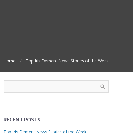
Home
Top Iris Dement News Stories of the Week
RECENT POSTS
Top Iris Dement News Stories of the Week