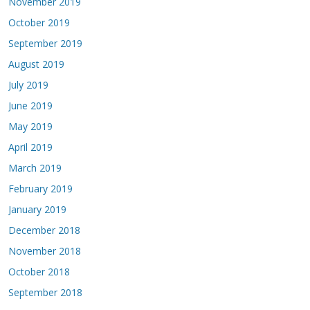
November 2019
October 2019
September 2019
August 2019
July 2019
June 2019
May 2019
April 2019
March 2019
February 2019
January 2019
December 2018
November 2018
October 2018
September 2018