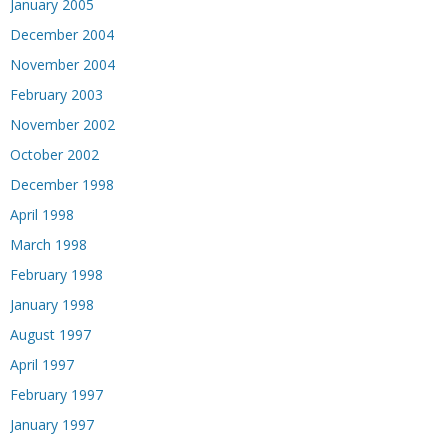
January 2005
December 2004
November 2004
February 2003
November 2002
October 2002
December 1998
April 1998
March 1998
February 1998
January 1998
August 1997
April 1997
February 1997
January 1997