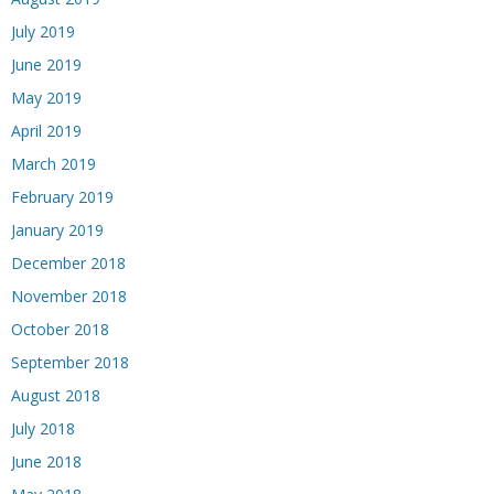
July 2019
June 2019
May 2019
April 2019
March 2019
February 2019
January 2019
December 2018
November 2018
October 2018
September 2018
August 2018
July 2018
June 2018