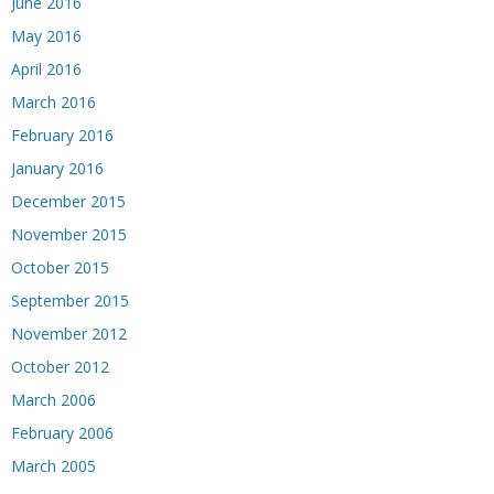
June 2016
May 2016
April 2016
March 2016
February 2016
January 2016
December 2015
November 2015
October 2015
September 2015
November 2012
October 2012
March 2006
February 2006
March 2005