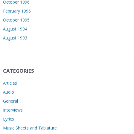
October 1996
February 1996
October 1995
August 1994
August 1993
CATEGORIES
Articles
Audio
General
Interviews
Lyrics
Music Sheets and Tablature