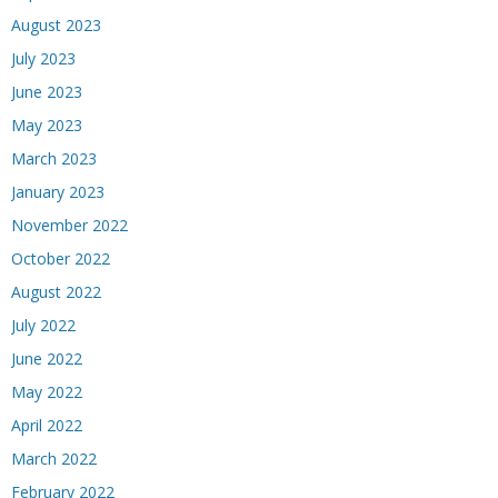
August 2023
July 2023
June 2023
May 2023
March 2023
January 2023
November 2022
October 2022
August 2022
July 2022
June 2022
May 2022
April 2022
March 2022
February 2022