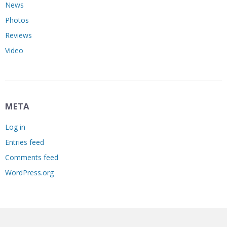
News
Photos
Reviews
Video
META
Log in
Entries feed
Comments feed
WordPress.org