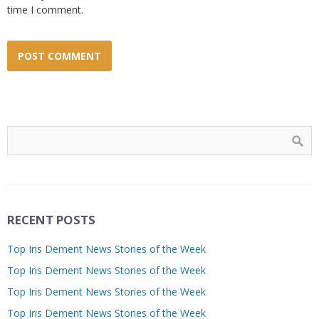
time I comment.
RECENT POSTS
Top Iris Dement News Stories of the Week
Top Iris Dement News Stories of the Week
Top Iris Dement News Stories of the Week
Top Iris Dement News Stories of the Week