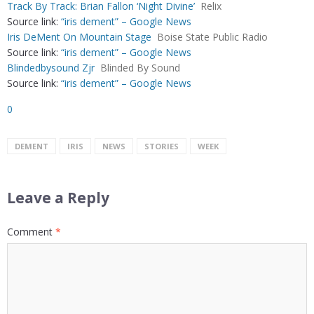
Track By Track: Brian Fallon ‘Night Divine’
Relix
Source link:
“iris dement” – Google News
Iris DeMent On Mountain Stage
Boise State Public Radio
Source link:
“iris dement” – Google News
Blindedbysound Zjr
Blinded By Sound
Source link:
“iris dement” – Google News
0
DEMENT
IRIS
NEWS
STORIES
WEEK
Leave a Reply
Comment
*