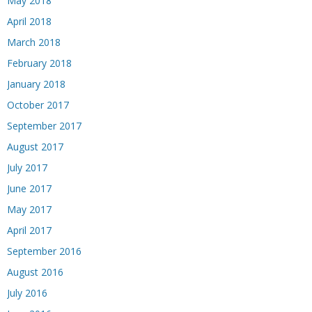
May 2018
April 2018
March 2018
February 2018
January 2018
October 2017
September 2017
August 2017
July 2017
June 2017
May 2017
April 2017
September 2016
August 2016
July 2016