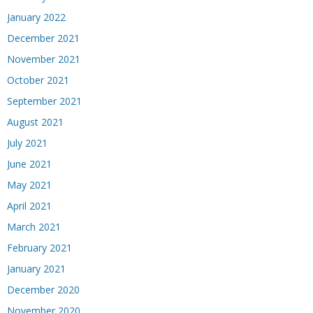
January 2022
December 2021
November 2021
October 2021
September 2021
August 2021
July 2021
June 2021
May 2021
April 2021
March 2021
February 2021
January 2021
December 2020
November 2020