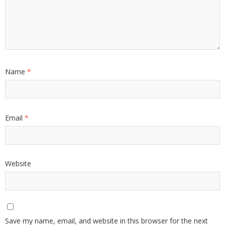
Name
*
Email
*
Website
Save my name, email, and website in this browser for the next