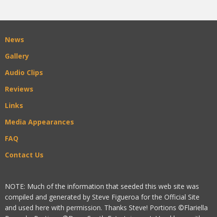
News
Gallery
Audio Clips
Reviews
Links
Media Appearances
FAQ
Contact Us
NOTE: Much of the information that seeded this web site was
compiled and generated by Steve Figueroa for the Official Site
and used here with permission. Thanks Steve! Portions ©Flariella