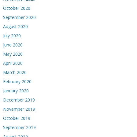
October 2020
September 2020
August 2020
July 2020
June 2020
May 2020
April 2020
March 2020
February 2020
January 2020
December 2019
November 2019
October 2019
September 2019
August 2019