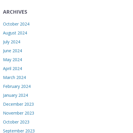
ARCHIVES
October 2024
August 2024
July 2024
June 2024
May 2024
April 2024
March 2024
February 2024
January 2024
December 2023
November 2023
October 2023
September 2023