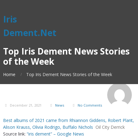
Iris
Dement.Net
Top Iris Dement News Stories
of the Week
Home
Top Iris Dement News Stories of the Week
December 21, 2021
News
No Comments
Best albums of 2021 came from Rhiannon Giddens, Robert Plant,
Alison Krauss, Olivia Rodrigo, Buffalo Nichols
Oil City Derrick
Source link:
“iris dement” – Google News