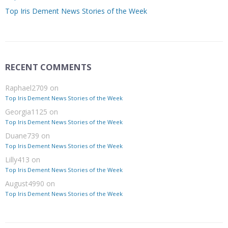
Top Iris Dement News Stories of the Week
RECENT COMMENTS
Raphael2709
on
Top Iris Dement News Stories of the Week
Georgia1125
on
Top Iris Dement News Stories of the Week
Duane739
on
Top Iris Dement News Stories of the Week
Lilly413
on
Top Iris Dement News Stories of the Week
August4990
on
Top Iris Dement News Stories of the Week