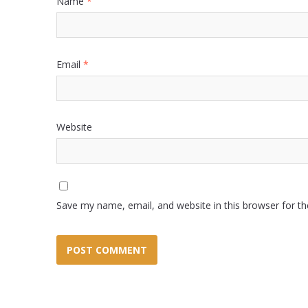
Name
*
Email
*
Website
Save my name, email, and website in this browser for t