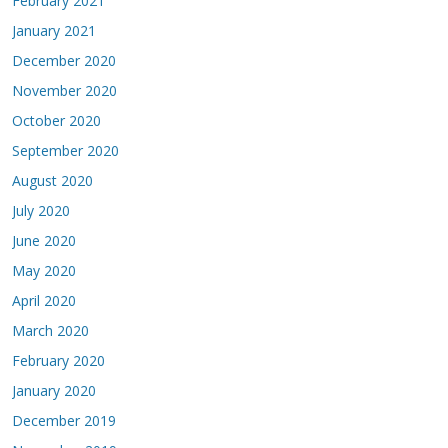
February 2021
January 2021
December 2020
November 2020
October 2020
September 2020
August 2020
July 2020
June 2020
May 2020
April 2020
March 2020
February 2020
January 2020
December 2019