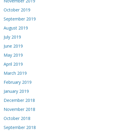
November 2019
October 2019
September 2019
August 2019
July 2019
June 2019
May 2019
April 2019
March 2019
February 2019
January 2019
December 2018
November 2018
October 2018
September 2018