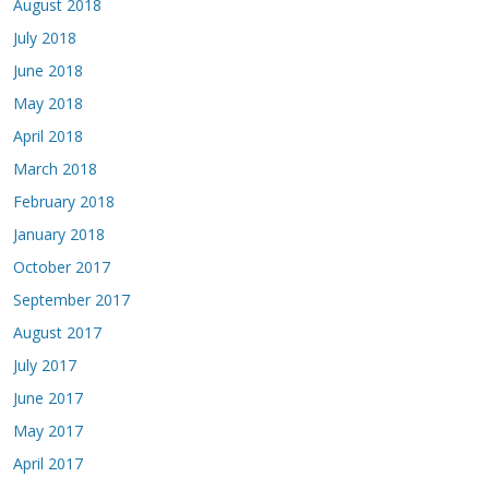
August 2018
July 2018
June 2018
May 2018
April 2018
March 2018
February 2018
January 2018
October 2017
September 2017
August 2017
July 2017
June 2017
May 2017
April 2017