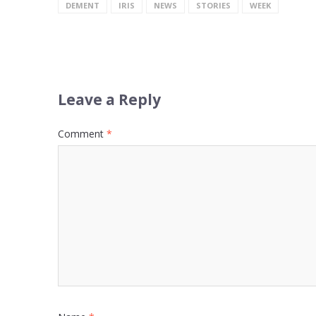
DEMENT
IRIS
NEWS
STORIES
WEEK
Leave a Reply
Comment
*