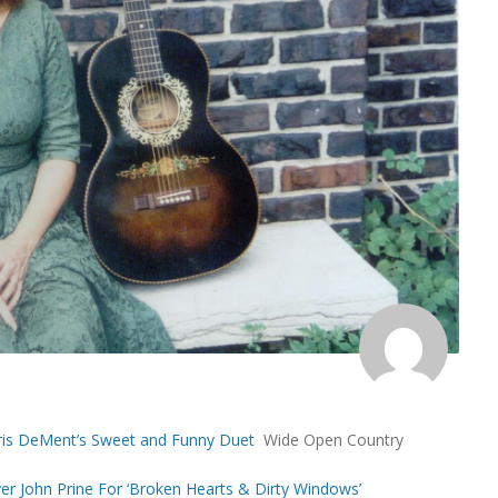
d Iris DeMent’s Sweet and Funny Duet
Wide Open Country
ver John Prine For ‘Broken Hearts & Dirty Windows’