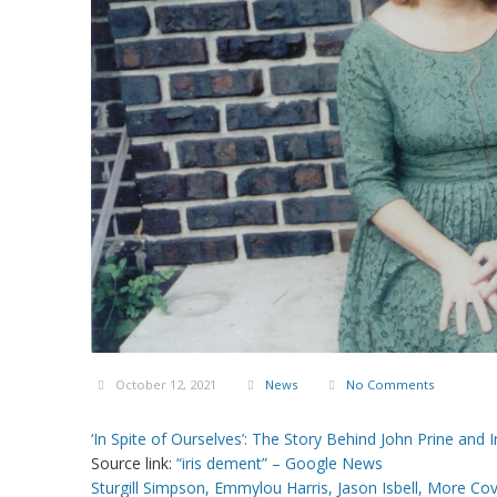
October 12, 2021
News
No Comments
‘In Spite of Ourselves’: The Story Behind John Prine an
Source link:
“iris dement” – Google News
Sturgill Simpson, Emmylou Harris, Jason Isbell, More Co