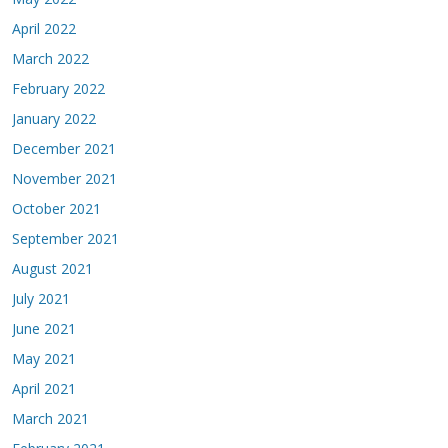
April 2022
March 2022
February 2022
January 2022
December 2021
November 2021
October 2021
September 2021
August 2021
July 2021
June 2021
May 2021
April 2021
March 2021