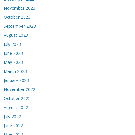
November 2023
October 2023
September 2023
August 2023
July 2023
June 2023
May 2023
March 2023
January 2023
November 2022
October 2022
August 2022
July 2022
June 2022
May 2022