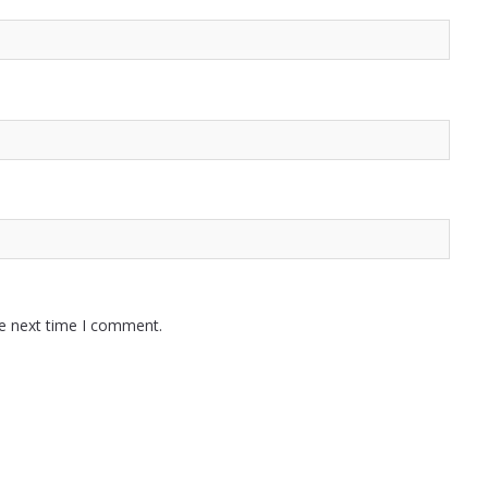
he next time I comment.