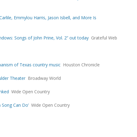
arlile, Emmylou Harris, Jason Isbell, and More Is
dows: Songs of John Prine, Vol. 2” out today
Grateful Web
humanism of Texas country music
Houston Chronicle
ulder Theater
Broadway World
anked
Wide Open Country
a Song Can Do’
Wide Open Country