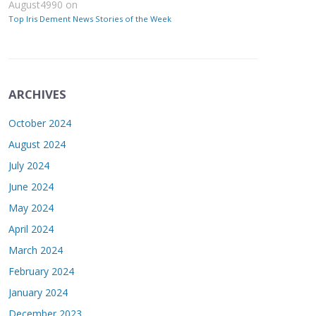
August4990
on
Top Iris Dement News Stories of the Week
ARCHIVES
October 2024
August 2024
July 2024
June 2024
May 2024
April 2024
March 2024
February 2024
January 2024
December 2023