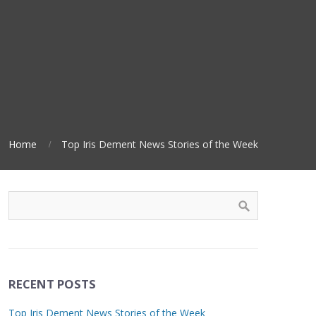
Home
Top Iris Dement News Stories of the Week
RECENT POSTS
Top Iris Dement News Stories of the Week