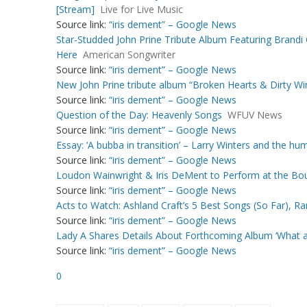
[Stream]
Live for Live Music
Source link:
“iris dement” – Google News
Star-Studded John Prine Tribute Album Featuring Brandi C
Here
American Songwriter
Source link:
“iris dement” – Google News
New John Prine tribute album “Broken Hearts & Dirty Win
Source link:
“iris dement” – Google News
Question of the Day: Heavenly Songs
WFUV News
Source link:
“iris dement” – Google News
Essay: ‘A bubba in transition’ – Larry Winters and the 
Source link:
“iris dement” – Google News
Loudon Wainwright & Iris DeMent to Perform at the Bo
Source link:
“iris dement” – Google News
Acts to Watch: Ashland Craft’s 5 Best Songs (So Far), R
Source link:
“iris dement” – Google News
Lady A Shares Details About Forthcoming Album ‘What 
Source link:
“iris dement” – Google News
0