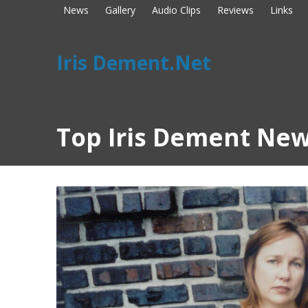
News
Gallery
Audio Clips
Reviews
Links
Iris Dement.Net
Top Iris Dement New