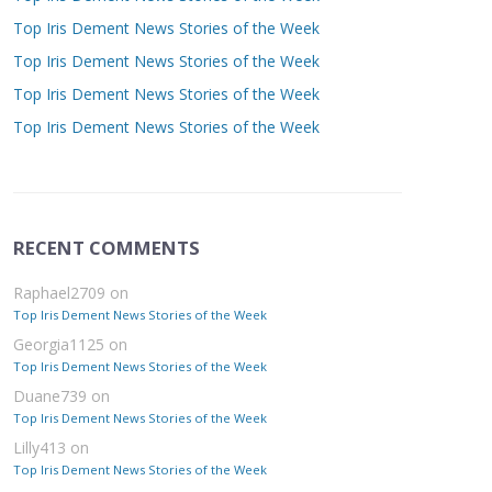
Top Iris Dement News Stories of the Week
Top Iris Dement News Stories of the Week
Top Iris Dement News Stories of the Week
Top Iris Dement News Stories of the Week
RECENT COMMENTS
Raphael2709
on
Top Iris Dement News Stories of the Week
Georgia1125
on
Top Iris Dement News Stories of the Week
Duane739
on
Top Iris Dement News Stories of the Week
Lilly413
on
Top Iris Dement News Stories of the Week