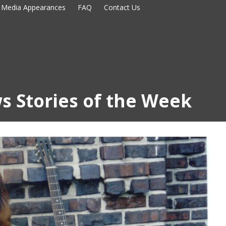
Media Appearances
FAQ
Contact Us
s Stories of the Week