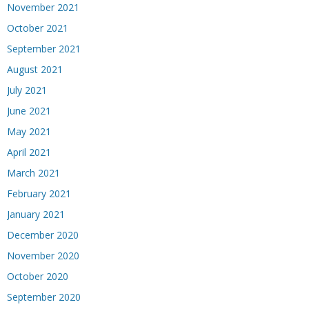
November 2021
October 2021
September 2021
August 2021
July 2021
June 2021
May 2021
April 2021
March 2021
February 2021
January 2021
December 2020
November 2020
October 2020
September 2020