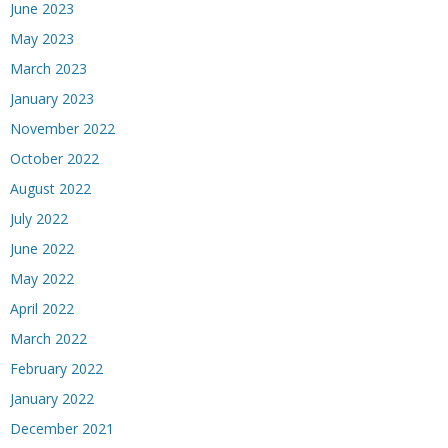
June 2023
May 2023
March 2023
January 2023
November 2022
October 2022
August 2022
July 2022
June 2022
May 2022
April 2022
March 2022
February 2022
January 2022
December 2021