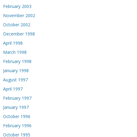
February 2003
November 2002
October 2002
December 1998
April 1998
March 1998
February 1998
January 1998
August 1997
April 1997
February 1997
January 1997
October 1996
February 1996
October 1995