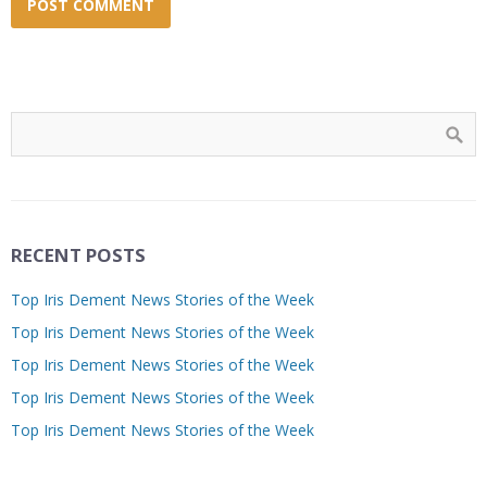
RECENT POSTS
Top Iris Dement News Stories of the Week
Top Iris Dement News Stories of the Week
Top Iris Dement News Stories of the Week
Top Iris Dement News Stories of the Week
Top Iris Dement News Stories of the Week