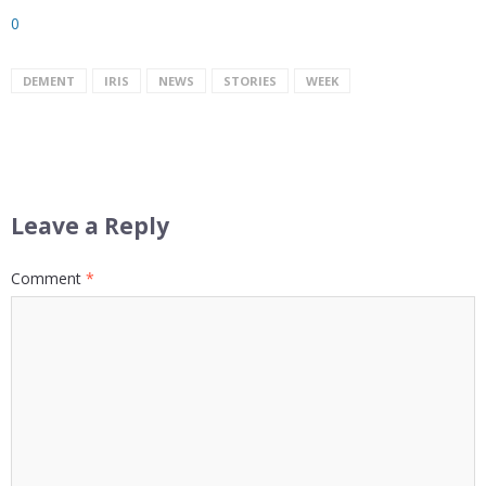
0
DEMENT
IRIS
NEWS
STORIES
WEEK
Leave a Reply
Comment
*