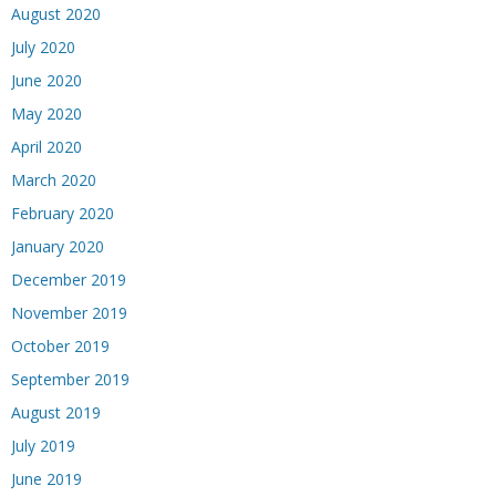
August 2020
July 2020
June 2020
May 2020
April 2020
March 2020
February 2020
January 2020
December 2019
November 2019
October 2019
September 2019
August 2019
July 2019
June 2019