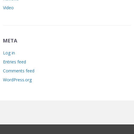
Video
META
Log in
Entries feed
Comments feed
WordPress.org