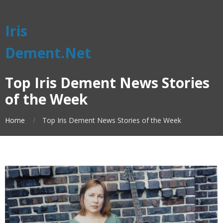
Iris
Dement.Net
Top Iris Dement News Stories
of the Week
Home
Top Iris Dement News Stories of the Week