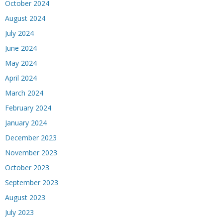
October 2024
August 2024
July 2024
June 2024
May 2024
April 2024
March 2024
February 2024
January 2024
December 2023
November 2023
October 2023
September 2023
August 2023
July 2023