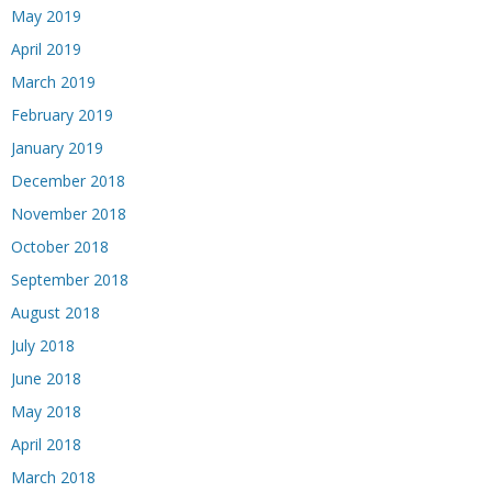
May 2019
April 2019
March 2019
February 2019
January 2019
December 2018
November 2018
October 2018
September 2018
August 2018
July 2018
June 2018
May 2018
April 2018
March 2018