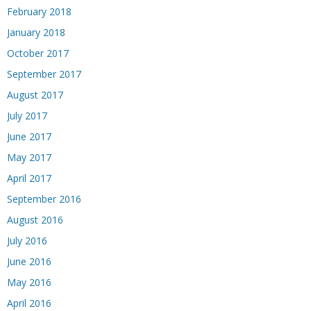
February 2018
January 2018
October 2017
September 2017
August 2017
July 2017
June 2017
May 2017
April 2017
September 2016
August 2016
July 2016
June 2016
May 2016
April 2016