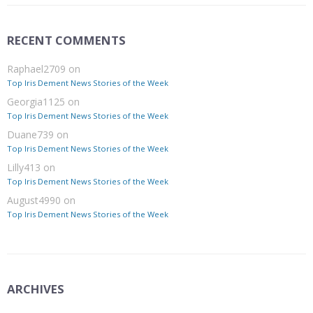
RECENT COMMENTS
Raphael2709
on
Top Iris Dement News Stories of the Week
Georgia1125
on
Top Iris Dement News Stories of the Week
Duane739
on
Top Iris Dement News Stories of the Week
Lilly413
on
Top Iris Dement News Stories of the Week
August4990
on
Top Iris Dement News Stories of the Week
ARCHIVES