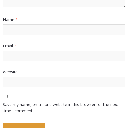
Name
*
Email
*
Website
Save my name, email, and website in this browser for the next
time I comment.