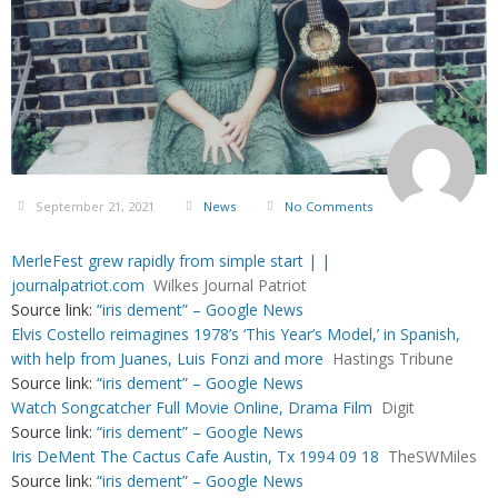
September 21, 2021
News
No Comments
MerleFest grew rapidly from simple start | |
journalpatriot.com
Wilkes Journal Patriot
Source link:
“iris dement” – Google News
Elvis Costello reimagines 1978’s ‘This Year’s Model,’ in Spanish,
with help from Juanes, Luis Fonzi and more
Hastings Tribune
Source link:
“iris dement” – Google News
Watch Songcatcher Full Movie Online, Drama Film
Digit
Source link:
“iris dement” – Google News
Iris DeMent The Cactus Cafe Austin, Tx 1994 09 18
TheSWMiles
Source link:
“iris dement” – Google News