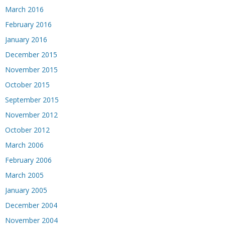
March 2016
February 2016
January 2016
December 2015
November 2015
October 2015
September 2015
November 2012
October 2012
March 2006
February 2006
March 2005
January 2005
December 2004
November 2004