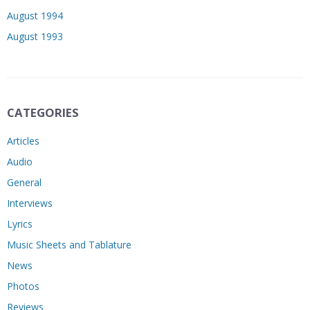
August 1994
August 1993
CATEGORIES
Articles
Audio
General
Interviews
Lyrics
Music Sheets and Tablature
News
Photos
Reviews