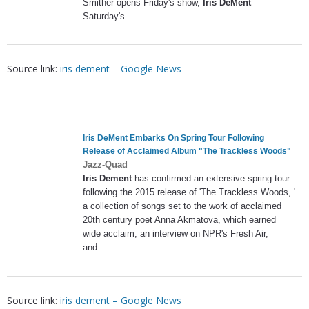
Smither opens Friday's show,
Iris DeMent
Saturday's.
Source link:
iris dement – Google News
Iris DeMent
Embarks On Spring Tour Following
Release of Acclaimed Album "The Trackless Woods"
Jazz-Quad
Iris Dement
has confirmed an extensive spring tour
following the 2015 release of 'The Trackless Woods, '
a collection of songs set to the work of acclaimed
20th century poet Anna Akmatova, which earned
wide acclaim, an interview on NPR's Fresh Air,
and …
Source link:
iris dement – Google News