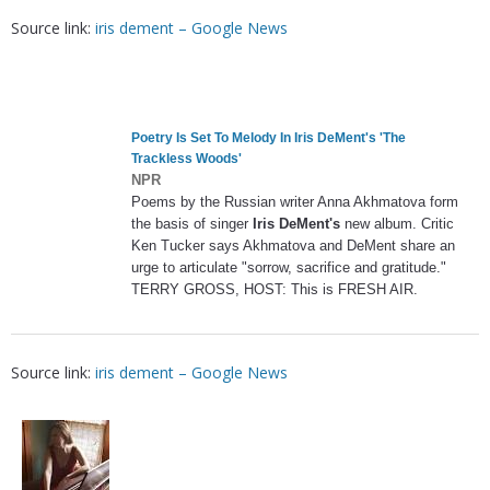
Source link:
iris dement – Google News
Poetry Is Set To Melody In
Iris DeMent's
'The
Trackless Woods'
NPR
Poems by the Russian writer Anna Akhmatova form
the basis of singer
Iris DeMent's
new album. Critic
Ken Tucker says Akhmatova and DeMent share an
urge to articulate "sorrow, sacrifice and gratitude."
TERRY GROSS, HOST: This is FRESH AIR.
Source link:
iris dement – Google News