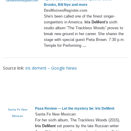
DesMoinesRegister.com
Brooks, Bill Nye and more
DesMoinesRegister.com
She's been called one of the finest singer-
songwriters in America.
Iris DeMent's
sixth
studio album “The Trackless Woods” proves to
break new ground in her career. She shares the
stage with special guest Pieta Brown. 7:30 p.m.
Temple for Performing
…
Source link:
iris dement – Google News
Pasa Review — Let the mystery be:
Iris DeMent
Santa Fe New
Santa Fe New Mexican
Mexican
For her sixth album, The Trackless Woods (2015),
Iris DeMent
set poems by the late Russian writer