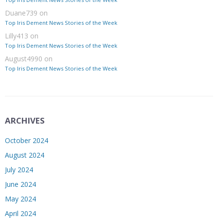
Duane739
on
Top Iris Dement News Stories of the Week
Lilly413
on
Top Iris Dement News Stories of the Week
August4990
on
Top Iris Dement News Stories of the Week
ARCHIVES
October 2024
August 2024
July 2024
June 2024
May 2024
April 2024