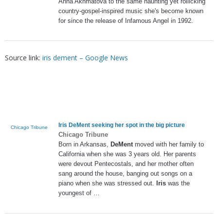
Anna Akhmatova to the same haunting yet rollicking
country-gospel-inspired music she's become known
for since the release of Infamous Angel in 1992.
Source link:
iris dement – Google News
Iris DeMent
seeking her spot in the big picture
Chicago Tribune
Chicago Tribune
Born in Arkansas,
DeMent
moved with her family to
California when she was 3 years old. Her parents
were devout Pentecostals, and her mother often
sang around the house, banging out songs on a
piano when she was stressed out.
Iris
was the
youngest of …