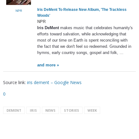
Iris DeMent
To Release New Album, 'The Trackless
NPR
Woods'
NPR
Iris DeMent
makes music that celebrates humanity's
efforts toward salvation, while acknowledging that
most of our time on Earth is spent reconciling with
the fact that we don't feel so redeemed. Grounded in
hymns, early country songs, gospel and folk, …
and more »
Source link:
iris dement – Google News
0
DEMENT
IRIS
NEWS
STORIES
WEEK