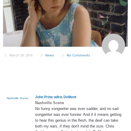
March 29, 2016
News
No Comments
John Prine w/
Iris DeMent
Nashville Scene
Nashville Scene
No funny songwriter was ever sadder, and no sad
songwriter was ever funnier. And if it means getting
to hear this genius in the flesh, the deaf can take
both my ears, if they don't mind the size. Chris