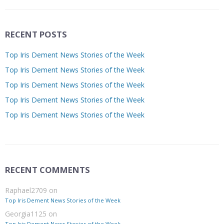
RECENT POSTS
Top Iris Dement News Stories of the Week
Top Iris Dement News Stories of the Week
Top Iris Dement News Stories of the Week
Top Iris Dement News Stories of the Week
Top Iris Dement News Stories of the Week
RECENT COMMENTS
Raphael2709
on
Top Iris Dement News Stories of the Week
Georgia1125
on
Top Iris Dement News Stories of the Week