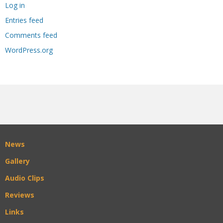
Log in
Entries feed
Comments feed
WordPress.org
News
Gallery
Audio Clips
Reviews
Links