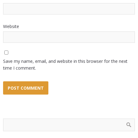
Website
Save my name, email, and website in this browser for the next
time I comment.