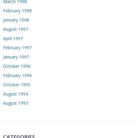
March 1998
February 1998
January 1998
August 1997
April 1997
February 1997
January 1997
October 1996
February 1996
October 1995
August 1994
August 1993
CATEGORIES