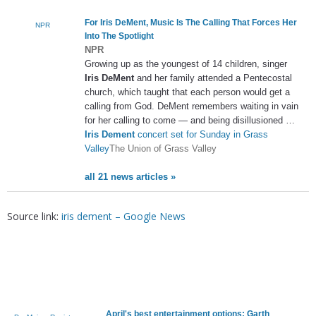
For
Iris DeMent
, Music Is The Calling That Forces Her
NPR
Into The Spotlight
NPR
Growing up as the youngest of 14 children, singer
Iris DeMent
and her family attended a Pentecostal
church, which taught that each person would get a
calling from God. DeMent remembers waiting in vain
for her calling to come — and being disillusioned …
Iris Dement
concert set for Sunday in Grass
Valley
The Union of Grass Valley
all 21 news articles »
Source link:
iris dement – Google News
April's best entertainment options: Garth