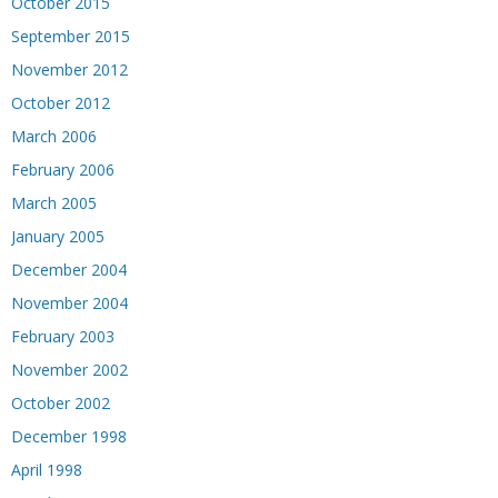
October 2015
September 2015
November 2012
October 2012
March 2006
February 2006
March 2005
January 2005
December 2004
November 2004
February 2003
November 2002
October 2002
December 1998
April 1998