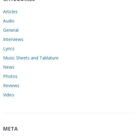
Articles
Audio
General
Interviews
Lyrics
Music Sheets and Tablature
News
Photos
Reviews
Video
META