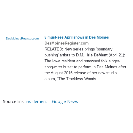
8 must-see April shows in Des Moines
DesMoinesRegister.com
DesMoinesRegister.com
RELATED: New series brings 'boundary
pushing' artists to D.M..
Iris DeMent
(April 21):
The Iowa resident and renowned folk singer-
songwriter is set to perform in Des Moines after
the August 2015 release of her new studio
album, “The Trackless Woods.
Source link:
iris dement – Google News