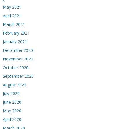
May 2021
April 2021
March 2021
February 2021
January 2021
December 2020
November 2020
October 2020
September 2020
August 2020
July 2020
June 2020
May 2020
April 2020
March 2020