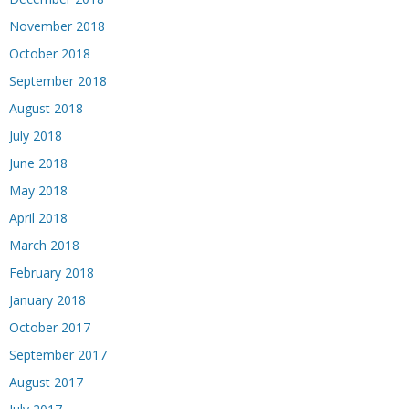
November 2018
October 2018
September 2018
August 2018
July 2018
June 2018
May 2018
April 2018
March 2018
February 2018
January 2018
October 2017
September 2017
August 2017