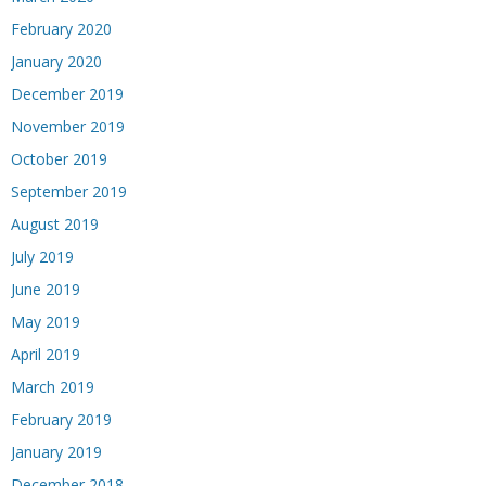
February 2020
January 2020
December 2019
November 2019
October 2019
September 2019
August 2019
July 2019
June 2019
May 2019
April 2019
March 2019
February 2019
January 2019
December 2018