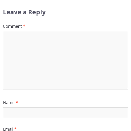
Leave a Reply
Comment
*
Name
*
Email
*