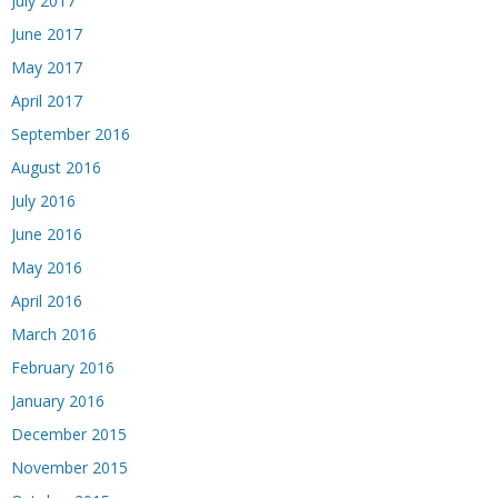
July 2017
June 2017
May 2017
April 2017
September 2016
August 2016
July 2016
June 2016
May 2016
April 2016
March 2016
February 2016
January 2016
December 2015
November 2015