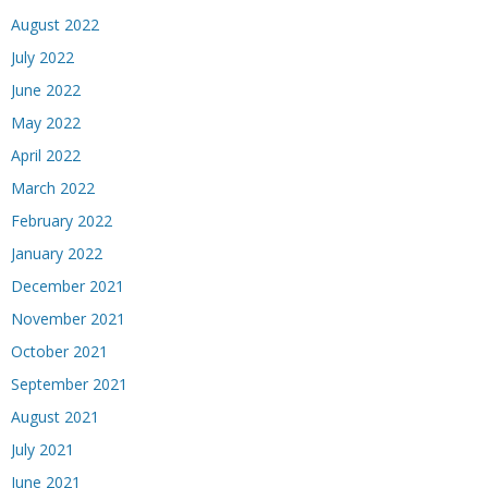
August 2022
July 2022
June 2022
May 2022
April 2022
March 2022
February 2022
January 2022
December 2021
November 2021
October 2021
September 2021
August 2021
July 2021
June 2021