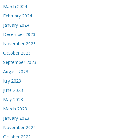
March 2024
February 2024
January 2024
December 2023
November 2023
October 2023
September 2023
August 2023
July 2023
June 2023
May 2023
March 2023
January 2023
November 2022
October 2022