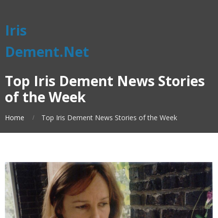
Iris
Dement.Net
Top Iris Dement News Stories
of the Week
Home
Top Iris Dement News Stories of the Week