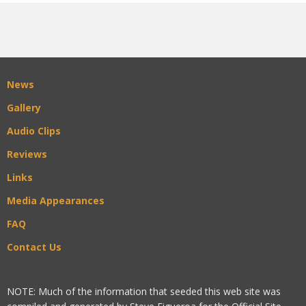
News
Gallery
Audio Clips
Reviews
Links
Media Appearances
FAQ
Contact Us
NOTE: Much of the information that seeded this web site was