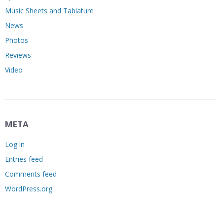
Music Sheets and Tablature
News
Photos
Reviews
Video
META
Log in
Entries feed
Comments feed
WordPress.org