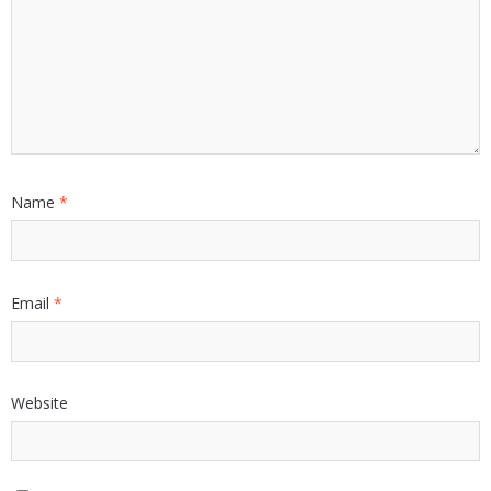
Name
*
Email
*
Website