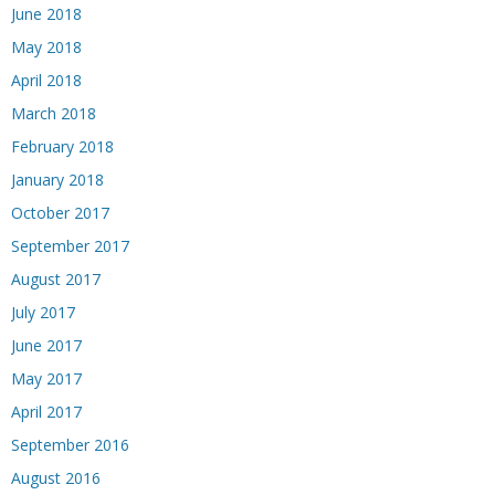
June 2018
May 2018
April 2018
March 2018
February 2018
January 2018
October 2017
September 2017
August 2017
July 2017
June 2017
May 2017
April 2017
September 2016
August 2016