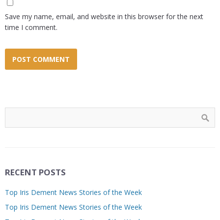
Save my name, email, and website in this browser for the next
time I comment.
RECENT POSTS
Top Iris Dement News Stories of the Week
Top Iris Dement News Stories of the Week