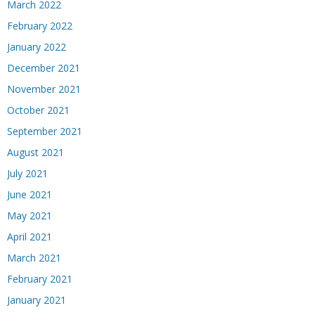
March 2022
February 2022
January 2022
December 2021
November 2021
October 2021
September 2021
August 2021
July 2021
June 2021
May 2021
April 2021
March 2021
February 2021
January 2021