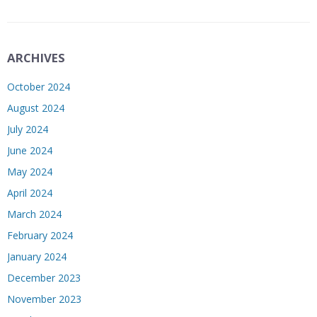
ARCHIVES
October 2024
August 2024
July 2024
June 2024
May 2024
April 2024
March 2024
February 2024
January 2024
December 2023
November 2023