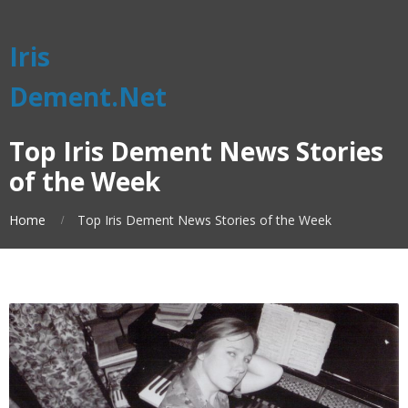
Iris
Dement.Net
Top Iris Dement News Stories
of the Week
Home
Top Iris Dement News Stories of the Week