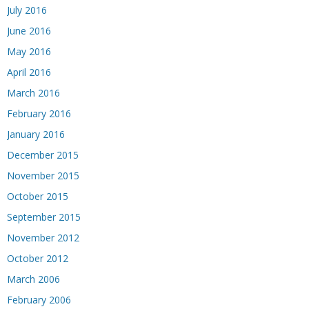
July 2016
June 2016
May 2016
April 2016
March 2016
February 2016
January 2016
December 2015
November 2015
October 2015
September 2015
November 2012
October 2012
March 2006
February 2006