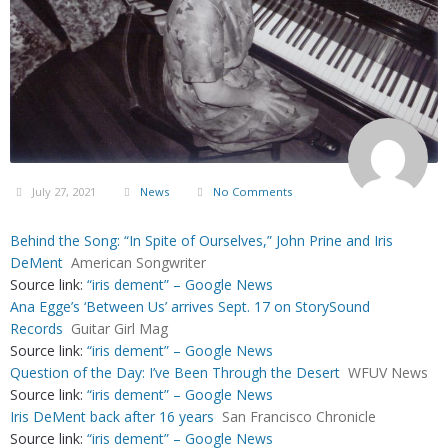
July 27, 2021
News
No Comments
Behind the Song: “In Spite of Ourselves,” John Prine and Iris
DeMent
American Songwriter
Source link:
“iris dement” – Google News
Ana Egge’s ‘Between Us’ arrives Sept. 17 on StorySound
Records
Guitar Girl Mag
Source link:
“iris dement” – Google News
Question of the Day: I’ve Been Through the Desert
WFUV News
Source link:
“iris dement” – Google News
Iris DeMent back after 16 years
San Francisco Chronicle
Source link:
“iris dement” – Google News