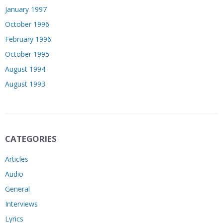
January 1997
October 1996
February 1996
October 1995
August 1994
August 1993
CATEGORIES
Articles
Audio
General
Interviews
Lyrics