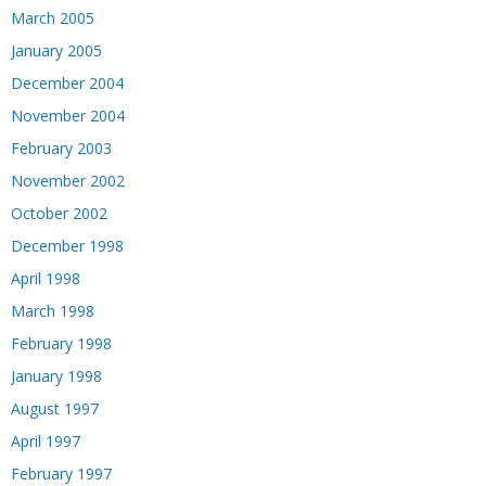
March 2005
January 2005
December 2004
November 2004
February 2003
November 2002
October 2002
December 1998
April 1998
March 1998
February 1998
January 1998
August 1997
April 1997
February 1997