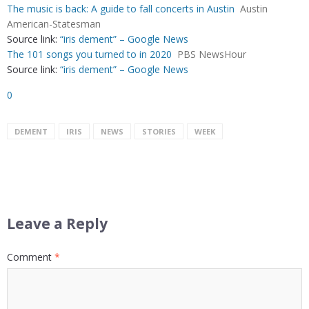
The music is back: A guide to fall concerts in Austin
Austin
American-Statesman
Source link:
“iris dement” – Google News
The 101 songs you turned to in 2020
PBS NewsHour
Source link:
“iris dement” – Google News
0
DEMENT
IRIS
NEWS
STORIES
WEEK
Leave a Reply
Comment
*