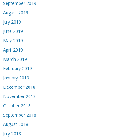
September 2019
August 2019
July 2019
June 2019
May 2019
April 2019
March 2019
February 2019
January 2019
December 2018
November 2018
October 2018
September 2018
August 2018
July 2018