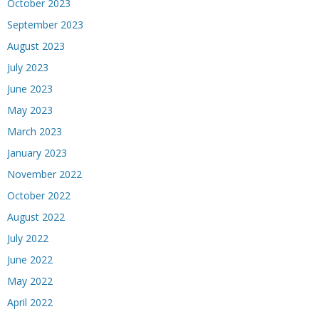
October 2023
September 2023
August 2023
July 2023
June 2023
May 2023
March 2023
January 2023
November 2022
October 2022
August 2022
July 2022
June 2022
May 2022
April 2022