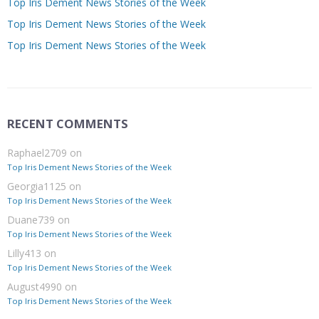
Top Iris Dement News Stories of the Week
Top Iris Dement News Stories of the Week
Top Iris Dement News Stories of the Week
RECENT COMMENTS
Raphael2709
on
Top Iris Dement News Stories of the Week
Georgia1125
on
Top Iris Dement News Stories of the Week
Duane739
on
Top Iris Dement News Stories of the Week
Lilly413
on
Top Iris Dement News Stories of the Week
August4990
on
Top Iris Dement News Stories of the Week