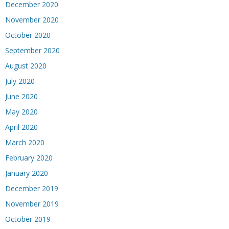
December 2020
November 2020
October 2020
September 2020
August 2020
July 2020
June 2020
May 2020
April 2020
March 2020
February 2020
January 2020
December 2019
November 2019
October 2019