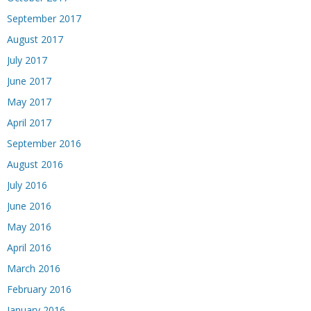
September 2017
August 2017
July 2017
June 2017
May 2017
April 2017
September 2016
August 2016
July 2016
June 2016
May 2016
April 2016
March 2016
February 2016
January 2016