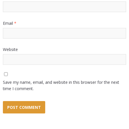
Email
*
Website
Save my name, email, and website in this browser for the next
time I comment.