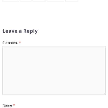
Leave a Reply
Comment
*
Name
*