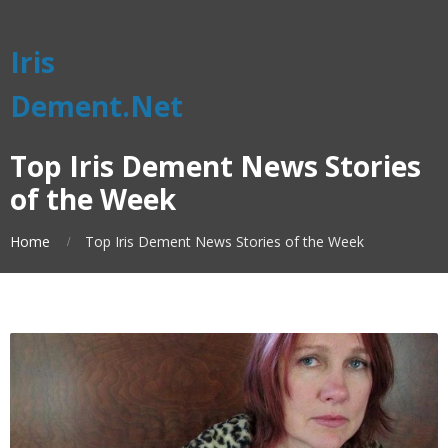
Iris
Dement.Net
Top Iris Dement News Stories
of the Week
Home
Top Iris Dement News Stories of the Week