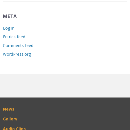
META
Log in
Entries feed
Comments feed
WordPress.org
News
Gallery
Audio Clips