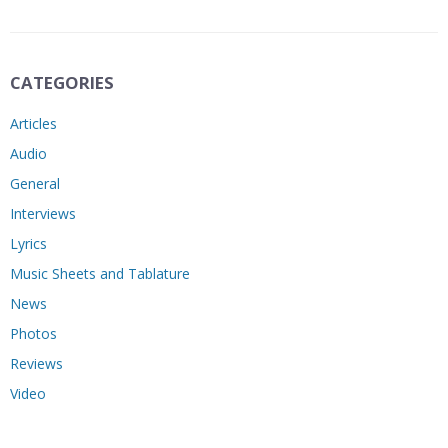
CATEGORIES
Articles
Audio
General
Interviews
Lyrics
Music Sheets and Tablature
News
Photos
Reviews
Video