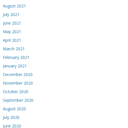
August 2021
July 2021
June 2021
May 2021
April 2021
March 2021
February 2021
January 2021
December 2020
November 2020
October 2020
September 2020
August 2020
July 2020
June 2020