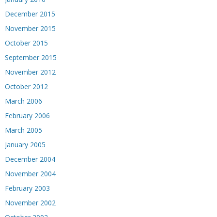
December 2015
November 2015
October 2015
September 2015
November 2012
October 2012
March 2006
February 2006
March 2005
January 2005
December 2004
November 2004
February 2003
November 2002