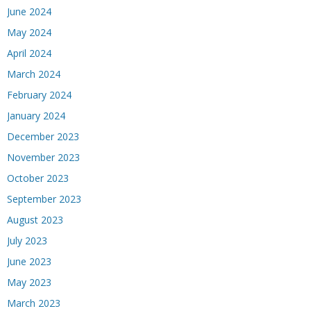
June 2024
May 2024
April 2024
March 2024
February 2024
January 2024
December 2023
November 2023
October 2023
September 2023
August 2023
July 2023
June 2023
May 2023
March 2023