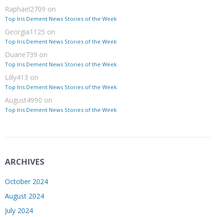
Raphael2709
on
Top Iris Dement News Stories of the Week
Georgia1125
on
Top Iris Dement News Stories of the Week
Duane739
on
Top Iris Dement News Stories of the Week
Lilly413
on
Top Iris Dement News Stories of the Week
August4990
on
Top Iris Dement News Stories of the Week
ARCHIVES
October 2024
August 2024
July 2024