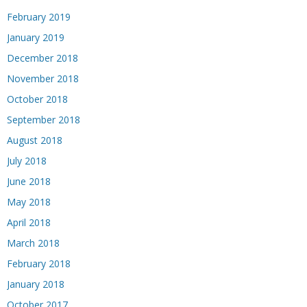
February 2019
January 2019
December 2018
November 2018
October 2018
September 2018
August 2018
July 2018
June 2018
May 2018
April 2018
March 2018
February 2018
January 2018
October 2017