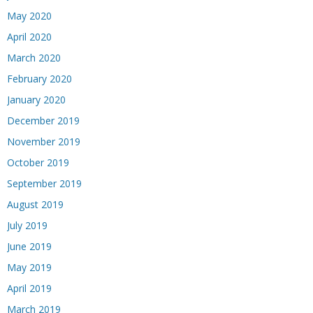
May 2020
April 2020
March 2020
February 2020
January 2020
December 2019
November 2019
October 2019
September 2019
August 2019
July 2019
June 2019
May 2019
April 2019
March 2019