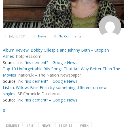
July 6, 2021
News
No Comments
Album Review: Bobby Gillespie and Jehnny Beth – Utopian
Ashes
hotpress.com
Source link:
“iris dement” – Google News
Top 10 Unforgettable 90s Songs That Are Way Better Than The
Movies
nation.lk – The Nation Newspaper
Source link:
“iris dement” – Google News
Listen: Willow, Billie Eilish try something different on new
singles
SF Chronicle Datebook
Source link:
“iris dement” – Google News
0
DEMENT
IRIS
NEWS
STORIES
WEEK