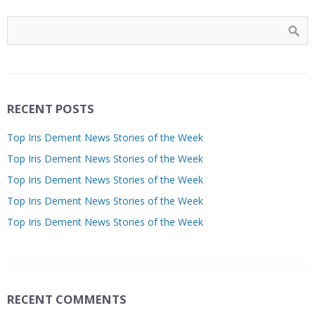
RECENT POSTS
Top Iris Dement News Stories of the Week
Top Iris Dement News Stories of the Week
Top Iris Dement News Stories of the Week
Top Iris Dement News Stories of the Week
Top Iris Dement News Stories of the Week
RECENT COMMENTS