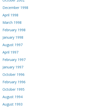
October 2002
December 1998
April 1998
March 1998
February 1998
January 1998
August 1997
April 1997
February 1997
January 1997
October 1996
February 1996
October 1995
August 1994
August 1993