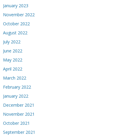
January 2023
November 2022
October 2022
August 2022
July 2022
June 2022
May 2022
April 2022
March 2022
February 2022
January 2022
December 2021
November 2021
October 2021
September 2021