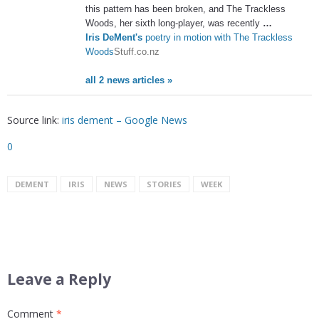
this pattern has been broken, and The Trackless
Woods, her sixth long-player, was recently
…
Iris DeMent's
poetry in motion with The Trackless
Woods
Stuff.co.nz
all 2 news articles »
Source link:
iris dement – Google News
0
DEMENT
IRIS
NEWS
STORIES
WEEK
Leave a Reply
Comment
*