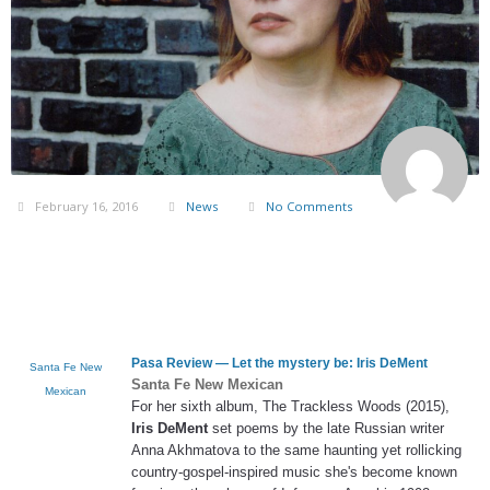
February 16, 2016
News
No Comments
Pasa Review — Let the mystery be:
Iris DeMent
Santa Fe New
Santa Fe New Mexican
Mexican
For her sixth album, The Trackless Woods (2015),
Iris DeMent
set poems by the late Russian writer
Anna Akhmatova to the same haunting yet rollicking
country-gospel-inspired music she's become known