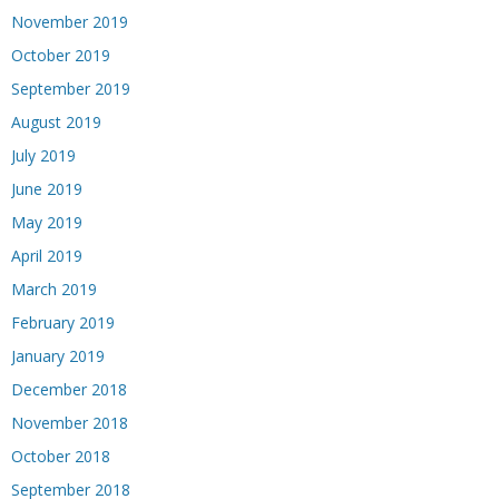
November 2019
October 2019
September 2019
August 2019
July 2019
June 2019
May 2019
April 2019
March 2019
February 2019
January 2019
December 2018
November 2018
October 2018
September 2018