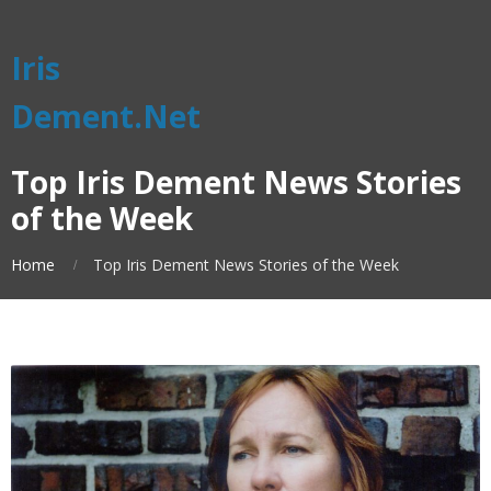
Iris
Dement.Net
Top Iris Dement News Stories
of the Week
Home
Top Iris Dement News Stories of the Week