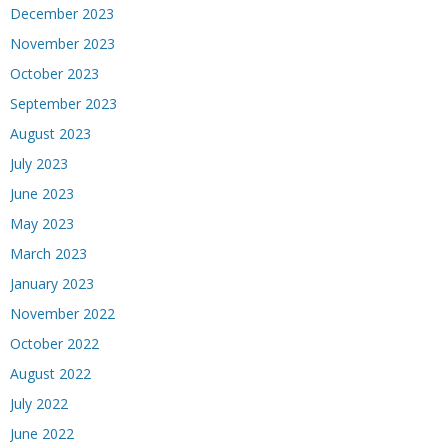
December 2023
November 2023
October 2023
September 2023
August 2023
July 2023
June 2023
May 2023
March 2023
January 2023
November 2022
October 2022
August 2022
July 2022
June 2022