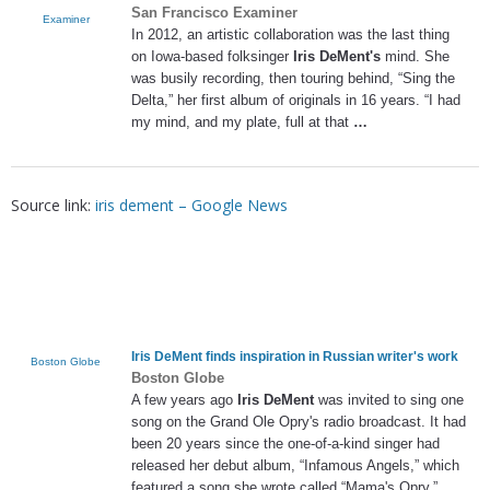
San Francisco Examiner
Examiner
In 2012, an artistic collaboration was the last thing
on Iowa-based folksinger
Iris DeMent's
mind. She
was busily recording, then touring behind, “Sing the
Delta,” her first album of originals in 16 years. “I had
my mind, and my plate, full at that
…
Source link:
iris dement – Google News
Iris DeMent
finds inspiration in Russian writer's work
Boston Globe
Boston Globe
A few years ago
Iris DeMent
was invited to sing one
song on the Grand Ole Opry's radio broadcast. It had
been 20 years since the one-of-a-kind singer had
released her debut album, “Infamous Angels,” which
featured a song she wrote called “Mama's Opry.”.