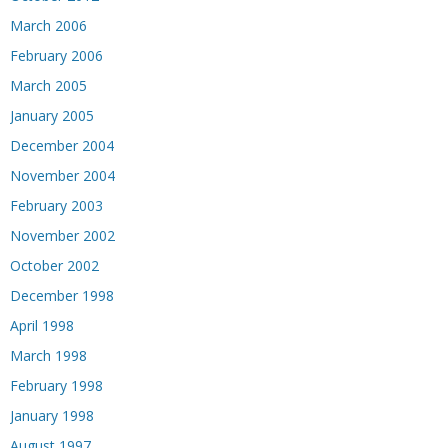
March 2006
February 2006
March 2005
January 2005
December 2004
November 2004
February 2003
November 2002
October 2002
December 1998
April 1998
March 1998
February 1998
January 1998
August 1997