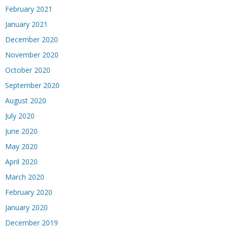
February 2021
January 2021
December 2020
November 2020
October 2020
September 2020
August 2020
July 2020
June 2020
May 2020
April 2020
March 2020
February 2020
January 2020
December 2019