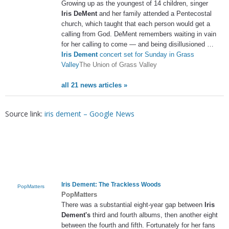
Growing up as the youngest of 14 children, singer
Iris DeMent
and her family attended a Pentecostal
church, which taught that each person would get a
calling from God. DeMent remembers waiting in vain
for her calling to come — and being disillusioned …
Iris Dement
concert set for Sunday in Grass
Valley
The Union of Grass Valley
all 21 news articles »
Source link:
iris dement – Google News
Iris Dement
: The Trackless Woods
PopMatters
PopMatters
There was a substantial eight-year gap between
Iris
Dement's
third and fourth albums, then another eight
between the fourth and fifth. Fortunately for her fans