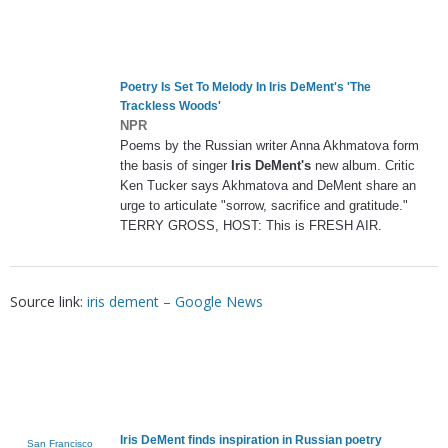
Poetry Is Set To Melody In
Iris DeMent's
'The
Trackless Woods'
NPR
Poems by the Russian writer Anna Akhmatova form
the basis of singer
Iris DeMent's
new album. Critic
Ken Tucker says Akhmatova and DeMent share an
urge to articulate "sorrow, sacrifice and gratitude."
TERRY GROSS, HOST: This is FRESH AIR.
Source link:
iris dement – Google News
Iris DeMent
finds inspiration in Russian poetry
San Francisco