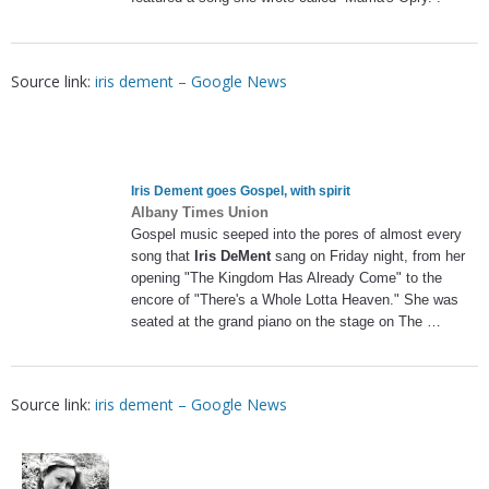
Source link:
iris dement – Google News
Iris Dement
goes Gospel, with spirit
Albany Times Union
Gospel music seeped into the pores of almost every
song that
Iris DeMent
sang on Friday night, from her
opening "The Kingdom Has Already Come" to the
encore of "There's a Whole Lotta Heaven." She was
seated at the grand piano on the stage on The …
Source link:
iris dement – Google News