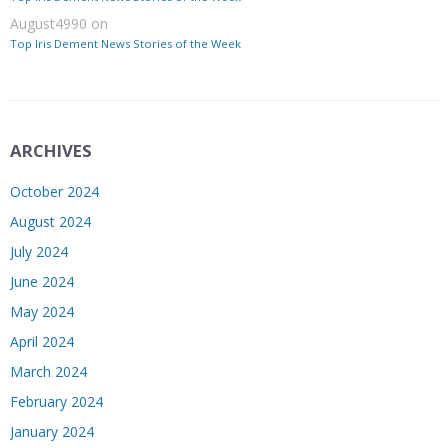
August4990
on
Top Iris Dement News Stories of the Week
ARCHIVES
October 2024
August 2024
July 2024
June 2024
May 2024
April 2024
March 2024
February 2024
January 2024