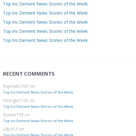
Top Iris Dement News Stories of the Week
Top Iris Dement News Stories of the Week
Top Iris Dement News Stories of the Week
Top Iris Dement News Stories of the Week
Top Iris Dement News Stories of the Week
RECENT COMMENTS
Raphael2709
on
Top Iris Dement News Stories of the Week
Georgia1125
on
Top Iris Dement News Stories of the Week
Duane739
on
Top Iris Dement News Stories of the Week
Lilly413
on
Top Iris Dement News Stories of the Week