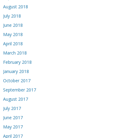
August 2018
July 2018
June 2018
May 2018
April 2018
March 2018
February 2018
January 2018
October 2017
September 2017
August 2017
July 2017
June 2017
May 2017
April 2017