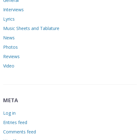
General
Interviews
Lyrics
Music Sheets and Tablature
News
Photos
Reviews
Video
META
Log in
Entries feed
Comments feed