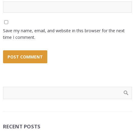
Save my name, email, and website in this browser for the next
time I comment.
RECENT POSTS