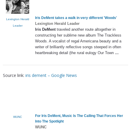
Iris DeMent
takes a walk in very different 'Woods'
Lexington Herald
Lexington Herald Leader
Leader
Iris DeMent
traveled another route altogether in
constructing her sublime new album The Trackless
Woods. A vocalist of regal Americana beauty and a
writer of brilliantly reflective songs steeped in often
heartbreaking detail (the rural eulogy Our Town
…
Source link:
iris dement – Google News
For
Iris DeMent
, Music Is The Calling That Forces Her
WUNC
Into The Spotlight
WUNC