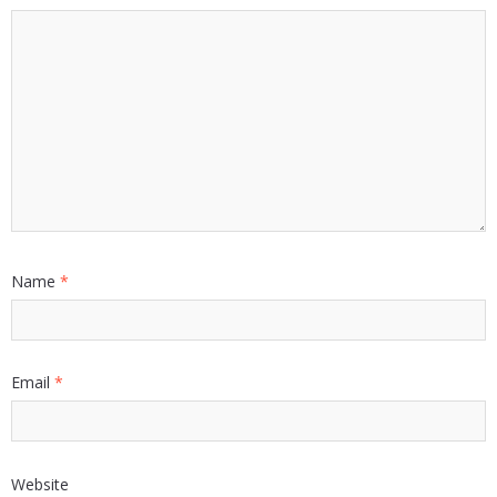
Name
*
Email
*
Website