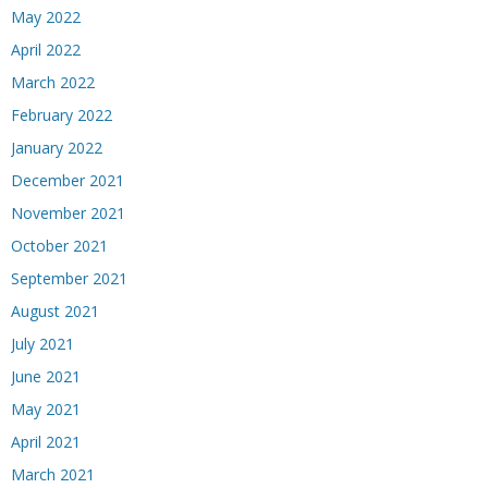
May 2022
April 2022
March 2022
February 2022
January 2022
December 2021
November 2021
October 2021
September 2021
August 2021
July 2021
June 2021
May 2021
April 2021
March 2021