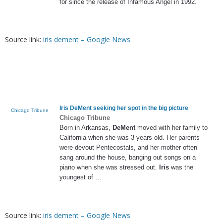
for since the release of Infamous Angel in 1992.
Source link:
iris dement – Google News
Iris DeMent
seeking her spot in the big picture
Chicago Tribune
Chicago Tribune
Born in Arkansas,
DeMent
moved with her family to
California when she was 3 years old. Her parents
were devout Pentecostals, and her mother often
sang around the house, banging out songs on a
piano when she was stressed out.
Iris
was the
youngest of …
Source link:
iris dement – Google News