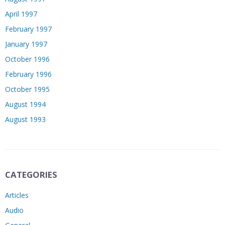
April 1997
February 1997
January 1997
October 1996
February 1996
October 1995
August 1994
August 1993
CATEGORIES
Articles
Audio