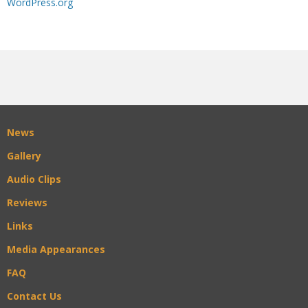
WordPress.org
News
Gallery
Audio Clips
Reviews
Links
Media Appearances
FAQ
Contact Us