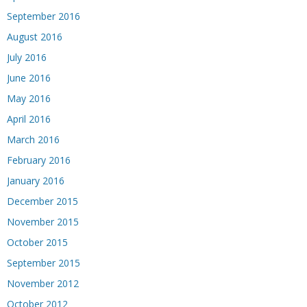
September 2016
August 2016
July 2016
June 2016
May 2016
April 2016
March 2016
February 2016
January 2016
December 2015
November 2015
October 2015
September 2015
November 2012
October 2012