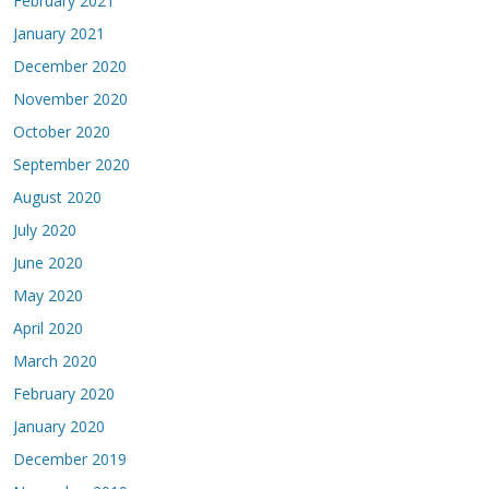
February 2021
January 2021
December 2020
November 2020
October 2020
September 2020
August 2020
July 2020
June 2020
May 2020
April 2020
March 2020
February 2020
January 2020
December 2019