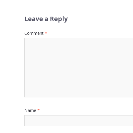
Leave a Reply
Comment
*
Name
*