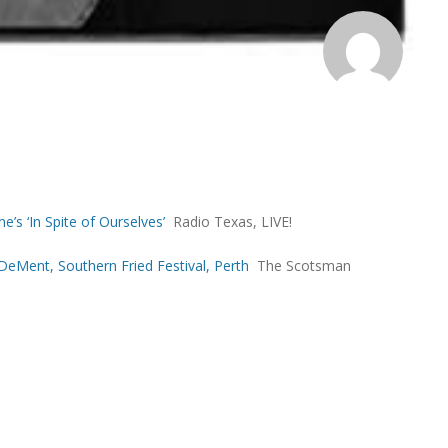
e’s ‘In Spite of Ourselves’
Radio Texas, LIVE!
eMent, Southern Fried Festival, Perth
The Scotsman