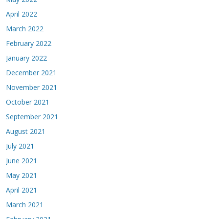
April 2022
March 2022
February 2022
January 2022
December 2021
November 2021
October 2021
September 2021
August 2021
July 2021
June 2021
May 2021
April 2021
March 2021