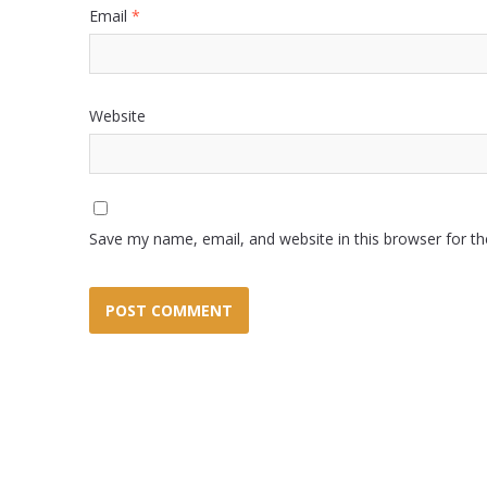
Email
*
Website
Save my name, email, and website in this browser for t