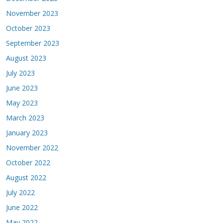
November 2023
October 2023
September 2023
August 2023
July 2023
June 2023
May 2023
March 2023
January 2023
November 2022
October 2022
August 2022
July 2022
June 2022
May 2022