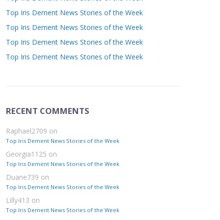
Top Iris Dement News Stories of the Week
Top Iris Dement News Stories of the Week
Top Iris Dement News Stories of the Week
Top Iris Dement News Stories of the Week
RECENT COMMENTS
Raphael2709
on
Top Iris Dement News Stories of the Week
Georgia1125
on
Top Iris Dement News Stories of the Week
Duane739
on
Top Iris Dement News Stories of the Week
Lilly413
on
Top Iris Dement News Stories of the Week