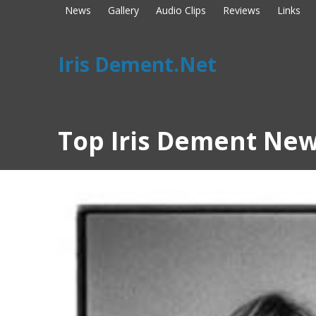
News
Gallery
Audio Clips
Reviews
Links
Iris Dement.Net
Top Iris Dement New