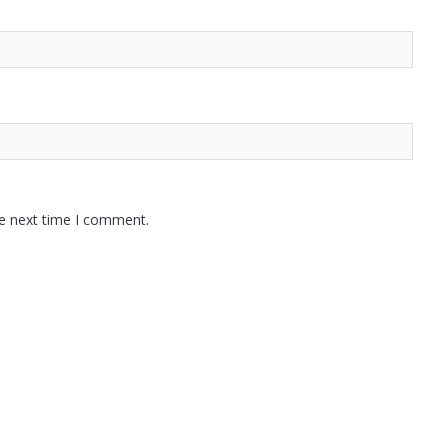
he next time I comment.