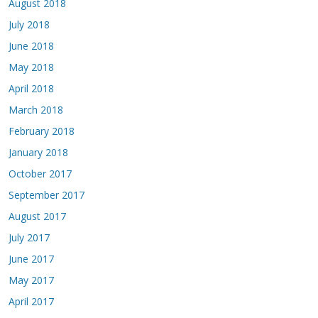
August 2018
July 2018
June 2018
May 2018
April 2018
March 2018
February 2018
January 2018
October 2017
September 2017
August 2017
July 2017
June 2017
May 2017
April 2017