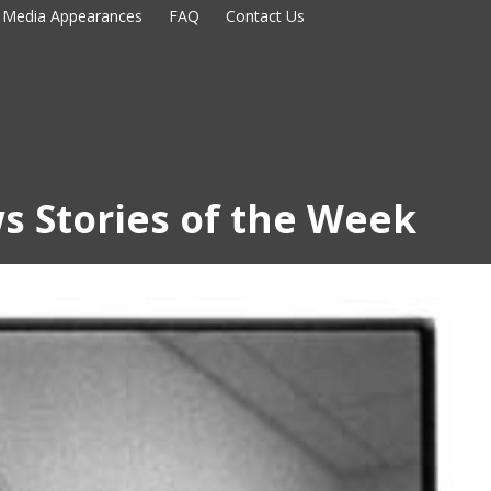
Media Appearances
FAQ
Contact Us
s Stories of the Week