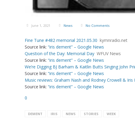
June 1, 2021
News
No Comments
Fine Tune #482 memorial 2021.05.30
kymnradio.net
Source link:
“iris dement” – Google News
Question of the Day: Memorial Day
WFUV News
Source link:
“iris dement” – Google News
We’re Digging BJ Barham & Kaitlin Butts Singing John Prin
Source link:
“iris dement” – Google News
Music reviews: Graham Nash and Rodney Crowell & Iris D
Source link:
“iris dement” – Google News
0
DEMENT
IRIS
NEWS
STORIES
WEEK