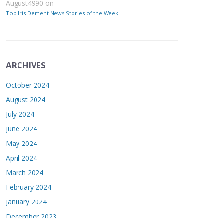
August4990
on
Top Iris Dement News Stories of the Week
ARCHIVES
October 2024
August 2024
July 2024
June 2024
May 2024
April 2024
March 2024
February 2024
January 2024
December 2023