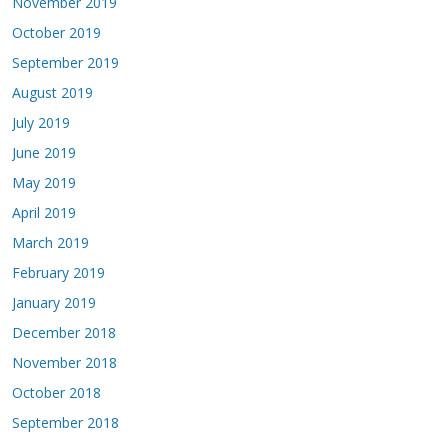
November 2019
October 2019
September 2019
August 2019
July 2019
June 2019
May 2019
April 2019
March 2019
February 2019
January 2019
December 2018
November 2018
October 2018
September 2018