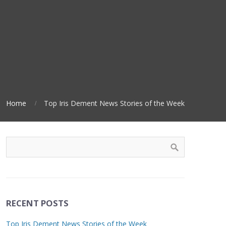
Home
Top Iris Dement News Stories of the Week
RECENT POSTS
Top Iris Dement News Stories of the Week