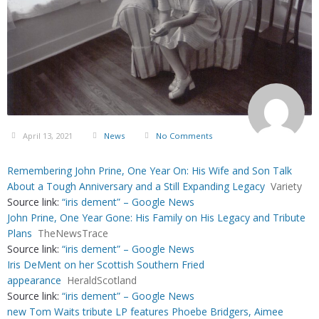
April 13, 2021
News
No Comments
Remembering John Prine, One Year On: His Wife and Son Talk
About a Tough Anniversary and a Still Expanding Legacy
Variety
Source link:
“iris dement” – Google News
John Prine, One Year Gone: His Family on His Legacy and Tribute
Plans
TheNewsTrace
Source link:
“iris dement” – Google News
Iris DeMent on her Scottish Southern Fried
appearance
HeraldScotland
Source link:
“iris dement” – Google News
new Tom Waits tribute LP features Phoebe Bridgers, Aimee