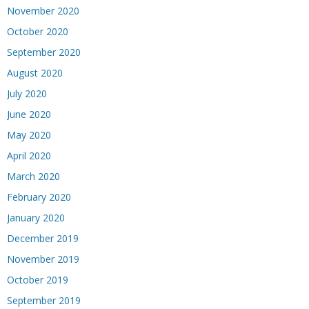
November 2020
October 2020
September 2020
August 2020
July 2020
June 2020
May 2020
April 2020
March 2020
February 2020
January 2020
December 2019
November 2019
October 2019
September 2019