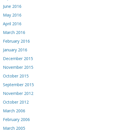
June 2016
May 2016
April 2016
March 2016
February 2016
January 2016
December 2015
November 2015
October 2015
September 2015
November 2012
October 2012
March 2006
February 2006
March 2005