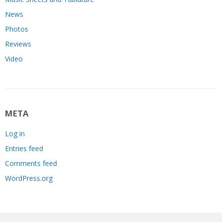
News
Photos
Reviews
Video
META
Log in
Entries feed
Comments feed
WordPress.org