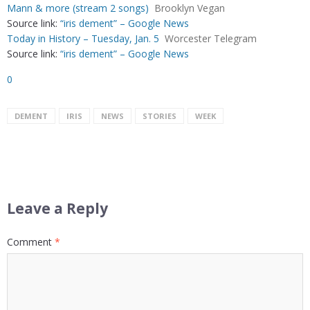
Mann & more (stream 2 songs)
Brooklyn Vegan
Source link:
“iris dement” – Google News
Today in History – Tuesday, Jan. 5
Worcester Telegram
Source link:
“iris dement” – Google News
0
DEMENT
IRIS
NEWS
STORIES
WEEK
Leave a Reply
Comment
*