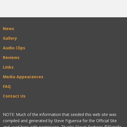
News
Gallery
Audio Clips
Reviews
Links
Media Appearances
FAQ
Contact Us
NOTE: Much of the information that seeded this web site was
compiled and generated by Steve Figueroa for the Official Site
and used here with permission. Thanks Steve! Portions ©Flariella