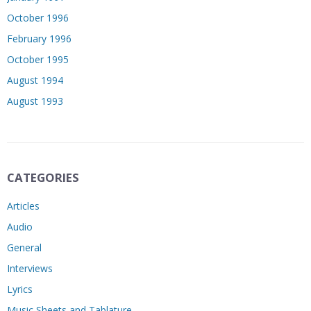
October 1996
February 1996
October 1995
August 1994
August 1993
CATEGORIES
Articles
Audio
General
Interviews
Lyrics
Music Sheets and Tablature