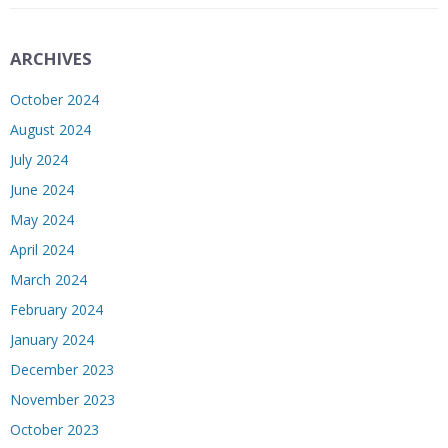
ARCHIVES
October 2024
August 2024
July 2024
June 2024
May 2024
April 2024
March 2024
February 2024
January 2024
December 2023
November 2023
October 2023