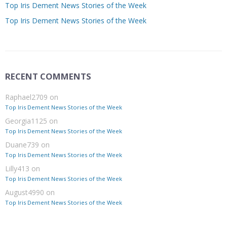
Top Iris Dement News Stories of the Week
Top Iris Dement News Stories of the Week
RECENT COMMENTS
Raphael2709
on
Top Iris Dement News Stories of the Week
Georgia1125
on
Top Iris Dement News Stories of the Week
Duane739
on
Top Iris Dement News Stories of the Week
Lilly413
on
Top Iris Dement News Stories of the Week
August4990
on
Top Iris Dement News Stories of the Week