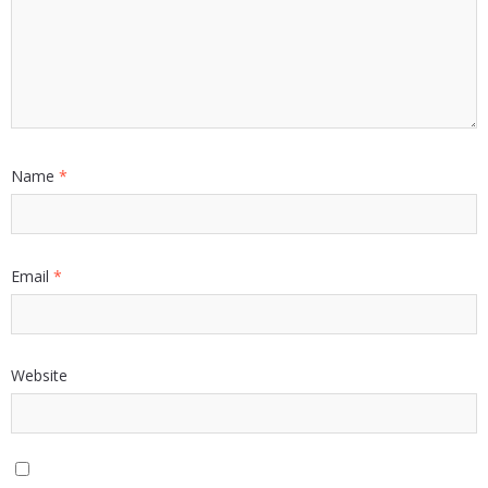
Name
*
Email
*
Website