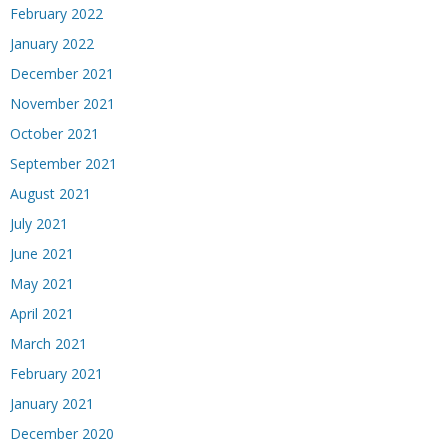
February 2022
January 2022
December 2021
November 2021
October 2021
September 2021
August 2021
July 2021
June 2021
May 2021
April 2021
March 2021
February 2021
January 2021
December 2020