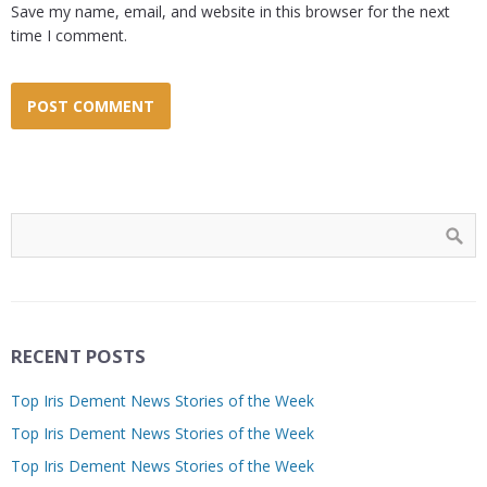
Save my name, email, and website in this browser for the next
time I comment.
RECENT POSTS
Top Iris Dement News Stories of the Week
Top Iris Dement News Stories of the Week
Top Iris Dement News Stories of the Week