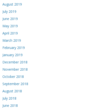
August 2019
July 2019
June 2019
May 2019
April 2019
March 2019
February 2019
January 2019
December 2018
November 2018
October 2018
September 2018
August 2018
July 2018
June 2018