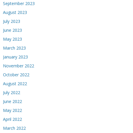
September 2023
August 2023
July 2023
June 2023
May 2023
March 2023
January 2023
November 2022
October 2022
August 2022
July 2022
June 2022
May 2022
April 2022
March 2022