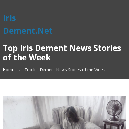
Iris
Dement.Net
Top Iris Dement News Stories
of the Week
Home
Top Iris Dement News Stories of the Week