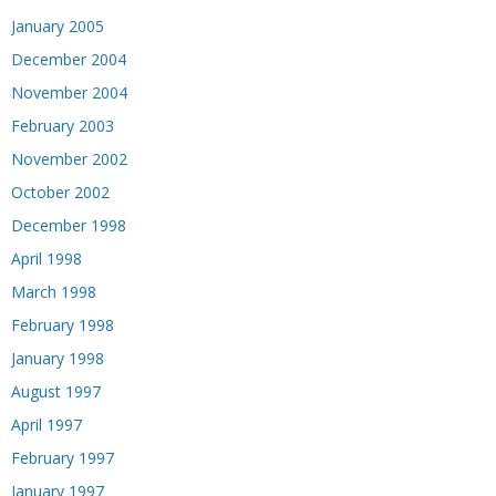
January 2005
December 2004
November 2004
February 2003
November 2002
October 2002
December 1998
April 1998
March 1998
February 1998
January 1998
August 1997
April 1997
February 1997
January 1997