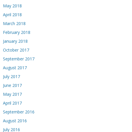
May 2018
April 2018
March 2018
February 2018
January 2018
October 2017
September 2017
August 2017
July 2017
June 2017
May 2017
April 2017
September 2016
August 2016
July 2016