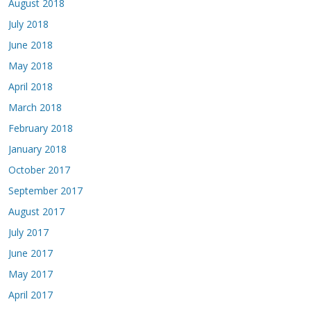
August 2018
July 2018
June 2018
May 2018
April 2018
March 2018
February 2018
January 2018
October 2017
September 2017
August 2017
July 2017
June 2017
May 2017
April 2017