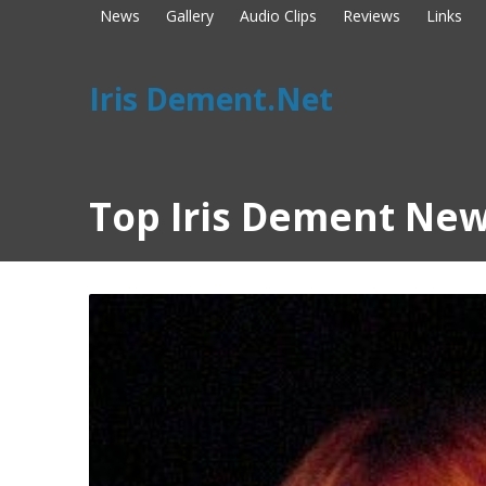
News
Gallery
Audio Clips
Reviews
Links
Iris Dement.Net
Top Iris Dement New