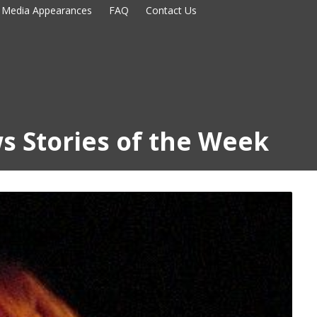
Media Appearances
FAQ
Contact Us
s Stories of the Week