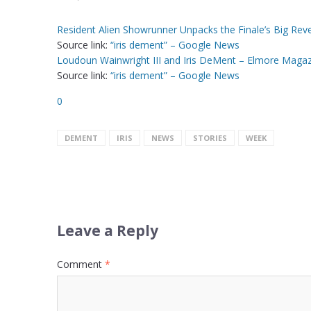
Resident Alien Showrunner Unpacks the Finale’s Big Rev
Source link:
“iris dement” – Google News
Loudoun Wainwright III and Iris DeMent – Elmore Maga
Source link:
“iris dement” – Google News
0
DEMENT
IRIS
NEWS
STORIES
WEEK
Leave a Reply
Comment
*