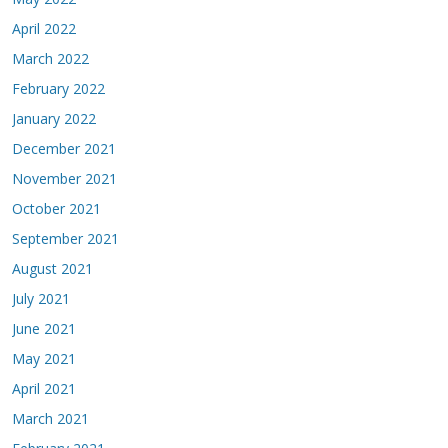
April 2022
March 2022
February 2022
January 2022
December 2021
November 2021
October 2021
September 2021
August 2021
July 2021
June 2021
May 2021
April 2021
March 2021