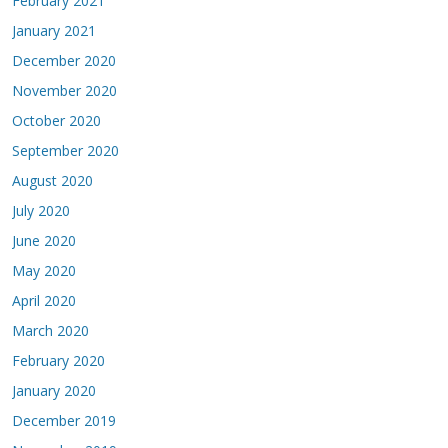
February 2021
January 2021
December 2020
November 2020
October 2020
September 2020
August 2020
July 2020
June 2020
May 2020
April 2020
March 2020
February 2020
January 2020
December 2019