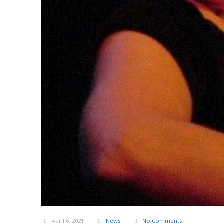
April 6, 2021
News
No Comments