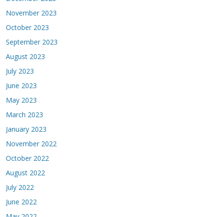
November 2023
October 2023
September 2023
August 2023
July 2023
June 2023
May 2023
March 2023
January 2023
November 2022
October 2022
August 2022
July 2022
June 2022
May 2022