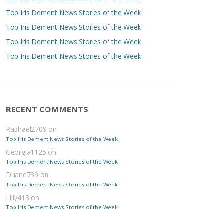
Top Iris Dement News Stories of the Week
Top Iris Dement News Stories of the Week
Top Iris Dement News Stories of the Week
Top Iris Dement News Stories of the Week
RECENT COMMENTS
Raphael2709
on
Top Iris Dement News Stories of the Week
Georgia1125
on
Top Iris Dement News Stories of the Week
Duane739
on
Top Iris Dement News Stories of the Week
Lilly413
on
Top Iris Dement News Stories of the Week