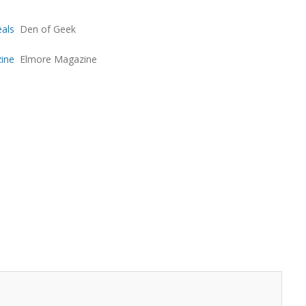
eals
Den of Geek
zine
Elmore Magazine