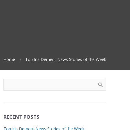
Home
Top Iris Dement News Stories of the Week
RECENT POSTS
Top Iris Dement News Stories of the Week