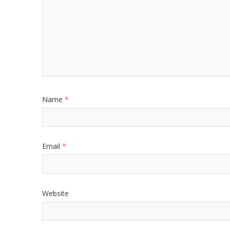
Name
*
Email
*
Website