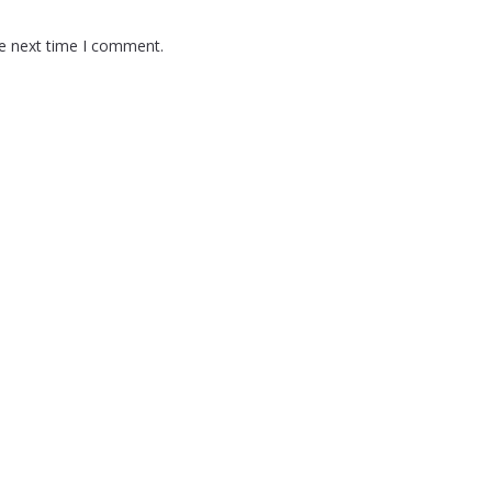
he next time I comment.