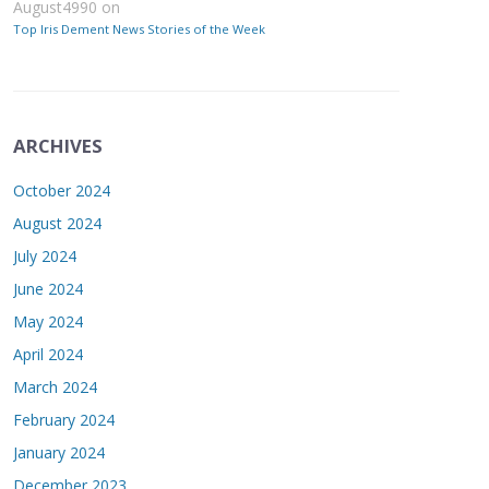
August4990
on
Top Iris Dement News Stories of the Week
ARCHIVES
October 2024
August 2024
July 2024
June 2024
May 2024
April 2024
March 2024
February 2024
January 2024
December 2023