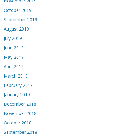
November 2019
October 2019
September 2019
August 2019
July 2019
June 2019
May 2019
April 2019
March 2019
February 2019
January 2019
December 2018
November 2018
October 2018
September 2018