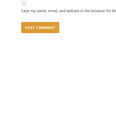
Save my name, email, and website in this browser for t