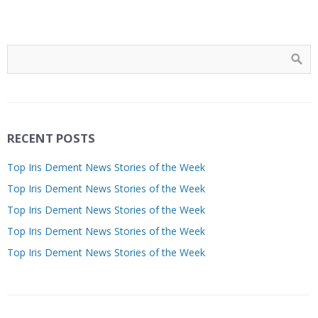
RECENT POSTS
Top Iris Dement News Stories of the Week
Top Iris Dement News Stories of the Week
Top Iris Dement News Stories of the Week
Top Iris Dement News Stories of the Week
Top Iris Dement News Stories of the Week