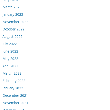
March 2023
January 2023
November 2022
October 2022
August 2022
July 2022
June 2022
May 2022
April 2022
March 2022
February 2022
January 2022
December 2021
November 2021