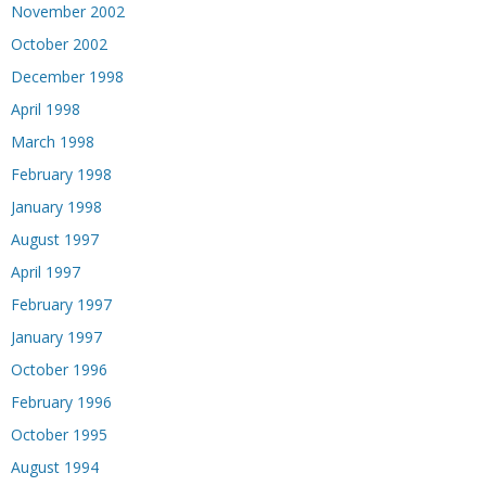
November 2002
October 2002
December 1998
April 1998
March 1998
February 1998
January 1998
August 1997
April 1997
February 1997
January 1997
October 1996
February 1996
October 1995
August 1994