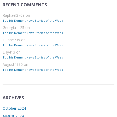
RECENT COMMENTS
Raphael2709
on
Top Iris Dement News Stories of the Week
Georgia1125
on
Top Iris Dement News Stories of the Week
Duane739
on
Top Iris Dement News Stories of the Week
Lilly413
on
Top Iris Dement News Stories of the Week
August4990
on
Top Iris Dement News Stories of the Week
ARCHIVES
October 2024
August 2024