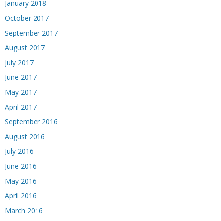
January 2018
October 2017
September 2017
August 2017
July 2017
June 2017
May 2017
April 2017
September 2016
August 2016
July 2016
June 2016
May 2016
April 2016
March 2016