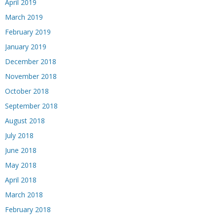
April 2019
March 2019
February 2019
January 2019
December 2018
November 2018
October 2018
September 2018
August 2018
July 2018
June 2018
May 2018
April 2018
March 2018
February 2018