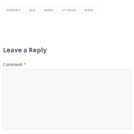
DEMENT
IRIS
NEWS
STORIES
WEEK
Leave a Reply
Comment
*