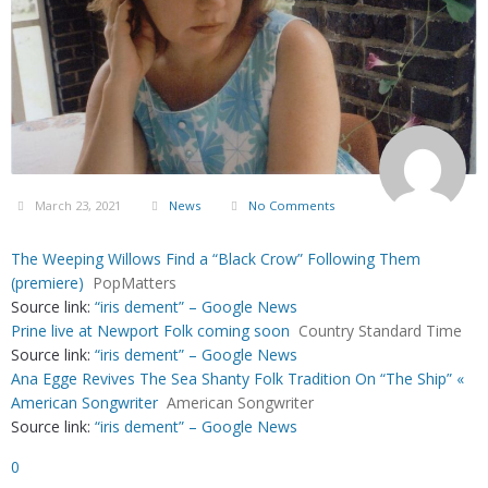
March 23, 2021
News
No Comments
The Weeping Willows Find a “Black Crow” Following Them
(premiere)
PopMatters
Source link:
“iris dement” – Google News
Prine live at Newport Folk coming soon
Country Standard Time
Source link:
“iris dement” – Google News
Ana Egge Revives The Sea Shanty Folk Tradition On “The Ship” «
American Songwriter
American Songwriter
Source link:
“iris dement” – Google News
0