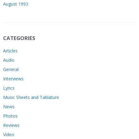
August 1993
CATEGORIES
Articles
Audio
General
Interviews
Lyrics
Music Sheets and Tablature
News
Photos
Reviews
Video