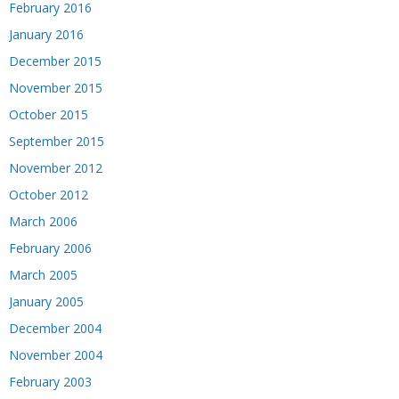
February 2016
January 2016
December 2015
November 2015
October 2015
September 2015
November 2012
October 2012
March 2006
February 2006
March 2005
January 2005
December 2004
November 2004
February 2003