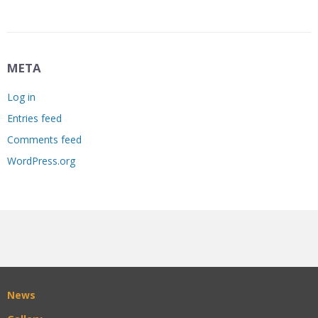
META
Log in
Entries feed
Comments feed
WordPress.org
News