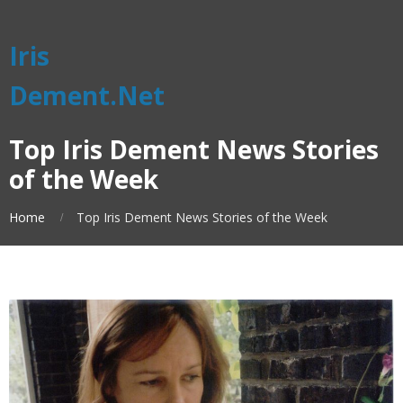
Iris
Dement.Net
Top Iris Dement News Stories
of the Week
Home
Top Iris Dement News Stories of the Week