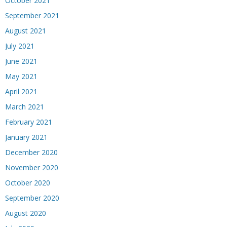
October 2021
September 2021
August 2021
July 2021
June 2021
May 2021
April 2021
March 2021
February 2021
January 2021
December 2020
November 2020
October 2020
September 2020
August 2020