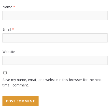
Name
*
Email
*
Website
Save my name, email, and website in this browser for the next
time I comment.