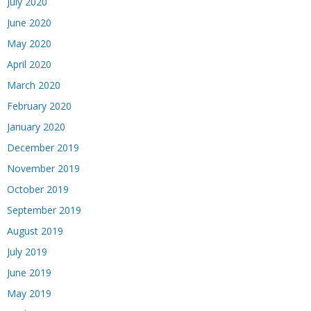
July 2020
June 2020
May 2020
April 2020
March 2020
February 2020
January 2020
December 2019
November 2019
October 2019
September 2019
August 2019
July 2019
June 2019
May 2019