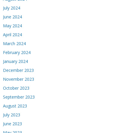
July 2024
June 2024
May 2024
April 2024
March 2024
February 2024
January 2024
December 2023
November 2023
October 2023
September 2023
August 2023
July 2023
June 2023
May 2023