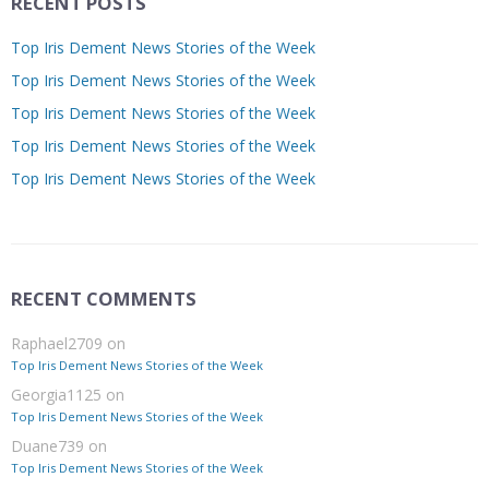
RECENT POSTS
Top Iris Dement News Stories of the Week
Top Iris Dement News Stories of the Week
Top Iris Dement News Stories of the Week
Top Iris Dement News Stories of the Week
Top Iris Dement News Stories of the Week
RECENT COMMENTS
Raphael2709
on
Top Iris Dement News Stories of the Week
Georgia1125
on
Top Iris Dement News Stories of the Week
Duane739
on
Top Iris Dement News Stories of the Week