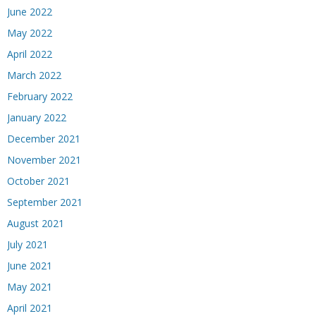
June 2022
May 2022
April 2022
March 2022
February 2022
January 2022
December 2021
November 2021
October 2021
September 2021
August 2021
July 2021
June 2021
May 2021
April 2021