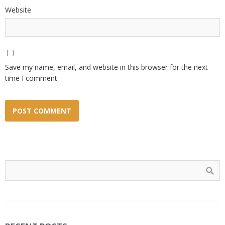
Website
Save my name, email, and website in this browser for the next
time I comment.