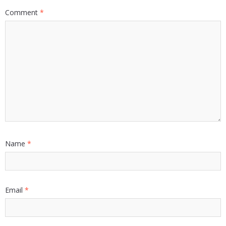
Comment
*
Name
*
Email
*