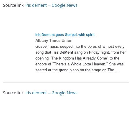
Source link:
iris dement – Google News
Iris Dement
goes Gospel, with spirit
Albany Times Union
Gospel music seeped into the pores of almost every
song that
Iris DeMent
sang on Friday night, from her
opening "The Kingdom Has Already Come" to the
encore of "There's a Whole Lotta Heaven." She was
seated at the grand piano on the stage on The …
Source link:
iris dement – Google News