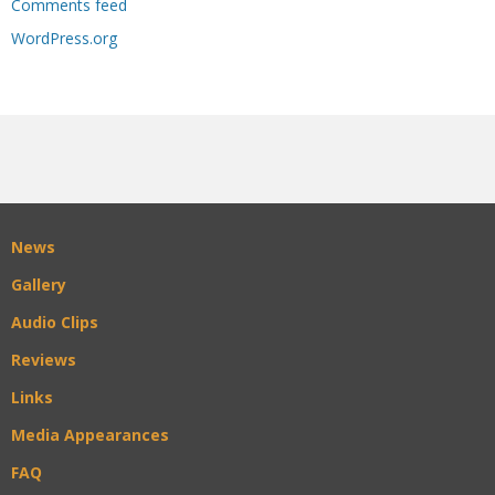
Comments feed
WordPress.org
News
Gallery
Audio Clips
Reviews
Links
Media Appearances
FAQ