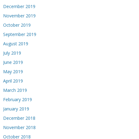
December 2019
November 2019
October 2019
September 2019
August 2019
July 2019
June 2019
May 2019
April 2019
March 2019
February 2019
January 2019
December 2018
November 2018
October 2018