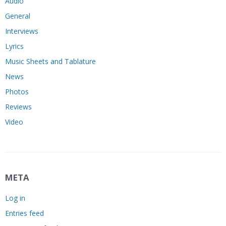
Audio
General
Interviews
Lyrics
Music Sheets and Tablature
News
Photos
Reviews
Video
META
Log in
Entries feed