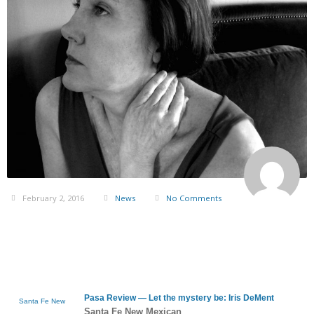
February 2, 2016
News
No Comments
Pasa Review — Let the mystery be:
Iris DeMent
Santa Fe New
Santa Fe New Mexican