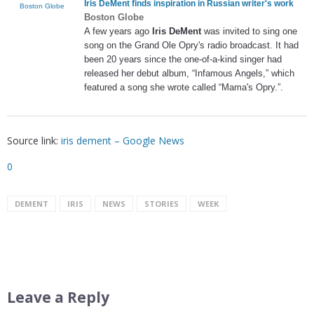
Iris DeMent
finds inspiration in Russian writer's work
Boston Globe
Boston Globe
A few years ago
Iris DeMent
was invited to sing one
song on the Grand Ole Opry's radio broadcast. It had
been 20 years since the one-of-a-kind singer had
released her debut album, “Infamous Angels,” which
featured a song she wrote called “Mama's Opry.”.
Source link:
iris dement – Google News
0
DEMENT
IRIS
NEWS
STORIES
WEEK
Leave a Reply