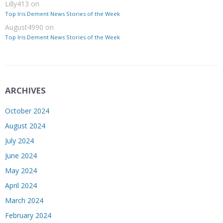
Lilly413
on
Top Iris Dement News Stories of the Week
August4990
on
Top Iris Dement News Stories of the Week
ARCHIVES
October 2024
August 2024
July 2024
June 2024
May 2024
April 2024
March 2024
February 2024