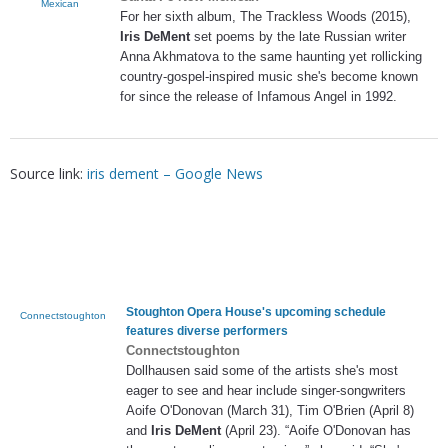
Mexican
For her sixth album, The Trackless Woods (2015),
Iris DeMent
set poems by the late Russian writer
Anna Akhmatova to the same haunting yet rollicking
country-gospel-inspired music she's become known
for since the release of Infamous Angel in 1992.
Source link:
iris dement – Google News
Stoughton Opera House's upcoming schedule
Connectstoughton
features diverse performers
Connectstoughton
Dollhausen said some of the artists she's most
eager to see and hear include singer-songwriters
Aoife O'Donovan (March 31), Tim O'Brien (April 8)
and
Iris DeMent
(April 23). “Aoife O'Donovan has