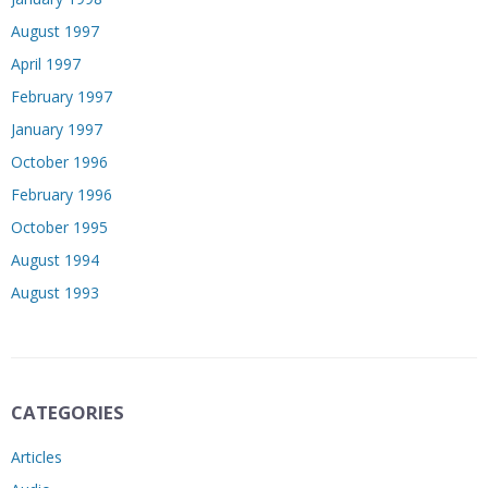
August 1997
April 1997
February 1997
January 1997
October 1996
February 1996
October 1995
August 1994
August 1993
CATEGORIES
Articles