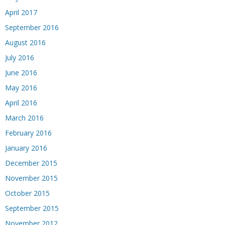
April 2017
September 2016
August 2016
July 2016
June 2016
May 2016
April 2016
March 2016
February 2016
January 2016
December 2015
November 2015
October 2015
September 2015
November 2012