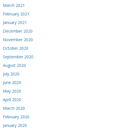
March 2021
February 2021
January 2021
December 2020
November 2020
October 2020
September 2020
August 2020
July 2020
June 2020
May 2020
April 2020
March 2020
February 2020
January 2020