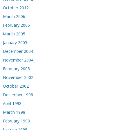
October 2012
March 2006
February 2006
March 2005
January 2005
December 2004
November 2004
February 2003
November 2002
October 2002
December 1998
April 1998
March 1998
February 1998
January 1998