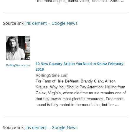
the most angelic, purest voice,” she said. “She's
…
Source link:
iris dement – Google News
10 New Country Artists You Need to Know: February
RollingStone.com
2016
RollingStone.com
For Fans of:
Iris DeMent
, Brandy Clark, Alison
Krauss. Why You Should Pay Attention: Hailing from
Galax, Virginia, where old-time music remains one of
that tiny town's most plentiful resources, Freeman's
sound is fully rooted in the mountains, but her
…
Source link:
iris dement – Google News