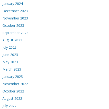
January 2024
December 2023
November 2023
October 2023
September 2023
August 2023
July 2023
June 2023
May 2023
March 2023
January 2023
November 2022
October 2022
August 2022
July 2022