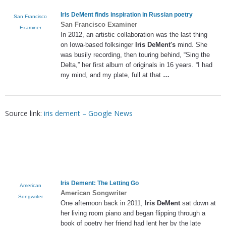
Iris DeMent
finds inspiration in Russian poetry
San Francisco
San Francisco Examiner
Examiner
In 2012, an artistic collaboration was the last thing
on Iowa-based folksinger
Iris DeMent's
mind. She
was busily recording, then touring behind, “Sing the
Delta,” her first album of originals in 16 years. “I had
my mind, and my plate, full at that
…
Source link:
iris dement – Google News
Iris Dement
: The Letting Go
American
American Songwriter
Songwriter
One afternoon back in 2011,
Iris DeMent
sat down at
her living room piano and began flipping through a
book of poetry her friend had lent her by the late