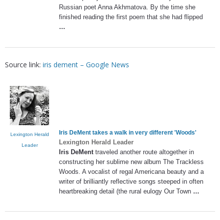
Russian poet Anna Akhmatova. By the time she
finished reading the first poem that she had flipped
…
Source link:
iris dement – Google News
Iris DeMent
takes a walk in very different 'Woods'
Lexington Herald
Lexington Herald Leader
Leader
Iris DeMent
traveled another route altogether in
constructing her sublime new album The Trackless
Woods. A vocalist of regal Americana beauty and a
writer of brilliantly reflective songs steeped in often
heartbreaking detail (the rural eulogy Our Town
…