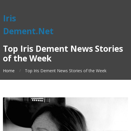
Iris
Dement.Net
Top Iris Dement News Stories
of the Week
Home
Top Iris Dement News Stories of the Week