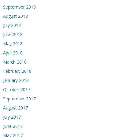
September 2018
August 2018
July 2018
June 2018
May 2018
April 2018
March 2018
February 2018
January 2018
October 2017
September 2017
August 2017
July 2017
June 2017
May 2017