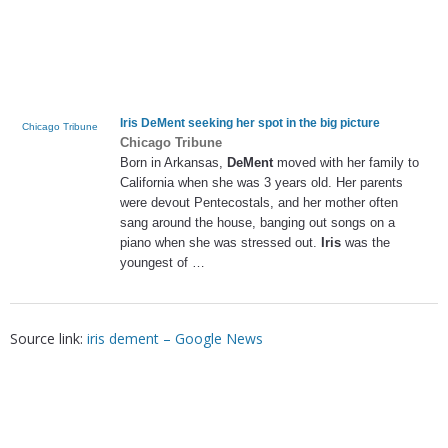
Iris DeMent
seeking her spot in the big picture
Chicago Tribune
Chicago Tribune
Born in Arkansas,
DeMent
moved with her family to
California when she was 3 years old. Her parents
were devout Pentecostals, and her mother often
sang around the house, banging out songs on a
piano when she was stressed out.
Iris
was the
youngest of …
Source link:
iris dement – Google News