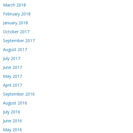
March 2018
February 2018
January 2018
October 2017
September 2017
August 2017
July 2017
June 2017
May 2017
April 2017
September 2016
August 2016
July 2016
June 2016
May 2016