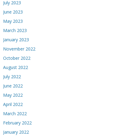
July 2023
June 2023
May 2023
March 2023
January 2023
November 2022
October 2022
August 2022
July 2022
June 2022
May 2022
April 2022
March 2022
February 2022
January 2022