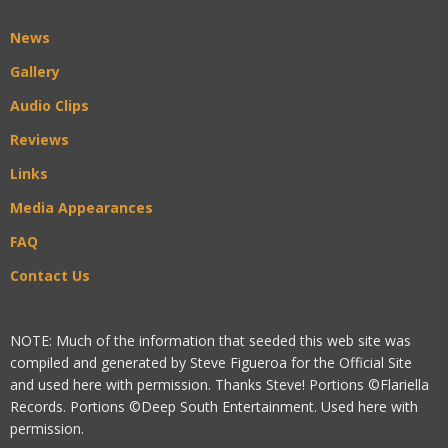
News
Gallery
Audio Clips
Reviews
Links
Media Appearances
FAQ
Contact Us
NOTE: Much of the information that seeded this web site was
compiled and generated by Steve Figueroa for the Official Site
and used here with permission. Thanks Steve! Portions ©Flariella
Records. Portions ©Deep South Entertainment. Used here with
permission.