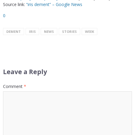
Source link:
“iris dement” – Google News
0
DEMENT
IRIS
NEWS
STORIES
WEEK
Leave a Reply
Comment
*