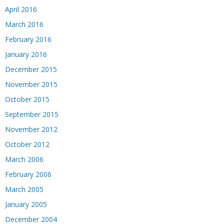
April 2016
March 2016
February 2016
January 2016
December 2015
November 2015
October 2015
September 2015
November 2012
October 2012
March 2006
February 2006
March 2005
January 2005
December 2004