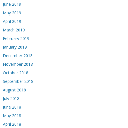
June 2019
May 2019
April 2019
March 2019
February 2019
January 2019
December 2018
November 2018
October 2018
September 2018
August 2018
July 2018
June 2018
May 2018
April 2018