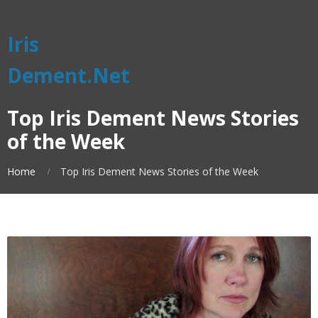
Iris
Dement.Net
Top Iris Dement News Stories
of the Week
Home
Top Iris Dement News Stories of the Week