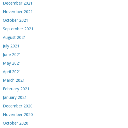
December 2021
November 2021
October 2021
September 2021
August 2021
July 2021
June 2021
May 2021
April 2021
March 2021
February 2021
January 2021
December 2020
November 2020
October 2020