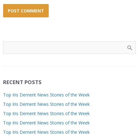
RECENT POSTS
Top Iris Dement News Stories of the Week
Top Iris Dement News Stories of the Week
Top Iris Dement News Stories of the Week
Top Iris Dement News Stories of the Week
Top Iris Dement News Stories of the Week