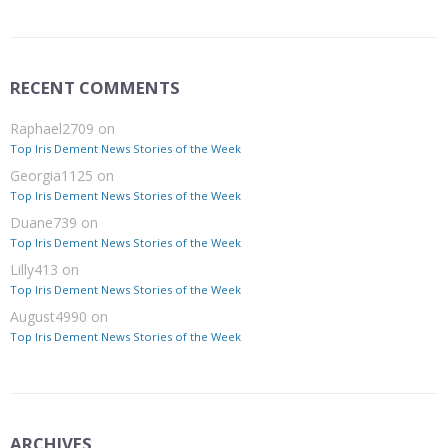
RECENT COMMENTS
Raphael2709
on
Top Iris Dement News Stories of the Week
Georgia1125
on
Top Iris Dement News Stories of the Week
Duane739
on
Top Iris Dement News Stories of the Week
Lilly413
on
Top Iris Dement News Stories of the Week
August4990
on
Top Iris Dement News Stories of the Week
ARCHIVES