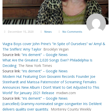
December 15, 2020
News
No Comments
Viagra Boys cover John Prine’s “In Spite of Ourselves” w/ Amyl &
The Sniffers’ Amy Taylor
Brooklyn Vegan
Source link:
“iris dement” – Google News
What Are the Greatest 2,020 Songs Ever? Philadelphia Is
Deciding
The New York Times
Source link:
“iris dement” – Google News
Modern Hut Featuring Don Giovanni Records Founder Joe
Steinhardt and Marissa Paternoster of Screaming Females
Announces New Album I Don’t Want to Get Adjusted to This
World” for January 2021 Release
mxdwn.com
Source link:
“iris dement” – Google News
(cancelled) Grammy-nominated singer-songwriter Iris DeMent
delivers quality over quantity.
Monterey County Weekly