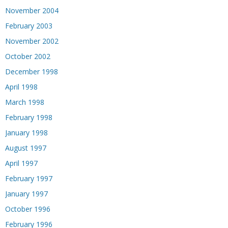
November 2004
February 2003
November 2002
October 2002
December 1998
April 1998
March 1998
February 1998
January 1998
August 1997
April 1997
February 1997
January 1997
October 1996
February 1996