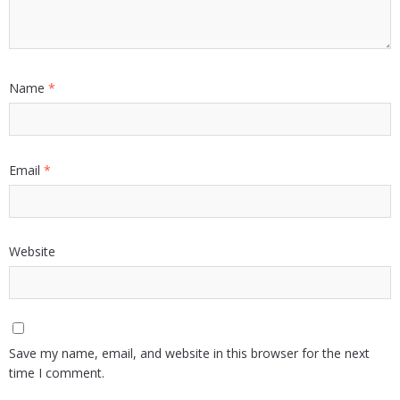
Name
*
Email
*
Website
Save my name, email, and website in this browser for the next
time I comment.