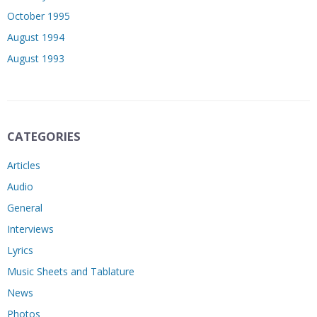
October 1995
August 1994
August 1993
CATEGORIES
Articles
Audio
General
Interviews
Lyrics
Music Sheets and Tablature
News
Photos