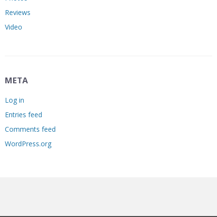
Reviews
Video
META
Log in
Entries feed
Comments feed
WordPress.org