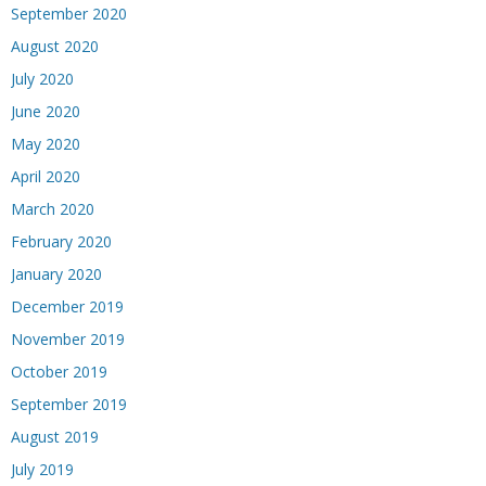
September 2020
August 2020
July 2020
June 2020
May 2020
April 2020
March 2020
February 2020
January 2020
December 2019
November 2019
October 2019
September 2019
August 2019
July 2019