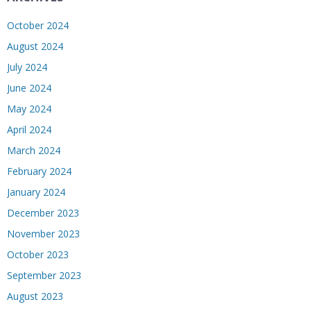
October 2024
August 2024
July 2024
June 2024
May 2024
April 2024
March 2024
February 2024
January 2024
December 2023
November 2023
October 2023
September 2023
August 2023