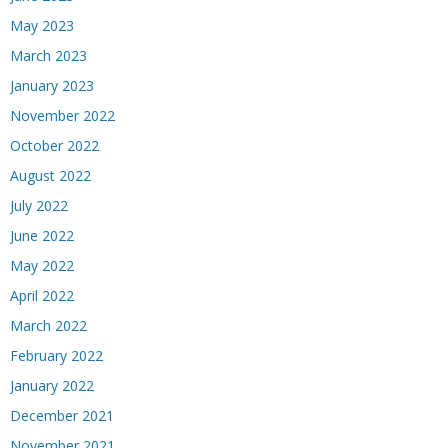
May 2023
March 2023
January 2023
November 2022
October 2022
August 2022
July 2022
June 2022
May 2022
April 2022
March 2022
February 2022
January 2022
December 2021
November 2021