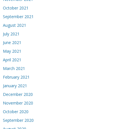
October 2021
September 2021
August 2021
July 2021
June 2021
May 2021
April 2021
March 2021
February 2021
January 2021
December 2020
November 2020
October 2020
September 2020
August 2020