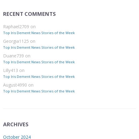
RECENT COMMENTS
Raphael2709
on
Top Iris Dement News Stories of the Week
Georgia1125
on
Top Iris Dement News Stories of the Week
Duane739
on
Top Iris Dement News Stories of the Week
Lilly413
on
Top Iris Dement News Stories of the Week
August4990
on
Top Iris Dement News Stories of the Week
ARCHIVES
October 2024