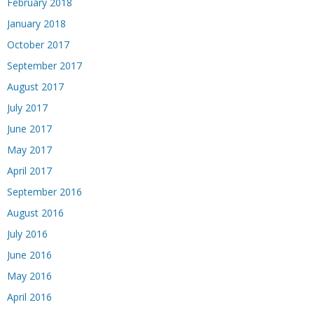
February 2018
January 2018
October 2017
September 2017
August 2017
July 2017
June 2017
May 2017
April 2017
September 2016
August 2016
July 2016
June 2016
May 2016
April 2016