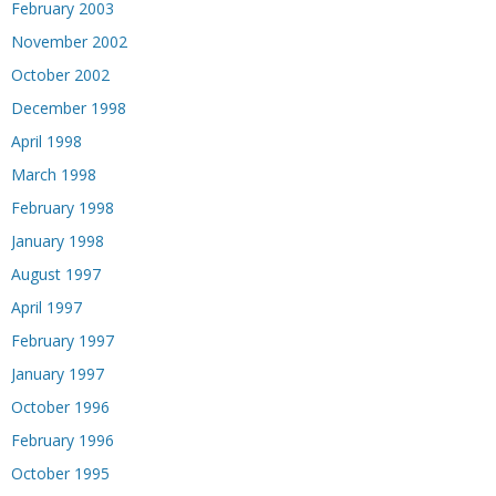
February 2003
November 2002
October 2002
December 1998
April 1998
March 1998
February 1998
January 1998
August 1997
April 1997
February 1997
January 1997
October 1996
February 1996
October 1995