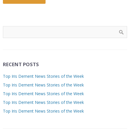
RECENT POSTS
Top Iris Dement News Stories of the Week
Top Iris Dement News Stories of the Week
Top Iris Dement News Stories of the Week
Top Iris Dement News Stories of the Week
Top Iris Dement News Stories of the Week