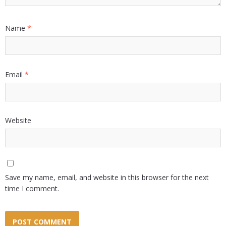
Name
*
Email
*
Website
Save my name, email, and website in this browser for the next
time I comment.