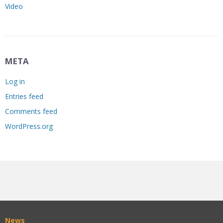
Video
META
Log in
Entries feed
Comments feed
WordPress.org
News