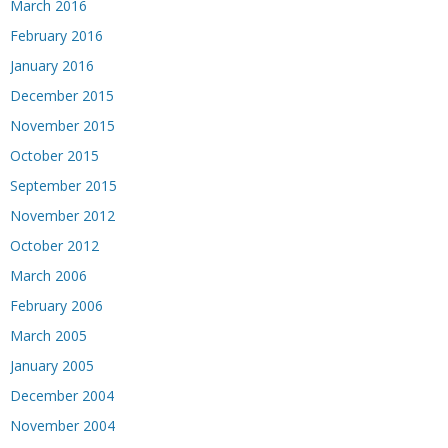
March 2016
February 2016
January 2016
December 2015
November 2015
October 2015
September 2015
November 2012
October 2012
March 2006
February 2006
March 2005
January 2005
December 2004
November 2004