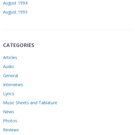
August 1994
August 1993
CATEGORIES
Articles
Audio
General
Interviews
Lyrics
Music Sheets and Tablature
News
Photos
Reviews