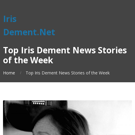
Iris
Dement.Net
Top Iris Dement News Stories
of the Week
Home
Top Iris Dement News Stories of the Week