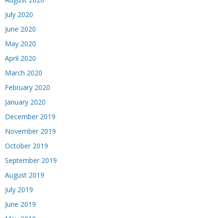
July 2020
June 2020
May 2020
April 2020
March 2020
February 2020
January 2020
December 2019
November 2019
October 2019
September 2019
August 2019
July 2019
June 2019