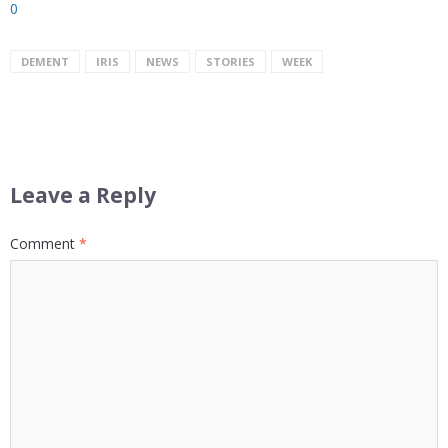
0
DEMENT
IRIS
NEWS
STORIES
WEEK
Leave a Reply
Comment
*