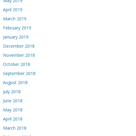
May 2019
April 2019
March 2019
February 2019
January 2019
December 2018
November 2018
October 2018
September 2018
August 2018
July 2018
June 2018
May 2018
April 2018
March 2018