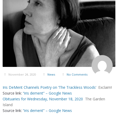
November 24, 2020
News
No Comments
Iris DeMent Channels Poetry on ‘The Trackless Woods’
Exclaim!
Source link:
“iris dement” – Google News
Obituaries for Wednesday, November 18, 2020
The Garden
Island
Source link:
“iris dement” – Google News