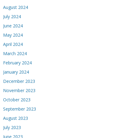
August 2024
July 2024
June 2024
May 2024
April 2024
March 2024
February 2024
January 2024
December 2023
November 2023
October 2023
September 2023
August 2023
July 2023
June 2023