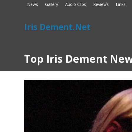
News
Gallery
Audio Clips
Reviews
Links
Iris Dement.Net
Top Iris Dement New