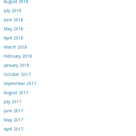
August 2018
July 2018
June 2018
May 2018
April 2018
March 2018
February 2018
January 2018
October 2017
September 2017
August 2017
July 2017
June 2017
May 2017
April 2017