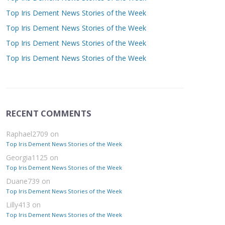
Top Iris Dement News Stories of the Week
Top Iris Dement News Stories of the Week
Top Iris Dement News Stories of the Week
Top Iris Dement News Stories of the Week
RECENT COMMENTS
Raphael2709
on
Top Iris Dement News Stories of the Week
Georgia1125
on
Top Iris Dement News Stories of the Week
Duane739
on
Top Iris Dement News Stories of the Week
Lilly413
on
Top Iris Dement News Stories of the Week