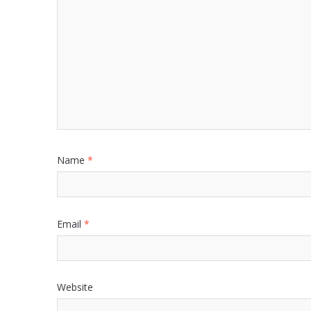
Name
*
Email
*
Website