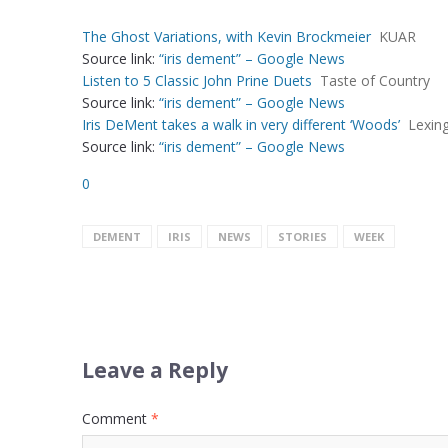
The Ghost Variations, with Kevin Brockmeier
KUAR
Source link:
“iris dement” – Google News
Listen to 5 Classic John Prine Duets
Taste of Country
Source link:
“iris dement” – Google News
Iris DeMent takes a walk in very different ‘Woods’
Lexin
Source link:
“iris dement” – Google News
0
DEMENT
IRIS
NEWS
STORIES
WEEK
Leave a Reply
Comment
*