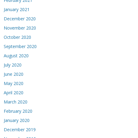
February 2021
January 2021
December 2020
November 2020
October 2020
September 2020
August 2020
July 2020
June 2020
May 2020
April 2020
March 2020
February 2020
January 2020
December 2019