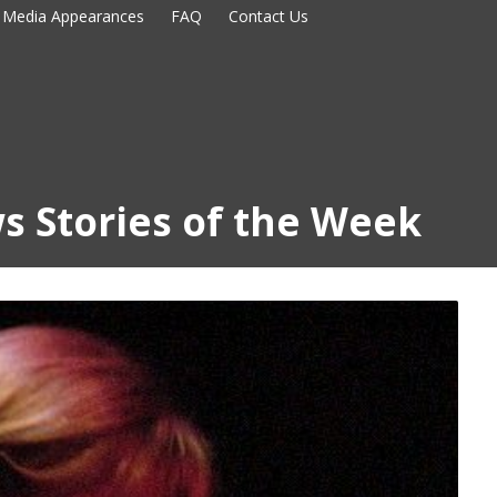
Media Appearances
FAQ
Contact Us
s Stories of the Week