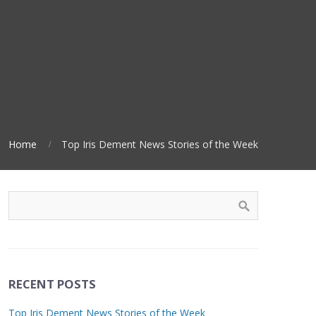
Home
Top Iris Dement News Stories of the Week
RECENT POSTS
Top Iris Dement News Stories of the Week