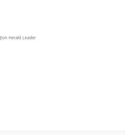
gton Herald Leader