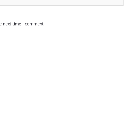
he next time I comment.