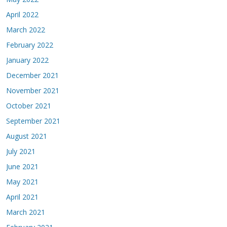
April 2022
March 2022
February 2022
January 2022
December 2021
November 2021
October 2021
September 2021
August 2021
July 2021
June 2021
May 2021
April 2021
March 2021