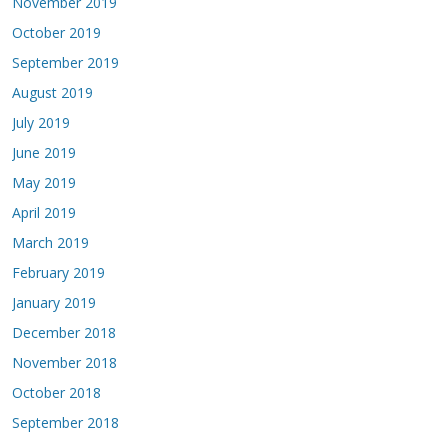
November 2019
October 2019
September 2019
August 2019
July 2019
June 2019
May 2019
April 2019
March 2019
February 2019
January 2019
December 2018
November 2018
October 2018
September 2018