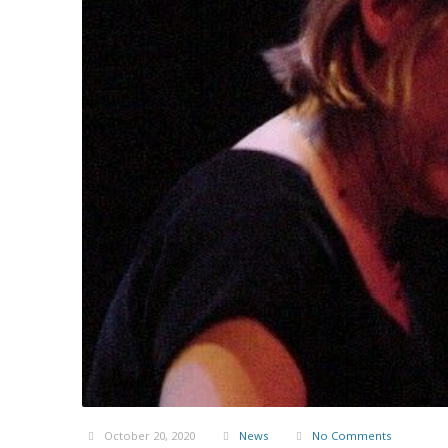
October 20, 2020
News
No Comments