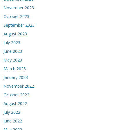
November 2023
October 2023
September 2023
August 2023
July 2023
June 2023
May 2023
March 2023
January 2023
November 2022
October 2022
August 2022
July 2022
June 2022
May 2022