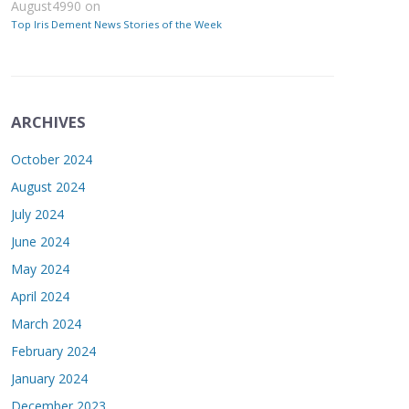
August4990
on
Top Iris Dement News Stories of the Week
ARCHIVES
October 2024
August 2024
July 2024
June 2024
May 2024
April 2024
March 2024
February 2024
January 2024
December 2023