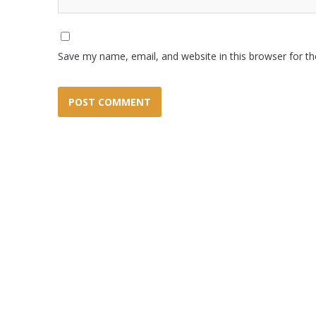
Save my name, email, and website in this browser for t