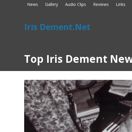
News
Gallery
Audio Clips
Reviews
Links
Iris Dement.Net
Top Iris Dement New