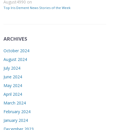
August4990
on
Top Iris Dement News Stories of the Week
ARCHIVES
October 2024
August 2024
July 2024
June 2024
May 2024
April 2024
March 2024
February 2024
January 2024
December 2023