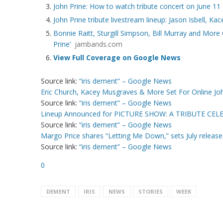
John Prine: How to watch tribute concert on June 11
John Prine tribute livestream lineup: Jason Isbell, Ka
Bonnie Raitt, Sturgill Simpson, Bill Murray and More
Prine’
jambands.com
View Full Coverage on Google News
Source link:
“iris dement” – Google News
Eric Church, Kacey Musgraves & More Set For Online Joh
Source link:
“iris dement” – Google News
Lineup Announced for PICTURE SHOW: A TRIBUTE CE
Source link:
“iris dement” – Google News
Margo Price shares “Letting Me Down,” sets July releas
Source link:
“iris dement” – Google News
0
DEMENT
IRIS
NEWS
STORIES
WEEK