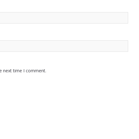
he next time I comment.