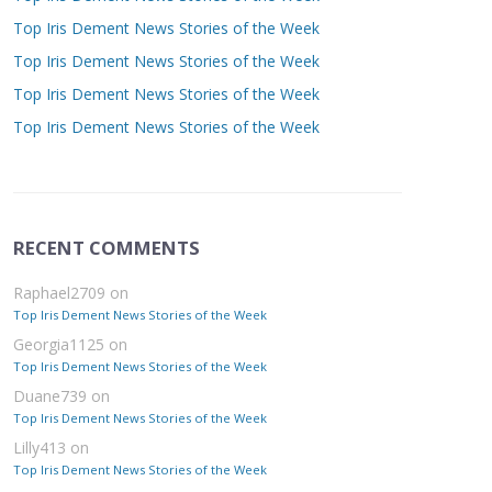
Top Iris Dement News Stories of the Week
Top Iris Dement News Stories of the Week
Top Iris Dement News Stories of the Week
Top Iris Dement News Stories of the Week
RECENT COMMENTS
Raphael2709
on
Top Iris Dement News Stories of the Week
Georgia1125
on
Top Iris Dement News Stories of the Week
Duane739
on
Top Iris Dement News Stories of the Week
Lilly413
on
Top Iris Dement News Stories of the Week