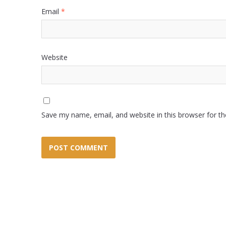
Email
*
Website
Save my name, email, and website in this browser for t