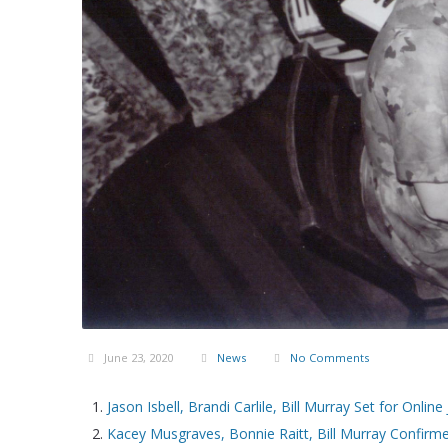
June 23, 2020
News
No Comments
Jason Isbell, Brandi Carlile, Bill Murray Set for Online
Kacey Musgraves, Bonnie Raitt, Bill Murray Confirme