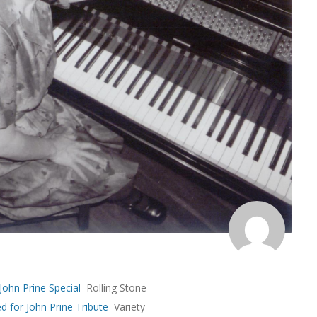
 John Prine Special
Rolling Stone
d for John Prine Tribute
Variety