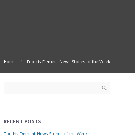
Home
Top Iris Dement News Stories of the Week
RECENT POSTS
Top Iris Dement News Stories of the Week