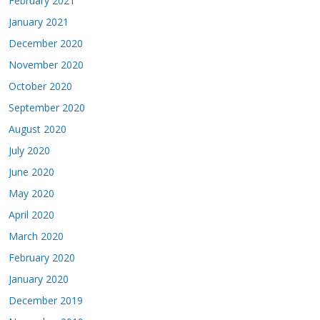
February 2021
January 2021
December 2020
November 2020
October 2020
September 2020
August 2020
July 2020
June 2020
May 2020
April 2020
March 2020
February 2020
January 2020
December 2019