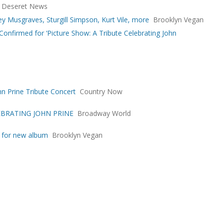
Deseret News
cey Musgraves, Sturgill Simpson, Kurt Vile, more
Brooklyn Vegan
 Confirmed for ‘Picture Show: A Tribute Celebrating John
n Prine Tribute Concert
Country Now
LEBRATING JOHN PRINE
Broadway World
e for new album
Brooklyn Vegan