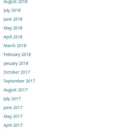
August 2018
July 2018
June 2018
May 2018
April 2018
March 2018
February 2018
January 2018
October 2017
September 2017
August 2017
July 2017
June 2017
May 2017
April 2017