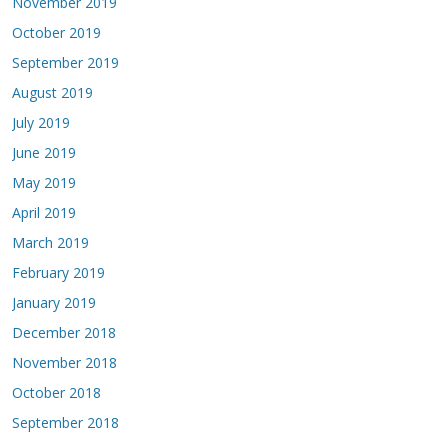
November 2019
October 2019
September 2019
August 2019
July 2019
June 2019
May 2019
April 2019
March 2019
February 2019
January 2019
December 2018
November 2018
October 2018
September 2018