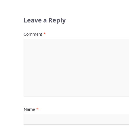
Leave a Reply
Comment
*
Name
*