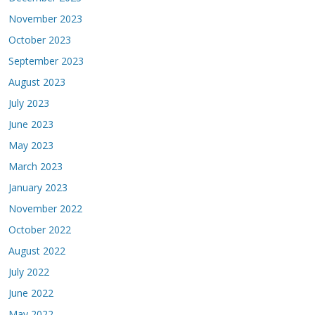
November 2023
October 2023
September 2023
August 2023
July 2023
June 2023
May 2023
March 2023
January 2023
November 2022
October 2022
August 2022
July 2022
June 2022
May 2022