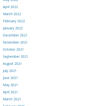
April 2022
March 2022
February 2022
January 2022
December 2021
November 2021
October 2021
September 2021
August 2021
July 2021
June 2021
May 2021
April 2021
March 2021