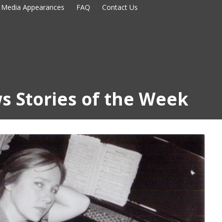
Media Appearances
FAQ
Contact Us
s Stories of the Week