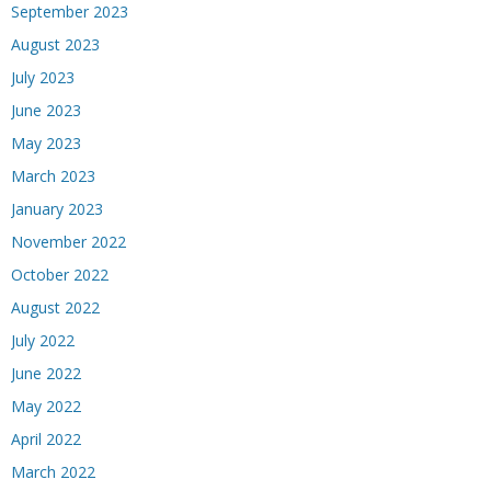
September 2023
August 2023
July 2023
June 2023
May 2023
March 2023
January 2023
November 2022
October 2022
August 2022
July 2022
June 2022
May 2022
April 2022
March 2022