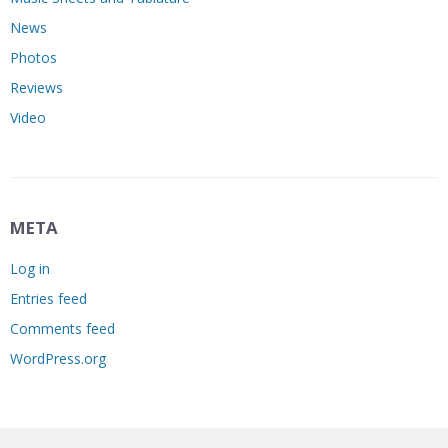
News
Photos
Reviews
Video
META
Log in
Entries feed
Comments feed
WordPress.org