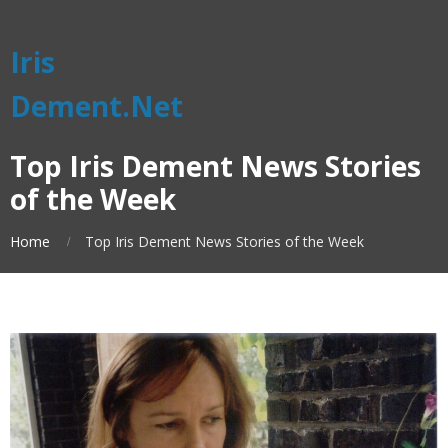
Iris
Dement.Net
Top Iris Dement News Stories
of the Week
Home
Top Iris Dement News Stories of the Week