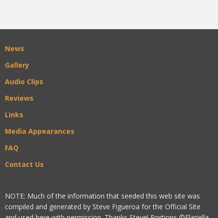
News
Gallery
Audio Clips
Reviews
Links
Media Appearances
FAQ
Contact Us
NOTE: Much of the information that seeded this web site was
compiled and generated by Steve Figueroa for the Official Site
and used here with permission. Thanks Steve! Portions ©Flariella