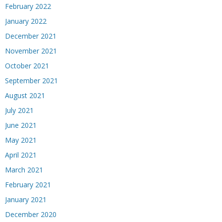
February 2022
January 2022
December 2021
November 2021
October 2021
September 2021
August 2021
July 2021
June 2021
May 2021
April 2021
March 2021
February 2021
January 2021
December 2020