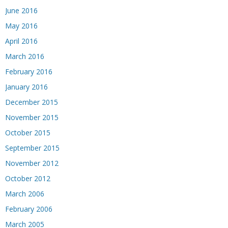
June 2016
May 2016
April 2016
March 2016
February 2016
January 2016
December 2015
November 2015
October 2015
September 2015
November 2012
October 2012
March 2006
February 2006
March 2005