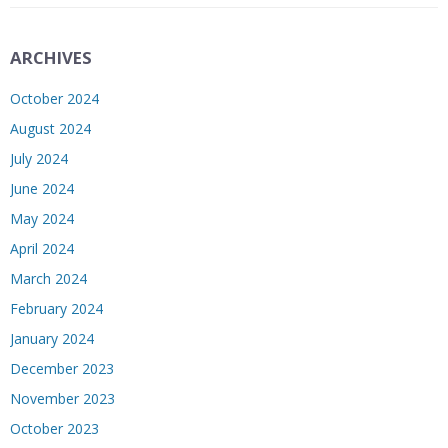
ARCHIVES
October 2024
August 2024
July 2024
June 2024
May 2024
April 2024
March 2024
February 2024
January 2024
December 2023
November 2023
October 2023