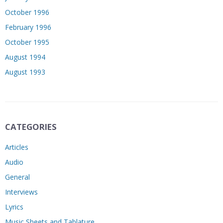
October 1996
February 1996
October 1995
August 1994
August 1993
CATEGORIES
Articles
Audio
General
Interviews
Lyrics
Music Sheets and Tablature