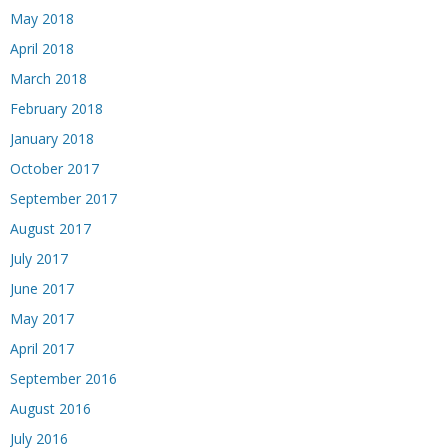
May 2018
April 2018
March 2018
February 2018
January 2018
October 2017
September 2017
August 2017
July 2017
June 2017
May 2017
April 2017
September 2016
August 2016
July 2016