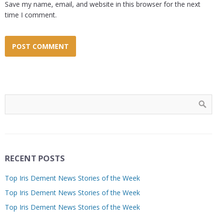
Save my name, email, and website in this browser for the next
time I comment.
RECENT POSTS
Top Iris Dement News Stories of the Week
Top Iris Dement News Stories of the Week
Top Iris Dement News Stories of the Week