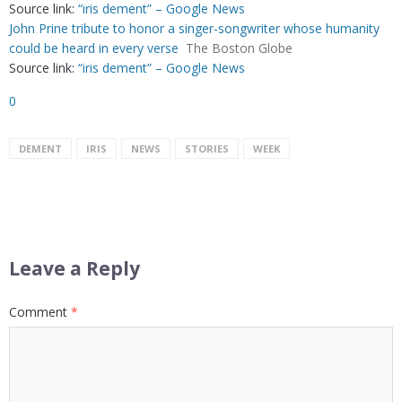
Source link:
“iris dement” – Google News
John Prine tribute to honor a singer-songwriter whose humanity
could be heard in every verse
The Boston Globe
Source link:
“iris dement” – Google News
0
DEMENT
IRIS
NEWS
STORIES
WEEK
Leave a Reply
Comment
*