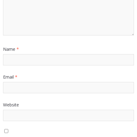
Name
*
Email
*
Website