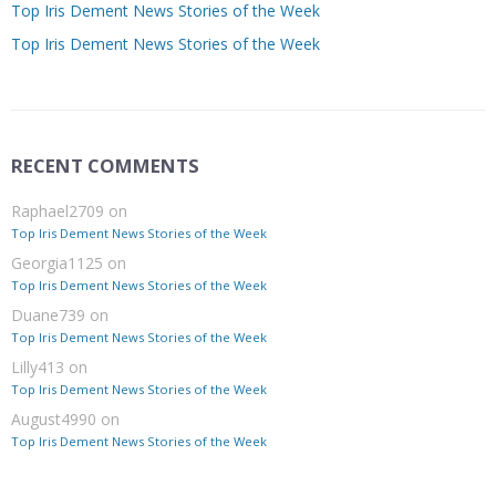
Top Iris Dement News Stories of the Week
Top Iris Dement News Stories of the Week
RECENT COMMENTS
Raphael2709
on
Top Iris Dement News Stories of the Week
Georgia1125
on
Top Iris Dement News Stories of the Week
Duane739
on
Top Iris Dement News Stories of the Week
Lilly413
on
Top Iris Dement News Stories of the Week
August4990
on
Top Iris Dement News Stories of the Week