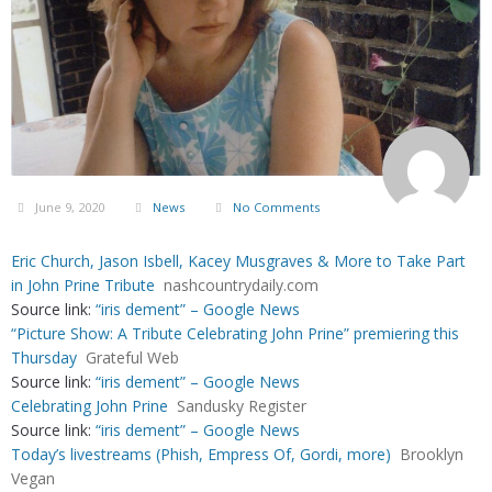
June 9, 2020
News
No Comments
Eric Church, Jason Isbell, Kacey Musgraves & More to Take Part
in John Prine Tribute
nashcountrydaily.com
Source link:
“iris dement” – Google News
“Picture Show: A Tribute Celebrating John Prine” premiering this
Thursday
Grateful Web
Source link:
“iris dement” – Google News
Celebrating John Prine
Sandusky Register
Source link:
“iris dement” – Google News
Today’s livestreams (Phish, Empress Of, Gordi, more)
Brooklyn
Vegan