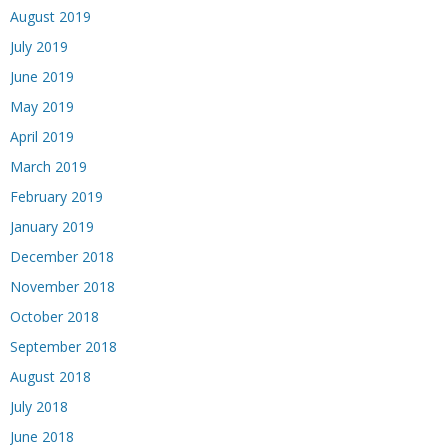
August 2019
July 2019
June 2019
May 2019
April 2019
March 2019
February 2019
January 2019
December 2018
November 2018
October 2018
September 2018
August 2018
July 2018
June 2018