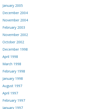
January 2005
December 2004
November 2004
February 2003
November 2002
October 2002
December 1998
April 1998
March 1998
February 1998
January 1998
August 1997
April 1997
February 1997
January 1997