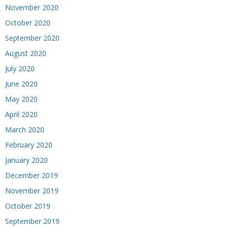
November 2020
October 2020
September 2020
August 2020
July 2020
June 2020
May 2020
April 2020
March 2020
February 2020
January 2020
December 2019
November 2019
October 2019
September 2019