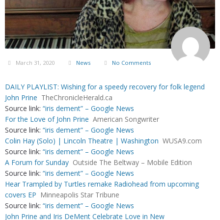
March 31, 2020
News
No Comments
DAILY PLAYLIST: Wishing for a speedy recovery for folk legend
John Prine
TheChronicleHerald.ca
Source link:
“iris dement” – Google News
For the Love of John Prine
American Songwriter
Source link:
“iris dement” – Google News
Colin Hay (Solo) | Lincoln Theatre | Washington
WUSA9.com
Source link:
“iris dement” – Google News
A Forum for Sunday
Outside The Beltway – Mobile Edition
Source link:
“iris dement” – Google News
Hear Trampled by Turtles remake Radiohead from upcoming
covers EP
Minneapolis Star Tribune
Source link:
“iris dement” – Google News
John Prine and Iris DeMent Celebrate Love in New