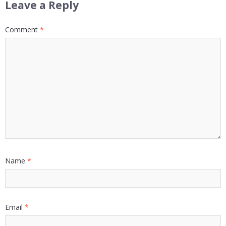
Leave a Reply
Comment
*
Name
*
Email
*