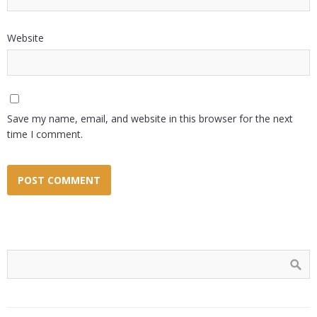
Website
Save my name, email, and website in this browser for the next
time I comment.