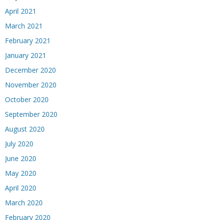
April 2021
March 2021
February 2021
January 2021
December 2020
November 2020
October 2020
September 2020
August 2020
July 2020
June 2020
May 2020
April 2020
March 2020
February 2020