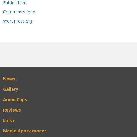
Entries feed
Comments feed
WordPress.org
News
Gallery
Audio Clips
Reviews
Links
Media Appearances