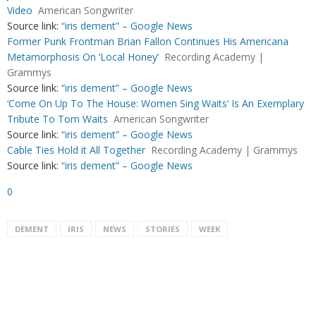
Video
American Songwriter
Source link:
“iris dement” – Google News
Former Punk Frontman Brian Fallon Continues His Americana
Metamorphosis On ‘Local Honey’
Recording Academy |
Grammys
Source link:
“iris dement” – Google News
‘Come On Up To The House: Women Sing Waits’ Is An Exemplary
Tribute To Tom Waits
American Songwriter
Source link:
“iris dement” – Google News
Cable Ties Hold it All Together
Recording Academy | Grammys
Source link:
“iris dement” – Google News
0
DEMENT
IRIS
NEWS
STORIES
WEEK