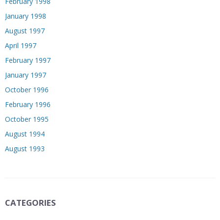
February 1998
January 1998
August 1997
April 1997
February 1997
January 1997
October 1996
February 1996
October 1995
August 1994
August 1993
CATEGORIES