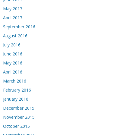
May 2017
April 2017
September 2016
August 2016
July 2016
June 2016
May 2016
April 2016
March 2016
February 2016
January 2016
December 2015
November 2015
October 2015