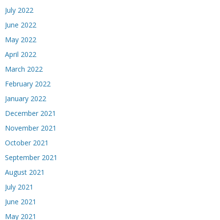
July 2022
June 2022
May 2022
April 2022
March 2022
February 2022
January 2022
December 2021
November 2021
October 2021
September 2021
August 2021
July 2021
June 2021
May 2021