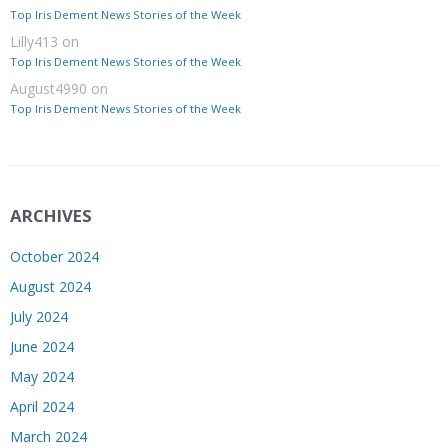
Top Iris Dement News Stories of the Week
Lilly413
on
Top Iris Dement News Stories of the Week
August4990
on
Top Iris Dement News Stories of the Week
ARCHIVES
October 2024
August 2024
July 2024
June 2024
May 2024
April 2024
March 2024