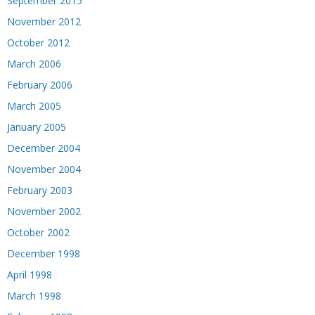
September 2015
November 2012
October 2012
March 2006
February 2006
March 2005
January 2005
December 2004
November 2004
February 2003
November 2002
October 2002
December 1998
April 1998
March 1998