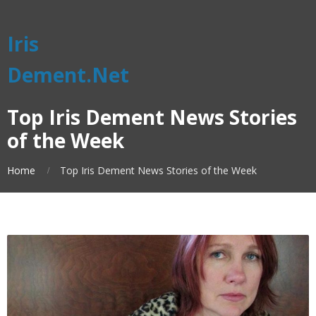
Iris
Dement.Net
Top Iris Dement News Stories
of the Week
Home
Top Iris Dement News Stories of the Week