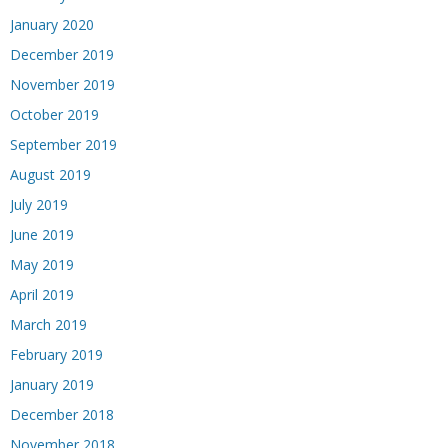
January 2020
December 2019
November 2019
October 2019
September 2019
August 2019
July 2019
June 2019
May 2019
April 2019
March 2019
February 2019
January 2019
December 2018
November 2018