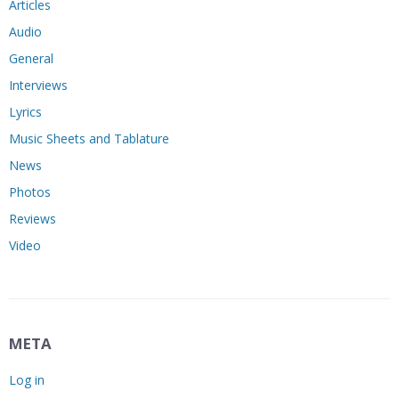
Articles
Audio
General
Interviews
Lyrics
Music Sheets and Tablature
News
Photos
Reviews
Video
META
Log in