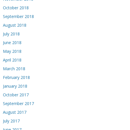
October 2018
September 2018
August 2018
July 2018
June 2018
May 2018
April 2018
March 2018
February 2018
January 2018
October 2017
September 2017
August 2017
July 2017
June 2017