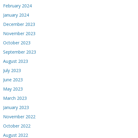
February 2024
January 2024
December 2023
November 2023
October 2023
September 2023
August 2023
July 2023
June 2023
May 2023
March 2023
January 2023
November 2022
October 2022
August 2022