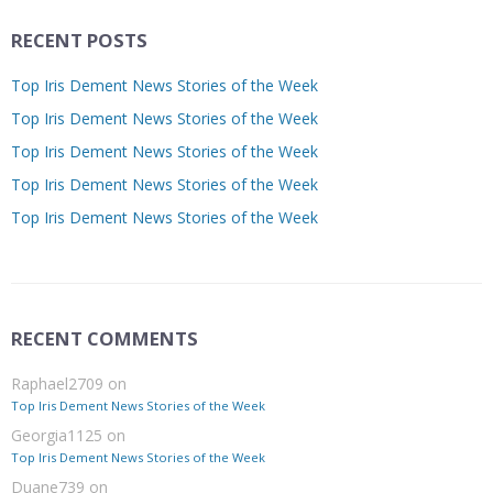
RECENT POSTS
Top Iris Dement News Stories of the Week
Top Iris Dement News Stories of the Week
Top Iris Dement News Stories of the Week
Top Iris Dement News Stories of the Week
Top Iris Dement News Stories of the Week
RECENT COMMENTS
Raphael2709
on
Top Iris Dement News Stories of the Week
Georgia1125
on
Top Iris Dement News Stories of the Week
Duane739
on