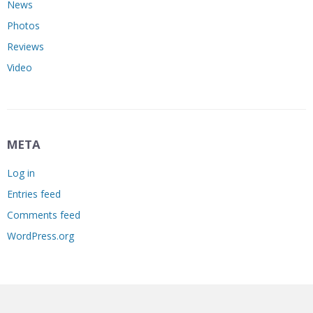
News
Photos
Reviews
Video
META
Log in
Entries feed
Comments feed
WordPress.org