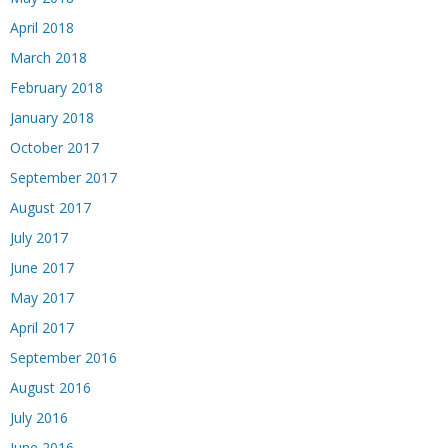
April 2018
March 2018
February 2018
January 2018
October 2017
September 2017
August 2017
July 2017
June 2017
May 2017
April 2017
September 2016
August 2016
July 2016
June 2016