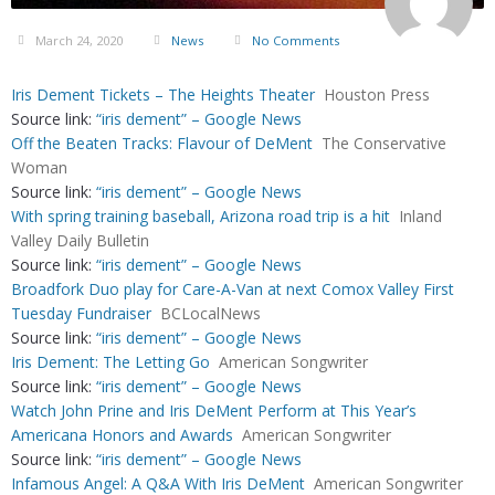
March 24, 2020
News
No Comments
Iris Dement Tickets – The Heights Theater
Houston Press
Source link:
“iris dement” – Google News
Off the Beaten Tracks: Flavour of DeMent
The Conservative
Woman
Source link:
“iris dement” – Google News
With spring training baseball, Arizona road trip is a hit
Inland
Valley Daily Bulletin
Source link:
“iris dement” – Google News
Broadfork Duo play for Care-A-Van at next Comox Valley First
Tuesday Fundraiser
BCLocalNews
Source link:
“iris dement” – Google News
Iris Dement: The Letting Go
American Songwriter
Source link:
“iris dement” – Google News
Watch John Prine and Iris DeMent Perform at This Year’s
Americana Honors and Awards
American Songwriter
Source link:
“iris dement” – Google News
Infamous Angel: A Q&A With Iris DeMent
American Songwriter