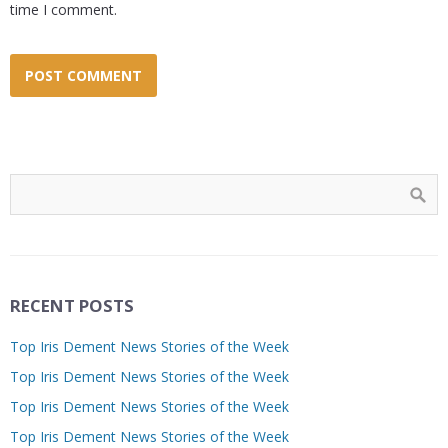
time I comment.
RECENT POSTS
Top Iris Dement News Stories of the Week
Top Iris Dement News Stories of the Week
Top Iris Dement News Stories of the Week
Top Iris Dement News Stories of the Week