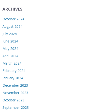
ARCHIVES
October 2024
August 2024
July 2024
June 2024
May 2024
April 2024
March 2024
February 2024
January 2024
December 2023
November 2023
October 2023
September 2023