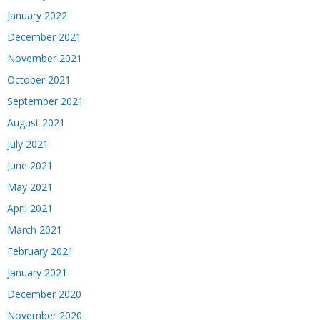
January 2022
December 2021
November 2021
October 2021
September 2021
August 2021
July 2021
June 2021
May 2021
April 2021
March 2021
February 2021
January 2021
December 2020
November 2020