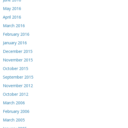
May 2016
April 2016
March 2016
February 2016
January 2016
December 2015
November 2015
October 2015
September 2015
November 2012
October 2012
March 2006
February 2006
March 2005