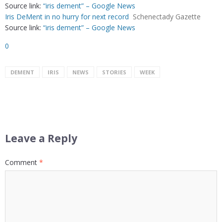
Source link:
“iris dement” – Google News
Iris DeMent in no hurry for next record
Schenectady Gazette
Source link:
“iris dement” – Google News
0
DEMENT
IRIS
NEWS
STORIES
WEEK
Leave a Reply
Comment
*