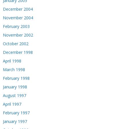
January 2005
December 2004
November 2004
February 2003
November 2002
October 2002
December 1998
April 1998
March 1998
February 1998
January 1998
August 1997
April 1997
February 1997
January 1997