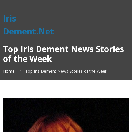
Iris
Dement.Net
Top Iris Dement News Stories
of the Week
Home
Top Iris Dement News Stories of the Week