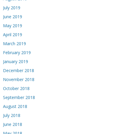
July 2019
June 2019
May 2019
April 2019
March 2019
February 2019
January 2019
December 2018
November 2018
October 2018
September 2018
August 2018
July 2018
June 2018
May 2018