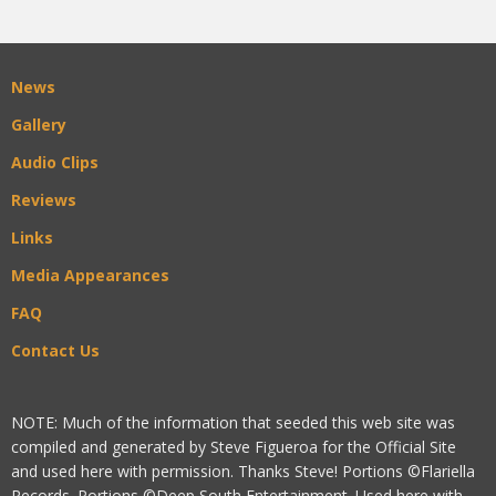
News
Gallery
Audio Clips
Reviews
Links
Media Appearances
FAQ
Contact Us
NOTE: Much of the information that seeded this web site was
compiled and generated by Steve Figueroa for the Official Site
and used here with permission. Thanks Steve! Portions ©Flariella
Records. Portions ©Deep South Entertainment. Used here with