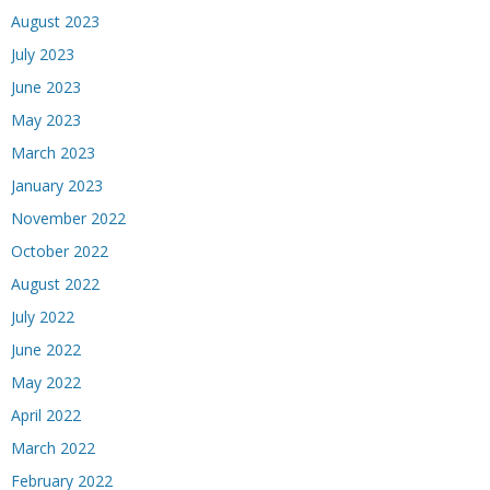
August 2023
July 2023
June 2023
May 2023
March 2023
January 2023
November 2022
October 2022
August 2022
July 2022
June 2022
May 2022
April 2022
March 2022
February 2022