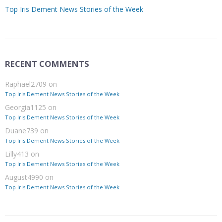
Top Iris Dement News Stories of the Week
RECENT COMMENTS
Raphael2709
on
Top Iris Dement News Stories of the Week
Georgia1125
on
Top Iris Dement News Stories of the Week
Duane739
on
Top Iris Dement News Stories of the Week
Lilly413
on
Top Iris Dement News Stories of the Week
August4990
on
Top Iris Dement News Stories of the Week