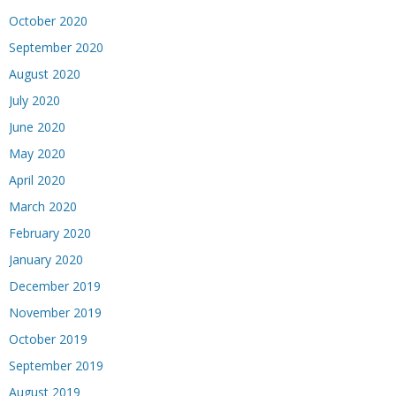
October 2020
September 2020
August 2020
July 2020
June 2020
May 2020
April 2020
March 2020
February 2020
January 2020
December 2019
November 2019
October 2019
September 2019
August 2019