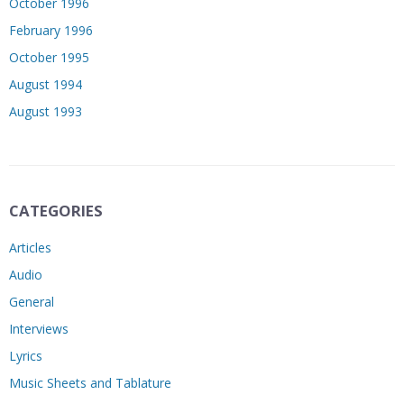
October 1996
February 1996
October 1995
August 1994
August 1993
CATEGORIES
Articles
Audio
General
Interviews
Lyrics
Music Sheets and Tablature