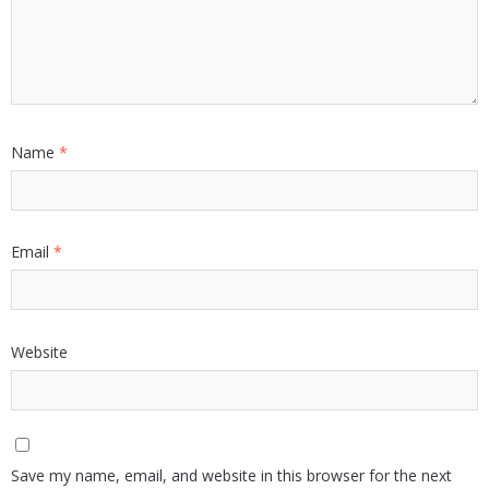
Name
*
Email
*
Website
Save my name, email, and website in this browser for the next