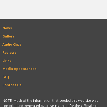
News
Gallery
Audio Clips
Reviews
Links
Media Appearances
FAQ
Contact Us
NOTE: Much of the information that seeded this web site was
compiled and generated by Steve Figueroa for the Official Site