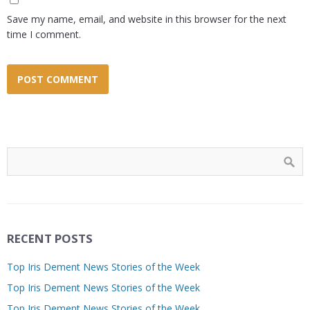
Save my name, email, and website in this browser for the next
time I comment.
RECENT POSTS
Top Iris Dement News Stories of the Week
Top Iris Dement News Stories of the Week
Top Iris Dement News Stories of the Week