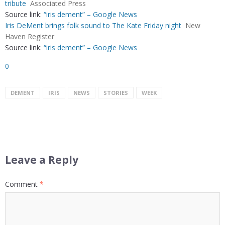
tribute
Associated Press
Source link:
“iris dement” – Google News
Iris DeMent brings folk sound to The Kate Friday night
New
Haven Register
Source link:
“iris dement” – Google News
0
DEMENT
IRIS
NEWS
STORIES
WEEK
Leave a Reply
Comment
*