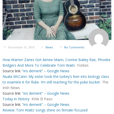
December 31, 2019
News
No Comments
How Warren Zanes Got Aimee Mann, Corrine Bailey Rae, Phoebe
Bridgers And More To Celebrate Tom Waits
Forbes
Source link:
“iris dement” – Google News
Nuala McCann: My sister took the turkey’s liver into biology class
to examine it for fluke. I’m still reaching for the puke bucket
The
Irish News
Source link:
“iris dement” – Google News
Today in History
KVIA El Paso
Source link:
“iris dement” – Google News
Review: Tom Waits’ songs shine on female-focused