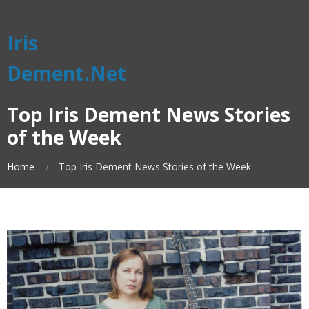
Iris
Dement.Net
Top Iris Dement News Stories
of the Week
Home
Top Iris Dement News Stories of the Week