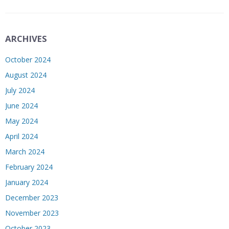
ARCHIVES
October 2024
August 2024
July 2024
June 2024
May 2024
April 2024
March 2024
February 2024
January 2024
December 2023
November 2023
October 2023