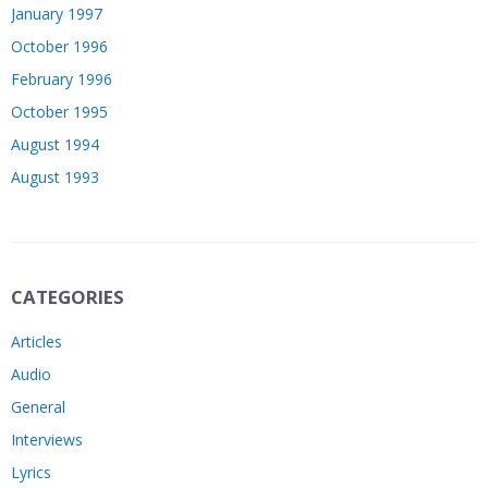
January 1997
October 1996
February 1996
October 1995
August 1994
August 1993
CATEGORIES
Articles
Audio
General
Interviews
Lyrics