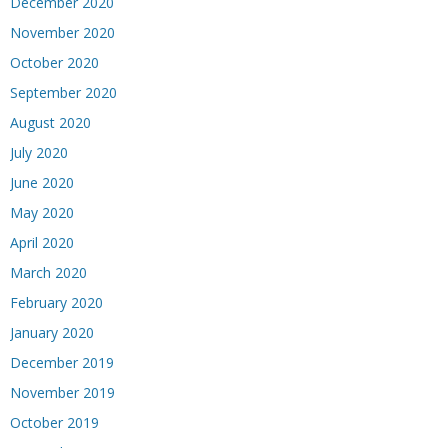
December 2020
November 2020
October 2020
September 2020
August 2020
July 2020
June 2020
May 2020
April 2020
March 2020
February 2020
January 2020
December 2019
November 2019
October 2019