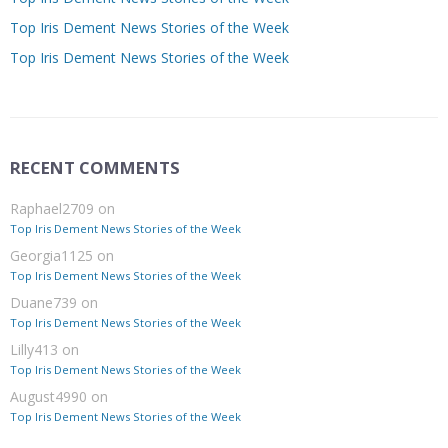
Top Iris Dement News Stories of the Week
Top Iris Dement News Stories of the Week
RECENT COMMENTS
Raphael2709
on
Top Iris Dement News Stories of the Week
Georgia1125
on
Top Iris Dement News Stories of the Week
Duane739
on
Top Iris Dement News Stories of the Week
Lilly413
on
Top Iris Dement News Stories of the Week
August4990
on
Top Iris Dement News Stories of the Week