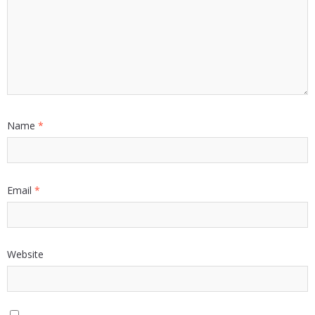
Name
*
Email
*
Website