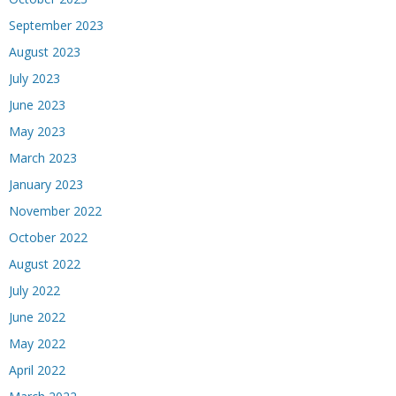
September 2023
August 2023
July 2023
June 2023
May 2023
March 2023
January 2023
November 2022
October 2022
August 2022
July 2022
June 2022
May 2022
April 2022