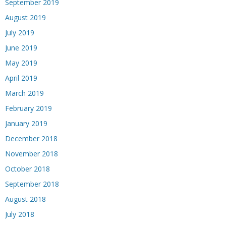
September 2019
August 2019
July 2019
June 2019
May 2019
April 2019
March 2019
February 2019
January 2019
December 2018
November 2018
October 2018
September 2018
August 2018
July 2018