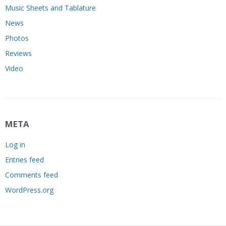
Music Sheets and Tablature
News
Photos
Reviews
Video
META
Log in
Entries feed
Comments feed
WordPress.org