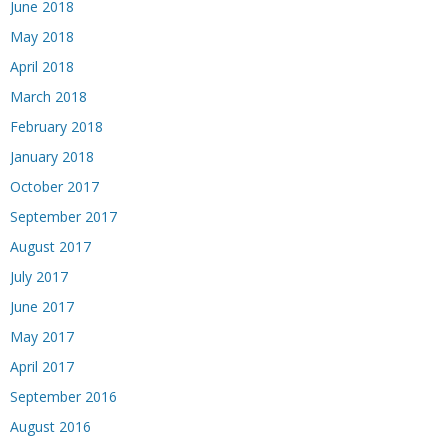
June 2018
May 2018
April 2018
March 2018
February 2018
January 2018
October 2017
September 2017
August 2017
July 2017
June 2017
May 2017
April 2017
September 2016
August 2016