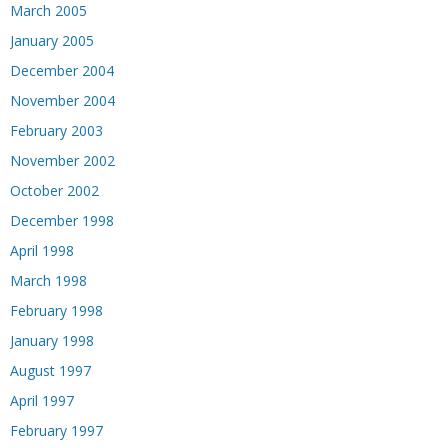
March 2005
January 2005
December 2004
November 2004
February 2003
November 2002
October 2002
December 1998
April 1998
March 1998
February 1998
January 1998
August 1997
April 1997
February 1997