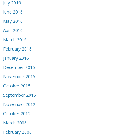
July 2016
June 2016
May 2016
April 2016
March 2016
February 2016
January 2016
December 2015
November 2015
October 2015
September 2015
November 2012
October 2012
March 2006
February 2006