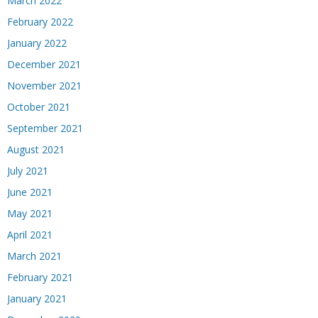
March 2022
February 2022
January 2022
December 2021
November 2021
October 2021
September 2021
August 2021
July 2021
June 2021
May 2021
April 2021
March 2021
February 2021
January 2021