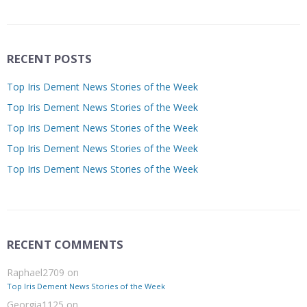
RECENT POSTS
Top Iris Dement News Stories of the Week
Top Iris Dement News Stories of the Week
Top Iris Dement News Stories of the Week
Top Iris Dement News Stories of the Week
Top Iris Dement News Stories of the Week
RECENT COMMENTS
Raphael2709
on
Top Iris Dement News Stories of the Week
Georgia1125
on