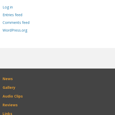
Log in
Entries feed
Comments feed
WordPress.org
News
Gallery
Audio Clips
Reviews
Links