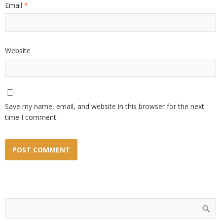
Email
*
Website
Save my name, email, and website in this browser for the next
time I comment.