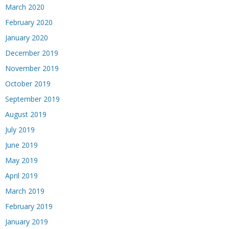
March 2020
February 2020
January 2020
December 2019
November 2019
October 2019
September 2019
August 2019
July 2019
June 2019
May 2019
April 2019
March 2019
February 2019
January 2019