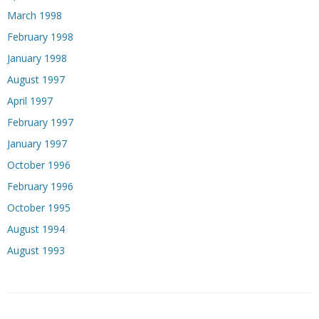
March 1998
February 1998
January 1998
August 1997
April 1997
February 1997
January 1997
October 1996
February 1996
October 1995
August 1994
August 1993