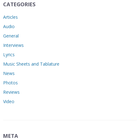
CATEGORIES
Articles
Audio
General
Interviews
Lyrics
Music Sheets and Tablature
News
Photos
Reviews
Video
META