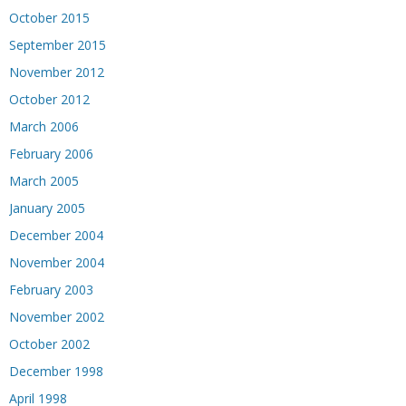
October 2015
September 2015
November 2012
October 2012
March 2006
February 2006
March 2005
January 2005
December 2004
November 2004
February 2003
November 2002
October 2002
December 1998
April 1998