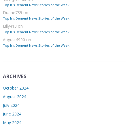
Top Iris Dement News Stories of the Week
Duane739
on
Top Iris Dement News Stories of the Week
Lilly413
on
Top Iris Dement News Stories of the Week
August4990
on
Top Iris Dement News Stories of the Week
ARCHIVES
October 2024
August 2024
July 2024
June 2024
May 2024