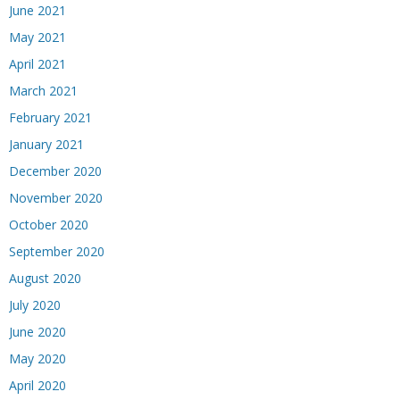
June 2021
May 2021
April 2021
March 2021
February 2021
January 2021
December 2020
November 2020
October 2020
September 2020
August 2020
July 2020
June 2020
May 2020
April 2020