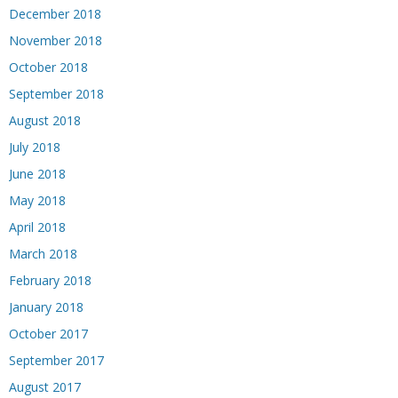
December 2018
November 2018
October 2018
September 2018
August 2018
July 2018
June 2018
May 2018
April 2018
March 2018
February 2018
January 2018
October 2017
September 2017
August 2017