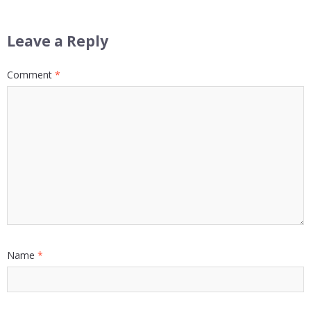
Leave a Reply
Comment
*
Name
*