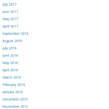
July 2017
June 2017
May 2017
April 2017
September 2016
August 2016
July 2016
June 2016
May 2016
April 2016
March 2016
February 2016
January 2016
December 2015
November 2015