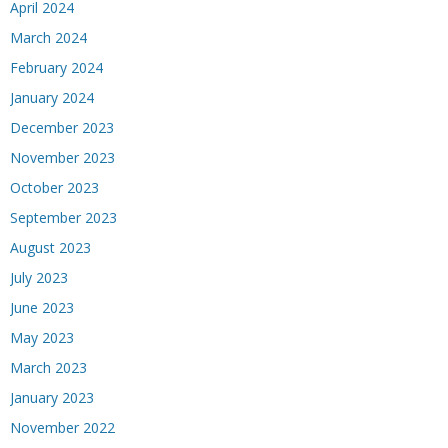
April 2024
March 2024
February 2024
January 2024
December 2023
November 2023
October 2023
September 2023
August 2023
July 2023
June 2023
May 2023
March 2023
January 2023
November 2022