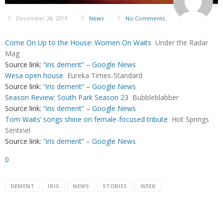
December 24, 2019
News
No Comments
Come On Up to the House: Women On Waits
Under the Radar
Mag
Source link:
“iris dement” – Google News
Wesa open house
Eureka Times-Standard
Source link:
“iris dement” – Google News
Season Review: South Park Season 23
Bubbleblabber
Source link:
“iris dement” – Google News
Tom Waits’ songs shine on female-focused tribute
Hot Springs
Sentinel
Source link:
“iris dement” – Google News
0
DEMENT
IRIS
NEWS
STORIES
WEEK