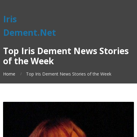
Iris
Dement.Net
Top Iris Dement News Stories
of the Week
Home
Top Iris Dement News Stories of the Week