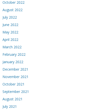
October 2022
August 2022
July 2022
June 2022
May 2022
April 2022
March 2022
February 2022
January 2022
December 2021
November 2021
October 2021
September 2021
August 2021
July 2021