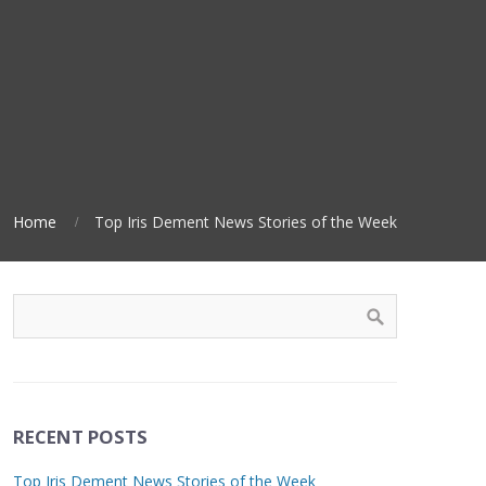
Home
Top Iris Dement News Stories of the Week
RECENT POSTS
Top Iris Dement News Stories of the Week