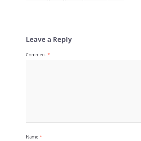
Leave a Reply
Comment
*
Name
*