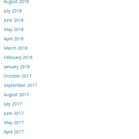
August 2018
July 2018
June 2018
May 2018
April 2018
March 2018
February 2018
January 2018
October 2017
September 2017
August 2017
July 2017
June 2017
May 2017
April 2017