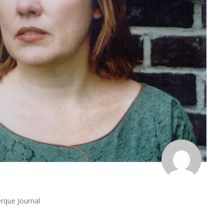
rque Journal