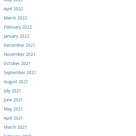
April 2022
March 2022
February 2022
January 2022
December 2021
November 2021
October 2021
September 2021
August 2021
July 2021
June 2021
May 2021
April 2021
March 2021