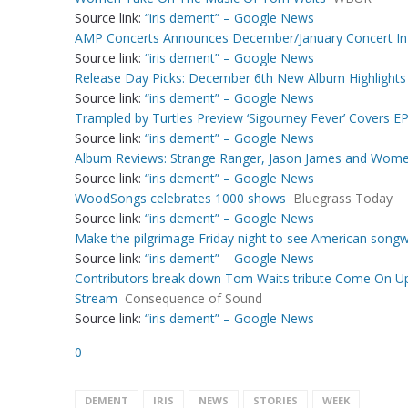
Source link:
“iris dement” – Google News
AMP Concerts Announces December/January Concert In
Source link:
“iris dement” – Google News
Release Day Picks: December 6th New Album Highlights
Source link:
“iris dement” – Google News
Trampled by Turtles Preview ‘Sigourney Fever’ Covers EP
Source link:
“iris dement” – Google News
Album Reviews: Strange Ranger, Jason James and Wome
Source link:
“iris dement” – Google News
WoodSongs celebrates 1000 shows
Bluegrass Today
Source link:
“iris dement” – Google News
Make the pilgrimage Friday night to see American songwri
Source link:
“iris dement” – Google News
Contributors break down Tom Waits tribute Come On Up
Stream
Consequence of Sound
Source link:
“iris dement” – Google News
0
DEMENT
IRIS
NEWS
STORIES
WEEK