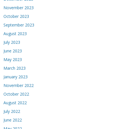
November 2023
October 2023
September 2023
August 2023
July 2023
June 2023
May 2023
March 2023
January 2023
November 2022
October 2022
August 2022
July 2022
June 2022
May 2022