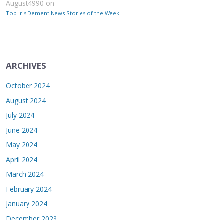
August4990
on
Top Iris Dement News Stories of the Week
ARCHIVES
October 2024
August 2024
July 2024
June 2024
May 2024
April 2024
March 2024
February 2024
January 2024
December 2023