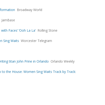
formation
Broadway World
JamBase
 with Faces’ ‘Ooh La La’
Rolling Stone
n Sing Waits
Worcester Telegram
ting titan John Prine in Orlando
Orlando Weekly
 to the House: Women Sing Waits Track by Track: