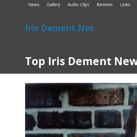
News
Gallery
Audio Clips
Reviews
Links
Iris Dement.Net
Top Iris Dement New