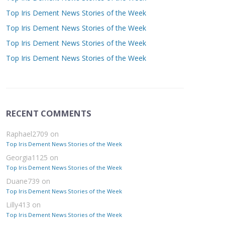
Top Iris Dement News Stories of the Week
Top Iris Dement News Stories of the Week
Top Iris Dement News Stories of the Week
Top Iris Dement News Stories of the Week
RECENT COMMENTS
Raphael2709
on
Top Iris Dement News Stories of the Week
Georgia1125
on
Top Iris Dement News Stories of the Week
Duane739
on
Top Iris Dement News Stories of the Week
Lilly413
on
Top Iris Dement News Stories of the Week