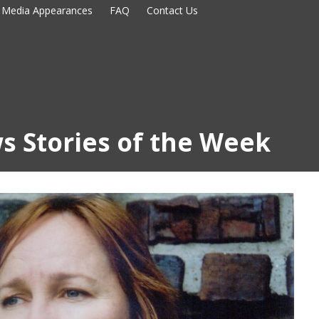
Media Appearances
FAQ
Contact Us
s Stories of the Week