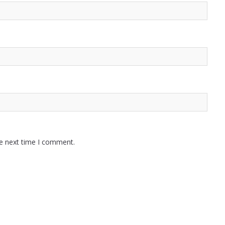
he next time I comment.