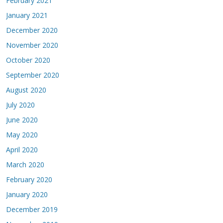
February 2021
January 2021
December 2020
November 2020
October 2020
September 2020
August 2020
July 2020
June 2020
May 2020
April 2020
March 2020
February 2020
January 2020
December 2019