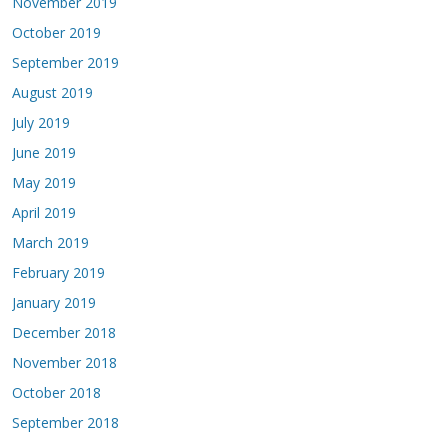
November 2019
October 2019
September 2019
August 2019
July 2019
June 2019
May 2019
April 2019
March 2019
February 2019
January 2019
December 2018
November 2018
October 2018
September 2018