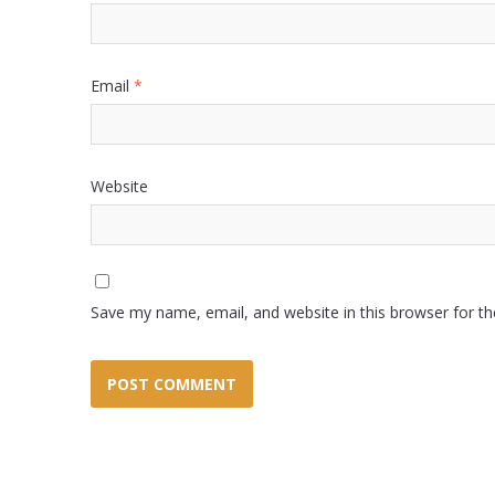
Email
*
Website
Save my name, email, and website in this browser for t