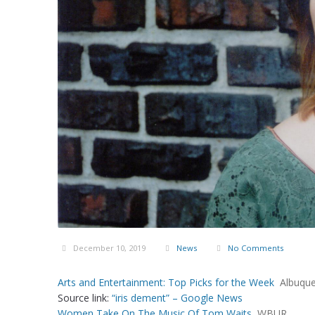
December 10, 2019
News
No Comments
Arts and Entertainment: Top Picks for the Week
Albuque
Source link:
“iris dement” – Google News
Women Take On The Music Of Tom Waits
WBUR