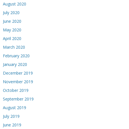
August 2020
July 2020
June 2020
May 2020
April 2020
March 2020
February 2020
January 2020
December 2019
November 2019
October 2019
September 2019
August 2019
July 2019
June 2019