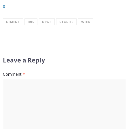
0
DEMENT
IRIS
NEWS
STORIES
WEEK
Leave a Reply
Comment
*