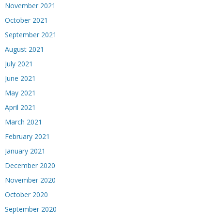
November 2021
October 2021
September 2021
August 2021
July 2021
June 2021
May 2021
April 2021
March 2021
February 2021
January 2021
December 2020
November 2020
October 2020
September 2020