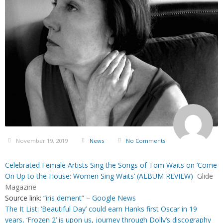
November 19, 2019
News
No Comments
Celebrated Female Artists Sing the Songs of Tom Waits on ‘Come
On Up to the House: Women Sing Waits’ (ALBUM REVIEW)
Glide
Magazine
Source link:
“iris dement” – Google News
The It List: ‘Beautiful Day’ could earn Hanks first Oscar in 19
years, ‘Frozen 2’ is upon us, journey through Dolly’s discography