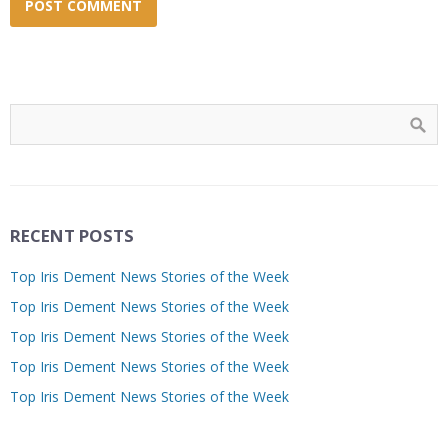
RECENT POSTS
Top Iris Dement News Stories of the Week
Top Iris Dement News Stories of the Week
Top Iris Dement News Stories of the Week
Top Iris Dement News Stories of the Week
Top Iris Dement News Stories of the Week