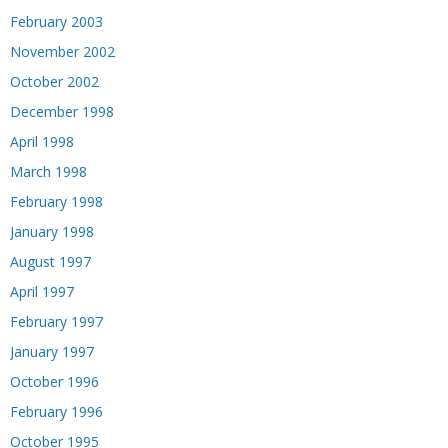
February 2003
November 2002
October 2002
December 1998
April 1998
March 1998
February 1998
January 1998
August 1997
April 1997
February 1997
January 1997
October 1996
February 1996
October 1995