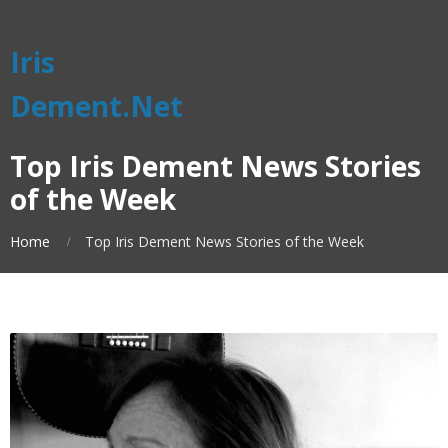
Iris
Dement.Net
Top Iris Dement News Stories
of the Week
Home
Top Iris Dement News Stories of the Week