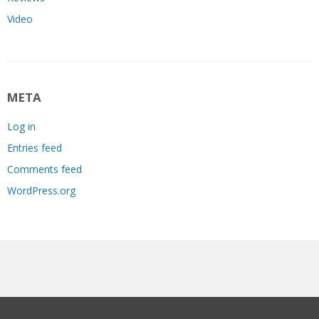
Video
META
Log in
Entries feed
Comments feed
WordPress.org