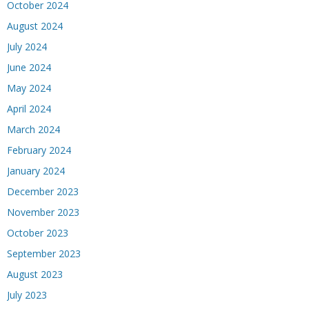
October 2024
August 2024
July 2024
June 2024
May 2024
April 2024
March 2024
February 2024
January 2024
December 2023
November 2023
October 2023
September 2023
August 2023
July 2023