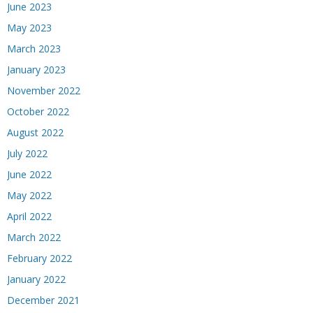
June 2023
May 2023
March 2023
January 2023
November 2022
October 2022
August 2022
July 2022
June 2022
May 2022
April 2022
March 2022
February 2022
January 2022
December 2021