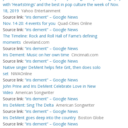
with ‘Heartstrings’ and the best in pop culture the week of Nov.
18, 2019
Yahoo Entertainment
Source link:
“iris dement” – Google News
Nov. 14-20: 4 events for you
Quad-Cities Online
Source link:
“iris dement” – Google News
The Timeline: Rock and Roll Hall of Fame’s defining
moments
cleveland.com
Source link:
“iris dement” – Google News
Iris Dement: Music on her own time
Cincinnati.com
Source link:
“iris dement” – Google News
Native singer DeMent helps fete Grit, then does solo
set
NWAOnline
Source link:
“iris dement” – Google News
John Prine and Iris DeMent Celebrate Love in New
Video
American Songwriter
Source link:
“iris dement” – Google News
Iris DeMent: Sing The Delta
American Songwriter
Source link:
“iris dement” – Google News
Iris DeMent goes deep into the country
Boston Globe
Source link:
“iris dement” – Google News