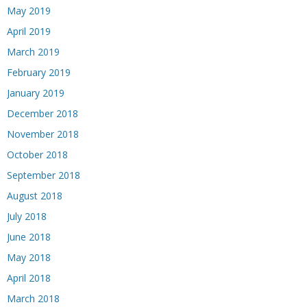
May 2019
April 2019
March 2019
February 2019
January 2019
December 2018
November 2018
October 2018
September 2018
August 2018
July 2018
June 2018
May 2018
April 2018
March 2018