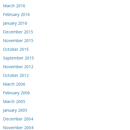
March 2016
February 2016
January 2016
December 2015
November 2015
October 2015
September 2015
November 2012
October 2012
March 2006
February 2006
March 2005
January 2005
December 2004
November 2004