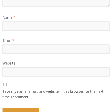
Name
*
Email
*
Website
Save my name, email, and website in this browser for the next
time I comment.