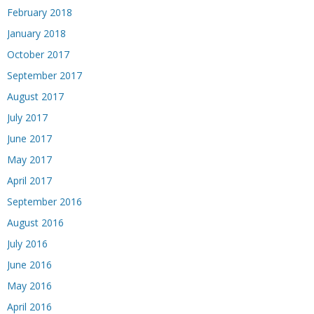
February 2018
January 2018
October 2017
September 2017
August 2017
July 2017
June 2017
May 2017
April 2017
September 2016
August 2016
July 2016
June 2016
May 2016
April 2016