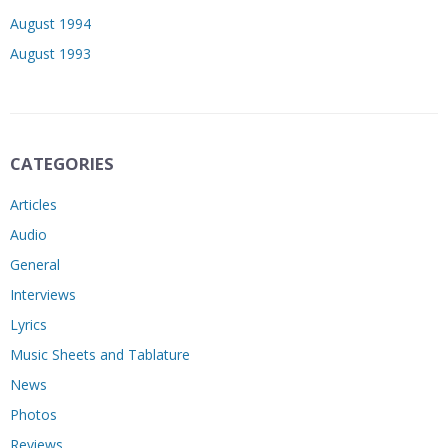
August 1994
August 1993
CATEGORIES
Articles
Audio
General
Interviews
Lyrics
Music Sheets and Tablature
News
Photos
Reviews