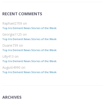
RECENT COMMENTS
Raphael2709
on
Top Iris Dement News Stories of the Week
Georgia1125
on
Top Iris Dement News Stories of the Week
Duane739
on
Top Iris Dement News Stories of the Week
Lilly413
on
Top Iris Dement News Stories of the Week
August4990
on
Top Iris Dement News Stories of the Week
ARCHIVES