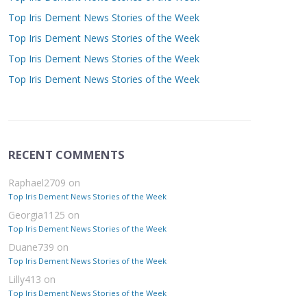
Top Iris Dement News Stories of the Week
Top Iris Dement News Stories of the Week
Top Iris Dement News Stories of the Week
Top Iris Dement News Stories of the Week
RECENT COMMENTS
Raphael2709
on
Top Iris Dement News Stories of the Week
Georgia1125
on
Top Iris Dement News Stories of the Week
Duane739
on
Top Iris Dement News Stories of the Week
Lilly413
on
Top Iris Dement News Stories of the Week