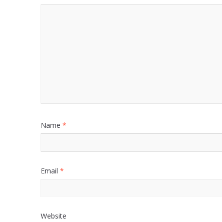
Name
*
Email
*
Website