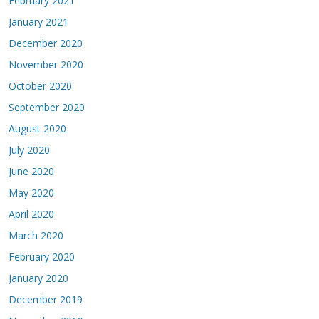
February 2021
January 2021
December 2020
November 2020
October 2020
September 2020
August 2020
July 2020
June 2020
May 2020
April 2020
March 2020
February 2020
January 2020
December 2019