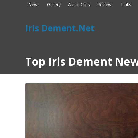
News
Gallery
Audio Clips
Reviews
Links
Iris Dement.Net
Top Iris Dement New