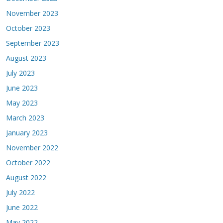
November 2023
October 2023
September 2023
August 2023
July 2023
June 2023
May 2023
March 2023
January 2023
November 2022
October 2022
August 2022
July 2022
June 2022
May 2022