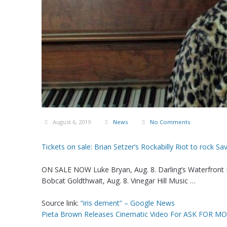
August 6, 2019
News
No Comments
Tickets on sale: Brian Setzer’s Rockabilly Riot to rock 
ON SALE NOW Luke Bryan, Aug. 8. Darling’s Waterfront P
Bobcat Goldthwait, Aug. 8. Vinegar Hill Music …
Source link:
“iris dement” – Google News
Pieta Brown Releases Cinematic Video For ASK FOR M