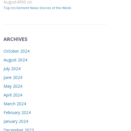
August4990
on
Top Iris Dement News Stories of the Week
ARCHIVES
October 2024
August 2024
July 2024
June 2024
May 2024
April 2024
March 2024
February 2024
January 2024
December 2023