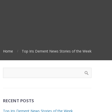
Home
Top Iris Dement News Stories of the Week
RECENT POSTS
Top Iris Dement News Stories of the Week