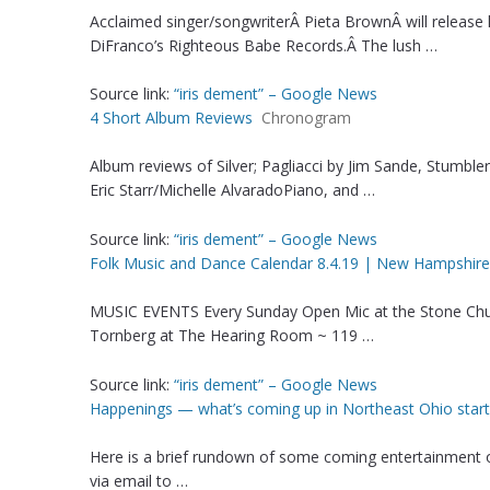
Acclaimed singer/songwriterÂ Pieta BrownÂ will releas
DiFranco’s Righteous Babe Records.Â The lush …
Source link:
“iris dement” – Google News
4 Short Album Reviews
Chronogram
Album reviews of Silver; Pagliacci by Jim Sande, Stumble
Eric Starr/Michelle AlvaradoPiano, and …
Source link:
“iris dement” – Google News
Folk Music and Dance Calendar 8.4.19 | New Hampshire
MUSIC EVENTS Every Sunday Open Mic at the Stone Ch
Tornberg at The Hearing Room ~ 119 …
Source link:
“iris dement” – Google News
Happenings — what’s coming up in Northeast Ohio start
Here is a brief rundown of some coming entertainment 
via email to …