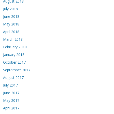
August 2018
July 2018
June 2018
May 2018
April 2018
March 2018
February 2018
January 2018
October 2017
September 2017
August 2017
July 2017
June 2017
May 2017
April 2017