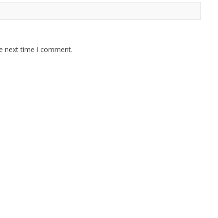
he next time I comment.