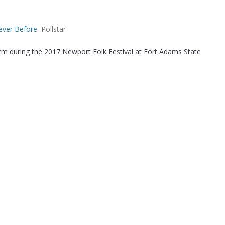
ever Before
Pollstar
orm during the 2017 Newport Folk Festival at Fort Adams State