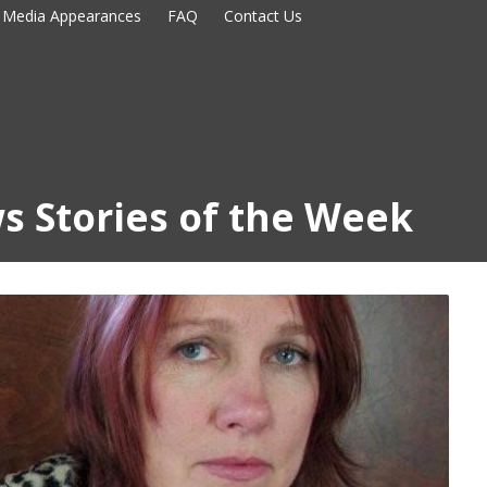
Media Appearances
FAQ
Contact Us
s Stories of the Week