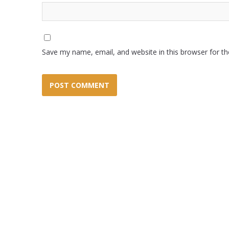
Save my name, email, and website in this browser for t