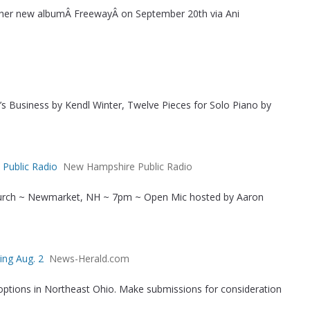
e her new albumÂ FreewayÂ on September 20th via Ani
r’s Business by Kendl Winter, Twelve Pieces for Solo Piano by
 Public Radio
New Hampshire Public Radio
urch ~ Newmarket, NH ~ 7pm ~ Open Mic hosted by Aaron
ing Aug. 2
News-Herald.com
options in Northeast Ohio. Make submissions for consideration