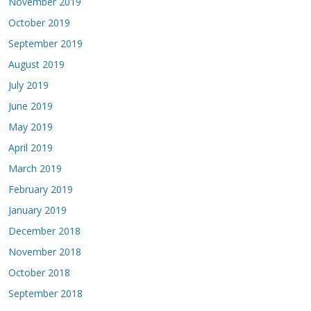
November 2019
October 2019
September 2019
August 2019
July 2019
June 2019
May 2019
April 2019
March 2019
February 2019
January 2019
December 2018
November 2018
October 2018
September 2018