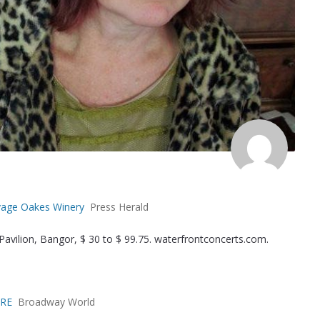
Savage Oakes Winery
Press Herald
avilion, Bangor, $ 30 to $ 99.75. waterfrontconcerts.com.
ORE
Broadway World