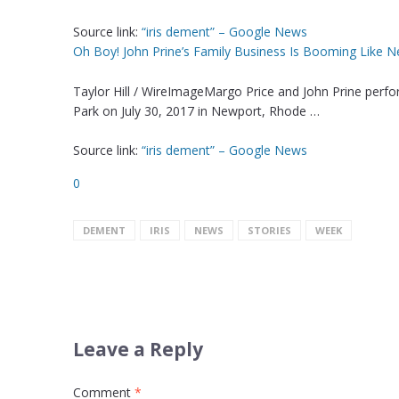
Source link:
“iris dement” – Google News
Oh Boy! John Prine’s Family Business Is Booming Like N
Taylor Hill / WireImageMargo Price and John Prine perf
Park on July 30, 2017 in Newport, Rhode …
Source link:
“iris dement” – Google News
0
DEMENT
IRIS
NEWS
STORIES
WEEK
Leave a Reply
Comment
*