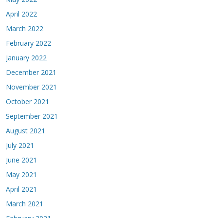
April 2022
March 2022
February 2022
January 2022
December 2021
November 2021
October 2021
September 2021
August 2021
July 2021
June 2021
May 2021
April 2021
March 2021