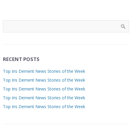
RECENT POSTS
Top Iris Dement News Stories of the Week
Top Iris Dement News Stories of the Week
Top Iris Dement News Stories of the Week
Top Iris Dement News Stories of the Week
Top Iris Dement News Stories of the Week