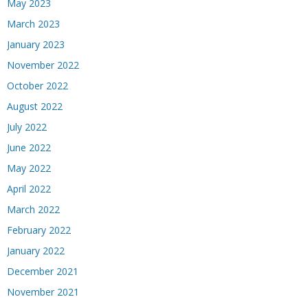
May 2023
March 2023
January 2023
November 2022
October 2022
August 2022
July 2022
June 2022
May 2022
April 2022
March 2022
February 2022
January 2022
December 2021
November 2021