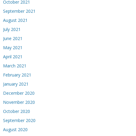
October 2021
September 2021
August 2021
July 2021
June 2021
May 2021
April 2021
March 2021
February 2021
January 2021
December 2020
November 2020
October 2020
September 2020
August 2020