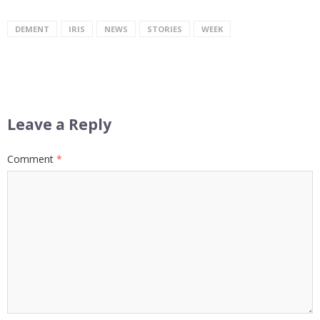
DEMENT
IRIS
NEWS
STORIES
WEEK
Leave a Reply
Comment
*