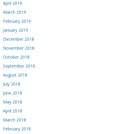
April 2019
March 2019
February 2019
January 2019
December 2018
November 2018
October 2018
September 2018
August 2018
July 2018
June 2018
May 2018
April 2018
March 2018
February 2018