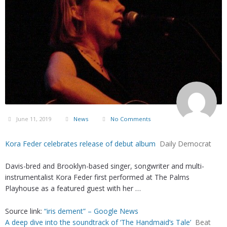
June 11, 2019
News
No Comments
Kora Feder celebrates release of debut album
Daily Democrat
Davis-bred and Brooklyn-based singer, songwriter and multi-
instrumentalist Kora Feder first performed at The Palms
Playhouse as a featured guest with her …
Source link:
“iris dement” – Google News
A deep dive into the soundtrack of ‘The Handmaid’s Tale’
Beat