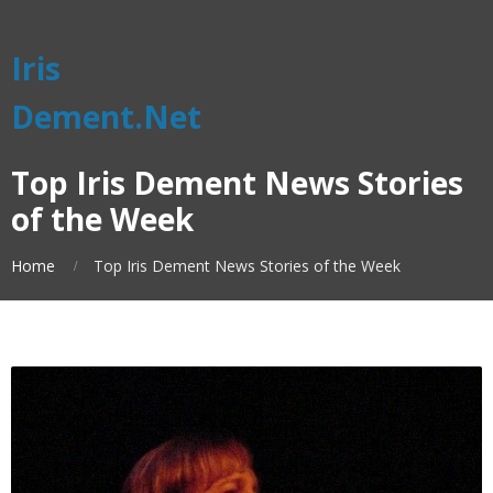
Iris
Dement.Net
Top Iris Dement News Stories
of the Week
Home
Top Iris Dement News Stories of the Week