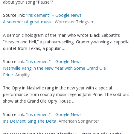
about your song “Pause”?
Source link:
“iris dement” – Google News
A summer of great music
Worcester Telegram
A demonic hologram of the man who wrote Black Sabbath’s
“Heaven and Hell,” a platinum-selling, Grammy-winning a cappella
quintet from Texas, a popular …
Source link:
“iris dement” – Google News
Nashville Rang in the New Year with Some Grand Ole
Prine
Amplify
The Opry in Nashville rang in the new year with a special
performance from country music legend John Prine. The sold-out
show at the Grand Ole Opry House …
Source link:
“iris dement” – Google News
Iris DeMent: Sing The Delta
American Songwriter