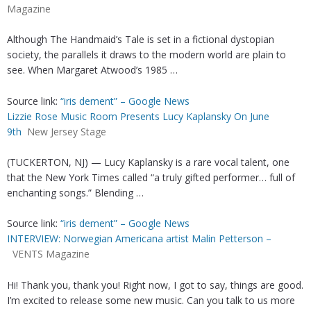
Magazine
Although The Handmaid’s Tale is set in a fictional dystopian
society, the parallels it draws to the modern world are plain to
see. When Margaret Atwood’s 1985 …
Source link:
“iris dement” – Google News
Lizzie Rose Music Room Presents Lucy Kaplansky On June
9th
New Jersey Stage
(TUCKERTON, NJ) — Lucy Kaplansky is a rare vocal talent, one
that the New York Times called “a truly gifted performer… full of
enchanting songs.” Blending …
Source link:
“iris dement” – Google News
INTERVIEW: Norwegian Americana artist Malin Petterson –
VENTS Magazine
Hi! Thank you, thank you! Right now, I got to say, things are good.
I’m excited to release some new music. Can you talk to us more