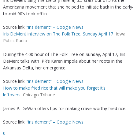
Iris DeMent Sing The Delta (Flariella) 3.5 stars out of 5 As the
Americana movement that she helped to initiate back in the early-
to-mid 90’s took off in.
Source link:
“iris dement” – Google News
Iris DeMent interview on The Folk Tree, Sunday April 17
Iowa
Public Radio
During the 4:00 hour of The Folk Tree on Sunday, April 17, Iris
DeMent talks with IPR’s Karen Impola about her roots in the
Arkansas Delta, her emergence.
Source link:
“iris dement” – Google News
How to make fried rice that will make you forget it’s
leftovers
Chicago Tribune
James P. DeWan offers tips for making crave-worthy fried rice.
Source link:
“iris dement” – Google News
0