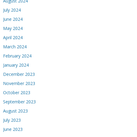
August 2024
July 2024
June 2024
May 2024
April 2024
March 2024
February 2024
January 2024
December 2023
November 2023
October 2023
September 2023
August 2023
July 2023
June 2023