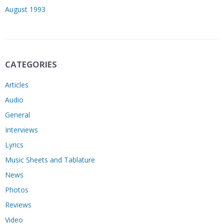
August 1993
CATEGORIES
Articles
Audio
General
Interviews
Lyrics
Music Sheets and Tablature
News
Photos
Reviews
Video