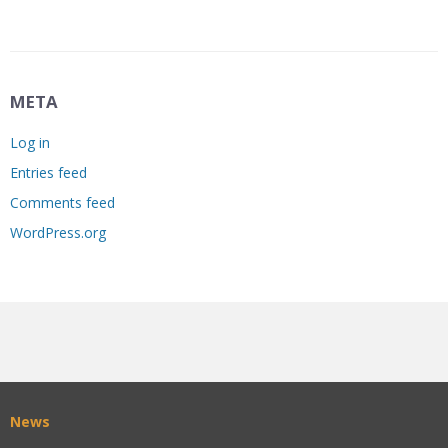
META
Log in
Entries feed
Comments feed
WordPress.org
News