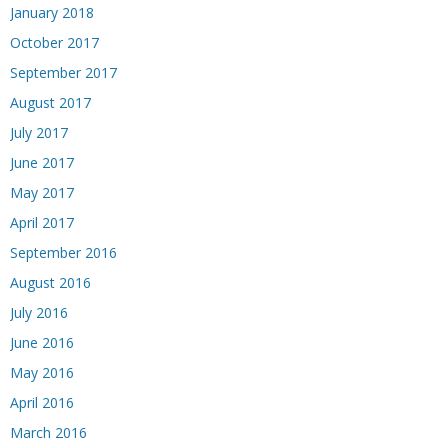
January 2018
October 2017
September 2017
August 2017
July 2017
June 2017
May 2017
April 2017
September 2016
August 2016
July 2016
June 2016
May 2016
April 2016
March 2016