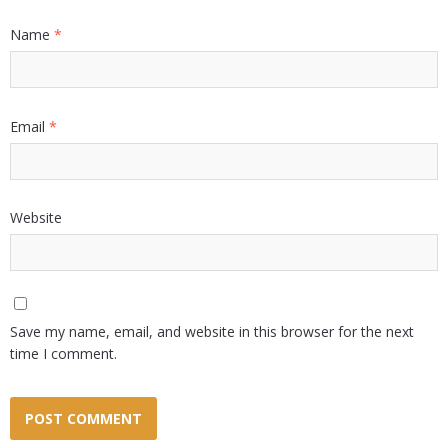
Name
*
Email
*
Website
Save my name, email, and website in this browser for the next
time I comment.