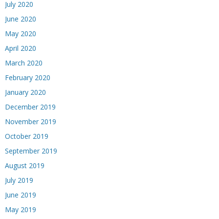
July 2020
June 2020
May 2020
April 2020
March 2020
February 2020
January 2020
December 2019
November 2019
October 2019
September 2019
August 2019
July 2019
June 2019
May 2019