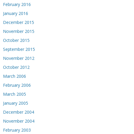
February 2016
January 2016
December 2015
November 2015
October 2015
September 2015
November 2012
October 2012
March 2006
February 2006
March 2005
January 2005
December 2004
November 2004
February 2003