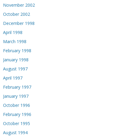
November 2002
October 2002
December 1998
April 1998
March 1998
February 1998
January 1998
August 1997
April 1997
February 1997
January 1997
October 1996
February 1996
October 1995
August 1994