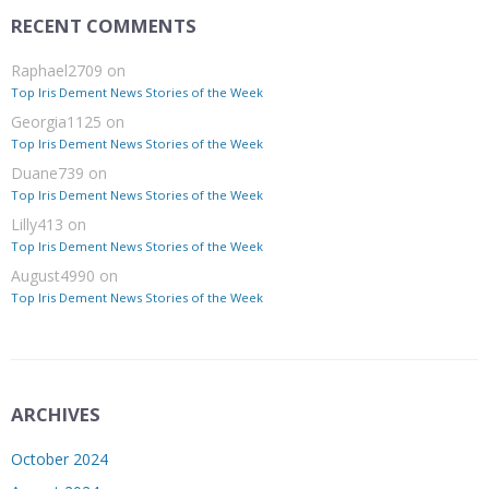
RECENT COMMENTS
Raphael2709
on
Top Iris Dement News Stories of the Week
Georgia1125
on
Top Iris Dement News Stories of the Week
Duane739
on
Top Iris Dement News Stories of the Week
Lilly413
on
Top Iris Dement News Stories of the Week
August4990
on
Top Iris Dement News Stories of the Week
ARCHIVES
October 2024