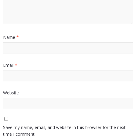
Name
*
Email
*
Website
Save my name, email, and website in this browser for the next
time I comment.