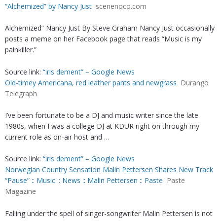
“Alchemized” by Nancy Just
scenenoco.com
Alchemized” Nancy Just By Steve Graham Nancy Just occasionally
posts a meme on her Facebook page that reads “Music is my
painkiller.”
Source link:
“iris dement” – Google News
Old-timey Americana, red leather pants and newgrass
Durango
Telegraph
I’ve been fortunate to be a DJ and music writer since the late
1980s, when I was a college DJ at KDUR right on through my
current role as on-air host and …
Source link:
“iris dement” – Google News
Norwegian Country Sensation Malin Pettersen Shares New Track
“Pause” :: Music :: News :: Malin Pettersen :: Paste
Paste
Magazine
Falling under the spell of singer-songwriter Malin Pettersen is not