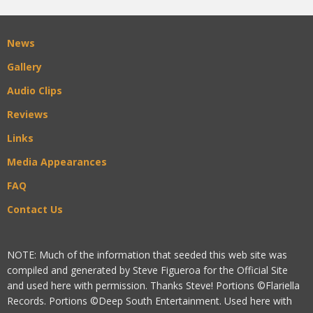
News
Gallery
Audio Clips
Reviews
Links
Media Appearances
FAQ
Contact Us
NOTE: Much of the information that seeded this web site was
compiled and generated by Steve Figueroa for the Official Site
and used here with permission. Thanks Steve! Portions ©Flariella
Records. Portions ©Deep South Entertainment. Used here with