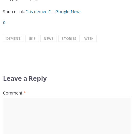
Source link:
“iris dement” – Google News
0
DEMENT
IRIS
NEWS
STORIES
WEEK
Leave a Reply
Comment
*