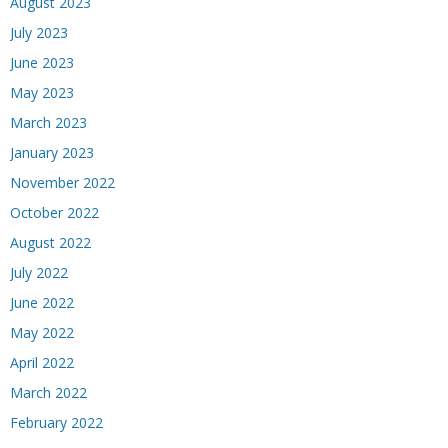
August 2023
July 2023
June 2023
May 2023
March 2023
January 2023
November 2022
October 2022
August 2022
July 2022
June 2022
May 2022
April 2022
March 2022
February 2022