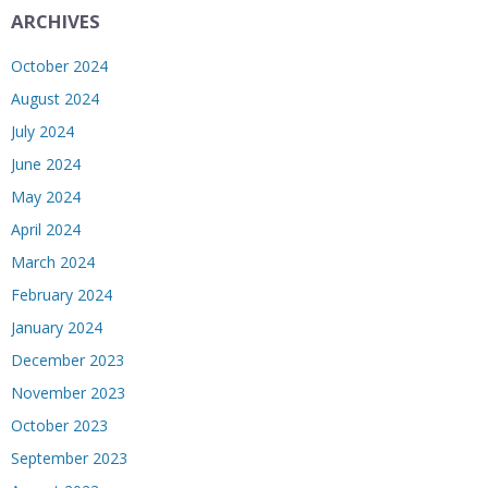
ARCHIVES
October 2024
August 2024
July 2024
June 2024
May 2024
April 2024
March 2024
February 2024
January 2024
December 2023
November 2023
October 2023
September 2023