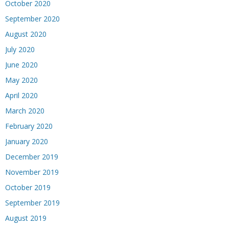
October 2020
September 2020
August 2020
July 2020
June 2020
May 2020
April 2020
March 2020
February 2020
January 2020
December 2019
November 2019
October 2019
September 2019
August 2019