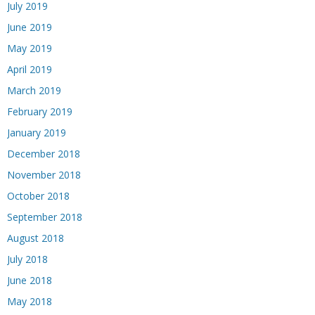
July 2019
June 2019
May 2019
April 2019
March 2019
February 2019
January 2019
December 2018
November 2018
October 2018
September 2018
August 2018
July 2018
June 2018
May 2018