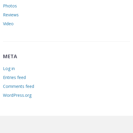
Photos
Reviews
Video
META
Log in
Entries feed
Comments feed
WordPress.org