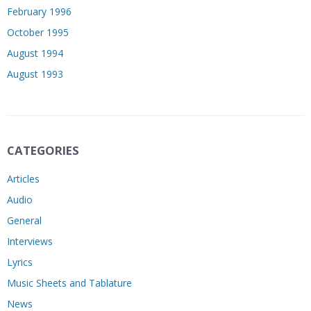
February 1996
October 1995
August 1994
August 1993
CATEGORIES
Articles
Audio
General
Interviews
Lyrics
Music Sheets and Tablature
News