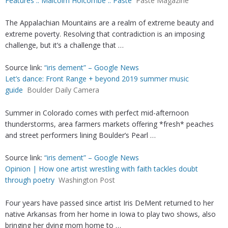
Features :: Malcolm Holcombe :: Paste
Paste Magazine
The Appalachian Mountains are a realm of extreme beauty and
extreme poverty. Resolving that contradiction is an imposing
challenge, but it’s a challenge that …
Source link:
“iris dement” – Google News
Let’s dance: Front Range + beyond 2019 summer music
guide
Boulder Daily Camera
Summer in Colorado comes with perfect mid-afternoon
thunderstorms, area farmers markets offering *fresh* peaches
and street performers lining Boulder’s Pearl …
Source link:
“iris dement” – Google News
Opinion | How one artist wrestling with faith tackles doubt
through poetry
Washington Post
Four years have passed since artist Iris DeMent returned to her
native Arkansas from her home in Iowa to play two shows, also
bringing her dying mom home to …