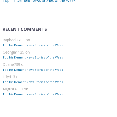
Top Iris Dement News Stories of the Week
RECENT COMMENTS
Raphael2709
on
Top Iris Dement News Stories of the Week
Georgia1125
on
Top Iris Dement News Stories of the Week
Duane739
on
Top Iris Dement News Stories of the Week
Lilly413
on
Top Iris Dement News Stories of the Week
August4990
on
Top Iris Dement News Stories of the Week