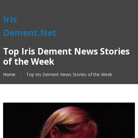
Iris
Dement.Net
Top Iris Dement News Stories
of the Week
Home
Top Iris Dement News Stories of the Week