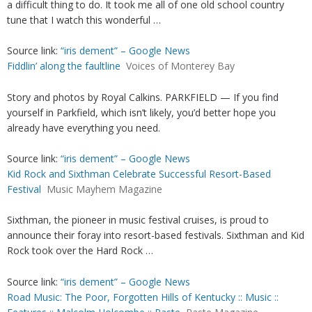
a difficult thing to do. It took me all of one old school country
tune that I watch this wonderful …
Source link:
“iris dement” – Google News
Fiddlin’ along the faultline
Voices of Monterey Bay
Story and photos by Royal Calkins. PARKFIELD — If you find
yourself in Parkfield, which isn’t likely, you’d better hope you
already have everything you need.
Source link:
“iris dement” – Google News
Kid Rock and Sixthman Celebrate Successful Resort-Based
Festival
Music Mayhem Magazine
Sixthman, the pioneer in music festival cruises, is proud to
announce their foray into resort-based festivals. Sixthman and Kid
Rock took over the Hard Rock …
Source link:
“iris dement” – Google News
Road Music: The Poor, Forgotten Hills of Kentucky :: Music ::