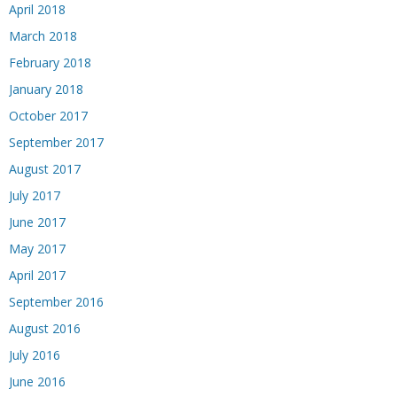
April 2018
March 2018
February 2018
January 2018
October 2017
September 2017
August 2017
July 2017
June 2017
May 2017
April 2017
September 2016
August 2016
July 2016
June 2016