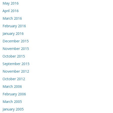
May 2016
April 2016
March 2016
February 2016
January 2016
December 2015
November 2015
October 2015
September 2015
November 2012
October 2012
March 2006
February 2006
March 2005
January 2005