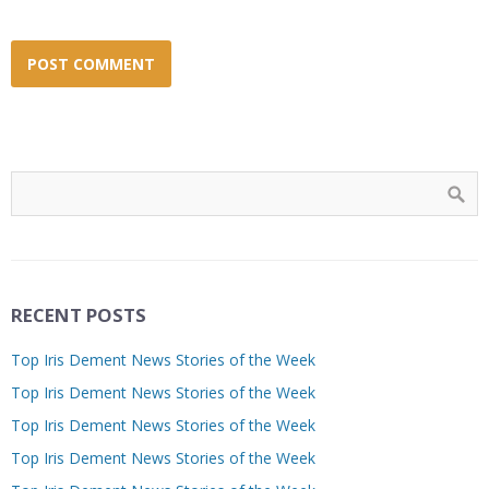
RECENT POSTS
Top Iris Dement News Stories of the Week
Top Iris Dement News Stories of the Week
Top Iris Dement News Stories of the Week
Top Iris Dement News Stories of the Week