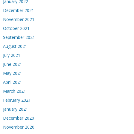
January 2022
December 2021
November 2021
October 2021
September 2021
August 2021
July 2021
June 2021
May 2021
April 2021
March 2021
February 2021
January 2021
December 2020
November 2020