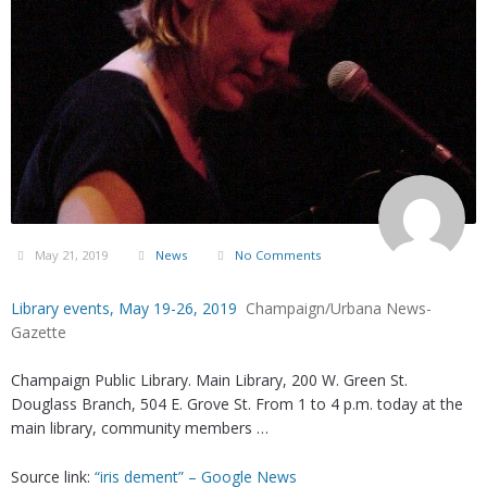
May 21, 2019
News
No Comments
Library events, May 19-26, 2019
Champaign/Urbana News-
Gazette
Champaign Public Library. Main Library, 200 W. Green St.
Douglass Branch, 504 E. Grove St. From 1 to 4 p.m. today at the
main library, community members …
Source link:
“iris dement” – Google News