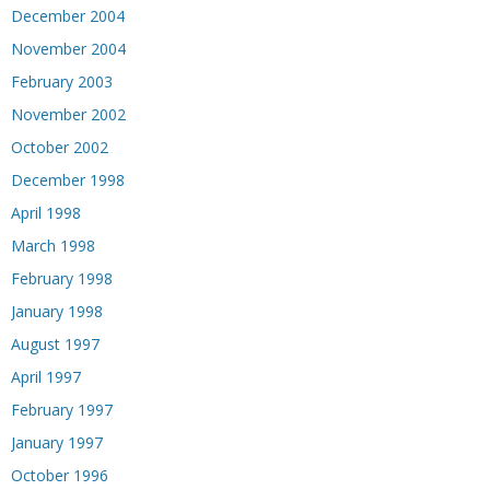
December 2004
November 2004
February 2003
November 2002
October 2002
December 1998
April 1998
March 1998
February 1998
January 1998
August 1997
April 1997
February 1997
January 1997
October 1996