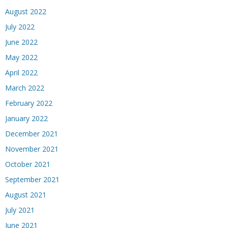
August 2022
July 2022
June 2022
May 2022
April 2022
March 2022
February 2022
January 2022
December 2021
November 2021
October 2021
September 2021
August 2021
July 2021
June 2021