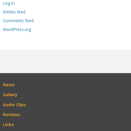
Log in
Entries feed
Comments feed
WordPress.org
News
Gallery
Audio Clips
Reviews
Links