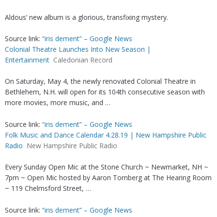
Aldous’ new album is a glorious, transfixing mystery.
Source link:
“iris dement” – Google News
Colonial Theatre Launches Into New Season |
Entertainment
Caledonian Record
On Saturday, May 4, the newly renovated Colonial Theatre in
Bethlehem, N.H. will open for its 104th consecutive season with
more movies, more music, and …
Source link:
“iris dement” – Google News
Folk Music and Dance Calendar 4.28.19 | New Hampshire Public
Radio
New Hampshire Public Radio
Every Sunday Open Mic at the Stone Church ~ Newmarket, NH ~
7pm ~ Open Mic hosted by Aaron Tornberg at The Hearing Room
~ 119 Chelmsford Street, …
Source link:
“iris dement” – Google News