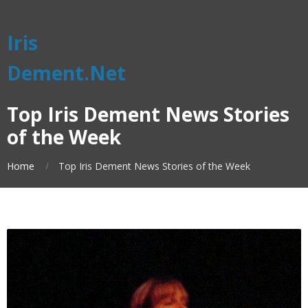
Iris
Dement.Net
Top Iris Dement News Stories
of the Week
Home
Top Iris Dement News Stories of the Week