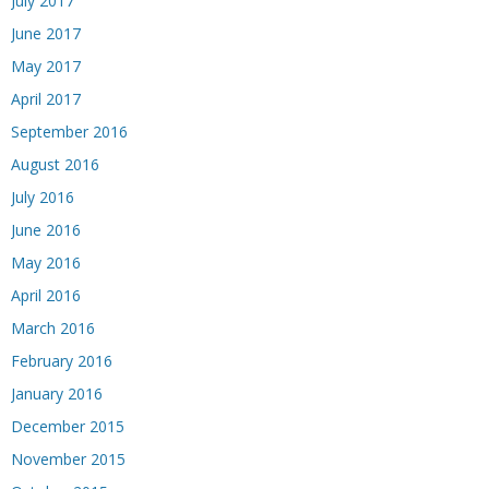
July 2017
June 2017
May 2017
April 2017
September 2016
August 2016
July 2016
June 2016
May 2016
April 2016
March 2016
February 2016
January 2016
December 2015
November 2015