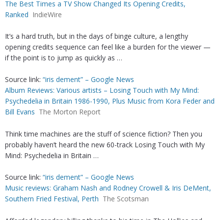
The Best Times a TV Show Changed Its Opening Credits,
Ranked
IndieWire
It’s a hard truth, but in the days of binge culture, a lengthy
opening credits sequence can feel like a burden for the viewer —
if the point is to jump as quickly as …
Source link:
“iris dement” – Google News
Album Reviews: Various artists – Losing Touch with My Mind:
Psychedelia in Britain 1986-1990, Plus Music from Kora Feder and
Bill Evans
The Morton Report
Think time machines are the stuff of science fiction? Then you
probably haven’t heard the new 60-track Losing Touch with My
Mind: Psychedelia in Britain …
Source link:
“iris dement” – Google News
Music reviews: Graham Nash and Rodney Crowell & Iris DeMent,
Southern Fried Festival, Perth
The Scotsman