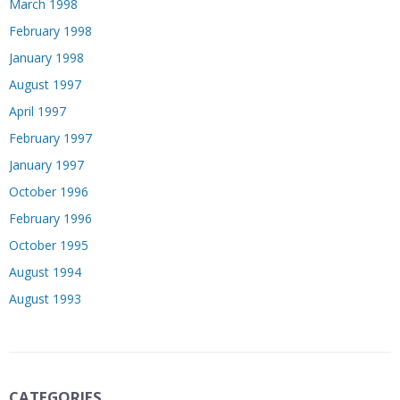
March 1998
February 1998
January 1998
August 1997
April 1997
February 1997
January 1997
October 1996
February 1996
October 1995
August 1994
August 1993
CATEGORIES