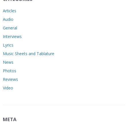
Articles
Audio
General
Interviews
Lyrics
Music Sheets and Tablature
News
Photos
Reviews
Video
META