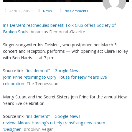
April 30, 2019
News
No Comments
Iris DeMent reschedules benefit; Folk Club offers Society of
Broken Souls
Arkansas Democrat-Gazette
Singer-songwriter Iris DeMent, who postponed her March 3
concert and reception, performs — with opening act Claire Holley
with Ben Harris — at 7 p.m. …
Source link:
“iris dement” – Google News
John Prine returning to Opry House for New Year’s Eve
celebration
The Tennessean
Marty Stuart and the Secret Sisters join Prine for the annual New
Year’s Eve celebration.
Source link:
“iris dement” – Google News
review: Aldous Harding’s utterly transfixing new album
‘Designer’
Brooklyn Vegan