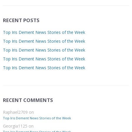
RECENT POSTS
Top Iris Dement News Stories of the Week
Top Iris Dement News Stories of the Week
Top Iris Dement News Stories of the Week
Top Iris Dement News Stories of the Week
Top Iris Dement News Stories of the Week
RECENT COMMENTS
Raphael2709
on
Top Iris Dement News Stories of the Week
Georgia1125
on
Top Iris Dement News Stories of the Week