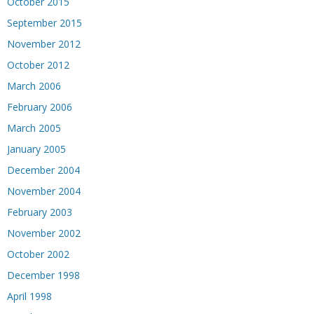
October 2015
September 2015
November 2012
October 2012
March 2006
February 2006
March 2005
January 2005
December 2004
November 2004
February 2003
November 2002
October 2002
December 1998
April 1998