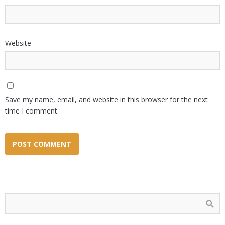
Website
Save my name, email, and website in this browser for the next
time I comment.