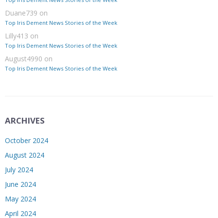
Duane739
on
Top Iris Dement News Stories of the Week
Lilly413
on
Top Iris Dement News Stories of the Week
August4990
on
Top Iris Dement News Stories of the Week
ARCHIVES
October 2024
August 2024
July 2024
June 2024
May 2024
April 2024