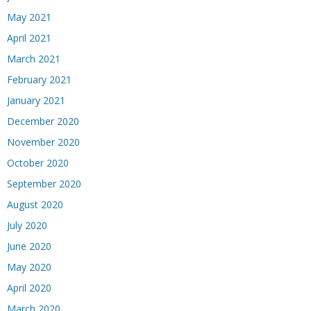
May 2021
April 2021
March 2021
February 2021
January 2021
December 2020
November 2020
October 2020
September 2020
August 2020
July 2020
June 2020
May 2020
April 2020
March 2020