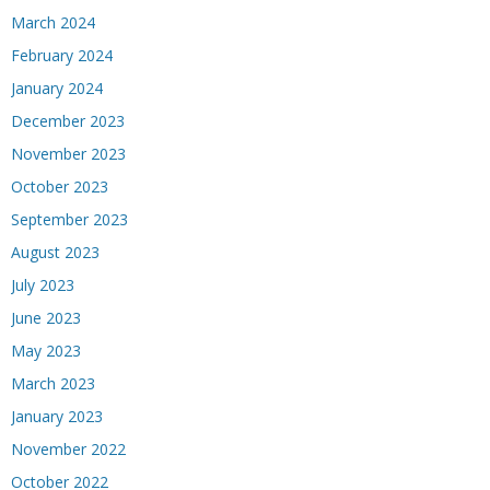
March 2024
February 2024
January 2024
December 2023
November 2023
October 2023
September 2023
August 2023
July 2023
June 2023
May 2023
March 2023
January 2023
November 2022
October 2022