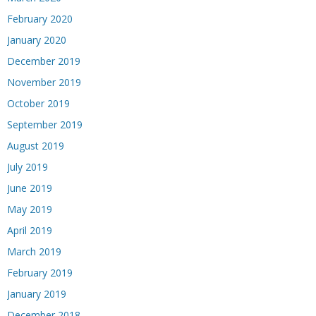
February 2020
January 2020
December 2019
November 2019
October 2019
September 2019
August 2019
July 2019
June 2019
May 2019
April 2019
March 2019
February 2019
January 2019
December 2018