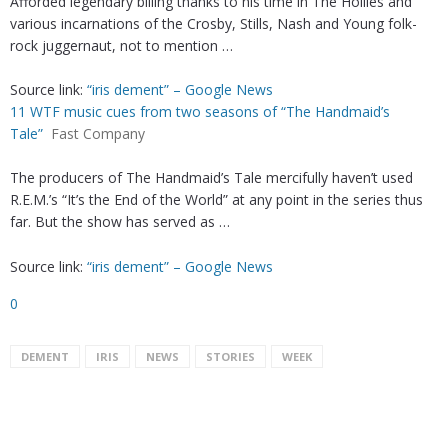
Afforded legendary billing thanks to his time in The Hollies and
various incarnations of the Crosby, Stills, Nash and Young folk-
rock juggernaut, not to mention …
Source link:
“iris dement” – Google News
11 WTF music cues from two seasons of “The Handmaid’s
Tale”
Fast Company
The producers of The Handmaid’s Tale mercifully haven’t used
R.E.M.’s “It’s the End of the World” at any point in the series thus
far. But the show has served as …
Source link:
“iris dement” – Google News
0
DEMENT
IRIS
NEWS
STORIES
WEEK