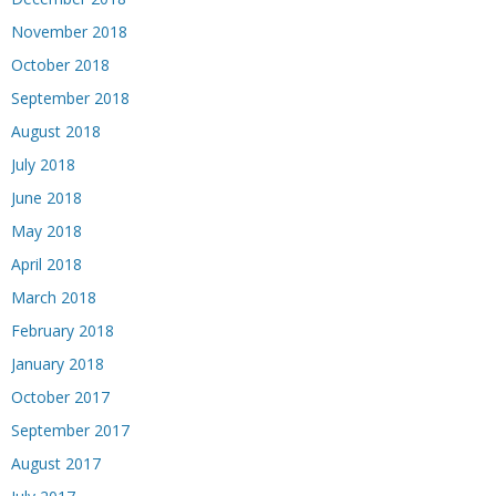
November 2018
October 2018
September 2018
August 2018
July 2018
June 2018
May 2018
April 2018
March 2018
February 2018
January 2018
October 2017
September 2017
August 2017