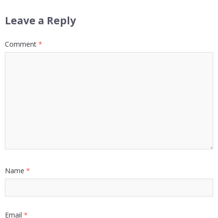
Leave a Reply
Comment
*
Name
*
Email
*