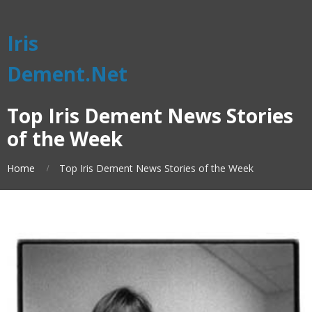
Iris
Dement.Net
Top Iris Dement News Stories
of the Week
Home
Top Iris Dement News Stories of the Week