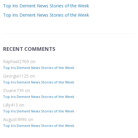
Top Iris Dement News Stories of the Week
Top Iris Dement News Stories of the Week
RECENT COMMENTS
Raphael2709
on
Top Iris Dement News Stories of the Week
Georgia1125
on
Top Iris Dement News Stories of the Week
Duane739
on
Top Iris Dement News Stories of the Week
Lilly413
on
Top Iris Dement News Stories of the Week
August4990
on
Top Iris Dement News Stories of the Week