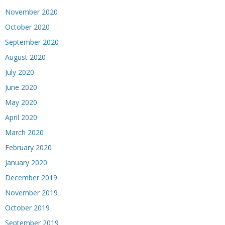
November 2020
October 2020
September 2020
August 2020
July 2020
June 2020
May 2020
April 2020
March 2020
February 2020
January 2020
December 2019
November 2019
October 2019
September 2019