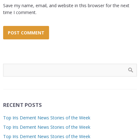
Save my name, email, and website in this browser for the next
time I comment.
RECENT POSTS
Top Iris Dement News Stories of the Week
Top Iris Dement News Stories of the Week
Top Iris Dement News Stories of the Week