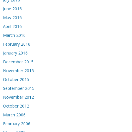
June 2016
May 2016
April 2016
March 2016
February 2016
January 2016
December 2015
November 2015
October 2015
September 2015
November 2012
October 2012
March 2006
February 2006