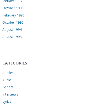
January 1997
October 1996
February 1996
October 1995
August 1994
August 1993
CATEGORIES
Articles
Audio
General
Interviews
Lyrics