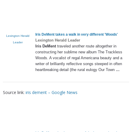
Iris DeMent
takes a walk in very different 'Woods'
Lexington Herald
Lexington Herald Leader
Leader
Iris DeMent
traveled another route altogether in
constructing her sublime new album The Trackless
Woods. A vocalist of regal Americana beauty and a
writer of brilliantly reflective songs steeped in often
heartbreaking detail (the rural eulogy Our Town
…
Source link:
iris dement – Google News