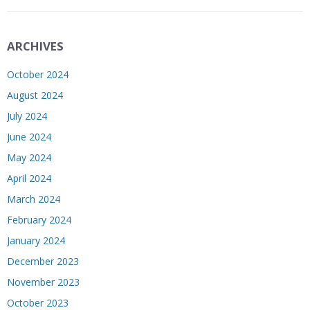
ARCHIVES
October 2024
August 2024
July 2024
June 2024
May 2024
April 2024
March 2024
February 2024
January 2024
December 2023
November 2023
October 2023