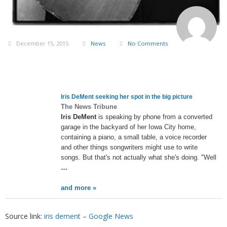
December 15, 2015
News
No Comments
Iris DeMent
seeking her spot in the big picture
The News Tribune
Iris DeMent
is speaking by phone from a converted
garage in the backyard of her Iowa City home,
containing a piano, a small table, a voice recorder
and other things songwriters might use to write
songs. But that's not actually what she's doing. "Well
…
and more »
Source link:
iris dement – Google News