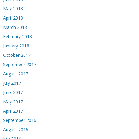
May 2018
April 2018
March 2018
February 2018
January 2018
October 2017
September 2017
August 2017
July 2017
June 2017
May 2017
April 2017
September 2016
August 2016
July 2016