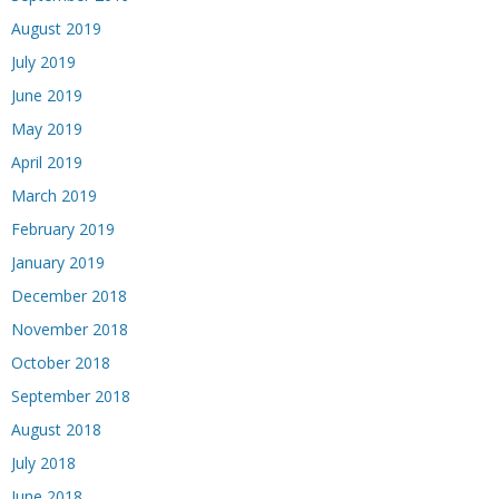
August 2019
July 2019
June 2019
May 2019
April 2019
March 2019
February 2019
January 2019
December 2018
November 2018
October 2018
September 2018
August 2018
July 2018
June 2018