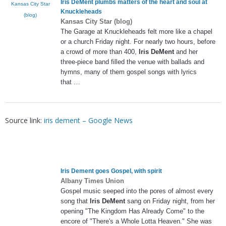
Iris DeMent
plumbs matters of the heart and soul at
Kansas City Star
Knuckleheads
(blog)
Kansas City Star (blog)
The Garage at Knuckleheads felt more like a chapel
or a church Friday night. For nearly two hours, before
a crowd of more than 400,
Iris DeMent
and her
three-piece band filled the venue with ballads and
hymns, many of them gospel songs with lyrics
that …
Source link:
iris dement – Google News
Iris Dement
goes Gospel, with spirit
Albany Times Union
Gospel music seeped into the pores of almost every
song that
Iris DeMent
sang on Friday night, from her
opening "The Kingdom Has Already Come" to the
encore of "There's a Whole Lotta Heaven." She was