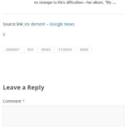
no stranger to life's difficulties—her album, “My
…
Source link:
iris dement – Google News
0
DEMENT
IRIS
NEWS
STORIES
WEEK
Leave a Reply
Comment
*