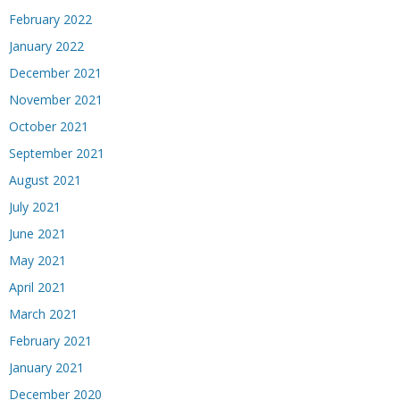
February 2022
January 2022
December 2021
November 2021
October 2021
September 2021
August 2021
July 2021
June 2021
May 2021
April 2021
March 2021
February 2021
January 2021
December 2020