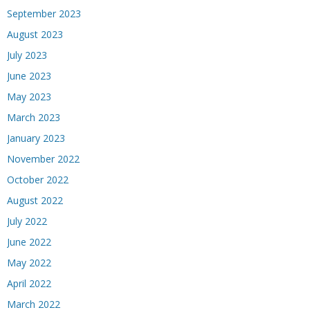
September 2023
August 2023
July 2023
June 2023
May 2023
March 2023
January 2023
November 2022
October 2022
August 2022
July 2022
June 2022
May 2022
April 2022
March 2022