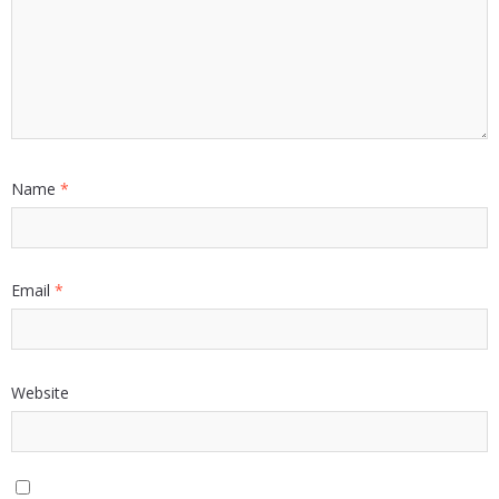
Name
*
Email
*
Website