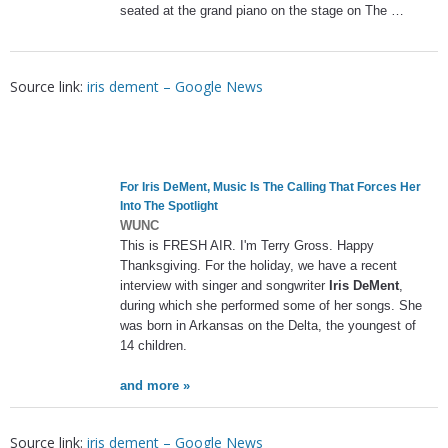
seated at the grand piano on the stage on The …
Source link:
iris dement – Google News
For
Iris DeMent
, Music Is The Calling That Forces Her
Into The Spotlight
WUNC
This is FRESH AIR. I'm Terry Gross. Happy
Thanksgiving. For the holiday, we have a recent
interview with singer and songwriter
Iris DeMent
,
during which she performed some of her songs. She
was born in Arkansas on the Delta, the youngest of
14 children.
and more »
Source link:
iris dement – Google News