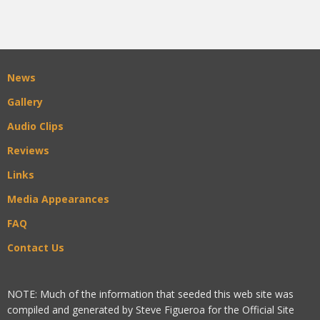
News
Gallery
Audio Clips
Reviews
Links
Media Appearances
FAQ
Contact Us
NOTE: Much of the information that seeded this web site was
compiled and generated by Steve Figueroa for the Official Site