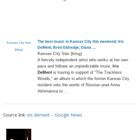
The best music in Kansas City this weekend:
Iris
Kansas City Star
DeMent
, Brett Eldredge, Diana
…
(blog)
Kansas City Star (blog)
A fiercely independent artist who works at her own
pace and follows an unpredictable muse,
Iris
DeMent
is touring in support of “The Trackless
Woods,” an album in which the former Kansas City
resident sets the words of Russian poet Anna
Akhmatova to …
Source link:
iris dement – Google News