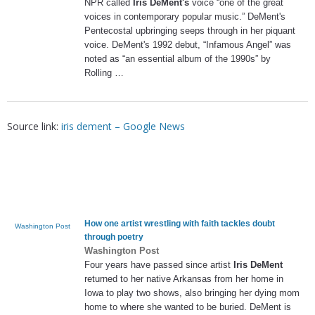
NPR called
Iris DeMent's
voice “one of the great
voices in contemporary popular music.” DeMent's
Pentecostal upbringing seeps through in her piquant
voice. DeMent's 1992 debut, “Infamous Angel” was
noted as “an essential album of the 1990s” by
Rolling …
Source link:
iris dement – Google News
How one artist wrestling with faith tackles doubt
Washington Post
through poetry
Washington Post
Four years have passed since artist
Iris DeMent
returned to her native Arkansas from her home in
Iowa to play two shows, also bringing her dying mom
home to where she wanted to be buried. DeMent is