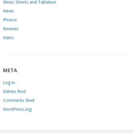
Music Sheets and Tablature
News
Photos
Reviews
Video
META
Log in
Entries feed
Comments feed
WordPress.org