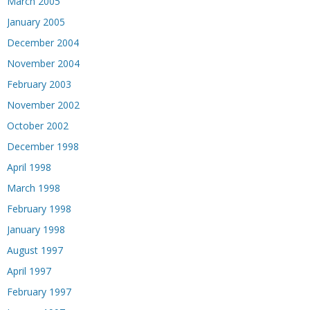
March 2005
January 2005
December 2004
November 2004
February 2003
November 2002
October 2002
December 1998
April 1998
March 1998
February 1998
January 1998
August 1997
April 1997
February 1997