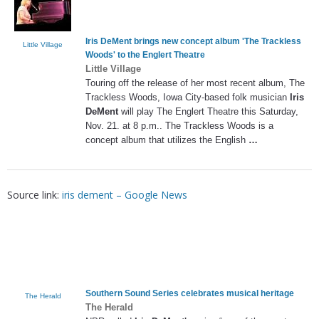
Iris DeMent
brings new concept album 'The Trackless
Little Village
Woods' to the Englert Theatre
Little Village
Touring off the release of her most recent album, The
Trackless Woods, Iowa City-based folk musician
Iris
DeMent
will play The Englert Theatre this Saturday,
Nov. 21. at 8 p.m.. The Trackless Woods is a
concept album that utilizes the English
…
Source link:
iris dement – Google News
Southern Sound Series celebrates musical heritage
The Herald
The Herald