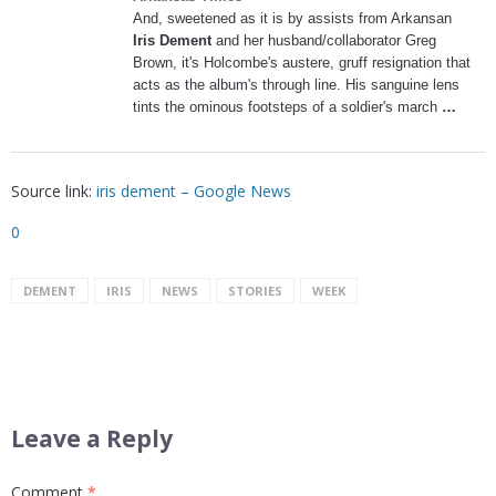
And, sweetened as it is by assists from Arkansan
Iris Dement
and her husband/collaborator Greg
Brown, it's Holcombe's austere, gruff resignation that
acts as the album's through line. His sanguine lens
tints the ominous footsteps of a soldier's march
…
Source link:
iris dement – Google News
0
DEMENT
IRIS
NEWS
STORIES
WEEK
Leave a Reply
Comment
*