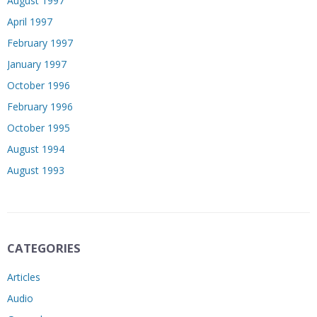
August 1997
April 1997
February 1997
January 1997
October 1996
February 1996
October 1995
August 1994
August 1993
CATEGORIES
Articles
Audio