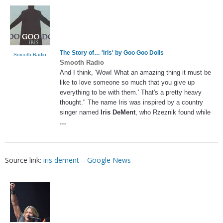
The Story of… '
Iris
' by Goo Goo Dolls
Smooth Radio
Smooth Radio
And I think, 'Wow! What an amazing thing it must be
like to love someone so much that you give up
everything to be with them.' That's a pretty heavy
thought." The name Iris was inspired by a country
singer named
Iris DeMent
, who Rzeznik found while
…
Source link:
iris dement – Google News