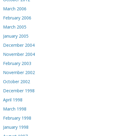
March 2006
February 2006
March 2005
January 2005
December 2004
November 2004
February 2003
November 2002
October 2002
December 1998
April 1998
March 1998
February 1998
January 1998