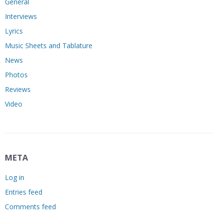
General
Interviews
Lyrics
Music Sheets and Tablature
News
Photos
Reviews
Video
META
Log in
Entries feed
Comments feed