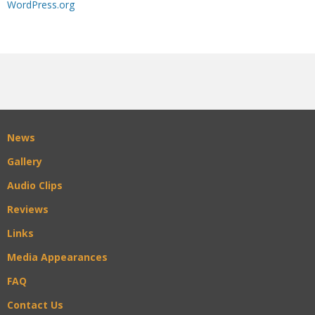
WordPress.org
News
Gallery
Audio Clips
Reviews
Links
Media Appearances
FAQ
Contact Us