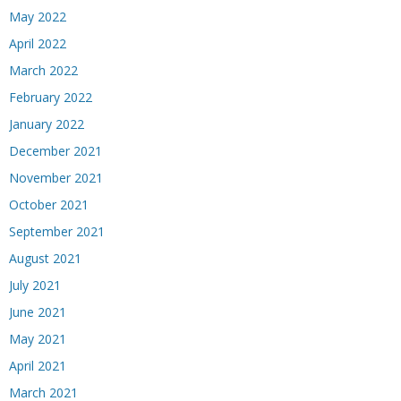
May 2022
April 2022
March 2022
February 2022
January 2022
December 2021
November 2021
October 2021
September 2021
August 2021
July 2021
June 2021
May 2021
April 2021
March 2021