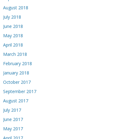
August 2018
July 2018
June 2018
May 2018
April 2018
March 2018
February 2018
January 2018
October 2017
September 2017
August 2017
July 2017
June 2017
May 2017
April 2017