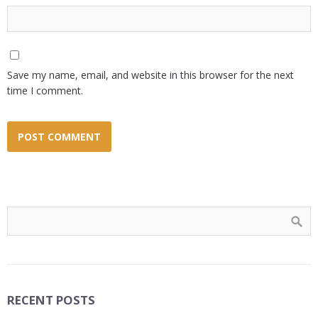
Save my name, email, and website in this browser for the next
time I comment.
RECENT POSTS