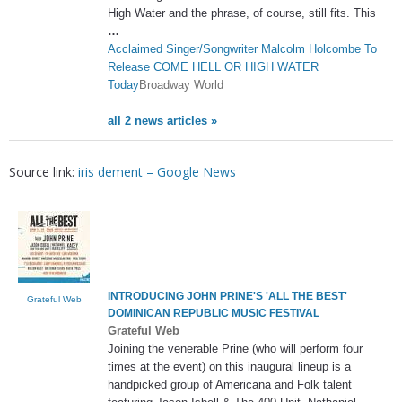
High Water and the phrase, of course, still fits. This
…
Acclaimed Singer/Songwriter Malcolm Holcombe To
Release COME HELL OR HIGH WATER
Today
Broadway World
all 2 news articles »
Source link:
iris dement – Google News
INTRODUCING JOHN PRINE'S 'ALL THE BEST'
Grateful Web
DOMINICAN REPUBLIC MUSIC FESTIVAL
Grateful Web
Joining the venerable Prine (who will perform four
times at the event) on this inaugural lineup is a
handpicked group of Americana and Folk talent