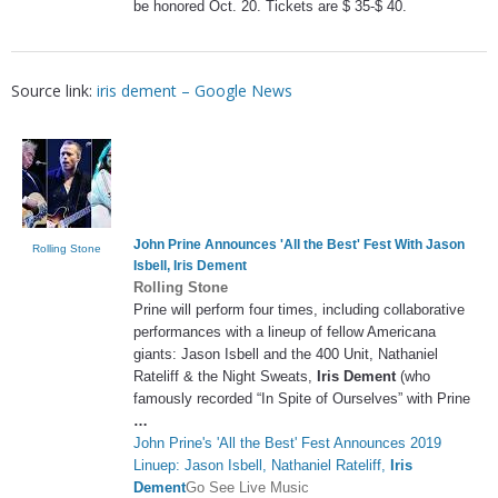
be honored Oct. 20. Tickets are $ 35-$ 40.
Source link:
iris dement – Google News
John Prine Announces 'All the Best' Fest With Jason
Rolling Stone
Isbell,
Iris Dement
Rolling Stone
Prine will perform four times, including collaborative
performances with a lineup of fellow Americana
giants: Jason Isbell and the 400 Unit, Nathaniel
Rateliff & the Night Sweats,
Iris Dement
(who
famously recorded “In Spite of Ourselves” with Prine
…
John Prine's 'All the Best' Fest Announces 2019
Linuep: Jason Isbell, Nathaniel Rateliff,
Iris
Dement
Go See Live Music