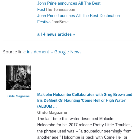
John Prine announces All The Best
Fest
The Tennessean
John Prine Launches All The Best Destination
Festival
JamBase
all 4 news articles »
Source link:
iris dement – Google News
Malcolm Holcombe Collaborates with Greg Brown and
Glide Magazine
Iris DeMent
On Haunting 'Come Hell or High Water'
(ALBUM …
Glide Magazine
The last time this writer described Malcolm
Holcombe for his 2017 release Pretty Little Troubles,
the phrase used was – “a troubadour seemingly from
another age.” Holcombe is back with Come Hell or