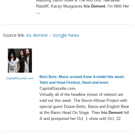
featuring Jason Isbell & The 400 Unit, Nathaniel
Rateliff, Kacey Musgraves
Iris Dement
, I'm With Her
…
Source link:
iris dement – Google News
Best Bets: Music around Anne Arundel this week:
CapitalGazette.com
Twist and Stout Festival, Slash and more
CapitalGazette.com
Virtually all of the headline shows of interest are
sold out this week: The Devon Allman Project with
special guest Duane Betts, Basia and English Beat
at the Rams Head On Stage. Then
Iris Dement
fell
ill and postponed her Oct. 1 show until Oct. 22.