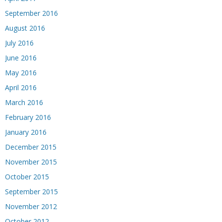
September 2016
August 2016
July 2016
June 2016
May 2016
April 2016
March 2016
February 2016
January 2016
December 2015
November 2015
October 2015
September 2015
November 2012
October 2012