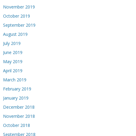
November 2019
October 2019
September 2019
August 2019
July 2019
June 2019
May 2019
April 2019
March 2019
February 2019
January 2019
December 2018
November 2018
October 2018
September 2018