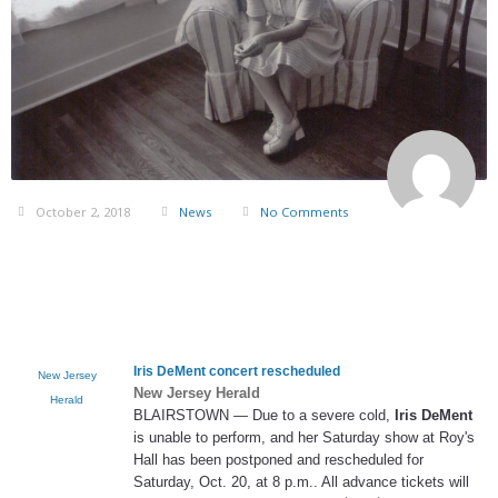
October 2, 2018
News
No Comments
Iris DeMent
concert rescheduled
New Jersey
New Jersey Herald
Herald
BLAIRSTOWN — Due to a severe cold,
Iris DeMent
is unable to perform, and her Saturday show at Roy's
Hall has been postponed and rescheduled for
Saturday, Oct. 20, at 8 p.m.. All advance tickets will