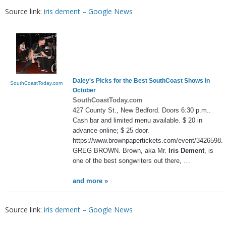
Source link:
iris dement – Google News
Daley's Picks for the Best SouthCoast Shows in
SouthCoastToday.com
October
SouthCoastToday.com
427 County St., New Bedford. Doors 6:30 p.m..
Cash bar and limited menu available. $ 20 in
advance online; $ 25 door.
https://www.brownpapertickets.com/event/3426598.
GREG BROWN. Brown, aka Mr.
Iris Dement
, is
one of the best songwriters out there, …
and more »
Source link:
iris dement – Google News