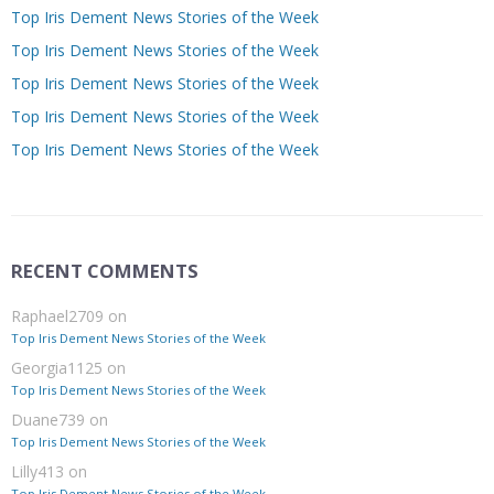
Top Iris Dement News Stories of the Week
Top Iris Dement News Stories of the Week
Top Iris Dement News Stories of the Week
Top Iris Dement News Stories of the Week
Top Iris Dement News Stories of the Week
RECENT COMMENTS
Raphael2709
on
Top Iris Dement News Stories of the Week
Georgia1125
on
Top Iris Dement News Stories of the Week
Duane739
on
Top Iris Dement News Stories of the Week
Lilly413
on
Top Iris Dement News Stories of the Week