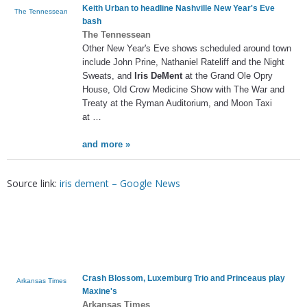
Keith Urban to headline Nashville New Year's Eve
The Tennessean
bash
The Tennessean
Other New Year's Eve shows scheduled around town
include John Prine, Nathaniel Rateliff and the Night
Sweats, and
Iris DeMent
at the Grand Ole Opry
House, Old Crow Medicine Show with The War and
Treaty at the Ryman Auditorium, and Moon Taxi
at …
and more »
Source link:
iris dement – Google News
Crash Blossom, Luxemburg Trio and Princeaus play
Arkansas Times
Maxine's
Arkansas Times