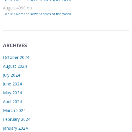
August4990
on
Top Iris Dement News Stories of the Week
ARCHIVES
October 2024
August 2024
July 2024
June 2024
May 2024
April 2024
March 2024
February 2024
January 2024