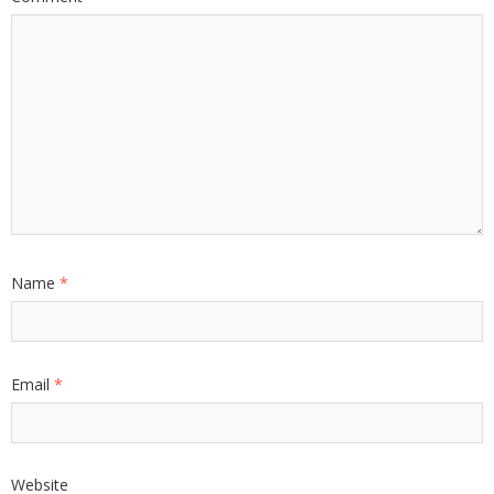
Name
*
Email
*
Website