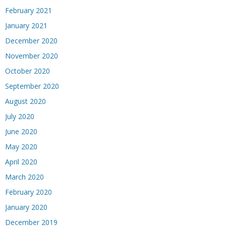
February 2021
January 2021
December 2020
November 2020
October 2020
September 2020
August 2020
July 2020
June 2020
May 2020
April 2020
March 2020
February 2020
January 2020
December 2019