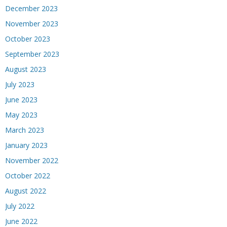
December 2023
November 2023
October 2023
September 2023
August 2023
July 2023
June 2023
May 2023
March 2023
January 2023
November 2022
October 2022
August 2022
July 2022
June 2022