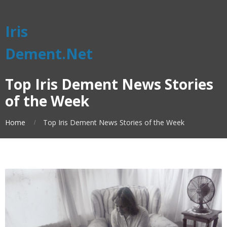
Iris
Dement.Net
Top Iris Dement News Stories
of the Week
Home
Top Iris Dement News Stories of the Week