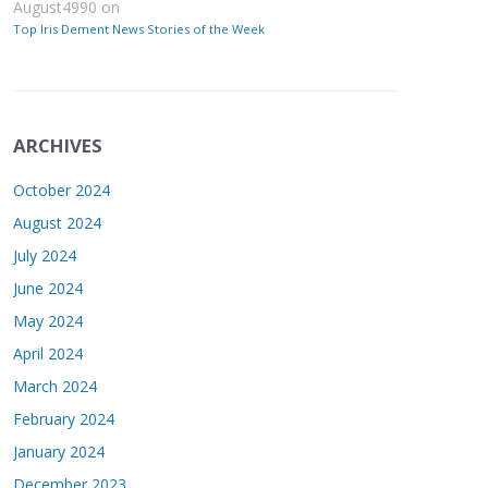
August4990
on
Top Iris Dement News Stories of the Week
ARCHIVES
October 2024
August 2024
July 2024
June 2024
May 2024
April 2024
March 2024
February 2024
January 2024
December 2023