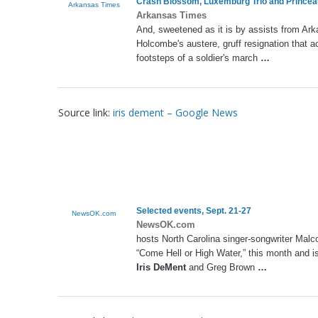
Crash Blossom, Luxemburg Trio and Princea
Arkansas Times
Arkansas Times
And, sweetened as it is by assists from Ar
Holcombe's austere, gruff resignation that a
footsteps of a soldier's march
…
Source link:
iris dement – Google News
Selected events, Sept. 21-27
NewsOK.com
NewsOK.com
hosts North Carolina singer-songwriter Malc
“Come Hell or High Water,” this month and is 
Iris DeMent
and Greg Brown
…