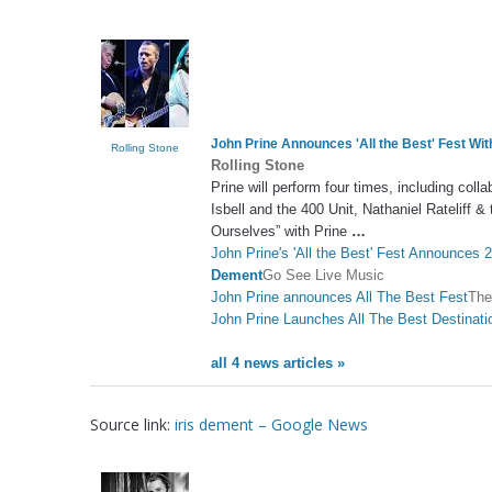
John Prine Announces 'All the Best' Fest Wit
Rolling Stone
Rolling Stone
Prine will perform four times, including col
Isbell and the 400 Unit, Nathaniel Rateliff 
Ourselves” with Prine
…
John Prine's 'All the Best' Fest Announces 2
Dement
Go See Live Music
John Prine announces All The Best Fest
The
John Prine Launches All The Best Destinati
all 4 news articles »
Source link:
iris dement – Google News