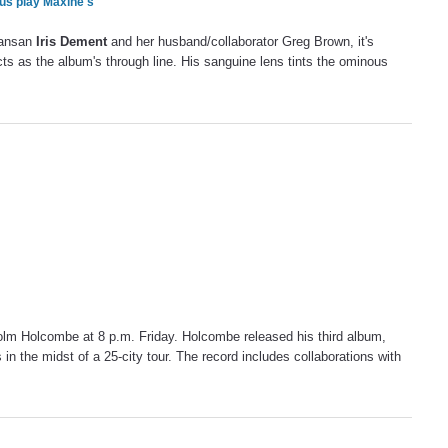
us play Maxine's
kansan
Iris Dement
and her husband/collaborator Greg Brown, it's
cts as the album's through line. His sanguine lens tints the ominous
olm Holcombe at 8 p.m. Friday. Holcombe released his third album,
in the midst of a 25-city tour. The record includes collaborations with