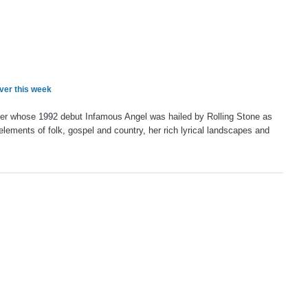
ver this week
ter whose 1992 debut Infamous Angel was hailed by Rolling Stone as
elements of folk, gospel and country, her rich lyrical landscapes and