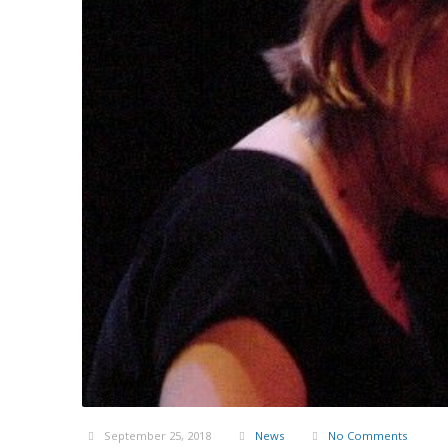
September 25, 2018
News
No Comments