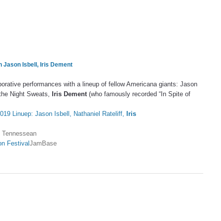
h Jason Isbell,
Iris Dement
laborative performances with a lineup of fellow Americana giants: Jason
& the Night Sweats,
Iris Dement
(who famously recorded “In Spite of
019 Linuep: Jason Isbell, Nathaniel Rateliff,
Iris
 Tennessean
on Festival
JamBase