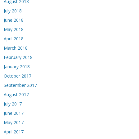
August 2018
July 2018
June 2018
May 2018
April 2018
March 2018
February 2018
January 2018
October 2017
September 2017
August 2017
July 2017
June 2017
May 2017
April 2017