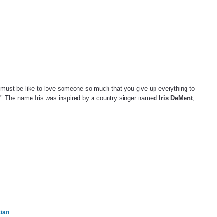
 must be like to love someone so much that you give up everything to
t." The name Iris was inspired by a country singer named
Iris DeMent
,
cian