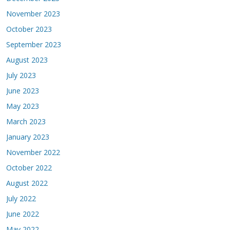
November 2023
October 2023
September 2023
August 2023
July 2023
June 2023
May 2023
March 2023
January 2023
November 2022
October 2022
August 2022
July 2022
June 2022
May 2022