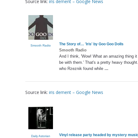
Source link:
iris dement – Google News
The Story of… '
Iris
' by Goo Goo Dolls
Smooth Radio
Smooth Radio
And I think, 'Wow! What an amazing thing it
be with them.' That's a pretty heavy though
who Rzeznik found while
…
Source link:
iris dement – Google News
Vinyl release party headed by mystery musi
Daily Astorian