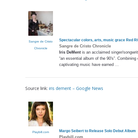
Spectacular colors, arts, music grace Red Ri
Sangre de Cristo
Sangre de Cristo Chronicle
Chronicle
Iris DeMent
is an acclaimed singer/songwri
“an essential album of the 90's”. Combining 
captivating music have earned …
Source link:
iris dement – Google News
Margo Seibert to Release Solo Debut Album
Playbill.com
Playbill.com