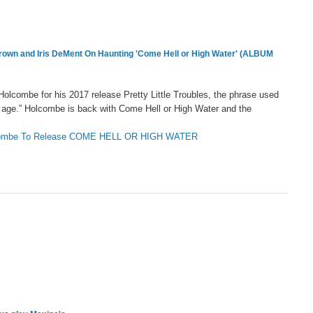
Brown and
Iris DeMent
On Haunting 'Come Hell or High Water' (ALBUM
Holcombe for his 2017 release Pretty Little Troubles, the phrase used
 age.” Holcombe is back with Come Hell or High Water and the
olcombe To Release COME HELL OR HIGH WATER