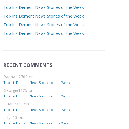
Top Iris Dement News Stories of the Week
Top Iris Dement News Stories of the Week
Top Iris Dement News Stories of the Week
Top Iris Dement News Stories of the Week
RECENT COMMENTS
Raphael2709
on
Top Iris Dement News Stories of the Week
Georgia1125
on
Top Iris Dement News Stories of the Week
Duane739
on
Top Iris Dement News Stories of the Week
Lilly413
on
Top Iris Dement News Stories of the Week