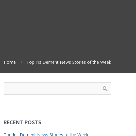
Home
Top Iris Dement News Stories of the Week
RECENT POSTS
Top Iris Dement News Stories of the Week