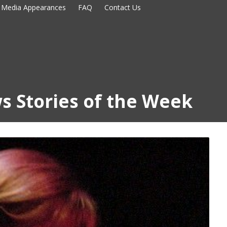
Media Appearances
FAQ
Contact Us
s Stories of the Week