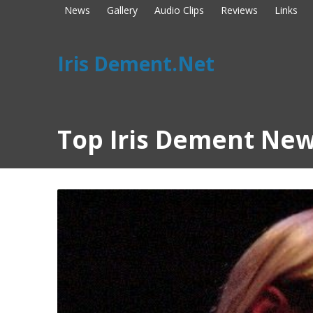
News
Gallery
Audio Clips
Reviews
Links
Iris Dement.Net
Top Iris Dement New