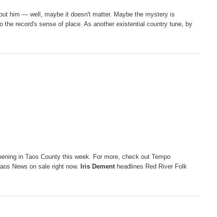
thout him — well, maybe it doesn't matter. Maybe the mystery is
nto the record's sense of place. As another existential country tune, by
pening in Taos County this week. For more, check out Tempo
Taos News on sale right now.
Iris Dement
headlines Red River Folk