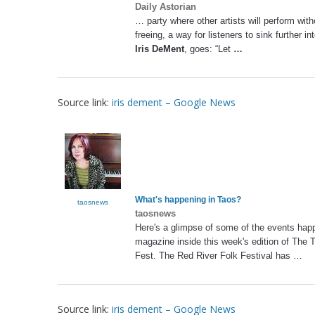
Daily Astorian
… party where other artists will perform wi
freeing, a way for listeners to sink further i
Iris DeMent
, goes: “Let
…
Source link:
iris dement – Google News
What's happening in Taos?
taosnews
taosnews
Here's a glimpse of some of the events hap
magazine inside this week's edition of The 
Fest. The Red River Folk Festival has …
Source link:
iris dement – Google News