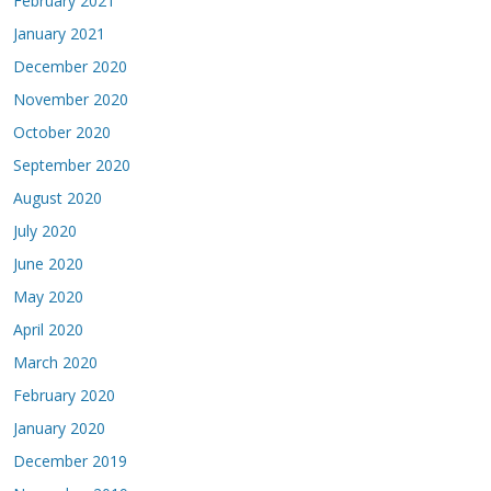
February 2021
January 2021
December 2020
November 2020
October 2020
September 2020
August 2020
July 2020
June 2020
May 2020
April 2020
March 2020
February 2020
January 2020
December 2019