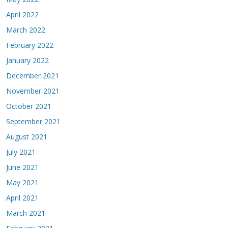
April 2022
March 2022
February 2022
January 2022
December 2021
November 2021
October 2021
September 2021
August 2021
July 2021
June 2021
May 2021
April 2021
March 2021