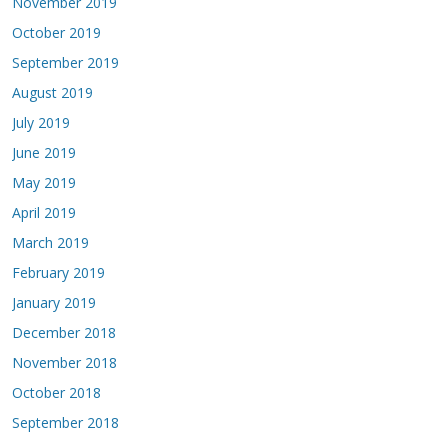
November 2019
October 2019
September 2019
August 2019
July 2019
June 2019
May 2019
April 2019
March 2019
February 2019
January 2019
December 2018
November 2018
October 2018
September 2018