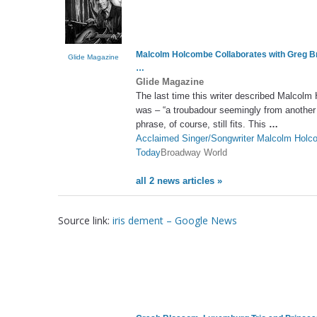
Malcolm Holcombe Collaborates with Greg 
Glide Magazine
…
Glide Magazine
The last time this writer described Malcolm 
was – “a troubadour seemingly from another
phrase, of course, still fits. This
…
Acclaimed Singer/Songwriter Malcolm H
Today
Broadway World
all 2 news articles »
Source link:
iris dement – Google News