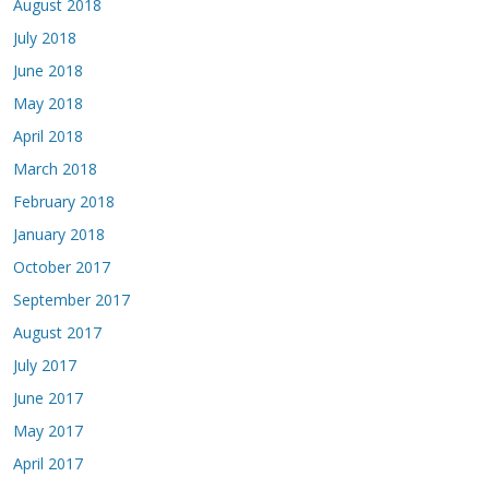
August 2018
July 2018
June 2018
May 2018
April 2018
March 2018
February 2018
January 2018
October 2017
September 2017
August 2017
July 2017
June 2017
May 2017
April 2017