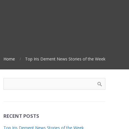
Home
Top Iris Dement News Stories of the Week
RECENT POSTS
Top Iris Dement News Stories of the Week