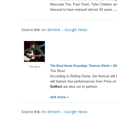
Muscular Trio, Paul Thorn, Tyler Childers an
blessed to have enjoyed almost 50 years
…
Source link:
iris dement – Google News
The Boot News Roundup: Thomas Rhett + Ot
The Boot
The Boot
According to Rolling Stone, the festival wil
will feature four performances from Prine o
DeMent
are also set to perform.
and more »
Source link:
iris dement – Google News