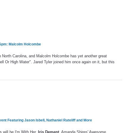
& 5pm: Malcolm Holcombe
rn North Carolina, and Malcolm Holcombe has yet another great
ll Or High Water". Jared Tyler joined him once again on it, but this
vent Featuring Jason Isbell, Nathaniel Rateliff and More
s will be I'm With Her,
Iris Dement
, Amanda Shires' Awesome