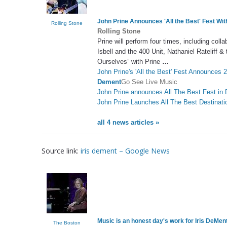
John Prine Announces 'All the Best' Fest Wit
Rolling Stone
Rolling Stone
Prine will perform four times, including col
Isbell and the 400 Unit, Nathaniel Rateliff 
Ourselves” with Prine
…
John Prine's 'All the Best' Fest Announces 2
Dement
Go See Live Music
John Prine announces All The Best Fest in
John Prine Launches All The Best Destinati
all 4 news articles »
Source link:
iris dement – Google News
Music is an honest day's work for
Iris DeMen
The Boston