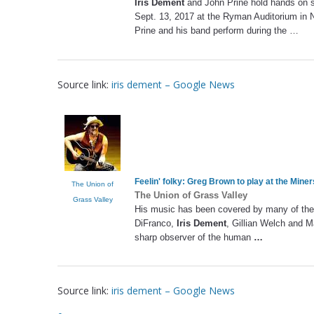
Iris Dement
and John Prine hold hands on 
Sept. 13, 2017 at the Ryman Auditorium in 
Prine and his band perform during the …
Source link:
iris dement – Google News
Feelin' folky: Greg Brown to play at the Mine
The Union of
The Union of Grass Valley
Grass Valley
His music has been covered by many of the t
DiFranco,
Iris Dement
, Gillian Welch and M
sharp observer of the human
…
Source link:
iris dement – Google News