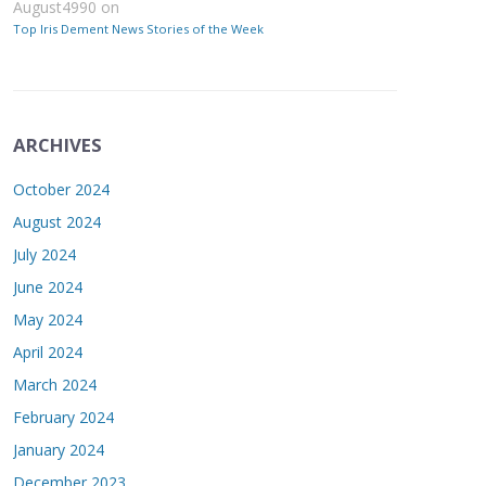
August4990
on
Top Iris Dement News Stories of the Week
ARCHIVES
October 2024
August 2024
July 2024
June 2024
May 2024
April 2024
March 2024
February 2024
January 2024
December 2023