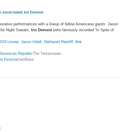
h Jason Isbell,
Iris Dement
laborative performances with a lineup of fellow Americana giants: Jason
& the Night Sweats,
Iris Dement
(who famously recorded “In Spite of
019 Linuep: Jason Isbell, Nathaniel Rateliff,
Iris
 Dominican Republic
The Tennessean
on Festival
JamBase
t