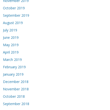
November 2019
October 2019
September 2019
August 2019
July 2019
June 2019
May 2019
April 2019
March 2019
February 2019
January 2019
December 2018
November 2018
October 2018
September 2018