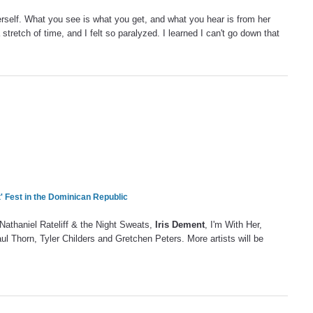
herself. What you see is what you get, and what you hear is from her
a stretch of time, and I felt so paralyzed. I learned I can't go down that
' Fest in the Dominican Republic
 Nathaniel Rateliff & the Night Sweats,
Iris Dement
, I'm With Her,
 Thorn, Tyler Childers and Gretchen Peters. More artists will be