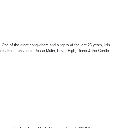
One of the great songwriters and singers of the last 25 years,
Iris
 and makes it universal. Jesse Malin, Fever High, Diane & the Gentle