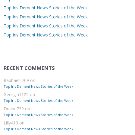
Top Iris Dement News Stories of the Week
Top Iris Dement News Stories of the Week
Top Iris Dement News Stories of the Week
Top Iris Dement News Stories of the Week
RECENT COMMENTS
Raphael2709
on
Top Iris Dement News Stories of the Week
Georgia1125
on
Top Iris Dement News Stories of the Week
Duane739
on
Top Iris Dement News Stories of the Week
Lilly413
on
Top Iris Dement News Stories of the Week