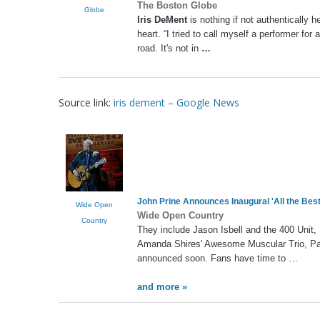
The Boston Globe
Globe
Iris DeMent
is nothing if not authentically 
heart. “I tried to call myself a performer for 
road. It's not in
…
Source link:
iris dement – Google News
John Prine Announces Inaugural 'All the Best
Wide Open
Wide Open Country
Country
They include Jason Isbell and the 400 Unit,
Amanda Shires' Awesome Muscular Trio, Paul
announced soon. Fans have time to …
and more »