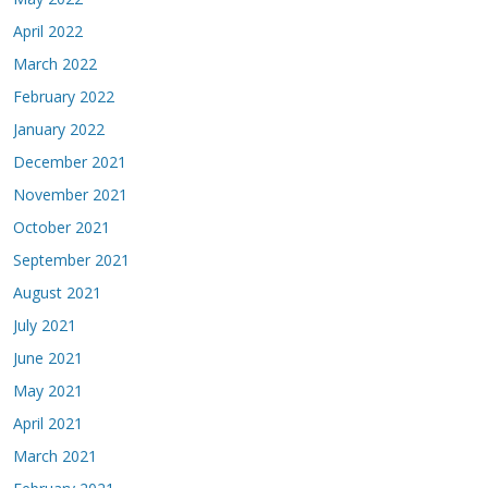
April 2022
March 2022
February 2022
January 2022
December 2021
November 2021
October 2021
September 2021
August 2021
July 2021
June 2021
May 2021
April 2021
March 2021