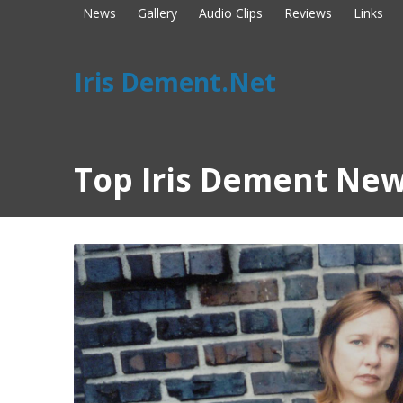
News
Gallery
Audio Clips
Reviews
Links
Iris Dement.Net
Top Iris Dement New