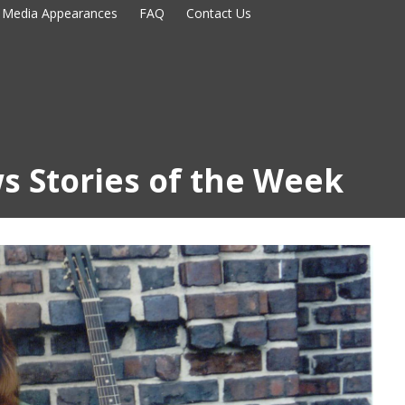
Media Appearances
FAQ
Contact Us
s Stories of the Week