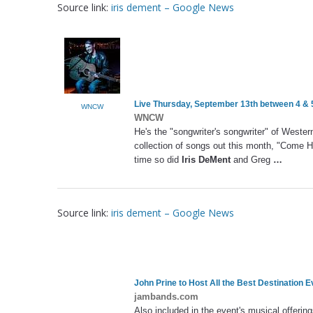
Source link:
iris dement – Google News
Live Thursday, September 13th between 4 
WNCW
WNCW
He's the "songwriter's songwriter" of Weste
collection of songs out this month, "Come He
time so did
Iris DeMent
and Greg
…
Source link:
iris dement – Google News
John Prine to Host All the Best Destination E
jambands.com
Also included in the event's musical offering