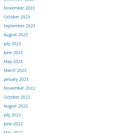
November 2023
October 2023
September 2023
August 2023
July 2023
June 2023
May 2023
March 2023
January 2023
November 2022
October 2022
August 2022
July 2022
June 2022
May 2022