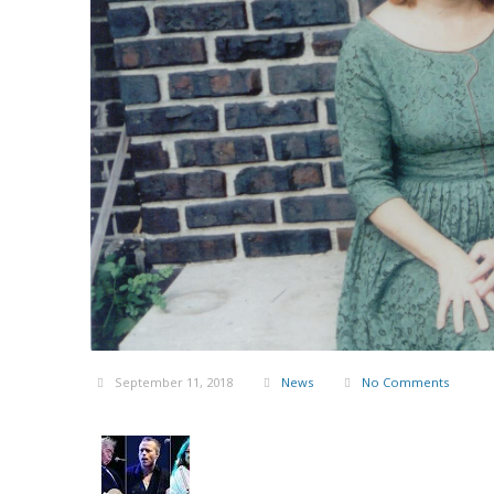
September 11, 2018
News
No Comments