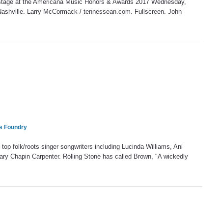
stage at the Americana Music Honors & Awards 2017 Wednesday,
Nashville. Larry McCormack / tennessean.com. Fullscreen. John
rs Foundry
op folk/roots singer songwriters including Lucinda Williams, Ani
ary Chapin Carpenter. Rolling Stone has called Brown, "A wickedly