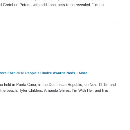
d Gretchen Peters, with additional acts to be revealed. “I'm so
hers Earn 2018 People's Choice Awards Nods + More
l be held in Punta Cana, in the Dominican Republic, on Nov. 11-15, and
n the beach. Tyler Childers, Amanda Shires, I'm With Her, and
Iris