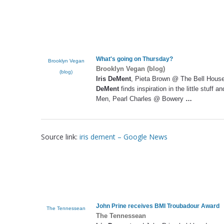
What's going on Thursday?
Brooklyn Vegan
Brooklyn Vegan (blog)
(blog)
Iris DeMent
, Pieta Brown @ The Bell House 
DeMent
finds inspiration in the little stuff
Men, Pearl Charles @ Bowery
…
Source link:
iris dement – Google News
John Prine receives BMI Troubadour Award
The Tennessean
The Tennessean