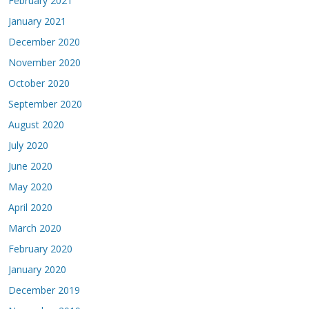
February 2021
January 2021
December 2020
November 2020
October 2020
September 2020
August 2020
July 2020
June 2020
May 2020
April 2020
March 2020
February 2020
January 2020
December 2019