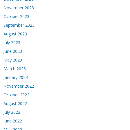
November 2023
October 2023
September 2023
August 2023
July 2023
June 2023
May 2023
March 2023
January 2023
November 2022
October 2022
August 2022
July 2022
June 2022
May 2022