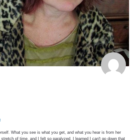
t
herself. What you see is what you get, and what you hear is from her
a stretch of time, and I felt so paralyzed. I learned I can't go down that