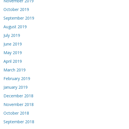
November 2019
October 2019
September 2019
August 2019
July 2019
June 2019
May 2019
April 2019
March 2019
February 2019
January 2019
December 2018
November 2018
October 2018
September 2018