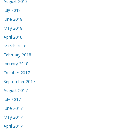
August 2018
July 2018
June 2018
May 2018
April 2018
March 2018
February 2018
January 2018
October 2017
September 2017
August 2017
July 2017
June 2017
May 2017
April 2017