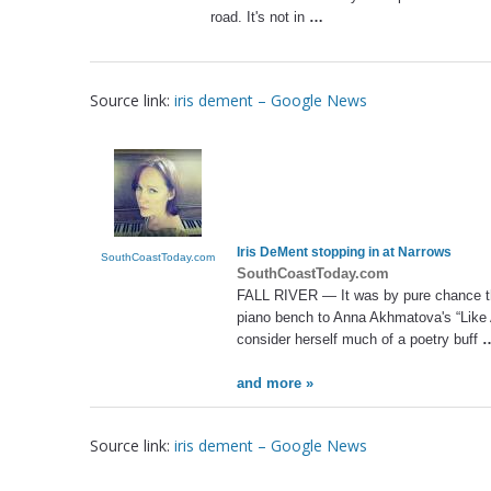
road. It's not in
…
Source link:
iris dement – Google News
Iris DeMent
stopping in at Narrows
SouthCoastToday.com
SouthCoastToday.com
FALL RIVER — It was by pure chance 
piano bench to Anna Akhmatova's “Like A
consider herself much of a poetry buff
and more »
Source link:
iris dement – Google News