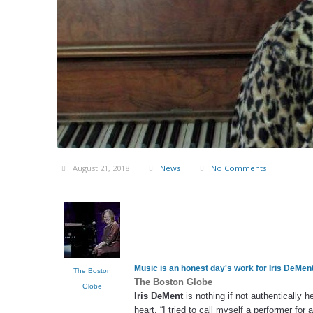
August 21, 2018
News
No Comments
Music is an honest day's work for
Iris DeMen
The Boston
The Boston Globe
Globe
Iris DeMent
is nothing if not authentically 
heart. “I tried to call myself a performer for 