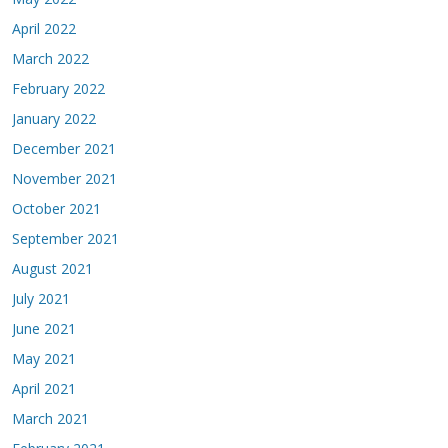
April 2022
March 2022
February 2022
January 2022
December 2021
November 2021
October 2021
September 2021
August 2021
July 2021
June 2021
May 2021
April 2021
March 2021