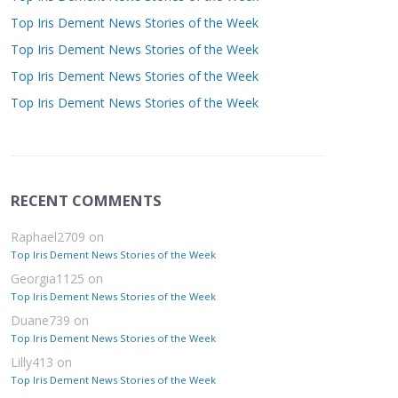
Top Iris Dement News Stories of the Week
Top Iris Dement News Stories of the Week
Top Iris Dement News Stories of the Week
Top Iris Dement News Stories of the Week
RECENT COMMENTS
Raphael2709
on
Top Iris Dement News Stories of the Week
Georgia1125
on
Top Iris Dement News Stories of the Week
Duane739
on
Top Iris Dement News Stories of the Week
Lilly413
on
Top Iris Dement News Stories of the Week