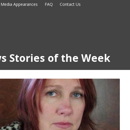
Media Appearances
FAQ
Contact Us
s Stories of the Week