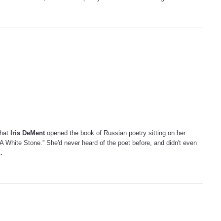
that
Iris DeMent
opened the book of Russian poetry sitting on her
 White Stone.” She'd never heard of the poet before, and didn't even
…