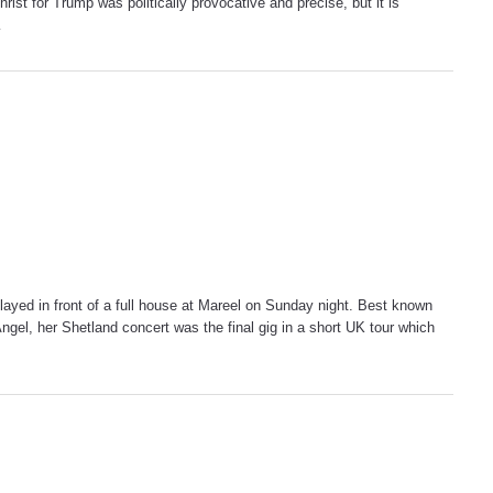
ist for Trump was politically provocative and precise, but it is
…
layed in front of a full house at Mareel on Sunday night. Best known
el, her Shetland concert was the final gig in a short UK tour which