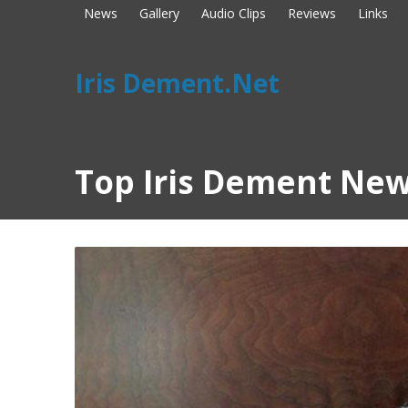
News
Gallery
Audio Clips
Reviews
Links
Iris Dement.Net
Top Iris Dement New