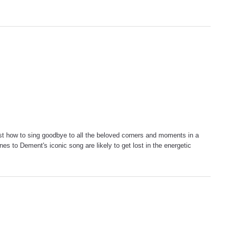
t how to sing goodbye to all the beloved corners and moments in a
es to Dement's iconic song are likely to get lost in the energetic