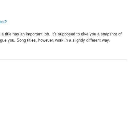
ics?
: a title has an important job. It's supposed to give you a snapshot of
igue you. Song titles, however, work in a slightly different way.