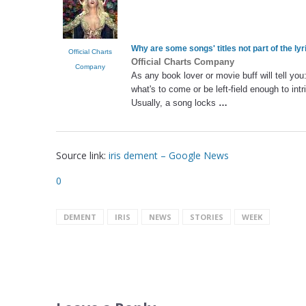
Why are some songs' titles not part of the lyr
Official Charts
Official Charts Company
Company
As any book lover or movie buff will tell you
what's to come or be left-field enough to intr
Usually, a song locks
…
Source link:
iris dement – Google News
0
DEMENT
IRIS
NEWS
STORIES
WEEK