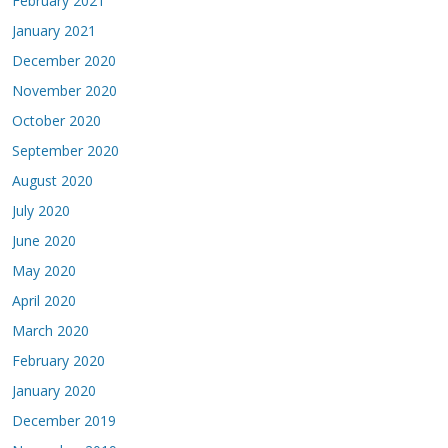
February 2021
January 2021
December 2020
November 2020
October 2020
September 2020
August 2020
July 2020
June 2020
May 2020
April 2020
March 2020
February 2020
January 2020
December 2019