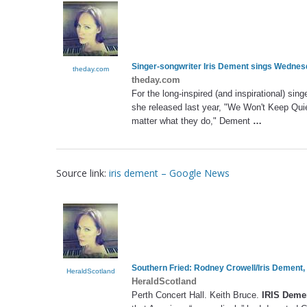
Singer-songwriter
Iris Dement
sings Wednesd
theday.com
theday.com
For the long-inspired (and inspirational) sin
she released last year, "We Won't Keep Quie
matter what they do," Dement
…
Source link:
iris dement – Google News
Southern Fried: Rodney Crowell/
Iris Dement
,
HeraldScotland
HeraldScotland
Perth Concert Hall. Keith Bruce.
IRIS Deme