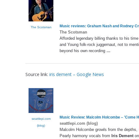
Music reviews: Graham Nash and Rodney Cr
The Scotsman
The Scotsman
Afforded legendary billing thanks to his time
and Young folk-rock juggernaut, not to menti
beyond his own recording
…
Source link:
iris dement – Google News
Music Review: Malcolm Holcombe – 'Come He
seattlepi.com
seattlepi.com (blog)
(blog)
Malcolm Holcombe growls from the depths, 
Pearly harmony vocals from
Iris Dement
on