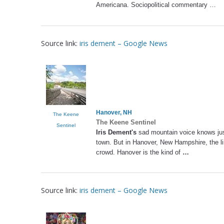
Americana. Sociopolitical commentary …
Source link:
iris dement – Google News
Hanover, NH
The Keene
The Keene Sentinel
Sentinel
Iris Dement's
sad mountain voice knows jus
town. But in Hanover, New Hampshire, the lin
crowd. Hanover is the kind of
…
Source link:
iris dement – Google News