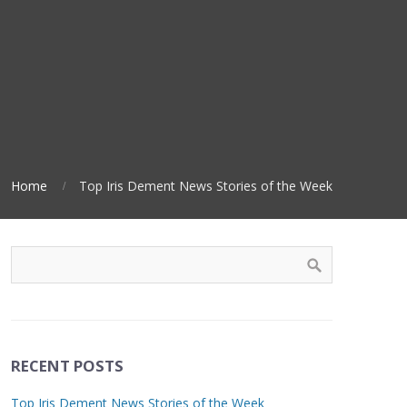
Home
Top Iris Dement News Stories of the Week
RECENT POSTS
Top Iris Dement News Stories of the Week