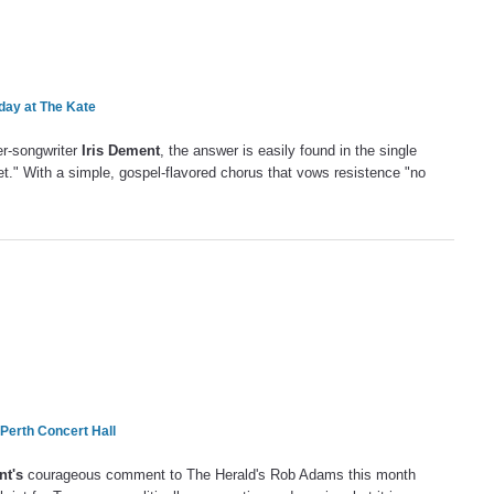
ay at The Kate
ger-songwriter
Iris Dement
, the answer is easily found in the single
t." With a simple, gospel-flavored chorus that vows resistence "no
 Perth Concert Hall
nt's
courageous comment to The Herald's Rob Adams this month