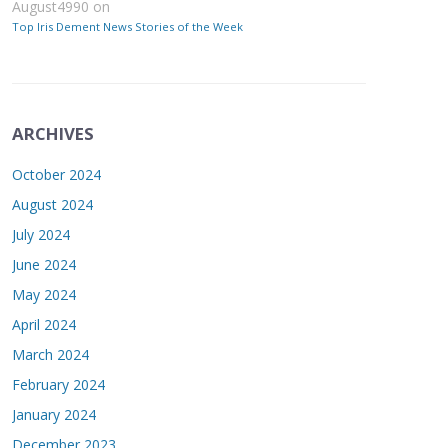
August4990
on
Top Iris Dement News Stories of the Week
ARCHIVES
October 2024
August 2024
July 2024
June 2024
May 2024
April 2024
March 2024
February 2024
January 2024
December 2023