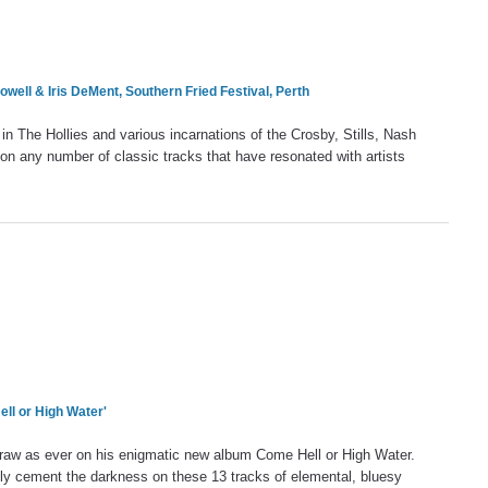
owell &
Iris DeMent
, Southern Fried Festival, Perth
 in The Hollies and various incarnations of the Crosby, Stills, Nash
on any number of classic tracks that have resonated with artists
ll or High Water'
raw as ever on his enigmatic new album Come Hell or High Water.
ly cement the darkness on these 13 tracks of elemental, bluesy