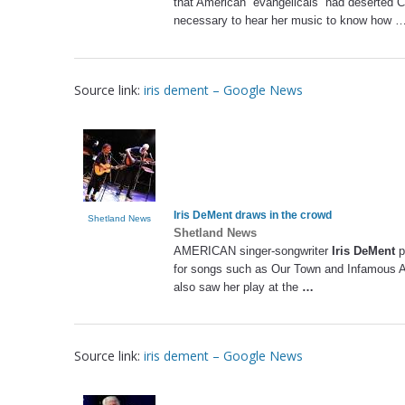
that American “evangelicals” had deserted Chr
necessary to hear her music to know how 
Source link:
iris dement – Google News
Iris DeMent
draws in the crowd
Shetland News
Shetland News
AMERICAN singer-songwriter
Iris DeMent
p
for songs such as Our Town and Infamous Ang
also saw her play at the
…
Source link:
iris dement – Google News