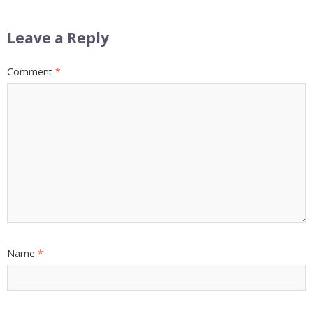
Leave a Reply
Comment
*
Name
*