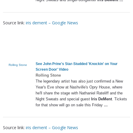
Source link:
iris dement – Google News
See John Prine's Star-Studded 'Knockin' on Your
Rolling Stone
Screen Door' Video
Rolling Stone
The legendary artist has also just confirmed a New
Year's Eve show at Nashville's Opry House, where
he'll share the stage with Nathaniel Rateliff and the
Night Sweats and special guest
Iris DeMent
. Tickets
for that show will go on sale this Friday
…
Source link:
iris dement – Google News