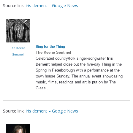
Source link:
iris dement – Google News
Sing for the Thing
The Keene
The Keene Sentinel
Sentinel
Celebrated country/folk singer-songwriter
Iris
Dement
helped close out the five-day Thing in the
Spring in Peterborough with a performance at the
town house Sunday. The annual event showcasing
music, films, readings and art is put on by The
Glass …
Source link:
iris dement – Google News