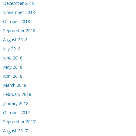
December 2018
November 2018
October 2018
September 2018
August 2018
July 2018
June 2018
May 2018
April 2018
March 2018
February 2018
January 2018
October 2017
September 2017
August 2017