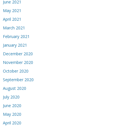
June 2021
May 2021
April 2021
March 2021
February 2021
January 2021
December 2020
November 2020
October 2020
September 2020
August 2020
July 2020
June 2020
May 2020
April 2020