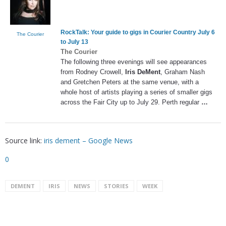
RockTalk: Your guide to gigs in Courier Country July 6
The Courier
to July 13
The Courier
The following three evenings will see appearances
from Rodney Crowell,
Iris DeMent
, Graham Nash
and Gretchen Peters at the same venue, with a
whole host of artists playing a series of smaller gigs
across the Fair City up to July 29. Perth regular
…
Source link:
iris dement – Google News
0
DEMENT
IRIS
NEWS
STORIES
WEEK