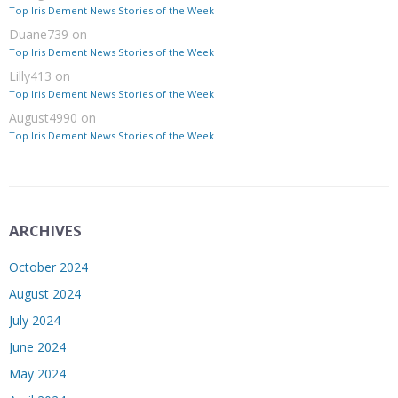
Top Iris Dement News Stories of the Week
Duane739
on
Top Iris Dement News Stories of the Week
Lilly413
on
Top Iris Dement News Stories of the Week
August4990
on
Top Iris Dement News Stories of the Week
ARCHIVES
October 2024
August 2024
July 2024
June 2024
May 2024