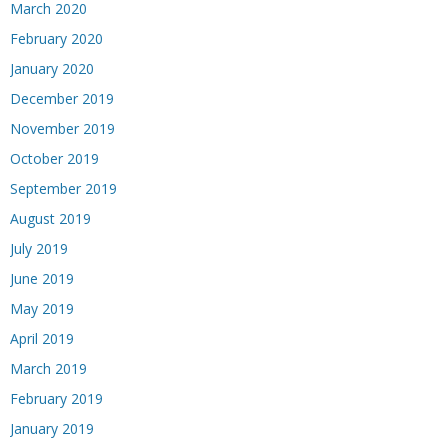
March 2020
February 2020
January 2020
December 2019
November 2019
October 2019
September 2019
August 2019
July 2019
June 2019
May 2019
April 2019
March 2019
February 2019
January 2019