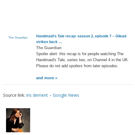
Handmaid's Tale recap: season 2, episode 7 – Gilead
The Guardian
strikes back …
The Guardian
Spoiler alert: this recap is for people watching The
Handmaid's Tale, series two, on Channel 4 in the UK.
Please do not add spoilers from later episodes.
and more »
Source link:
iris dement – Google News