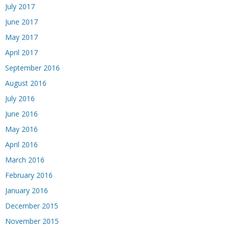
July 2017
June 2017
May 2017
April 2017
September 2016
August 2016
July 2016
June 2016
May 2016
April 2016
March 2016
February 2016
January 2016
December 2015
November 2015