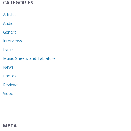
CATEGORIES
Articles
Audio
General
Interviews
Lyrics
Music Sheets and Tablature
News
Photos
Reviews
Video
META