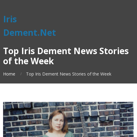
Iris
Dement.Net
Top Iris Dement News Stories
of the Week
Home
Top Iris Dement News Stories of the Week