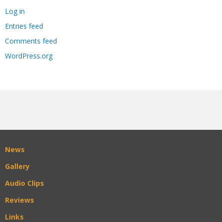
Log in
Entries feed
Comments feed
WordPress.org
News
Gallery
Audio Clips
Reviews
Links