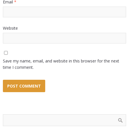
Email
*
Website
Save my name, email, and website in this browser for the next
time I comment.