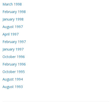
March 1998
February 1998
January 1998
August 1997
April 1997
February 1997
January 1997
October 1996
February 1996
October 1995
August 1994
August 1993