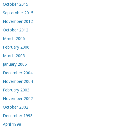
October 2015
September 2015
November 2012
October 2012
March 2006
February 2006
March 2005
January 2005
December 2004
November 2004
February 2003
November 2002
October 2002
December 1998
April 1998