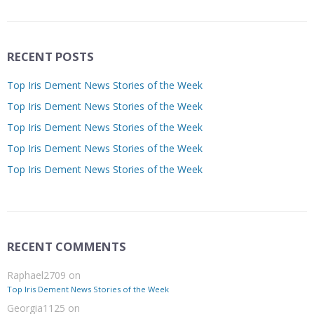
RECENT POSTS
Top Iris Dement News Stories of the Week
Top Iris Dement News Stories of the Week
Top Iris Dement News Stories of the Week
Top Iris Dement News Stories of the Week
Top Iris Dement News Stories of the Week
RECENT COMMENTS
Raphael2709
on
Top Iris Dement News Stories of the Week
Georgia1125
on