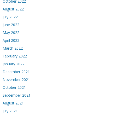
October 2022
August 2022
July 2022
June 2022
May 2022
April 2022
March 2022
February 2022
January 2022
December 2021
November 2021
October 2021
September 2021
August 2021
July 2021