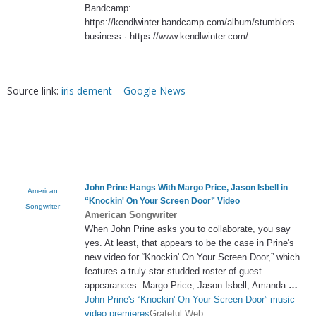
Bandcamp:
https://kendlwinter.bandcamp.com/album/stumblers-
business · https://www.kendlwinter.com/.
Source link:
iris dement – Google News
John Prine Hangs With Margo Price, Jason Isbell in
American
“Knockin' On Your Screen Door” Video
Songwriter
American Songwriter
When John Prine asks you to collaborate, you say
yes. At least, that appears to be the case in Prine's
new video for “Knockin' On Your Screen Door,” which
features a truly star-studded roster of guest
appearances. Margo Price, Jason Isbell, Amanda
…
John Prine's “Knockin' On Your Screen Door” music
video premieres
Grateful Web