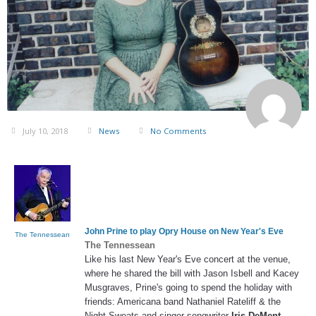
July 10, 2018
News
No Comments
John Prine to play Opry House on New Year's Eve
The Tennessean
The Tennessean
Like his last New Year's Eve concert at the venue,
where he shared the bill with Jason Isbell and Kacey
Musgraves, Prine's going to spend the holiday with
friends: Americana band Nathaniel Rateliff & the
Night Sweats and singer-songwriter
Iris DeMent
…