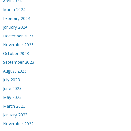
April 2024
March 2024
February 2024
January 2024
December 2023
November 2023
October 2023
September 2023
August 2023
July 2023
June 2023
May 2023
March 2023
January 2023
November 2022