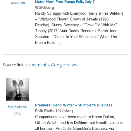
Listen Now: Free-Range Folk, July 7
WSKG.org
WSKG.org
Randy Scruggs with Emmylou Harris &
Iris DeMent
– “Wildwood Flower” Crown of Jewels (1998,
Reprise). Sunny Sweeney – “Grow Old With Me”
Trophy (2017, Aunt Daddy Records). Sarah Jane
Scouten – “Crack In Your Windshield” When The
Bloom Falls …
Source link:
iris dement – Google News
Premiere: Kendl Winter – Stumbler's Business
Folk Radio UK
Folk Radio UK (blog)
(blog)
Comparisons have been made to Karen Dalton,
Gillian Welch, and
Iris DeMent
, but Kendl's voice is
all her own. Pre-Order Stumbler's Business via