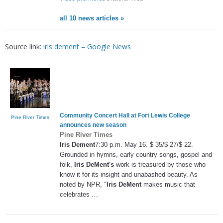
all 10 news articles »
Source link:
iris dement – Google News
Community Concert Hall at Fort Lewis College
Pine River Times
announces new season
Pine River Times
Iris Dement
7:30 p.m. May 16. $ 35/$ 27/$ 22.
Grounded in hymns, early country songs, gospel and
folk,
Iris DeMent's
work is treasured by those who
know it for its insight and unabashed beauty. As
noted by NPR, "
Iris DeMent
makes music that
celebrates …