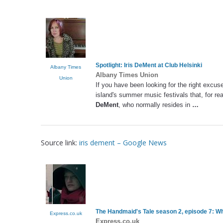
Spotlight:
Iris DeMent
at Club Helsinki
Albany Times
Albany Times Union
Union
If you have been looking for the right excuse
island's summer music festivals that, for r
DeMent
, who normally resides in
…
Source link:
iris dement – Google News
The Handmaid's Tale season 2, episode 7: Wha
Express.co.uk
Express.co.uk