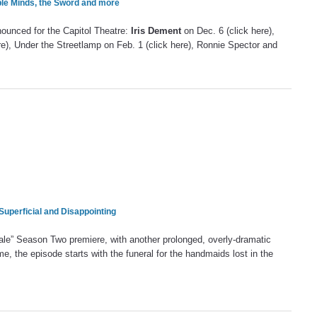
ple Minds, the Sword and more
nounced for the Capitol Theatre:
Iris Dement
on Dec. 6 (click here),
e), Under the Streetlamp on Feb. 1 (click here), Ronnie Spector and
 Superficial and Disappointing
Tale” Season Two premiere, with another prolonged, overly-dramatic
ime, the episode starts with the funeral for the handmaids lost in the