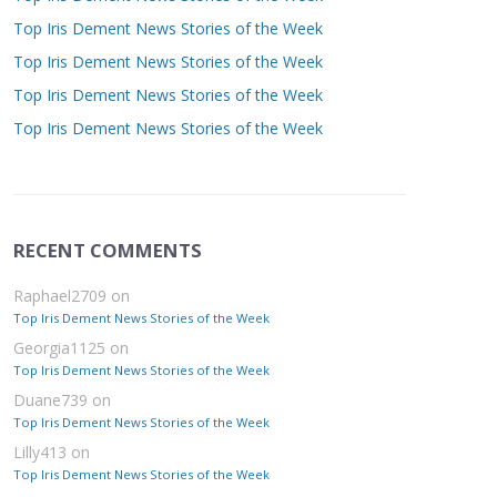
Top Iris Dement News Stories of the Week
Top Iris Dement News Stories of the Week
Top Iris Dement News Stories of the Week
Top Iris Dement News Stories of the Week
RECENT COMMENTS
Raphael2709
on
Top Iris Dement News Stories of the Week
Georgia1125
on
Top Iris Dement News Stories of the Week
Duane739
on
Top Iris Dement News Stories of the Week
Lilly413
on
Top Iris Dement News Stories of the Week