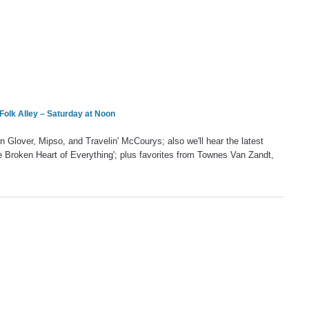
Folk Alley – Saturday at Noon
Glover, Mipso, and Travelin' McCourys; also we'll hear the latest
 Broken Heart of Everything'; plus favorites from Townes Van Zandt,