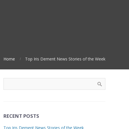
Home
Top Iris Dement News Stories of the Week
RECENT POSTS
Top Iris Dement News Stories of the Week