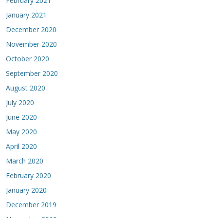
February 2021
January 2021
December 2020
November 2020
October 2020
September 2020
August 2020
July 2020
June 2020
May 2020
April 2020
March 2020
February 2020
January 2020
December 2019