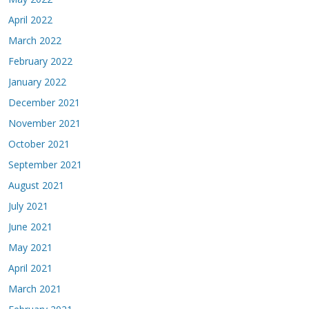
April 2022
March 2022
February 2022
January 2022
December 2021
November 2021
October 2021
September 2021
August 2021
July 2021
June 2021
May 2021
April 2021
March 2021