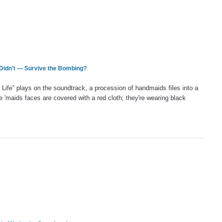
Didn't — Survive the Bombing?
Life” plays on the soundtrack, a procession of handmaids files into a
 'maids faces are covered with a red cloth; they're wearing black