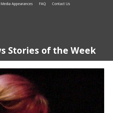
Media Appearances
FAQ
Contact Us
s Stories of the Week