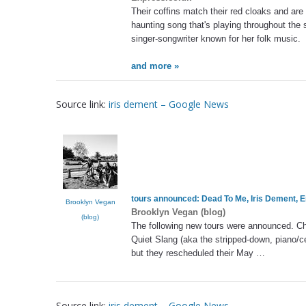
Their coffins match their red cloaks and are
haunting song that's playing throughout the
singer-songwriter known for her folk music.
and more »
Source link:
iris dement – Google News
tours announced: Dead To Me,
Iris Dement
, 
Brooklyn Vegan
Brooklyn Vegan (blog)
(blog)
The following new tours were announced. C
Quiet Slang (aka the stripped-down, piano/c
but they rescheduled their May …
Source link:
iris dement – Google News