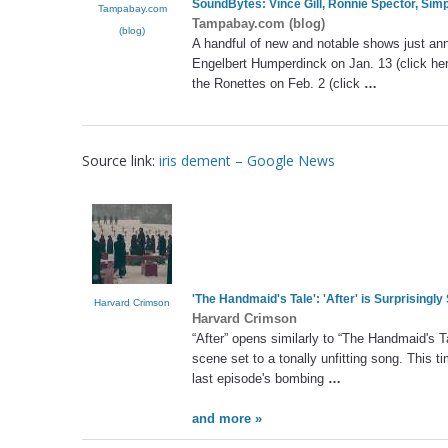
SoundBytes: Vince Gill, Ronnie Spector, Sim
Tampabay.com
Tampabay.com (blog)
(blog)
A handful of new and notable shows just an
Engelbert Humperdinck on Jan. 13 (click her
the Ronettes on Feb. 2 (click
…
Source link:
iris dement – Google News
'The Handmaid's Tale': 'After' is Surprisingly
Harvard Crimson
Harvard Crimson
“After” opens similarly to “The Handmaid's 
scene set to a tonally unfitting song. This t
last episode's bombing
…
and more »