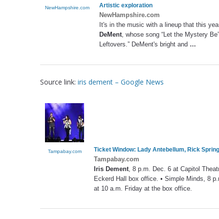
Artistic exploration
NewHampshire.com
NewHampshire.com
It's in the music with a lineup that this yea
DeMent
, whose song “Let the Mystery Be”
Leftovers.” DeMent's bright and
…
Source link:
iris dement – Google News
Ticket Window: Lady Antebellum, Rick Springf
Tampabay.com
Tampabay.com
Iris Dement
, 8 p.m. Dec. 6 at Capitol Theat
Eckerd Hall box office. • Simple Minds, 8 p.
at 10 a.m. Friday at the box office.