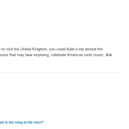
 to visit the United Kingdom, you could build a trip around the
easons that may bear exploring, celebrate American roots music.
Iris
t is the song at the start?