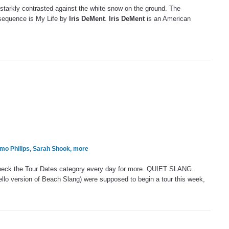
 starkly contrasted against the white snow on the ground. The
 sequence is My Life by
Iris DeMent
.
Iris DeMent
is an American
Emo Philips, Sarah Shook, more
heck the Tour Dates category every day for more. QUIET SLANG.
ello version of Beach Slang) were supposed to begin a tour this week,