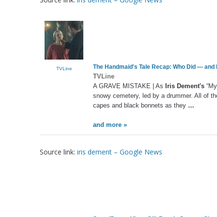
The Handmaid's Tale Recap: Who Did — and 
TVLine
TVLine
A GRAVE MISTAKE | As
Iris Dement's
“My 
snowy cemetery, led by a drummer. All of the
capes and black bonnets as they
…
and more »
Source link:
iris dement – Google News