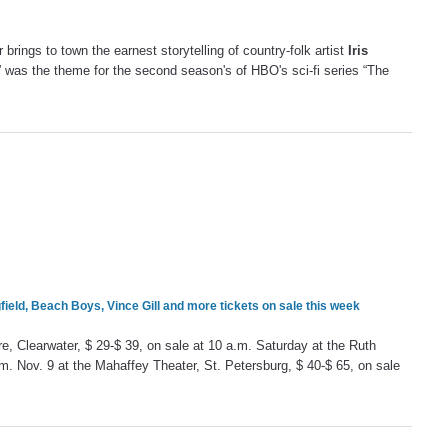
r brings to town the earnest storytelling of country-folk artist
Iris
 was the theme for the second season's of HBO's sci-fi series “The
ield, Beach Boys, Vince Gill and more tickets on sale this week
re, Clearwater, $ 29-$ 39, on sale at 10 a.m. Saturday at the Ruth
m. Nov. 9 at the Mahaffey Theater, St. Petersburg, $ 40-$ 65, on sale