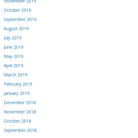
November 2019
October 2019
September 2019
August 2019
July 2019
June 2019
May 2019
April 2019
March 2019
February 2019
January 2019
December 2018
November 2018
October 2018
September 2018