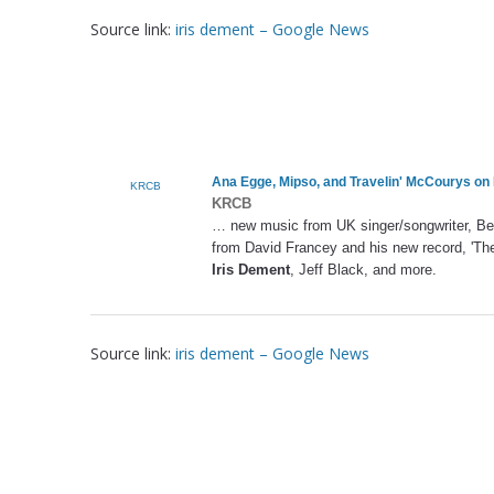
Source link:
iris dement – Google News
Ana Egge, Mipso, and Travelin' McCourys on 
KRCB
KRCB
… new music from UK singer/songwriter, Ben 
from David Francey and his new record, 'The
Iris Dement
, Jeff Black, and more.
Source link:
iris dement – Google News