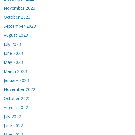
November 2023
October 2023
September 2023
August 2023
July 2023
June 2023
May 2023
March 2023
January 2023
November 2022
October 2022
August 2022
July 2022
June 2022
May 2022