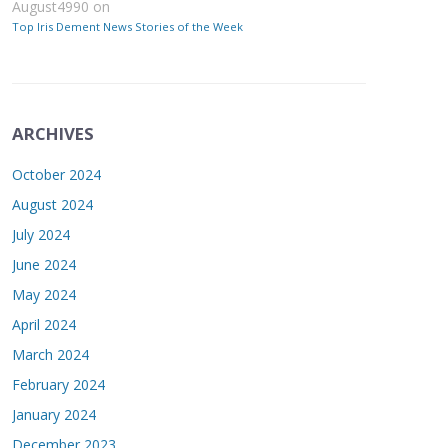
August4990
on
Top Iris Dement News Stories of the Week
ARCHIVES
October 2024
August 2024
July 2024
June 2024
May 2024
April 2024
March 2024
February 2024
January 2024
December 2023