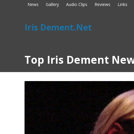
News
Gallery
Audio Clips
Reviews
Links
Iris Dement.Net
Top Iris Dement New