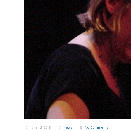
June 12, 2018
News
No Comments