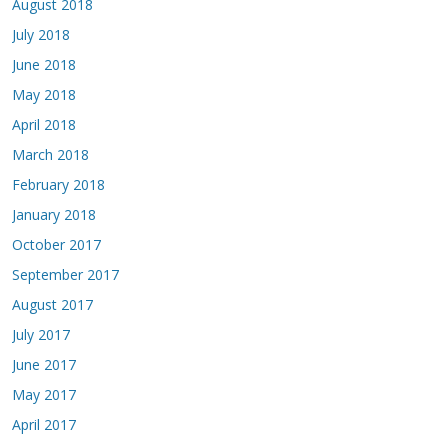
August 2018
July 2018
June 2018
May 2018
April 2018
March 2018
February 2018
January 2018
October 2017
September 2017
August 2017
July 2017
June 2017
May 2017
April 2017