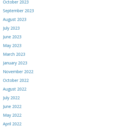
October 2023
September 2023
August 2023
July 2023
June 2023
May 2023
March 2023
January 2023
November 2022
October 2022
August 2022
July 2022
June 2022
May 2022
April 2022