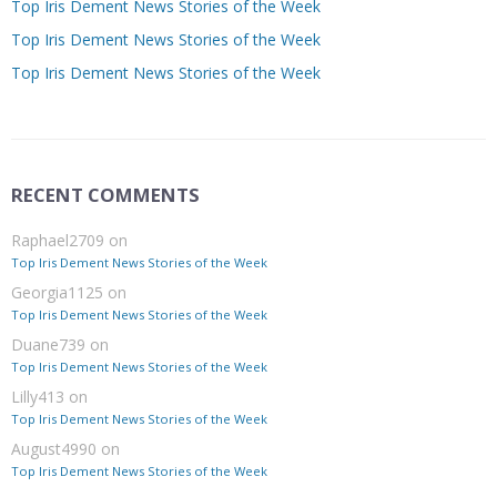
Top Iris Dement News Stories of the Week
Top Iris Dement News Stories of the Week
Top Iris Dement News Stories of the Week
RECENT COMMENTS
Raphael2709
on
Top Iris Dement News Stories of the Week
Georgia1125
on
Top Iris Dement News Stories of the Week
Duane739
on
Top Iris Dement News Stories of the Week
Lilly413
on
Top Iris Dement News Stories of the Week
August4990
on
Top Iris Dement News Stories of the Week