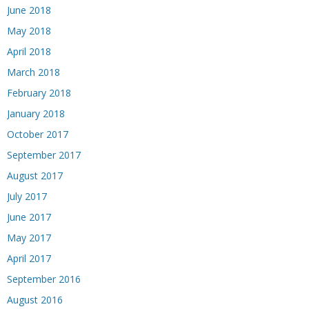
June 2018
May 2018
April 2018
March 2018
February 2018
January 2018
October 2017
September 2017
August 2017
July 2017
June 2017
May 2017
April 2017
September 2016
August 2016