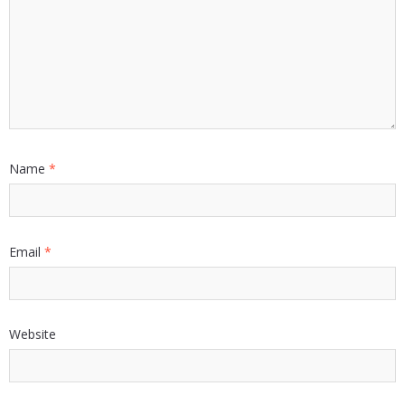
Name
*
Email
*
Website