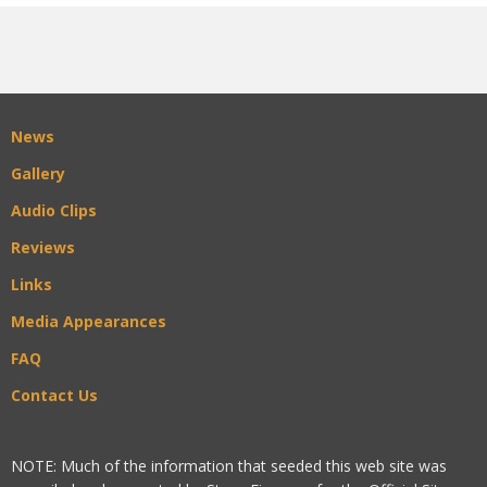
News
Gallery
Audio Clips
Reviews
Links
Media Appearances
FAQ
Contact Us
NOTE: Much of the information that seeded this web site was