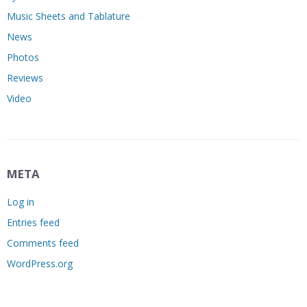
Music Sheets and Tablature
News
Photos
Reviews
Video
META
Log in
Entries feed
Comments feed
WordPress.org