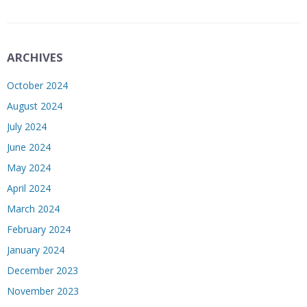
ARCHIVES
October 2024
August 2024
July 2024
June 2024
May 2024
April 2024
March 2024
February 2024
January 2024
December 2023
November 2023