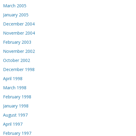
March 2005
January 2005
December 2004
November 2004
February 2003
November 2002
October 2002
December 1998
April 1998
March 1998
February 1998
January 1998
August 1997
April 1997
February 1997