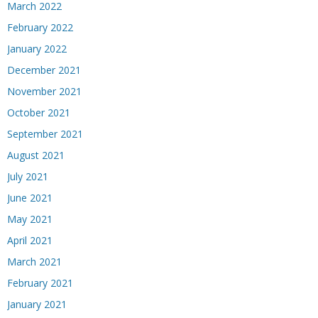
March 2022
February 2022
January 2022
December 2021
November 2021
October 2021
September 2021
August 2021
July 2021
June 2021
May 2021
April 2021
March 2021
February 2021
January 2021