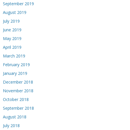
September 2019
August 2019
July 2019
June 2019
May 2019
April 2019
March 2019
February 2019
January 2019
December 2018
November 2018
October 2018
September 2018
August 2018
July 2018