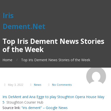
Iris
Dement.Net
Top Iris Dement News Stories
of the Week
Home
Top Iris Dement News Stories of the Week
May 3, 2022
News
No Comments
Iris DeMent and Ana Egge to play Stoughton Opera House May
5
Stoughton Courier Hub
Source link:
“iris dement” – Google News