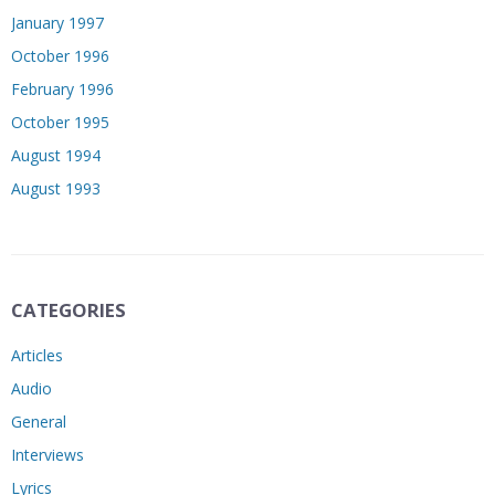
January 1997
October 1996
February 1996
October 1995
August 1994
August 1993
CATEGORIES
Articles
Audio
General
Interviews
Lyrics