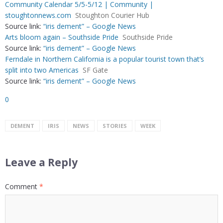
Community Calendar 5/5-5/12 | Community |
stoughtonnews.com
Stoughton Courier Hub
Source link:
“iris dement” – Google News
Arts bloom again – Southside Pride
Southside Pride
Source link:
“iris dement” – Google News
Ferndale in Northern California is a popular tourist town that’s
split into two Americas
SF Gate
Source link:
“iris dement” – Google News
0
DEMENT
IRIS
NEWS
STORIES
WEEK
Leave a Reply
Comment
*