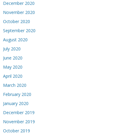
December 2020
November 2020
October 2020
September 2020
August 2020
July 2020
June 2020
May 2020
April 2020
March 2020
February 2020
January 2020
December 2019
November 2019
October 2019