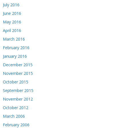
July 2016
June 2016
May 2016
April 2016
March 2016
February 2016
January 2016
December 2015
November 2015
October 2015
September 2015
November 2012
October 2012
March 2006
February 2006