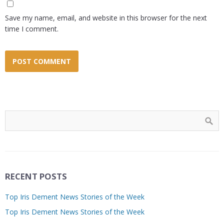
Save my name, email, and website in this browser for the next
time I comment.
RECENT POSTS
Top Iris Dement News Stories of the Week
Top Iris Dement News Stories of the Week