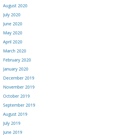
August 2020
July 2020
June 2020
May 2020
April 2020
March 2020
February 2020
January 2020
December 2019
November 2019
October 2019
September 2019
August 2019
July 2019
June 2019