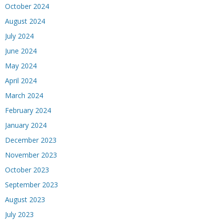
October 2024
August 2024
July 2024
June 2024
May 2024
April 2024
March 2024
February 2024
January 2024
December 2023
November 2023
October 2023
September 2023
August 2023
July 2023