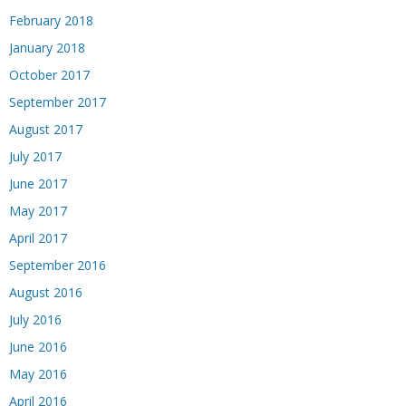
February 2018
January 2018
October 2017
September 2017
August 2017
July 2017
June 2017
May 2017
April 2017
September 2016
August 2016
July 2016
June 2016
May 2016
April 2016