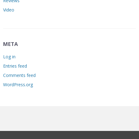
Reviews
Video
META
Log in
Entries feed
Comments feed
WordPress.org