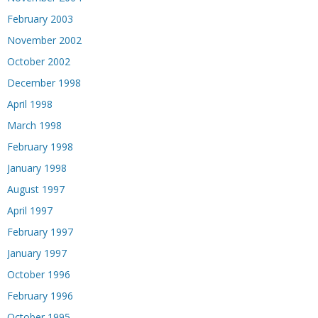
February 2003
November 2002
October 2002
December 1998
April 1998
March 1998
February 1998
January 1998
August 1997
April 1997
February 1997
January 1997
October 1996
February 1996
October 1995