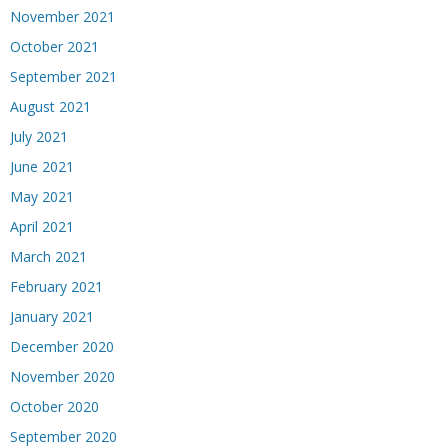
November 2021
October 2021
September 2021
August 2021
July 2021
June 2021
May 2021
April 2021
March 2021
February 2021
January 2021
December 2020
November 2020
October 2020
September 2020