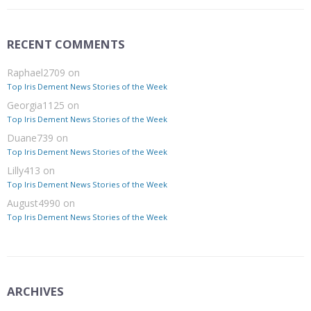
RECENT COMMENTS
Raphael2709
on
Top Iris Dement News Stories of the Week
Georgia1125
on
Top Iris Dement News Stories of the Week
Duane739
on
Top Iris Dement News Stories of the Week
Lilly413
on
Top Iris Dement News Stories of the Week
August4990
on
Top Iris Dement News Stories of the Week
ARCHIVES