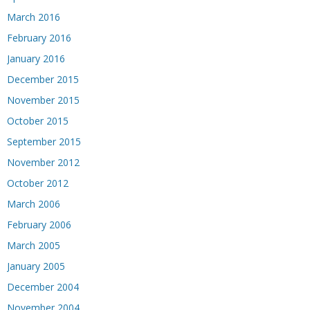
March 2016
February 2016
January 2016
December 2015
November 2015
October 2015
September 2015
November 2012
October 2012
March 2006
February 2006
March 2005
January 2005
December 2004
November 2004