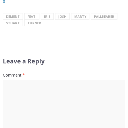
0
DEMENT
FEAT.
IRIS
JOSH
MARTY
PALLBEARER
STUART
TURNER
Leave a Reply
Comment
*