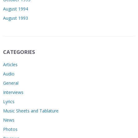
August 1994
August 1993
CATEGORIES
Articles
Audio
General
Interviews
Lyrics
Music Sheets and Tablature
News
Photos