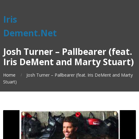
Iris
Dement.Net
Josh Turner – Pallbearer (feat.
Iris DeMent and Marty Stuart)
Home
Josh Turner – Pallbearer (feat. Iris DeMent and Marty
Stuart)