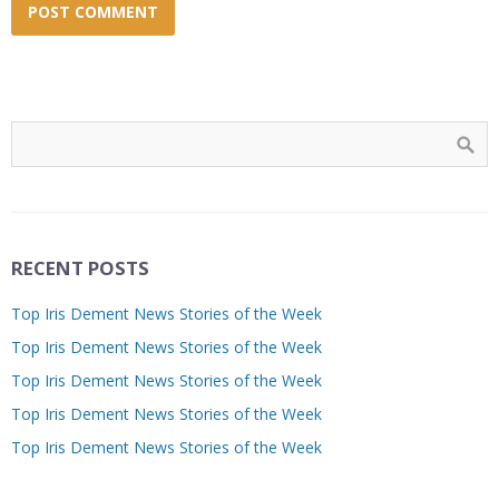
RECENT POSTS
Top Iris Dement News Stories of the Week
Top Iris Dement News Stories of the Week
Top Iris Dement News Stories of the Week
Top Iris Dement News Stories of the Week
Top Iris Dement News Stories of the Week