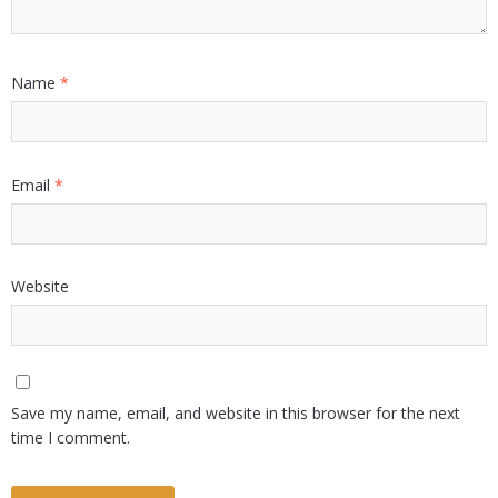
Name
*
Email
*
Website
Save my name, email, and website in this browser for the next
time I comment.