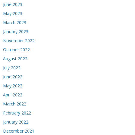
June 2023
May 2023
March 2023
January 2023
November 2022
October 2022
August 2022
July 2022
June 2022
May 2022
April 2022
March 2022
February 2022
January 2022
December 2021