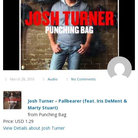
March 28, 2016
Audio
No Comments
Josh Turner – Pallbearer (feat. Iris DeMent &
Marty Stuart)
from Punching Bag
Price: USD 1.29
View Details about Josh Turner