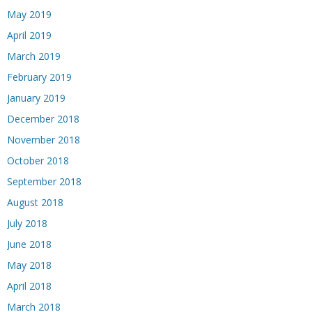
May 2019
April 2019
March 2019
February 2019
January 2019
December 2018
November 2018
October 2018
September 2018
August 2018
July 2018
June 2018
May 2018
April 2018
March 2018