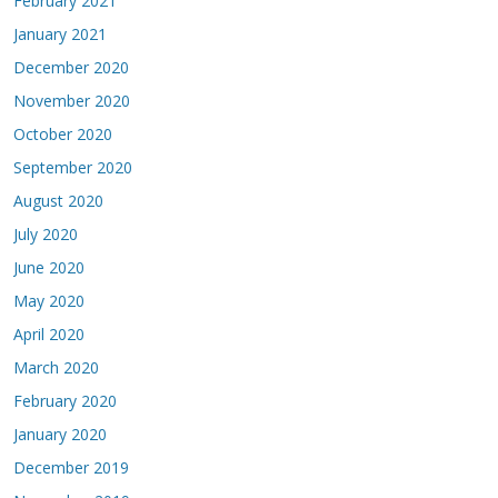
February 2021
January 2021
December 2020
November 2020
October 2020
September 2020
August 2020
July 2020
June 2020
May 2020
April 2020
March 2020
February 2020
January 2020
December 2019