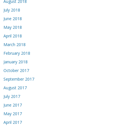
August 2018
July 2018
June 2018
May 2018
April 2018
March 2018
February 2018
January 2018
October 2017
September 2017
August 2017
July 2017
June 2017
May 2017
April 2017