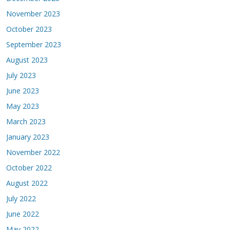
November 2023
October 2023
September 2023
August 2023
July 2023
June 2023
May 2023
March 2023
January 2023
November 2022
October 2022
August 2022
July 2022
June 2022
May 2022