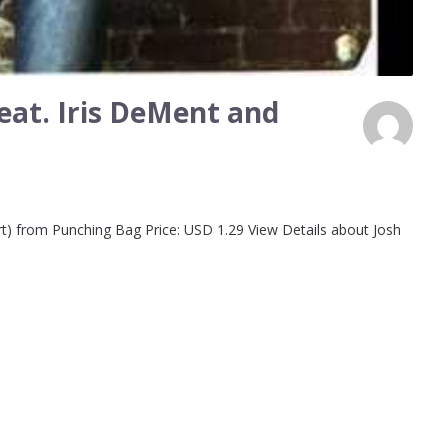
feat. Iris DeMent and
art) from Punching Bag Price: USD 1.29 View Details about Josh