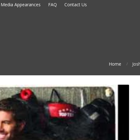
Media Appearances
FAQ
Contact Us
Home
Jos