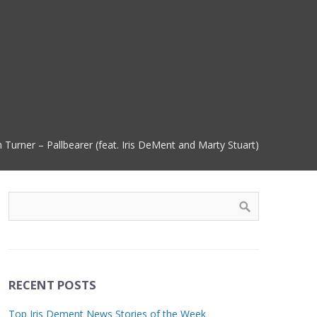
h Turner – Pallbearer (feat. Iris DeMent and Marty Stuart)
RECENT POSTS
Top Iris Dement News Stories of the Week