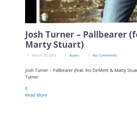
Josh Turner – Pallbearer (
Marty Stuart)
March 28, 2016
Audio
No Comments
Josh Turner – Pallbearer (feat. Iris DeMent & Marty Stu
Turner
0
Read More