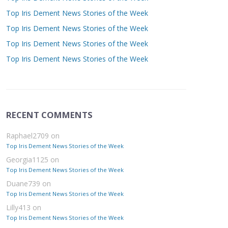
Top Iris Dement News Stories of the Week
Top Iris Dement News Stories of the Week
Top Iris Dement News Stories of the Week
Top Iris Dement News Stories of the Week
RECENT COMMENTS
Raphael2709
on
Top Iris Dement News Stories of the Week
Georgia1125
on
Top Iris Dement News Stories of the Week
Duane739
on
Top Iris Dement News Stories of the Week
Lilly413
on
Top Iris Dement News Stories of the Week