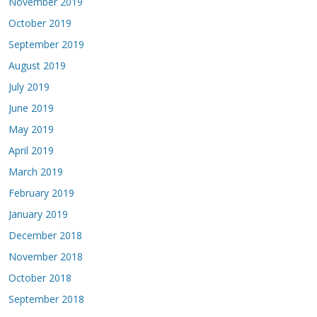
November 2019
October 2019
September 2019
August 2019
July 2019
June 2019
May 2019
April 2019
March 2019
February 2019
January 2019
December 2018
November 2018
October 2018
September 2018