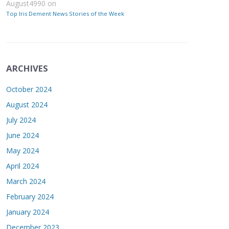
August4990
on
Top Iris Dement News Stories of the Week
ARCHIVES
October 2024
August 2024
July 2024
June 2024
May 2024
April 2024
March 2024
February 2024
January 2024
December 2023