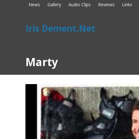
News
Gallery
Audio Clips
Reviews
Links
Iris Dement.Net
Marty