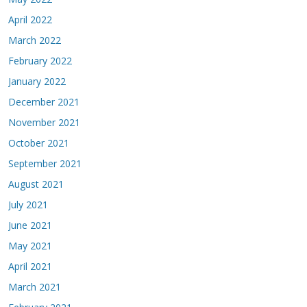
April 2022
March 2022
February 2022
January 2022
December 2021
November 2021
October 2021
September 2021
August 2021
July 2021
June 2021
May 2021
April 2021
March 2021