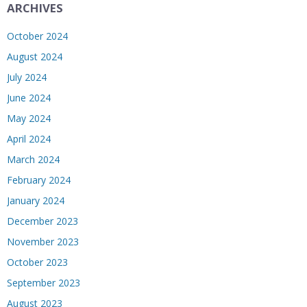
ARCHIVES
October 2024
August 2024
July 2024
June 2024
May 2024
April 2024
March 2024
February 2024
January 2024
December 2023
November 2023
October 2023
September 2023
August 2023