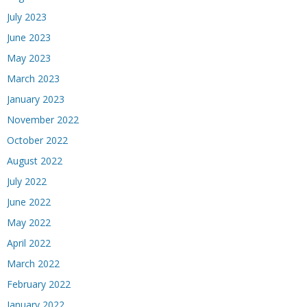
July 2023
June 2023
May 2023
March 2023
January 2023
November 2022
October 2022
August 2022
July 2022
June 2022
May 2022
April 2022
March 2022
February 2022
January 2022