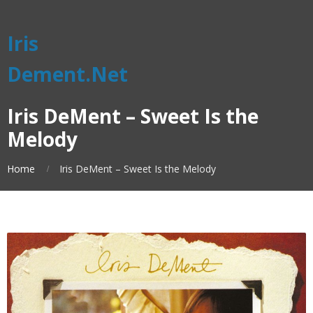
Iris
Dement.Net
Iris DeMent – Sweet Is the
Melody
Home
Iris DeMent – Sweet Is the Melody