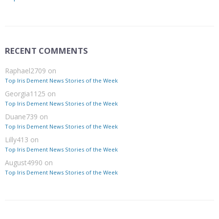
RECENT COMMENTS
Raphael2709
on
Top Iris Dement News Stories of the Week
Georgia1125
on
Top Iris Dement News Stories of the Week
Duane739
on
Top Iris Dement News Stories of the Week
Lilly413
on
Top Iris Dement News Stories of the Week
August4990
on
Top Iris Dement News Stories of the Week