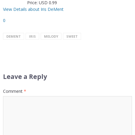
Price: USD 0.99
View Details about Iris DeMent
0
DEMENT
IRIS
MELODY
SWEET
Leave a Reply
Comment
*