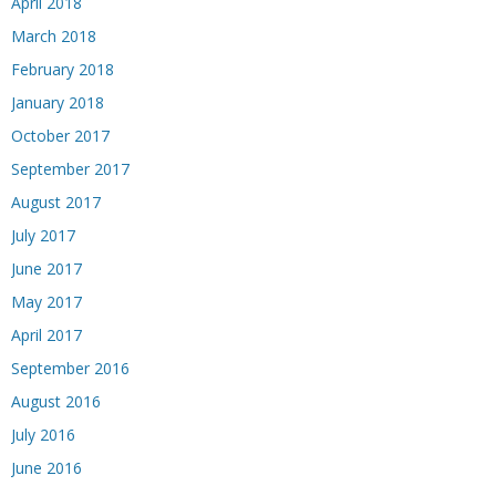
April 2018
March 2018
February 2018
January 2018
October 2017
September 2017
August 2017
July 2017
June 2017
May 2017
April 2017
September 2016
August 2016
July 2016
June 2016