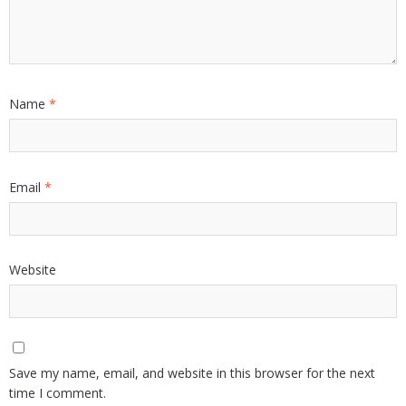
Name
*
Email
*
Website
Save my name, email, and website in this browser for the next
time I comment.