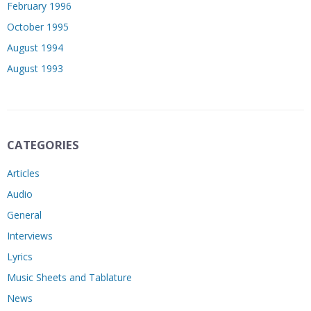
February 1996
October 1995
August 1994
August 1993
CATEGORIES
Articles
Audio
General
Interviews
Lyrics
Music Sheets and Tablature
News