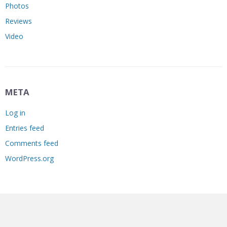
Photos
Reviews
Video
META
Log in
Entries feed
Comments feed
WordPress.org