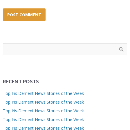
RECENT POSTS
Top Iris Dement News Stories of the Week
Top Iris Dement News Stories of the Week
Top Iris Dement News Stories of the Week
Top Iris Dement News Stories of the Week
Top Iris Dement News Stories of the Week