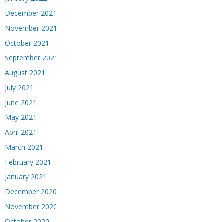
December 2021
November 2021
October 2021
September 2021
August 2021
July 2021
June 2021
May 2021
April 2021
March 2021
February 2021
January 2021
December 2020
November 2020
October 2020