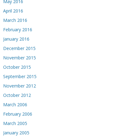
May 2016
April 2016
March 2016
February 2016
January 2016
December 2015
November 2015
October 2015
September 2015
November 2012
October 2012
March 2006
February 2006
March 2005
January 2005