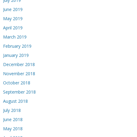
July 2019
June 2019
May 2019
April 2019
March 2019
February 2019
January 2019
December 2018
November 2018
October 2018
September 2018
August 2018
July 2018
June 2018
May 2018