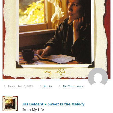
November 6, 2015
Audio
No Comments
Iris DeMent – Sweet Is the Melody
from My Life