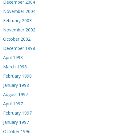
December 2004
November 2004
February 2003
November 2002
October 2002
December 1998
April 1998
March 1998
February 1998
January 1998
August 1997
April 1997
February 1997
January 1997
October 1996