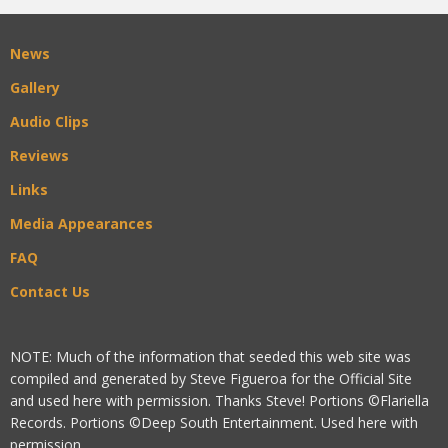
News
Gallery
Audio Clips
Reviews
Links
Media Appearances
FAQ
Contact Us
NOTE: Much of the information that seeded this web site was
compiled and generated by Steve Figueroa for the Official Site
and used here with permission. Thanks Steve! Portions ©Flariella
Records. Portions ©Deep South Entertainment. Used here with
permission.