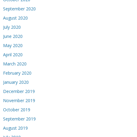
September 2020
August 2020
July 2020
June 2020
May 2020
April 2020
March 2020
February 2020
January 2020
December 2019
November 2019
October 2019
September 2019
August 2019