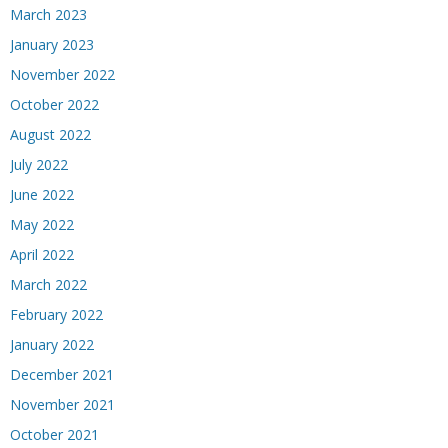
March 2023
January 2023
November 2022
October 2022
August 2022
July 2022
June 2022
May 2022
April 2022
March 2022
February 2022
January 2022
December 2021
November 2021
October 2021