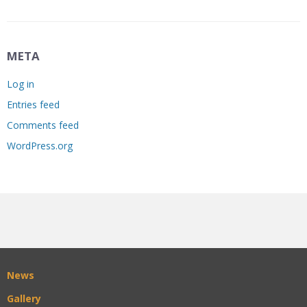
META
Log in
Entries feed
Comments feed
WordPress.org
News
Gallery