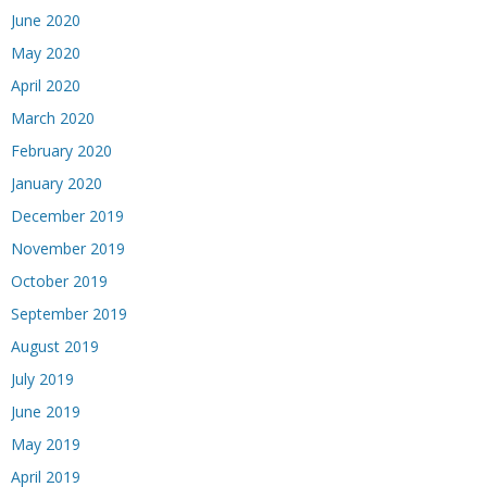
June 2020
May 2020
April 2020
March 2020
February 2020
January 2020
December 2019
November 2019
October 2019
September 2019
August 2019
July 2019
June 2019
May 2019
April 2019