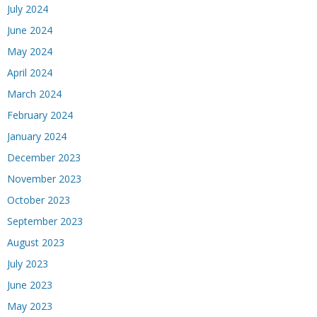
July 2024
June 2024
May 2024
April 2024
March 2024
February 2024
January 2024
December 2023
November 2023
October 2023
September 2023
August 2023
July 2023
June 2023
May 2023