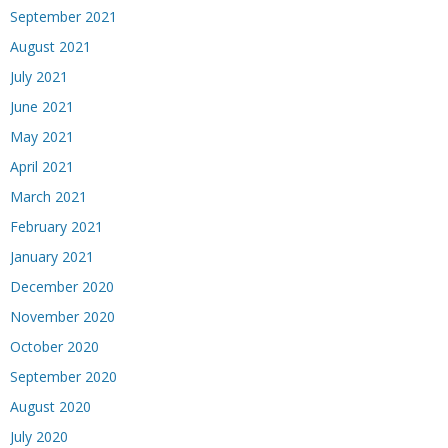
September 2021
August 2021
July 2021
June 2021
May 2021
April 2021
March 2021
February 2021
January 2021
December 2020
November 2020
October 2020
September 2020
August 2020
July 2020