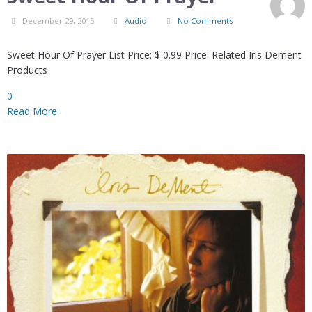
December 29, 2015
Audio
No Comments
Sweet Hour Of Prayer List Price: $ 0.99 Price: Related Iris Dement
Products
0
Read More