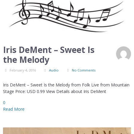
Iris DeMent – Sweet Is
the Melody
February 4, 2016
Audio
No Comments
Iris DeMent – Sweet Is the Melody from Folk Live from Mountain
Stage Price: USD 0.99 View Details about Iris DeMent
0
Read More