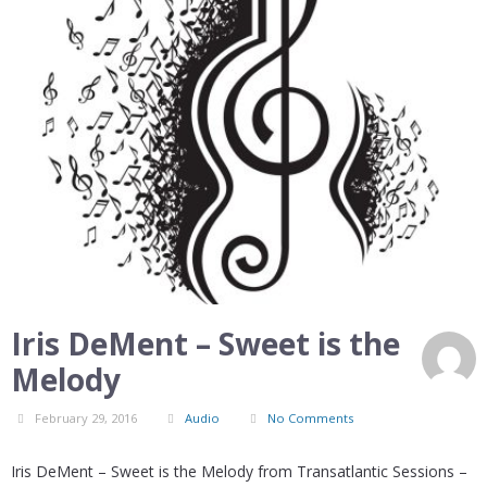
Iris DeMent – Sweet is the
Melody
February 29, 2016
Audio
No Comments
Iris DeMent – Sweet is the Melody from Transatlantic Sessions –