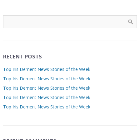
RECENT POSTS
Top Iris Dement News Stories of the Week
Top Iris Dement News Stories of the Week
Top Iris Dement News Stories of the Week
Top Iris Dement News Stories of the Week
Top Iris Dement News Stories of the Week