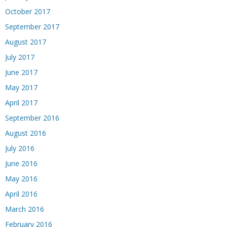
October 2017
September 2017
August 2017
July 2017
June 2017
May 2017
April 2017
September 2016
August 2016
July 2016
June 2016
May 2016
April 2016
March 2016
February 2016