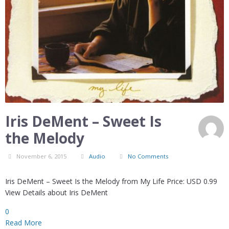
Iris DeMent – Sweet Is
the Melody
November 6, 2015
Audio
No Comments
Iris DeMent – Sweet Is the Melody from My Life Price: USD 0.99
View Details about Iris DeMent
0
Read More