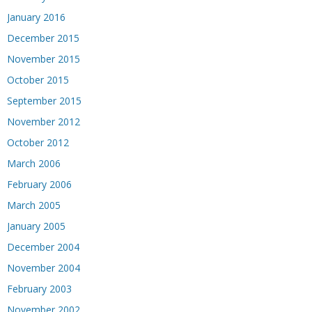
January 2016
December 2015
November 2015
October 2015
September 2015
November 2012
October 2012
March 2006
February 2006
March 2005
January 2005
December 2004
November 2004
February 2003
November 2002