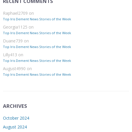
RECENT COMMENTS
Raphael2709
on
Top Iris Dement News Stories of the Week
Georgia1125
on
Top Iris Dement News Stories of the Week
Duane739
on
Top Iris Dement News Stories of the Week
Lilly413
on
Top Iris Dement News Stories of the Week
August4990
on
Top Iris Dement News Stories of the Week
ARCHIVES
October 2024
August 2024