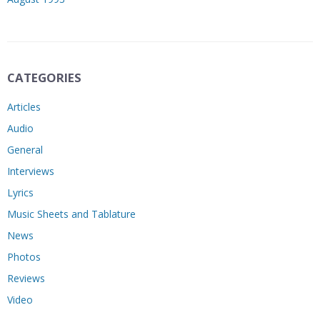
CATEGORIES
Articles
Audio
General
Interviews
Lyrics
Music Sheets and Tablature
News
Photos
Reviews
Video