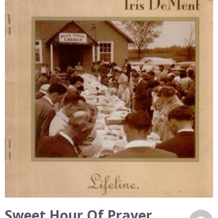
Sweet Hour Of Prayer