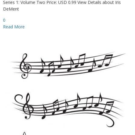
Series 1: Volume Two Price: USD 0.99 View Details about Iris
DeMent
0
Read More