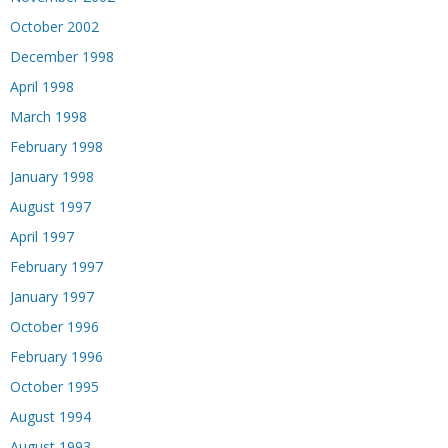
October 2002
December 1998
April 1998
March 1998
February 1998
January 1998
August 1997
April 1997
February 1997
January 1997
October 1996
February 1996
October 1995
August 1994
August 1993