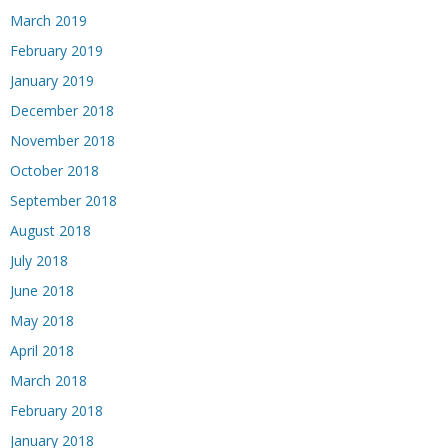
March 2019
February 2019
January 2019
December 2018
November 2018
October 2018
September 2018
August 2018
July 2018
June 2018
May 2018
April 2018
March 2018
February 2018
January 2018