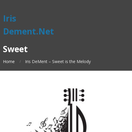
Iris
Dement.Net
Sweet
Home
Iris DeMent – Sweet is the Melody