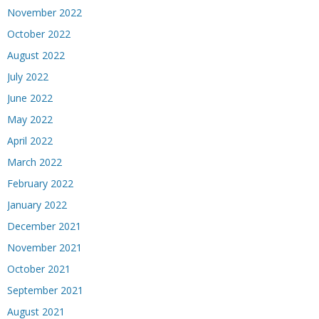
November 2022
October 2022
August 2022
July 2022
June 2022
May 2022
April 2022
March 2022
February 2022
January 2022
December 2021
November 2021
October 2021
September 2021
August 2021