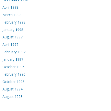
April 1998
March 1998
February 1998
January 1998
August 1997
April 1997
February 1997
January 1997
October 1996
February 1996
October 1995
August 1994
August 1993