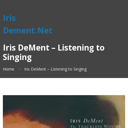
Iris
Dement.Net
Iris DeMent – Listening to
Singing
Home
Iris DeMent – Listening to Singing