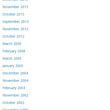
November 2015
October 2015
September 2015
November 2012
October 2012
March 2006
February 2006
March 2005
January 2005
December 2004
November 2004
February 2003
November 2002
October 2002
December 1998