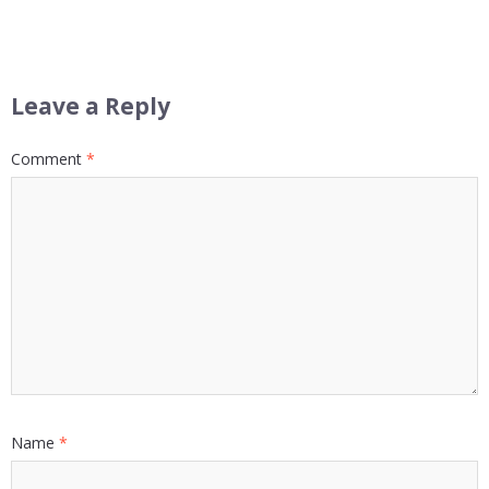
Leave a Reply
Comment
*
Name
*