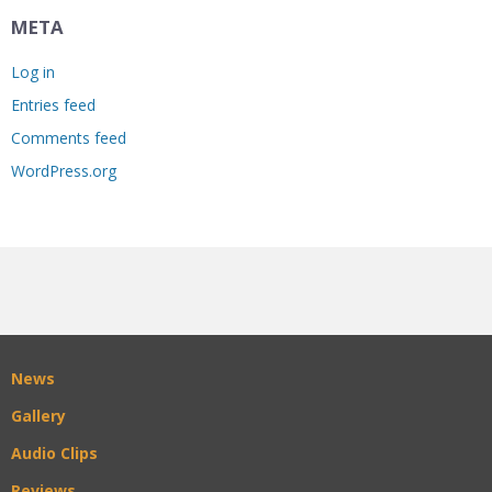
META
Log in
Entries feed
Comments feed
WordPress.org
News
Gallery
Audio Clips
Reviews