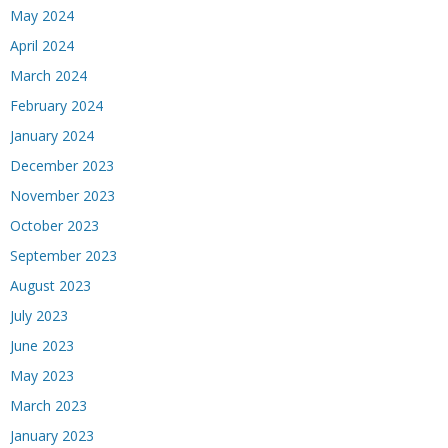
May 2024
April 2024
March 2024
February 2024
January 2024
December 2023
November 2023
October 2023
September 2023
August 2023
July 2023
June 2023
May 2023
March 2023
January 2023