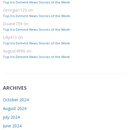
Top Iris Dement News Stories of the Week
Georgia1125
on
Top Iris Dement News Stories of the Week
Duane739
on
Top Iris Dement News Stories of the Week
Lilly413
on
Top Iris Dement News Stories of the Week
August4990
on
Top Iris Dement News Stories of the Week
ARCHIVES
October 2024
August 2024
July 2024
June 2024