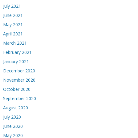
July 2021
June 2021
May 2021
April 2021
March 2021
February 2021
January 2021
December 2020
November 2020
October 2020
September 2020
August 2020
July 2020
June 2020
May 2020