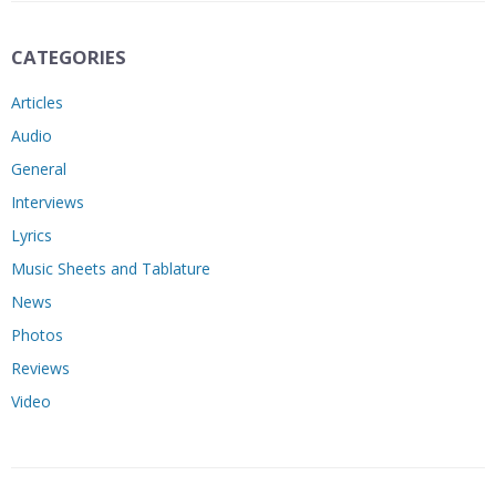
CATEGORIES
Articles
Audio
General
Interviews
Lyrics
Music Sheets and Tablature
News
Photos
Reviews
Video