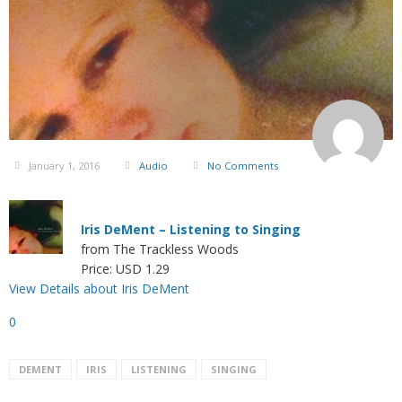
January 1, 2016
Audio
No Comments
Iris DeMent – Listening to Singing
from The Trackless Woods
Price: USD 1.29
View Details about Iris DeMent
0
DEMENT
IRIS
LISTENING
SINGING