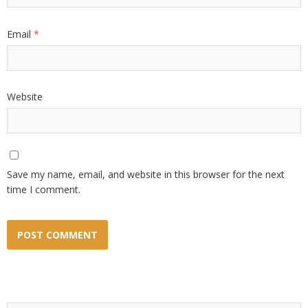
Email
*
Website
Save my name, email, and website in this browser for the next
time I comment.