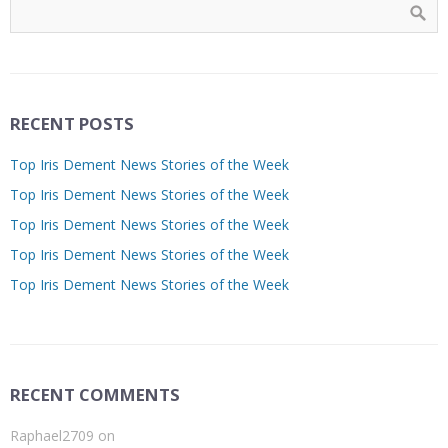
RECENT POSTS
Top Iris Dement News Stories of the Week
Top Iris Dement News Stories of the Week
Top Iris Dement News Stories of the Week
Top Iris Dement News Stories of the Week
Top Iris Dement News Stories of the Week
RECENT COMMENTS
Raphael2709
on