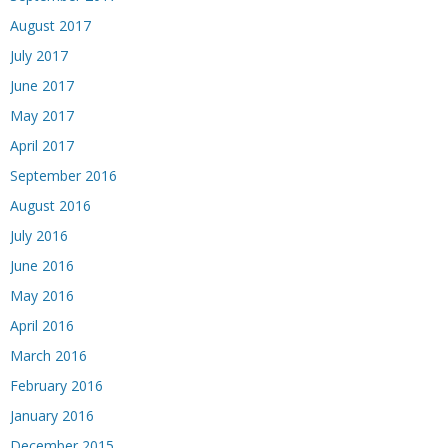
August 2017
July 2017
June 2017
May 2017
April 2017
September 2016
August 2016
July 2016
June 2016
May 2016
April 2016
March 2016
February 2016
January 2016
December 2015