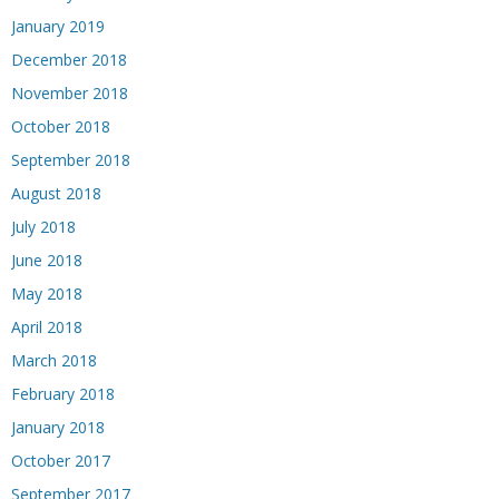
January 2019
December 2018
November 2018
October 2018
September 2018
August 2018
July 2018
June 2018
May 2018
April 2018
March 2018
February 2018
January 2018
October 2017
September 2017