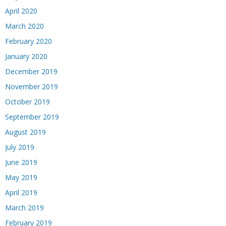
April 2020
March 2020
February 2020
January 2020
December 2019
November 2019
October 2019
September 2019
August 2019
July 2019
June 2019
May 2019
April 2019
March 2019
February 2019