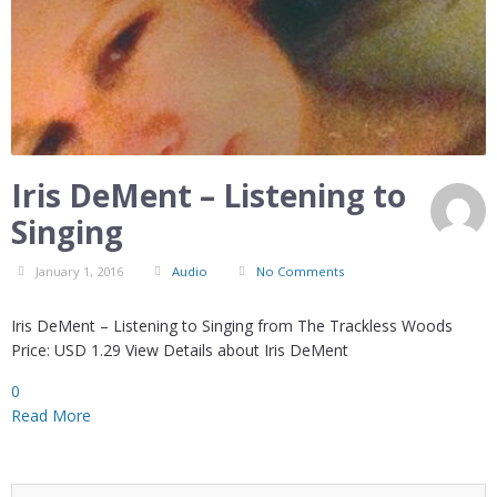
Iris DeMent – Listening to
Singing
January 1, 2016
Audio
No Comments
Iris DeMent – Listening to Singing from The Trackless Woods
Price: USD 1.29 View Details about Iris DeMent
0
Read More