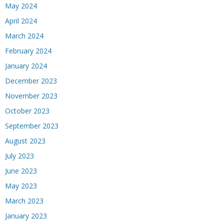
May 2024
April 2024
March 2024
February 2024
January 2024
December 2023
November 2023
October 2023
September 2023
August 2023
July 2023
June 2023
May 2023
March 2023
January 2023