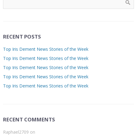
RECENT POSTS
Top Iris Dement News Stories of the Week
Top Iris Dement News Stories of the Week
Top Iris Dement News Stories of the Week
Top Iris Dement News Stories of the Week
Top Iris Dement News Stories of the Week
RECENT COMMENTS
Raphael2709
on