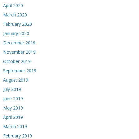
April 2020
March 2020
February 2020
January 2020
December 2019
November 2019
October 2019
September 2019
August 2019
July 2019
June 2019
May 2019
April 2019
March 2019
February 2019