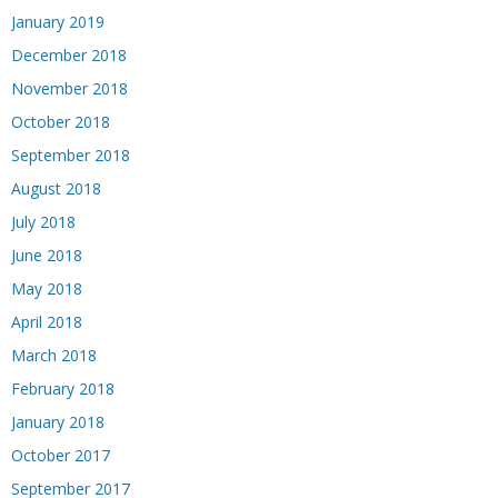
January 2019
December 2018
November 2018
October 2018
September 2018
August 2018
July 2018
June 2018
May 2018
April 2018
March 2018
February 2018
January 2018
October 2017
September 2017