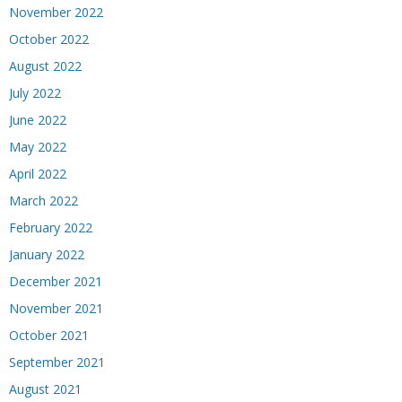
November 2022
October 2022
August 2022
July 2022
June 2022
May 2022
April 2022
March 2022
February 2022
January 2022
December 2021
November 2021
October 2021
September 2021
August 2021