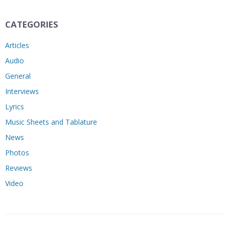
CATEGORIES
Articles
Audio
General
Interviews
Lyrics
Music Sheets and Tablature
News
Photos
Reviews
Video