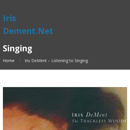
Iris
Dement.Net
Singing
Home
Iris DeMent – Listening to Singing