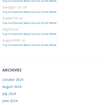
Top Iris Dement News Stories of the Week
Georgia1125
on
Top Iris Dement News Stories of the Week
Duane739
on
Top Iris Dement News Stories of the Week
Lilly413
on
Top Iris Dement News Stories of the Week
August4990
on
Top Iris Dement News Stories of the Week
ARCHIVES
October 2024
August 2024
July 2024
June 2024