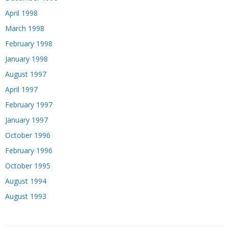
April 1998
March 1998
February 1998
January 1998
August 1997
April 1997
February 1997
January 1997
October 1996
February 1996
October 1995
August 1994
August 1993