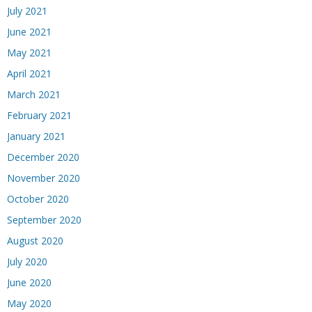
July 2021
June 2021
May 2021
April 2021
March 2021
February 2021
January 2021
December 2020
November 2020
October 2020
September 2020
August 2020
July 2020
June 2020
May 2020