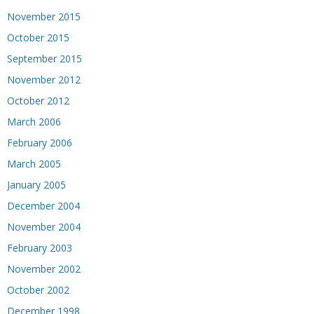
November 2015
October 2015
September 2015
November 2012
October 2012
March 2006
February 2006
March 2005
January 2005
December 2004
November 2004
February 2003
November 2002
October 2002
December 1998