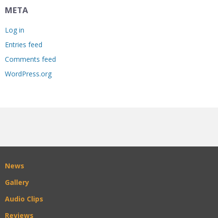
META
Log in
Entries feed
Comments feed
WordPress.org
News
Gallery
Audio Clips
Reviews