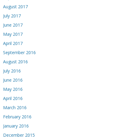
August 2017
July 2017
June 2017
May 2017
April 2017
September 2016
August 2016
July 2016
June 2016
May 2016
April 2016
March 2016
February 2016
January 2016
December 2015