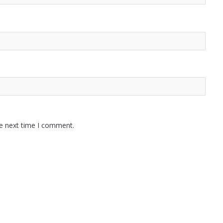
he next time I comment.