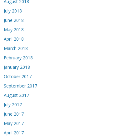
August 2018
July 2018
June 2018
May 2018
April 2018
March 2018
February 2018
January 2018
October 2017
September 2017
August 2017
July 2017
June 2017
May 2017
April 2017