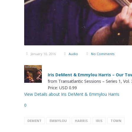
January 10, 2016
Audio
No Comments
Iris DeMent & Emmylou Harris – Our To
from Transatlantic Sessions – Series 1, Vol. 
Price: USD 0.99
View Details about Iris DeMent & Emmylou Harris
0
DEMENT
EMMYLOU
HARRIS
IRIS
TOWN