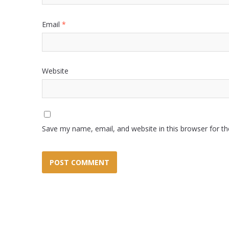
Email
*
Website
Save my name, email, and website in this browser for t