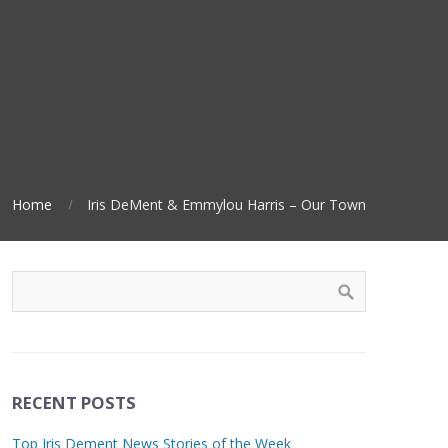
Home
Iris DeMent & Emmylou Harris – Our Town
RECENT POSTS
Top Iris Dement News Stories of the Week