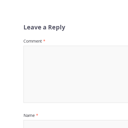
Leave a Reply
Comment
*
Name
*