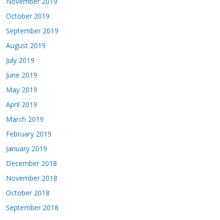
November 2019
October 2019
September 2019
August 2019
July 2019
June 2019
May 2019
April 2019
March 2019
February 2019
January 2019
December 2018
November 2018
October 2018
September 2018