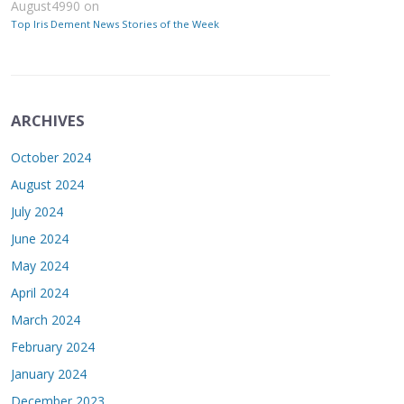
August4990
on
Top Iris Dement News Stories of the Week
ARCHIVES
October 2024
August 2024
July 2024
June 2024
May 2024
April 2024
March 2024
February 2024
January 2024
December 2023