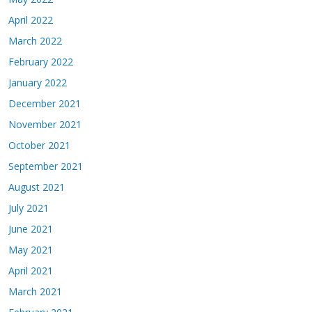
April 2022
March 2022
February 2022
January 2022
December 2021
November 2021
October 2021
September 2021
August 2021
July 2021
June 2021
May 2021
April 2021
March 2021