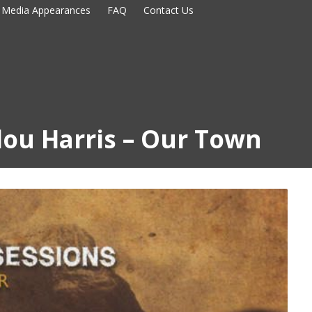
Media Appearances
FAQ
Contact Us
ou Harris – Our Town