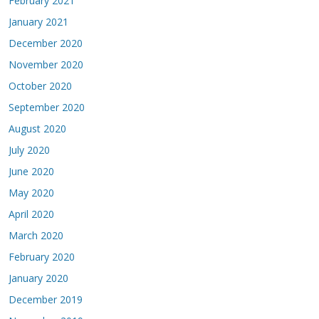
February 2021
January 2021
December 2020
November 2020
October 2020
September 2020
August 2020
July 2020
June 2020
May 2020
April 2020
March 2020
February 2020
January 2020
December 2019