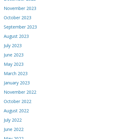
November 2023
October 2023
September 2023
August 2023
July 2023
June 2023
May 2023
March 2023
January 2023
November 2022
October 2022
August 2022
July 2022
June 2022
May 2022