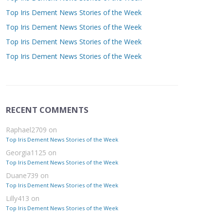
Top Iris Dement News Stories of the Week
Top Iris Dement News Stories of the Week
Top Iris Dement News Stories of the Week
Top Iris Dement News Stories of the Week
RECENT COMMENTS
Raphael2709
on
Top Iris Dement News Stories of the Week
Georgia1125
on
Top Iris Dement News Stories of the Week
Duane739
on
Top Iris Dement News Stories of the Week
Lilly413
on
Top Iris Dement News Stories of the Week