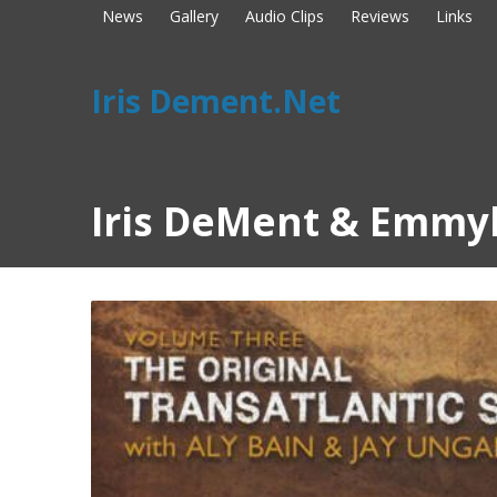
News
Gallery
Audio Clips
Reviews
Links
Iris Dement.Net
Iris DeMent & Emmyl