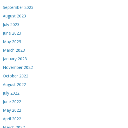
September 2023
August 2023
July 2023
June 2023
May 2023
March 2023
January 2023
November 2022
October 2022
August 2022
July 2022
June 2022
May 2022
April 2022
March 2022