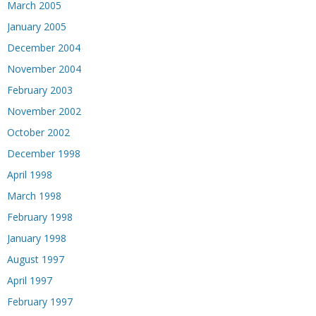
March 2005
January 2005
December 2004
November 2004
February 2003
November 2002
October 2002
December 1998
April 1998
March 1998
February 1998
January 1998
August 1997
April 1997
February 1997