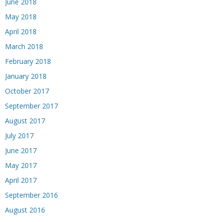
June 2018
May 2018
April 2018
March 2018
February 2018
January 2018
October 2017
September 2017
August 2017
July 2017
June 2017
May 2017
April 2017
September 2016
August 2016