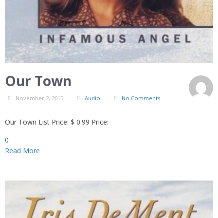
Our Town
November 2, 2015
Audio
No Comments
Our Town List Price: $ 0.99 Price:
0
Read More