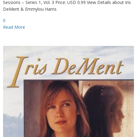
Sessions – Series 1, Vol. 3 Price: USD 0.99 View Details about Iris
DeMent & Emmylou Harris
0
Read More