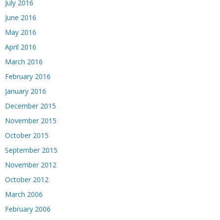
July 2016
June 2016
May 2016
April 2016
March 2016
February 2016
January 2016
December 2015
November 2015
October 2015
September 2015
November 2012
October 2012
March 2006
February 2006