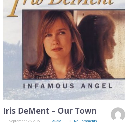
Iris DeMent – Our Town
September 23, 2015
Audio
No Comments