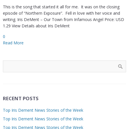
This is the song that started it all for me. It was on the closing
episode of “Northern Exposure”. Fell in love with her voice and
writing. Iris DeMent – Our Town from Infamous Angel Price: USD
1.29 View Details about Iris DeMent
0
Read More
RECENT POSTS
Top Iris Dement News Stories of the Week
Top Iris Dement News Stories of the Week
Top Iris Dement News Stories of the Week