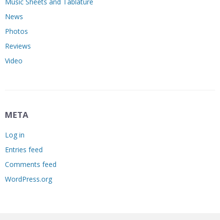
Music Sheets and Tablature
News
Photos
Reviews
Video
META
Log in
Entries feed
Comments feed
WordPress.org