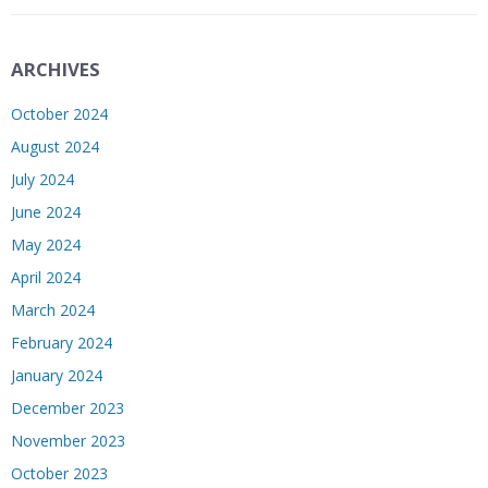
ARCHIVES
October 2024
August 2024
July 2024
June 2024
May 2024
April 2024
March 2024
February 2024
January 2024
December 2023
November 2023
October 2023