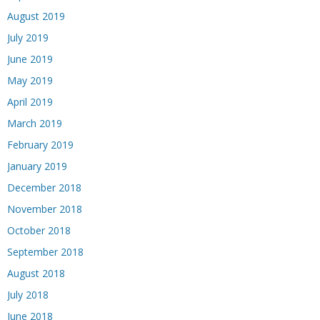
August 2019
July 2019
June 2019
May 2019
April 2019
March 2019
February 2019
January 2019
December 2018
November 2018
October 2018
September 2018
August 2018
July 2018
June 2018