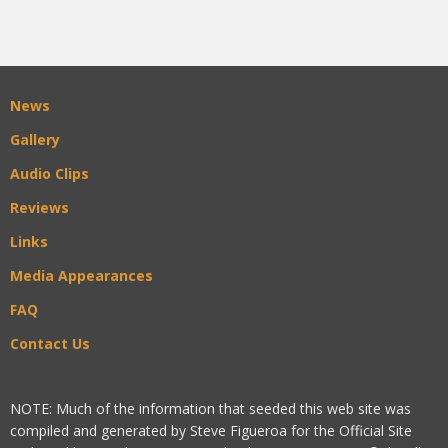
News
Gallery
Audio Clips
Reviews
Links
Media Appearances
FAQ
Contact Us
NOTE: Much of the information that seeded this web site was
compiled and generated by Steve Figueroa for the Official Site