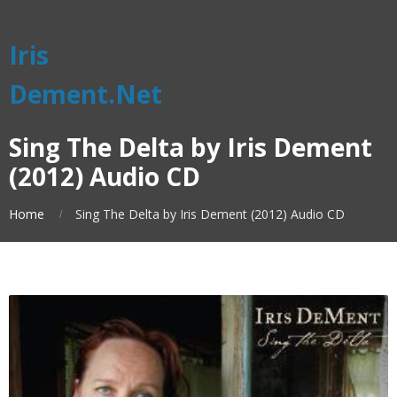
Iris
Dement.Net
Sing The Delta by Iris Dement
(2012) Audio CD
Home
Sing The Delta by Iris Dement (2012) Audio CD