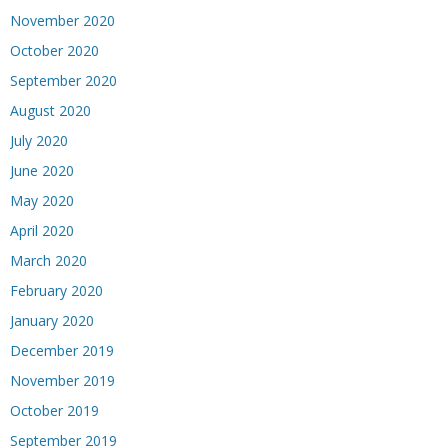
November 2020
October 2020
September 2020
August 2020
July 2020
June 2020
May 2020
April 2020
March 2020
February 2020
January 2020
December 2019
November 2019
October 2019
September 2019