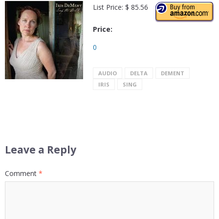
List Price: $ 85.56
Price:
0
AUDIO
DELTA
DEMENT
IRIS
SING
Leave a Reply
Comment
*