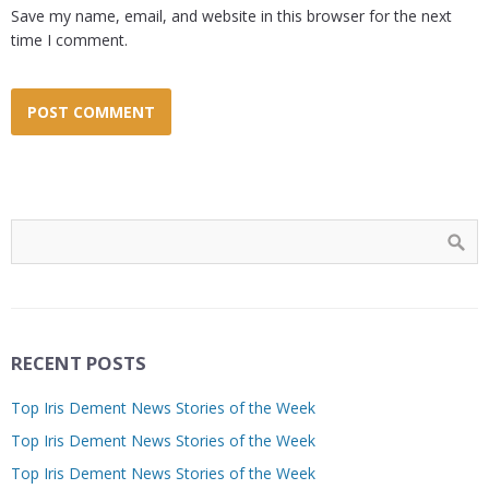
Save my name, email, and website in this browser for the next
time I comment.
RECENT POSTS
Top Iris Dement News Stories of the Week
Top Iris Dement News Stories of the Week
Top Iris Dement News Stories of the Week