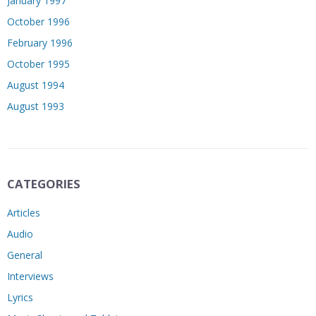
January 1997
October 1996
February 1996
October 1995
August 1994
August 1993
CATEGORIES
Articles
Audio
General
Interviews
Lyrics