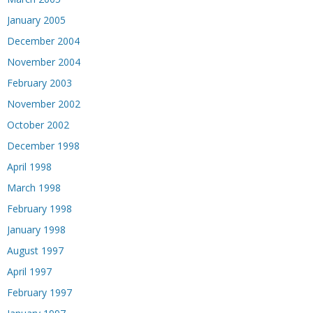
January 2005
December 2004
November 2004
February 2003
November 2002
October 2002
December 1998
April 1998
March 1998
February 1998
January 1998
August 1997
April 1997
February 1997