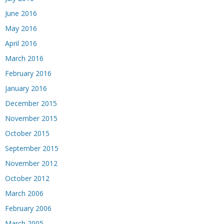
June 2016
May 2016
April 2016
March 2016
February 2016
January 2016
December 2015
November 2015
October 2015
September 2015
November 2012
October 2012
March 2006
February 2006
March 2005