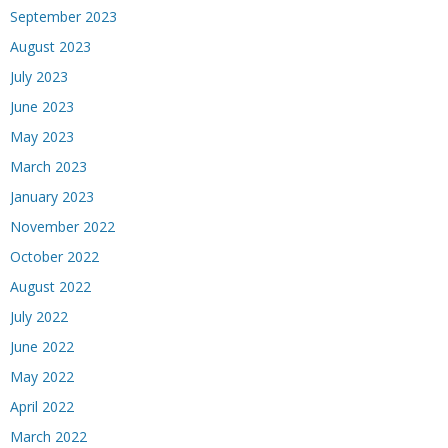
September 2023
August 2023
July 2023
June 2023
May 2023
March 2023
January 2023
November 2022
October 2022
August 2022
July 2022
June 2022
May 2022
April 2022
March 2022