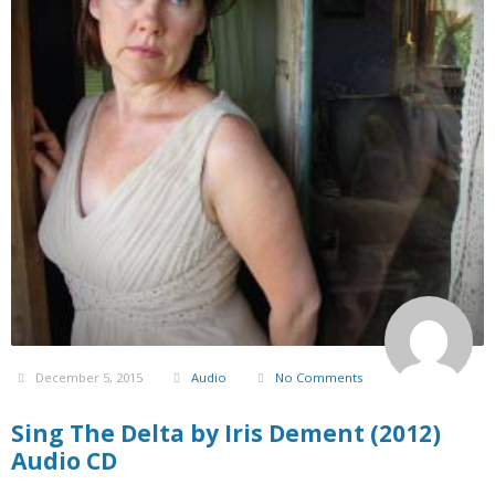
December 5, 2015
Audio
No Comments
Sing The Delta by Iris Dement (2012)
Audio CD