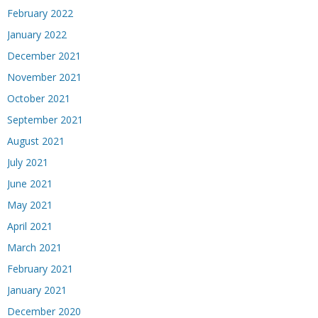
February 2022
January 2022
December 2021
November 2021
October 2021
September 2021
August 2021
July 2021
June 2021
May 2021
April 2021
March 2021
February 2021
January 2021
December 2020