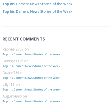
Top Iris Dement News Stories of the Week
Top Iris Dement News Stories of the Week
RECENT COMMENTS
Raphael2709
on
Top Iris Dement News Stories of the Week
Georgia1125
on
Top Iris Dement News Stories of the Week
Duane739
on
Top Iris Dement News Stories of the Week
Lilly413
on
Top Iris Dement News Stories of the Week
August4990
on
Top Iris Dement News Stories of the Week