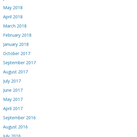
May 2018
April 2018
March 2018
February 2018
January 2018
October 2017
September 2017
August 2017
July 2017
June 2017
May 2017
April 2017
September 2016
August 2016
July 2016