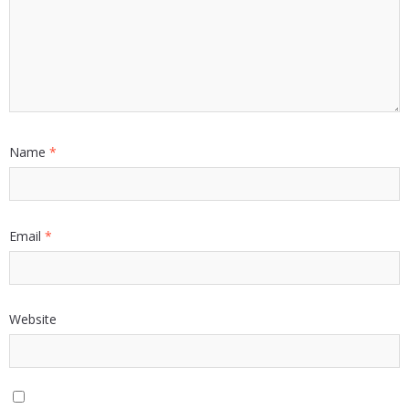
Name
*
Email
*
Website