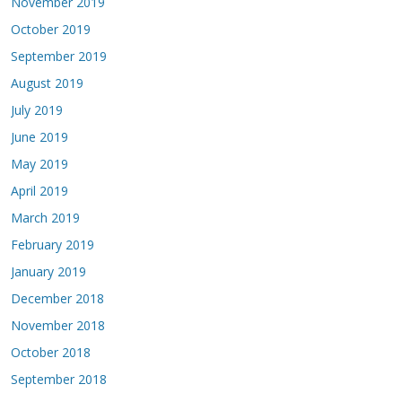
November 2019
October 2019
September 2019
August 2019
July 2019
June 2019
May 2019
April 2019
March 2019
February 2019
January 2019
December 2018
November 2018
October 2018
September 2018