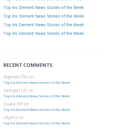
Top Iris Dement News Stories of the Week
Top Iris Dement News Stories of the Week
Top Iris Dement News Stories of the Week
Top Iris Dement News Stories of the Week
RECENT COMMENTS
Raphael2709
on
Top Iris Dement News Stories of the Week
Georgia1125
on
Top Iris Dement News Stories of the Week
Duane739
on
Top Iris Dement News Stories of the Week
Lilly413
on
Top Iris Dement News Stories of the Week