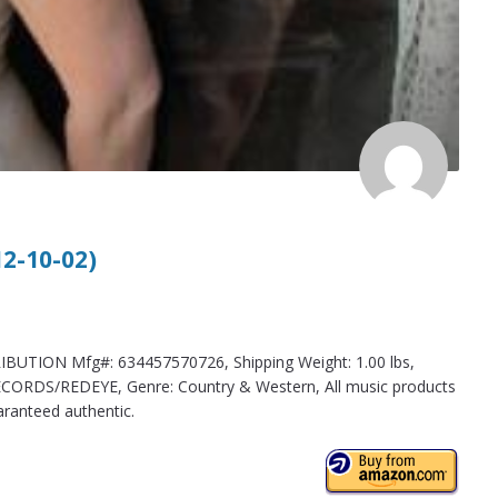
12-10-02)
BUTION Mfg#: 634457570726, Shipping Weight: 1.00 lbs,
CORDS/REDEYE, Genre: Country & Western, All music products
aranteed authentic.