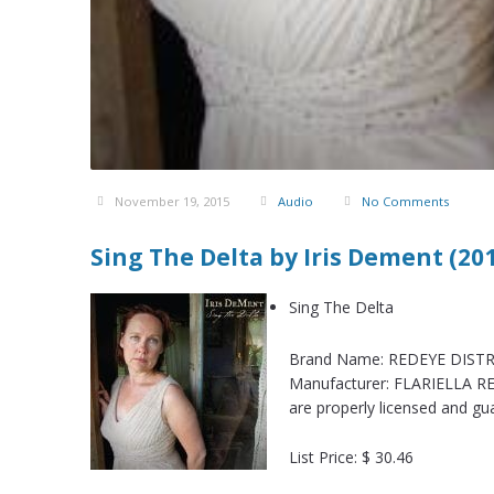
November 19, 2015
Audio
No Comments
Sing The Delta by Iris Dement (20
Sing The Delta
Brand Name: REDEYE DISTRI
Manufacturer: FLARIELLA RE
are properly licensed and gu
List Price: $ 30.46