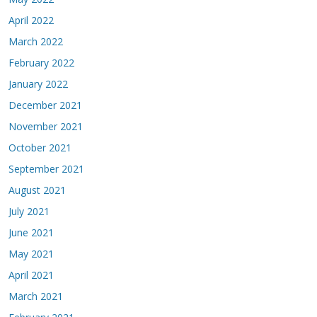
April 2022
March 2022
February 2022
January 2022
December 2021
November 2021
October 2021
September 2021
August 2021
July 2021
June 2021
May 2021
April 2021
March 2021