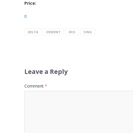
Price:
0
DELTA
DEMENT
IRIS
SING
Leave a Reply
Comment
*