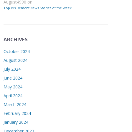
August4990
on
Top Iris Dement News Stories of the Week
ARCHIVES
October 2024
August 2024
July 2024
June 2024
May 2024
April 2024
March 2024
February 2024
January 2024
December 2023