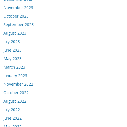
November 2023
October 2023
September 2023
August 2023
July 2023
June 2023
May 2023
March 2023
January 2023
November 2022
October 2022
August 2022
July 2022
June 2022
May 2022