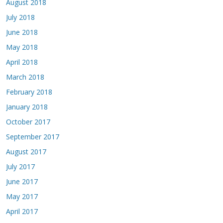
August 2018
July 2018
June 2018
May 2018
April 2018
March 2018
February 2018
January 2018
October 2017
September 2017
August 2017
July 2017
June 2017
May 2017
April 2017