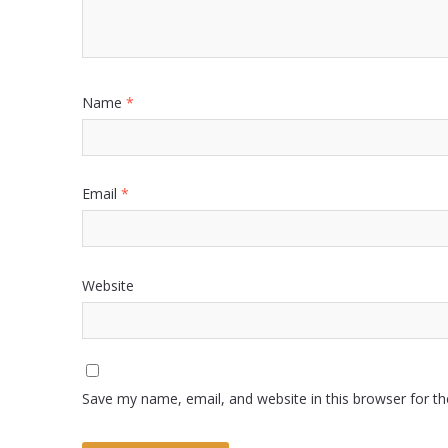
Name
*
Email
*
Website
Save my name, email, and website in this browser for t