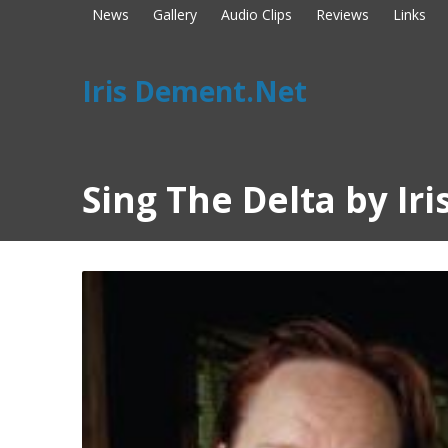
News
Gallery
Audio Clips
Reviews
Links
Iris Dement.Net
Sing The Delta by Ir