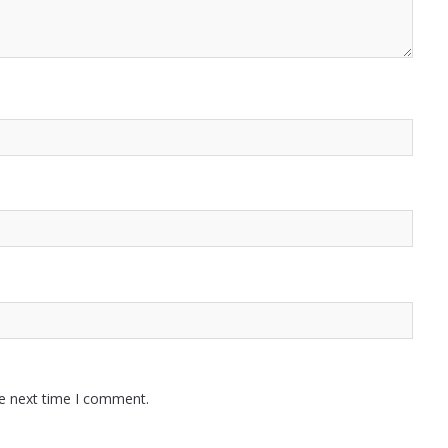
he next time I comment.