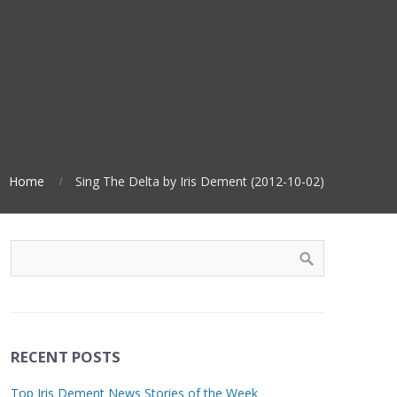
Home
Sing The Delta by Iris Dement (2012-10-02)
RECENT POSTS
Top Iris Dement News Stories of the Week