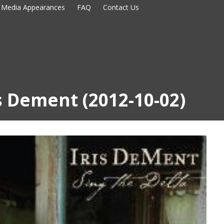
Media Appearances
FAQ
Contact Us
is Dement (2012-10-02)