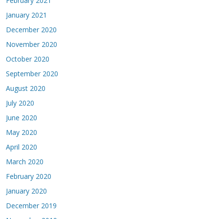
February 2021
January 2021
December 2020
November 2020
October 2020
September 2020
August 2020
July 2020
June 2020
May 2020
April 2020
March 2020
February 2020
January 2020
December 2019