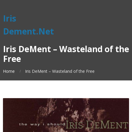
Iris
Dement.Net
Iris DeMent – Wasteland of the
Free
Home
Iris DeMent – Wasteland of the Free