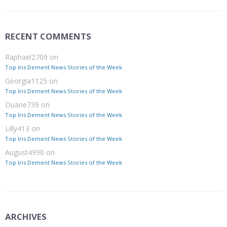
RECENT COMMENTS
Raphael2709
on
Top Iris Dement News Stories of the Week
Georgia1125
on
Top Iris Dement News Stories of the Week
Duane739
on
Top Iris Dement News Stories of the Week
Lilly413
on
Top Iris Dement News Stories of the Week
August4990
on
Top Iris Dement News Stories of the Week
ARCHIVES