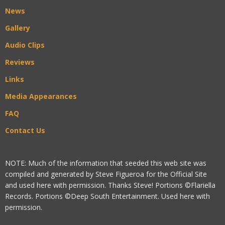
News
Gallery
Audio Clips
Reviews
Links
Media Appearances
FAQ
Contact Us
NOTE: Much of the information that seeded this web site was
compiled and generated by Steve Figueroa for the Official Site
and used here with permission. Thanks Steve! Portions ©Flariella
Records. Portions ©Deep South Entertainment. Used here with
permission.