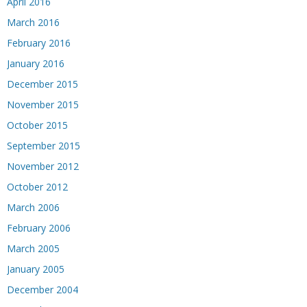
April 2016
March 2016
February 2016
January 2016
December 2015
November 2015
October 2015
September 2015
November 2012
October 2012
March 2006
February 2006
March 2005
January 2005
December 2004