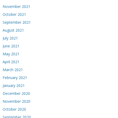
November 2021
October 2021
September 2021
August 2021
July 2021
June 2021
May 2021
April 2021
March 2021
February 2021
January 2021
December 2020
November 2020
October 2020
September 2020