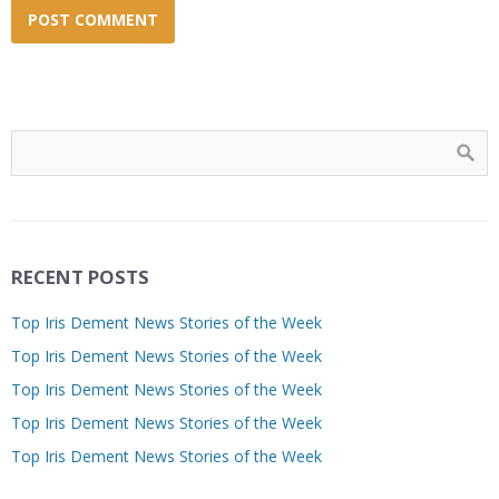
RECENT POSTS
Top Iris Dement News Stories of the Week
Top Iris Dement News Stories of the Week
Top Iris Dement News Stories of the Week
Top Iris Dement News Stories of the Week
Top Iris Dement News Stories of the Week