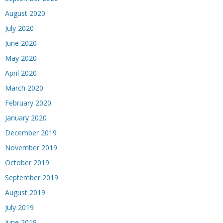
August 2020
July 2020
June 2020
May 2020
April 2020
March 2020
February 2020
January 2020
December 2019
November 2019
October 2019
September 2019
August 2019
July 2019
June 2019