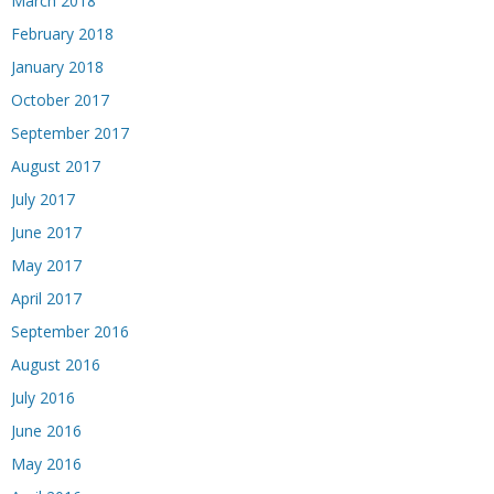
March 2018
February 2018
January 2018
October 2017
September 2017
August 2017
July 2017
June 2017
May 2017
April 2017
September 2016
August 2016
July 2016
June 2016
May 2016