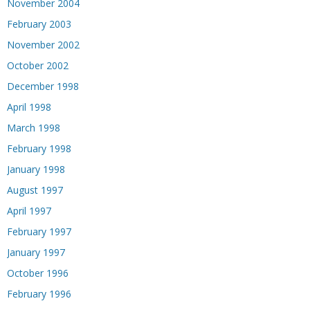
November 2004
February 2003
November 2002
October 2002
December 1998
April 1998
March 1998
February 1998
January 1998
August 1997
April 1997
February 1997
January 1997
October 1996
February 1996