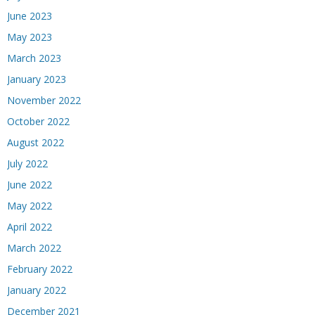
June 2023
May 2023
March 2023
January 2023
November 2022
October 2022
August 2022
July 2022
June 2022
May 2022
April 2022
March 2022
February 2022
January 2022
December 2021