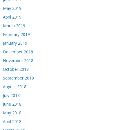
May 2019
April 2019
March 2019
February 2019
January 2019
December 2018
November 2018
October 2018
September 2018
August 2018
July 2018
June 2018
May 2018
April 2018