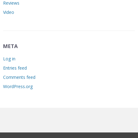
Reviews
Video
META
Log in
Entries feed
Comments feed
WordPress.org