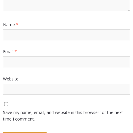
Name
*
Email
*
Website
Save my name, email, and website in this browser for the next
time I comment.