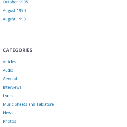
October 1995
August 1994
August 1993
CATEGORIES
Articles
Audio
General
Interviews
Lyrics
Music Sheets and Tablature
News
Photos