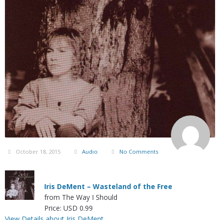
October 18, 2015
Audio
No Comments
Iris DeMent – Wasteland of the Free
from The Way I Should
Price: USD 0.99
View Details about Iris DeMent