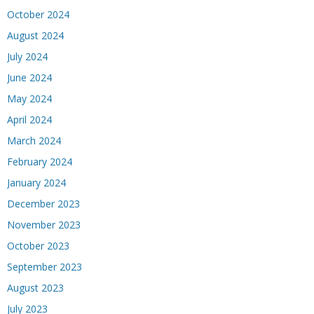
October 2024
August 2024
July 2024
June 2024
May 2024
April 2024
March 2024
February 2024
January 2024
December 2023
November 2023
October 2023
September 2023
August 2023
July 2023