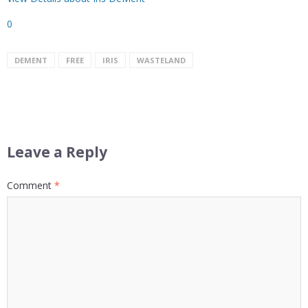
0
DEMENT
FREE
IRIS
WASTELAND
Leave a Reply
Comment
*