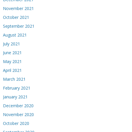
November 2021
October 2021
September 2021
August 2021
July 2021
June 2021
May 2021
April 2021
March 2021
February 2021
January 2021
December 2020
November 2020
October 2020