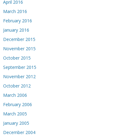
April 2016
March 2016
February 2016
January 2016
December 2015
November 2015
October 2015
September 2015
November 2012
October 2012
March 2006
February 2006
March 2005
January 2005
December 2004