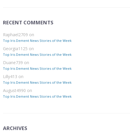
RECENT COMMENTS
Raphael2709
on
Top Iris Dement News Stories of the Week
Georgia1125
on
Top Iris Dement News Stories of the Week
Duane739
on
Top Iris Dement News Stories of the Week
Lilly413
on
Top Iris Dement News Stories of the Week
August4990
on
Top Iris Dement News Stories of the Week
ARCHIVES