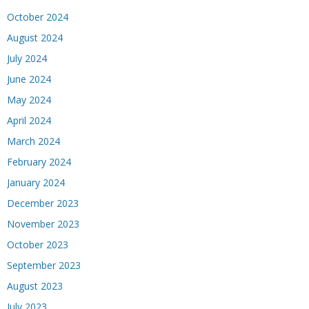
October 2024
August 2024
July 2024
June 2024
May 2024
April 2024
March 2024
February 2024
January 2024
December 2023
November 2023
October 2023
September 2023
August 2023
July 2023