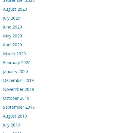
September 2020
August 2020
July 2020
June 2020
May 2020
April 2020
March 2020
February 2020
January 2020
December 2019
November 2019
October 2019
September 2019
August 2019
July 2019