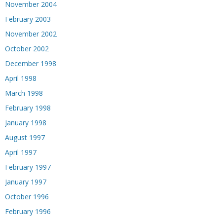
November 2004
February 2003
November 2002
October 2002
December 1998
April 1998
March 1998
February 1998
January 1998
August 1997
April 1997
February 1997
January 1997
October 1996
February 1996