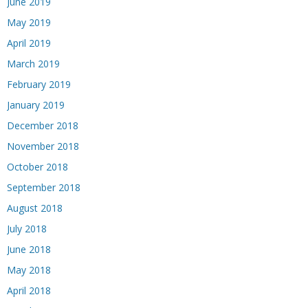
June 2019
May 2019
April 2019
March 2019
February 2019
January 2019
December 2018
November 2018
October 2018
September 2018
August 2018
July 2018
June 2018
May 2018
April 2018