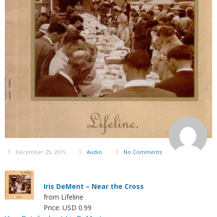
December 25, 2015
Audio
No Comments
Iris DeMent – Near the Cross
from Lifeline
Price: USD 0.99