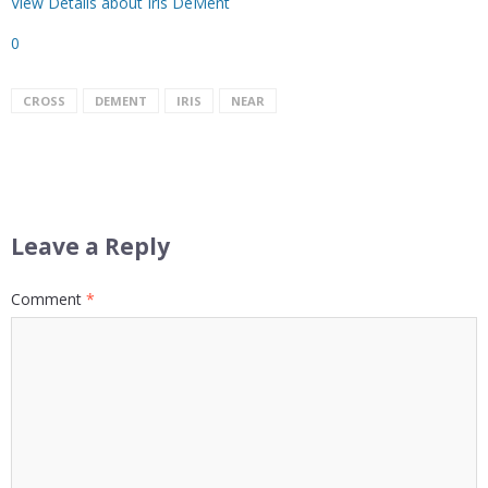
View Details about Iris DeMent
0
CROSS
DEMENT
IRIS
NEAR
Leave a Reply
Comment
*