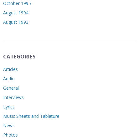
October 1995
August 1994
August 1993
CATEGORIES
Articles
Audio
General
Interviews
Lyrics
Music Sheets and Tablature
News
Photos