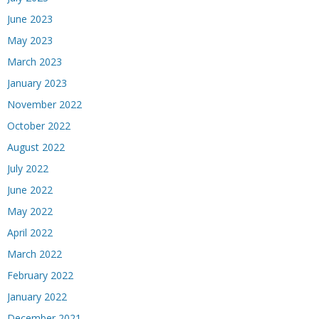
June 2023
May 2023
March 2023
January 2023
November 2022
October 2022
August 2022
July 2022
June 2022
May 2022
April 2022
March 2022
February 2022
January 2022
December 2021