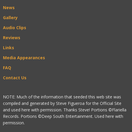
News
Gallery
Audio Clips
Reviews
Links
Media Appearances
FAQ
Contact Us
NOTE: Much of the information that seeded this web site was
compiled and generated by Steve Figueroa for the Official Site
and used here with permission. Thanks Steve! Portions ©Flariella
Records. Portions ©Deep South Entertainment. Used here with
permission.