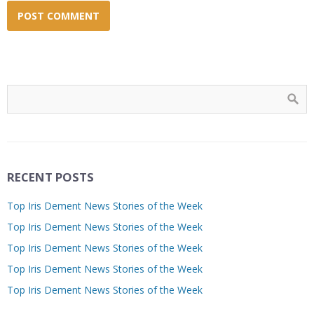
RECENT POSTS
Top Iris Dement News Stories of the Week
Top Iris Dement News Stories of the Week
Top Iris Dement News Stories of the Week
Top Iris Dement News Stories of the Week
Top Iris Dement News Stories of the Week