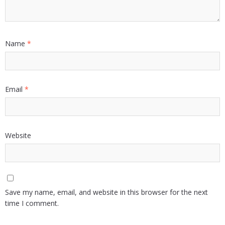
Name
*
Email
*
Website
Save my name, email, and website in this browser for the next
time I comment.