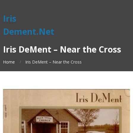
Iris
Dement.Net
Iris DeMent – Near the Cross
Home
Iris DeMent – Near the Cross