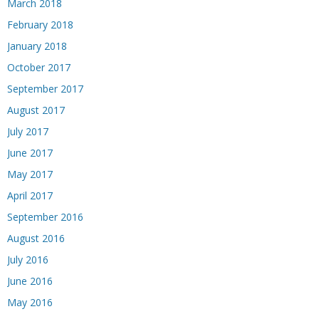
March 2018
February 2018
January 2018
October 2017
September 2017
August 2017
July 2017
June 2017
May 2017
April 2017
September 2016
August 2016
July 2016
June 2016
May 2016