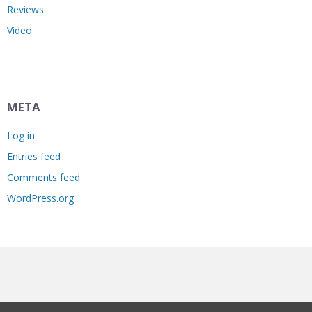
Reviews
Video
META
Log in
Entries feed
Comments feed
WordPress.org