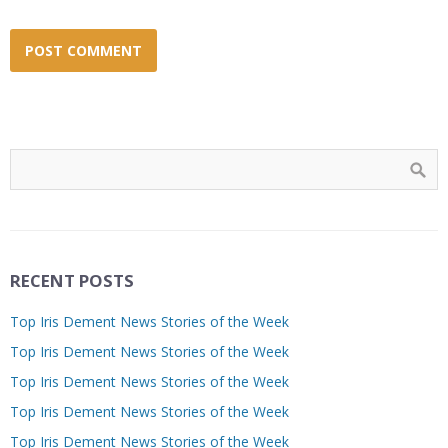
RECENT POSTS
Top Iris Dement News Stories of the Week
Top Iris Dement News Stories of the Week
Top Iris Dement News Stories of the Week
Top Iris Dement News Stories of the Week
Top Iris Dement News Stories of the Week