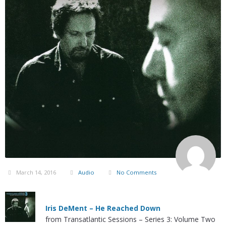
March 14, 2016
Audio
No Comments
Iris DeMent – He Reached Down
from Transatlantic Sessions – Series 3: Volume Two