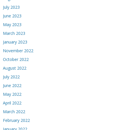
July 2023
June 2023
May 2023
March 2023
January 2023
November 2022
October 2022
August 2022
July 2022
June 2022
May 2022
April 2022
March 2022
February 2022
January 2022