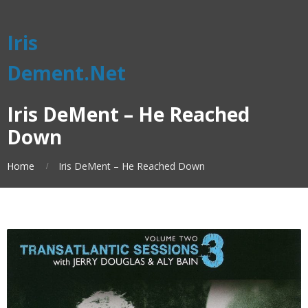
Iris
Dement.Net
Iris DeMent – He Reached
Down
Home
Iris DeMent – He Reached Down