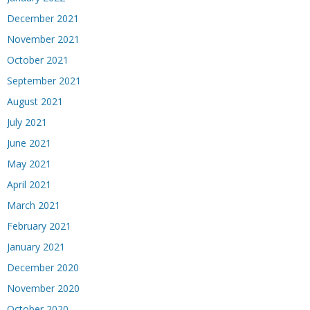
December 2021
November 2021
October 2021
September 2021
August 2021
July 2021
June 2021
May 2021
April 2021
March 2021
February 2021
January 2021
December 2020
November 2020
October 2020