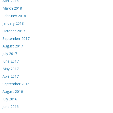
April 2018
March 2018
February 2018
January 2018
October 2017
September 2017
August 2017
July 2017
June 2017
May 2017
April 2017
September 2016
August 2016
July 2016
June 2016