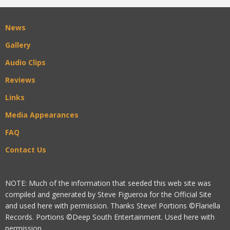
News
Gallery
Audio Clips
Reviews
Links
Media Appearances
FAQ
Contact Us
NOTE: Much of the information that seeded this web site was
compiled and generated by Steve Figueroa for the Official Site
and used here with permission. Thanks Steve! Portions ©Flariella
Records. Portions ©Deep South Entertainment. Used here with
permission.