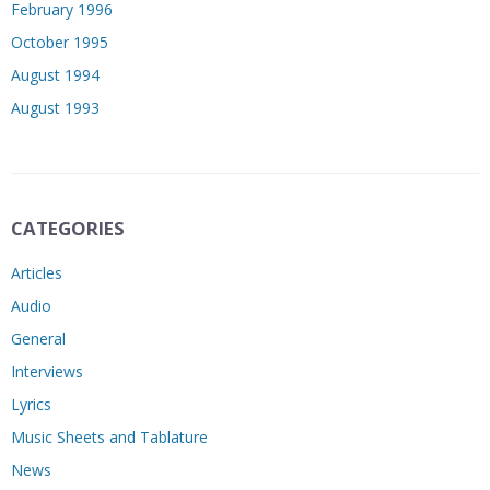
February 1996
October 1995
August 1994
August 1993
CATEGORIES
Articles
Audio
General
Interviews
Lyrics
Music Sheets and Tablature
News