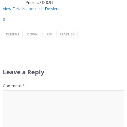
Price: USD 0.99
View Details about Iris DeMent
0
DEMENT
DOWN
IRIS
REACHED
Leave a Reply
Comment
*