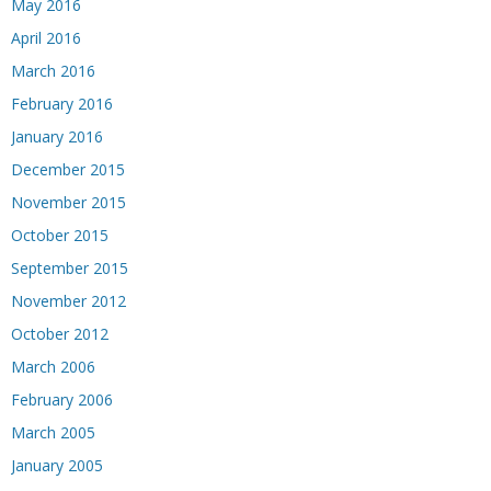
May 2016
April 2016
March 2016
February 2016
January 2016
December 2015
November 2015
October 2015
September 2015
November 2012
October 2012
March 2006
February 2006
March 2005
January 2005