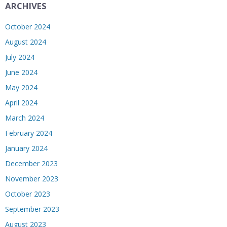
ARCHIVES
October 2024
August 2024
July 2024
June 2024
May 2024
April 2024
March 2024
February 2024
January 2024
December 2023
November 2023
October 2023
September 2023
August 2023