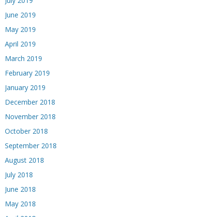
July 2019
June 2019
May 2019
April 2019
March 2019
February 2019
January 2019
December 2018
November 2018
October 2018
September 2018
August 2018
July 2018
June 2018
May 2018