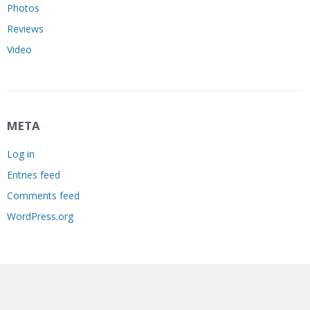
Photos
Reviews
Video
META
Log in
Entries feed
Comments feed
WordPress.org