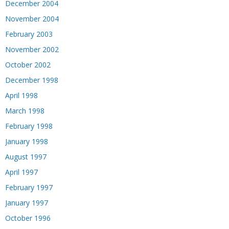
December 2004
November 2004
February 2003
November 2002
October 2002
December 1998
April 1998
March 1998
February 1998
January 1998
August 1997
April 1997
February 1997
January 1997
October 1996