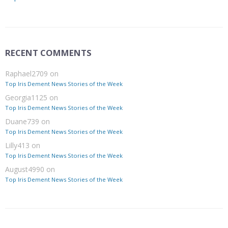
RECENT COMMENTS
Raphael2709
on
Top Iris Dement News Stories of the Week
Georgia1125
on
Top Iris Dement News Stories of the Week
Duane739
on
Top Iris Dement News Stories of the Week
Lilly413
on
Top Iris Dement News Stories of the Week
August4990
on
Top Iris Dement News Stories of the Week