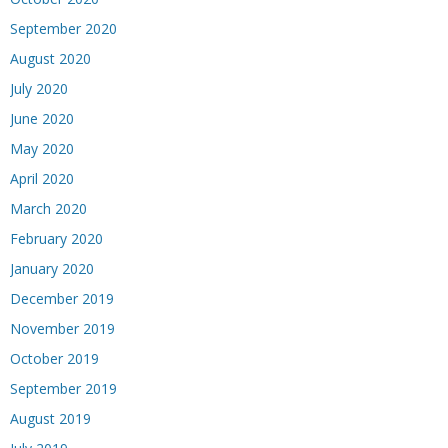
September 2020
August 2020
July 2020
June 2020
May 2020
April 2020
March 2020
February 2020
January 2020
December 2019
November 2019
October 2019
September 2019
August 2019