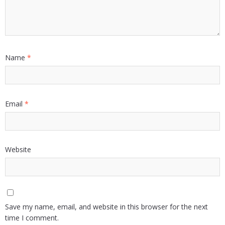
Name
*
Email
*
Website
Save my name, email, and website in this browser for the next
time I comment.