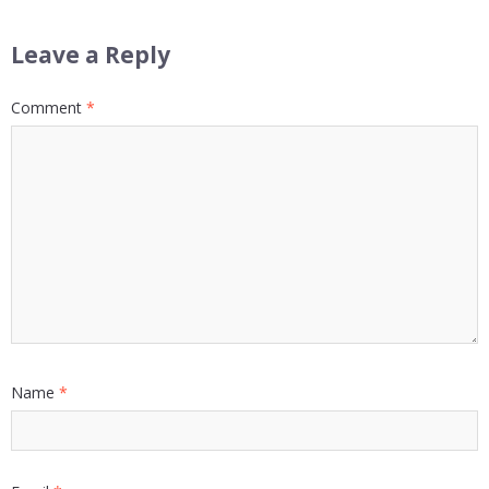
Leave a Reply
Comment
*
Name
*