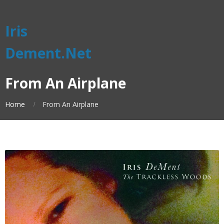
Iris
Dement.Net
From An Airplane
Home
From An Airplane