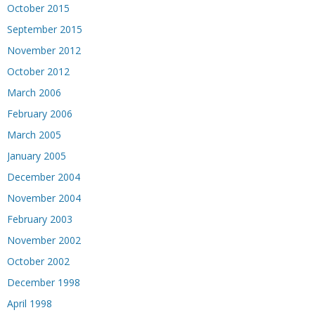
October 2015
September 2015
November 2012
October 2012
March 2006
February 2006
March 2005
January 2005
December 2004
November 2004
February 2003
November 2002
October 2002
December 1998
April 1998