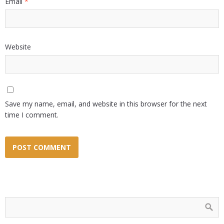
Email
*
Website
Save my name, email, and website in this browser for the next
time I comment.