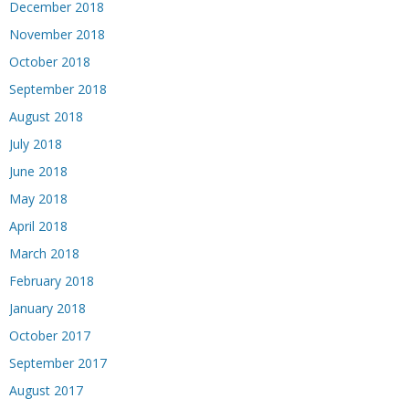
December 2018
November 2018
October 2018
September 2018
August 2018
July 2018
June 2018
May 2018
April 2018
March 2018
February 2018
January 2018
October 2017
September 2017
August 2017