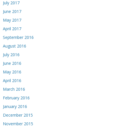
July 2017
June 2017
May 2017
April 2017
September 2016
August 2016
July 2016
June 2016
May 2016
April 2016
March 2016
February 2016
January 2016
December 2015
November 2015