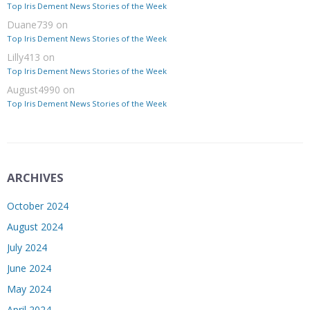
Top Iris Dement News Stories of the Week
Duane739
on
Top Iris Dement News Stories of the Week
Lilly413
on
Top Iris Dement News Stories of the Week
August4990
on
Top Iris Dement News Stories of the Week
ARCHIVES
October 2024
August 2024
July 2024
June 2024
May 2024
April 2024