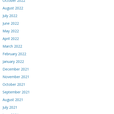
October 2022
August 2022
July 2022
June 2022
May 2022
April 2022
March 2022
February 2022
January 2022
December 2021
November 2021
October 2021
September 2021
August 2021
July 2021