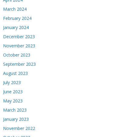
March 2024
February 2024
January 2024
December 2023
November 2023
October 2023
September 2023
August 2023
July 2023
June 2023
May 2023
March 2023
January 2023
November 2022