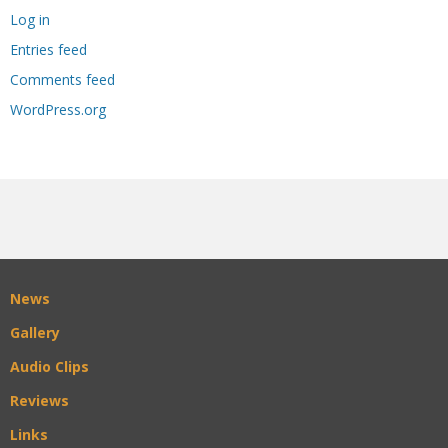
Log in
Entries feed
Comments feed
WordPress.org
News
Gallery
Audio Clips
Reviews
Links