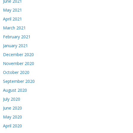
June 2021
May 2021
April 2021
March 2021
February 2021
January 2021
December 2020
November 2020
October 2020
September 2020
August 2020
July 2020
June 2020
May 2020
April 2020