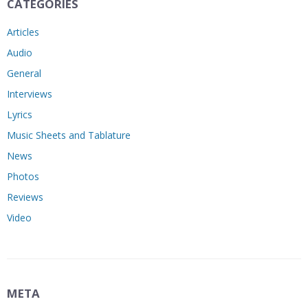
CATEGORIES
Articles
Audio
General
Interviews
Lyrics
Music Sheets and Tablature
News
Photos
Reviews
Video
META