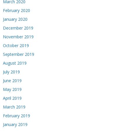
March 2020
February 2020
January 2020
December 2019
November 2019
October 2019
September 2019
August 2019
July 2019
June 2019
May 2019
April 2019
March 2019
February 2019
January 2019