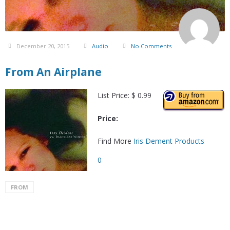
December 20, 2015
Audio
No Comments
From An Airplane
List Price: $ 0.99
Price:
Find More
Iris Dement Products
0
FROM