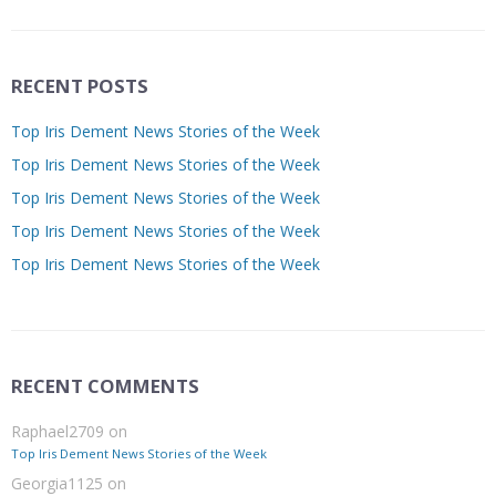
RECENT POSTS
Top Iris Dement News Stories of the Week
Top Iris Dement News Stories of the Week
Top Iris Dement News Stories of the Week
Top Iris Dement News Stories of the Week
Top Iris Dement News Stories of the Week
RECENT COMMENTS
Raphael2709
on
Top Iris Dement News Stories of the Week
Georgia1125
on