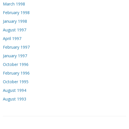
March 1998
February 1998
January 1998
August 1997
April 1997
February 1997
January 1997
October 1996
February 1996
October 1995
August 1994
August 1993